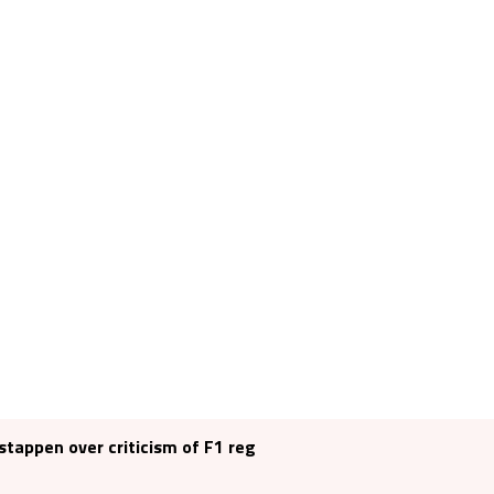
tappen over criticism of F1 reg