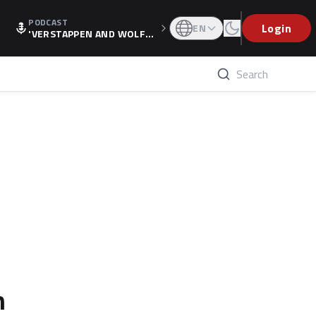
PODCAST
Login
EN
'VERSTAPPEN AND WOLF
F'S HOLIDAY RAISES SPECU
LATION, AS F1 CONFIRMS A
LTERNATIVE EUROPEAN FI
NALE'
n