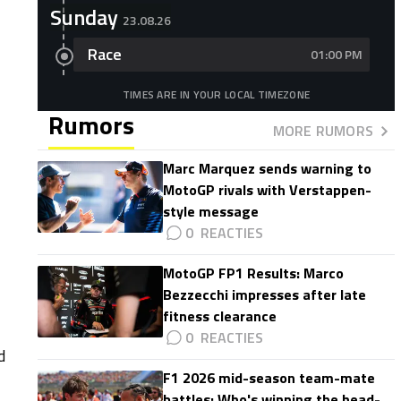
Sunday
23.08.26
Race
01:00 PM
TIMES ARE IN YOUR LOCAL TIMEZONE
Rumors
MORE RUMORS
Marc Marquez sends warning to
MotoGP rivals with Verstappen-
style message
0
MotoGP FP1 Results: Marco
Bezzecchi impresses after late
fitness clearance
0
d
F1 2026 mid-season team-mate
battles: Who's winning the head-