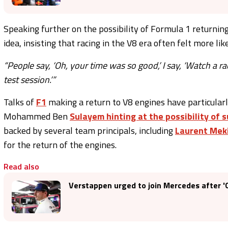
Speaking further on the possibility of Formula 1 returning 
idea, insisting that racing in the V8 era often felt more li
“People say, ‘Oh, your time was so good,’ I say, ‘Watch a rac
test session.’”
Talks of
F1
making a return to V8 engines have particularly
Mohammed Ben
Sulayem hinting at the possibility of 
backed by several team principals, including
Laurent Mek
for the return of the engines.
Read also
Verstappen urged to join Mercedes after 'GP