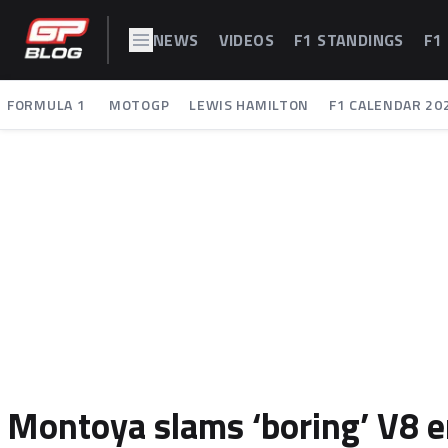
NEWS
VIDEOS
F1 STANDINGS
F1
FORMULA 1
MOTOGP
LEWIS HAMILTON
F1 CALENDAR 20
Montoya slams ‘boring’ V8 er