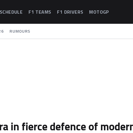
 SCHEDULE
F1 TEAMS
F1 DRIVERS
MOTOGP
26
RUMOURS
a in fierce defence of moder