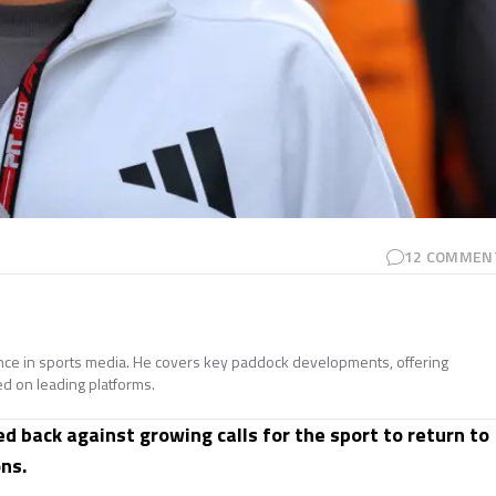
12
COMMEN
ence in sports media. He covers key paddock developments, offering
ed on leading platforms.
d back against growing calls for the sport to return to
ns.