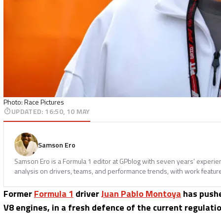
Photo: Race Pictures
UPDATED
:
16:50, 10 MAY
Samson Ero
Samson Ero is a Formula 1 editor at GPblog with seven years’ experi
analysis on drivers, teams, and performance trends, with work featur
Former
Formula 1
driver
Juan Pablo Montoya
has pushe
V8 engines, in a fresh defence of the current regulatio