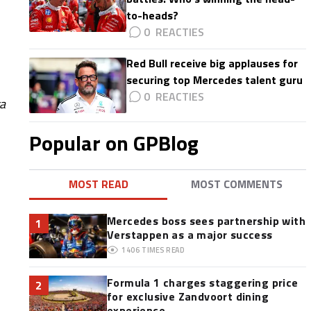
to-heads?
0
Red Bull receive big applauses for
securing top Mercedes talent guru
0
ra
Popular on GPBlog
MOST READ
MOST COMMENTS
Mercedes boss sees partnership with
1
Verstappen as a major success
1406
TIMES READ
Formula 1 charges staggering price
2
for exclusive Zandvoort dining
experience