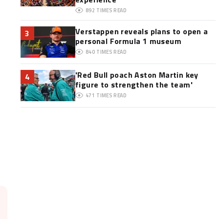
892
TIMES READ
Verstappen reveals plans to open a
3
personal Formula 1 museum
840
TIMES READ
'Red Bull poach Aston Martin key
4
figure to strengthen the team'
471
TIMES READ