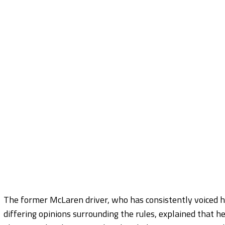
The former McLaren driver, who has consistently voiced hi
differing opinions surrounding the rules, explained that he