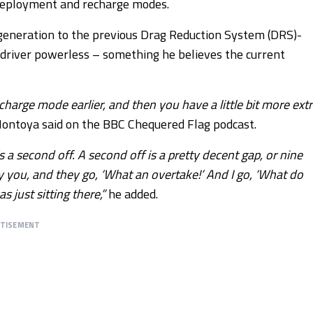
 deployment and recharge modes.
generation to the previous Drag Reduction System (DRS)-
 driver powerless – something he believes the current
echarge mode earlier, and then you have a little bit more ext
ntoya said on the BBC Chequered Flag podcast.
’s a second off. A second off is a pretty decent gap, or nine
by you, and they go, ‘What an overtake!’ And I go, ‘What do
 just sitting there,”
he added.
RTISEMENT