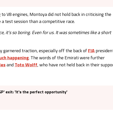
to V8 engines, Montoya did not hold back in criticising the
ke a test session than a competitive race.
e, it’s so boring. Even for us. It was sometimes like a short
 garnered traction, especially off the back of
FIA
presiden
such happening
. The words of the Emirati were further
ies
and
Toto Wolff
, who have not held back in their suppo
' exit: 'It's the perfect opportunity'