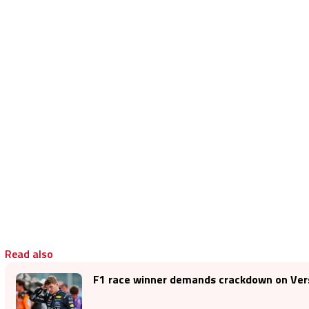
Read also
F1 race winner demands crackdown on Vers