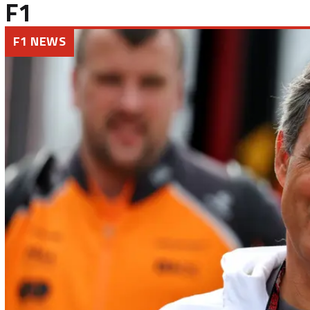
F1
F1 NEWS