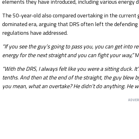
elements they have introduced, including various energy
The 50-year-old also compared overtaking in the current 
dominated era, arguing that DRS often left the defending
regulations have addressed.
“If you see the guy’s going to pass you, you can get into r
energy for the next straight and you can fight your way,”
Mo
“With the DRS, I always felt like you were a sitting duck. It
tenths. And then at the end of the straight, the guy blew 
you mean, what an overtake? He didn’t do anything. He was
ADVE