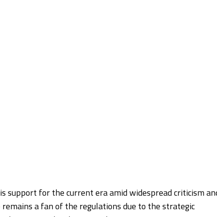
s support for the current era amid widespread criticism an
 remains a fan of the regulations due to the strategic