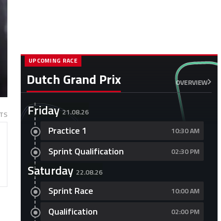
UPCOMING RACE
Dutch Grand Prix
OVERVIEW
Friday
21.08.26
TS
Practice 1
10:30 AM
Sprint Qualification
02:30 PM
Saturday
22.08.26
Sprint Race
10:00 AM
Qualification
02:00 PM