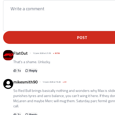
POST
FlatOut
12 June 2026 at 21:59
+
30756
That's a shame. Unlucky.
1
+
Reply
mikesmith90
12 June 2026 at 19:28
+
61
So Red Bull brings basically nothing and wonders why Max is sli
punishes tyres and aero balance, you can’t wing it here. If they don’
McLaren and maybe Merc will mug them. Saturday parc fermé gonna
call.
2
+
Reply