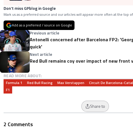
Don’t miss GPblog in Google
Mark us as a preferred source and our articles will appear more often at the top of
Add as a preferred / source on Google
Previous article
Antonelli concerned after Barcelona FP2: 'Geor
quick'
Next article
Red Bull remains coy over impact of new front 
READ MORE ABOUT:
Formula 1
Red Bull Racing
Max Verstappen
Circuit De Barcelona-Cata
F1
Share to
2 Comments