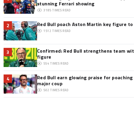
stunning Ferrari showing
3185
TIMES READ
Red Bull poach Aston Martin key figure t
2
1512
TIMES READ
Confirmed: Red Bull strengthens team wit
3
figure
554
TIMES READ
Red Bull earn glowing praise for poaching
4
major coup
502
TIMES READ