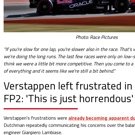
Photo: Race Pictures
"If you're slow for one lap, you're slower also in the race. That's
we're doing the long runs. The last few races were only on low-s
think we were a little bit more competitive. Then you come to a
of everything and it seems like we're still a bit behind."
Verstappen left frustrated in
FP2: 'This is just horrendous'
Verstappen's frustrations were
already becoming apparent du
Dutchman repeatedly communicating his concerns over the bala
engineer Gianpiero Lambiase.