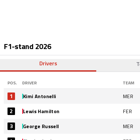
F1-stand
2026
Drivers
T
POS.
DRIVER
TEAM
1
Kimi Antonelli
MER
2
Lewis Hamilton
FER
3
George Russell
MER