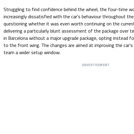
Struggling to find confidence behind the wheel, the four-time 
increasingly dissatisfied with the car's behaviour throughout th
questioning whether it was even worth continuing on the curre
delivering a particularly blunt assessment of the package over te
in Barcelona without a major upgrade package, opting instead fo
to the front wing. The changes are aimed at improving the car's 
team a wider setup window.
ADVERTISEMENT