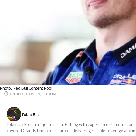
Photo: Red Bull Content Pool
UPDATED
:
09:21, 13 JUN
Tobia Elia
Tobia is a Formula 1 journalist at GPblog with experience at internationa
covered Grands Prix across Europe, delivering reliable coverage and in