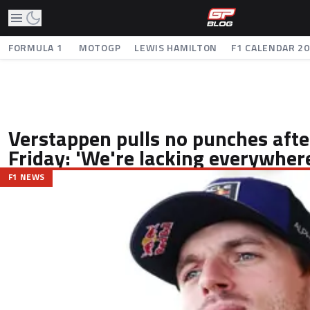
FORMULA 1
MOTOGP
LEWIS HAMILTON
F1 CALENDAR 2
Verstappen pulls no punches after
Friday: 'We're lacking everywher
F1 NEWS