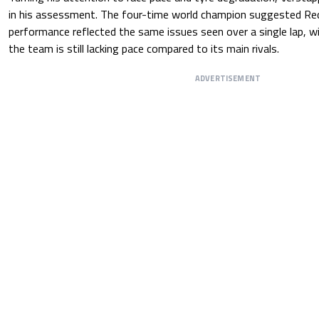
in his assessment. The four-time world champion suggested Red 
performance reflected the same issues seen over a single lap, w
the team is still lacking pace compared to its main rivals.
ADVERTISEMENT