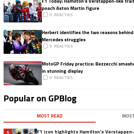
F1 Today: Hamilton’s Verstappen-like trait
poach Aston Martin figure
0
Herbert identifies the two reasons behind
Mercedes struggles
9
MotoGP Friday practice: Bezzecchi smashe
in stunning display
0
Popular on GPBlog
MOST READ
MOS
F1 icon highlights Hamilton’s Verstappen-l
1