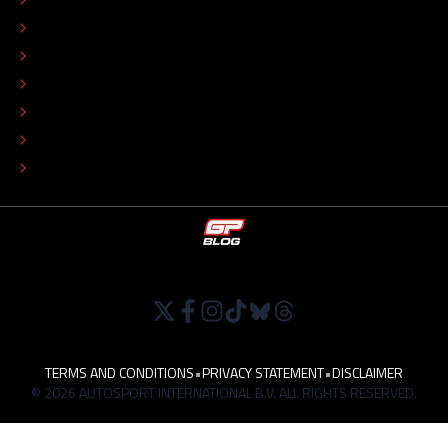
EDITORIAL STANDARDS
ADVERTISE
COLOPHON
EDITORIAL POLICY
TIP THE EDITORS
WORK AT
TERMS AND CONDITIONS
•
PRIVACY STATEMENT
•
DISCLAIMER
© 2026 AUTOSPORT INTERNATIONAL B.V. ALL RIGHTS RESERVED.