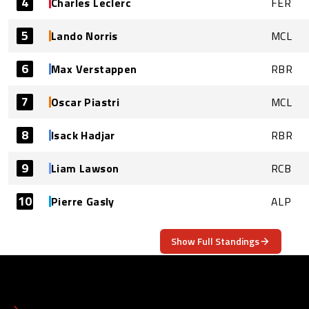
4
Charles Leclerc
FER
5
Lando Norris
MCL
6
Max Verstappen
RBR
7
Oscar Piastri
MCL
8
Isack Hadjar
RBR
9
Liam Lawson
RCB
10
Pierre Gasly
ALP
Show Full Standings
ABOUT
CONTACT