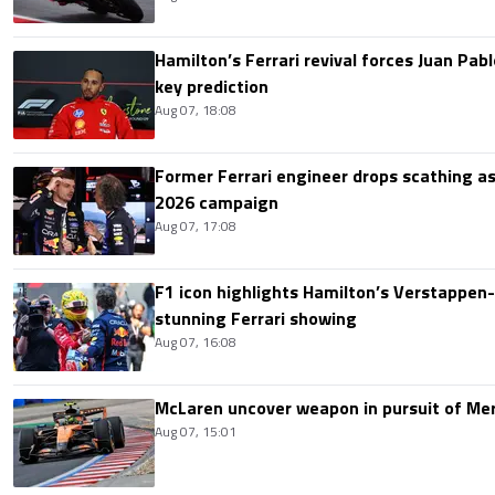
Hamilton’s Ferrari revival forces Juan Pa
key prediction
Aug 07, 18:08
Former Ferrari engineer drops scathing a
2026 campaign
Aug 07, 17:08
F1 icon highlights Hamilton’s Verstappen-l
stunning Ferrari showing
Aug 07, 16:08
McLaren uncover weapon in pursuit of Me
Aug 07, 15:01