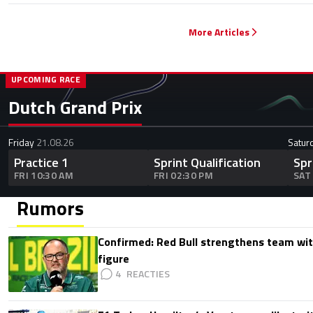
More Articles
UPCOMING RACE
Dutch Grand Prix
Friday
21.08.26
Satur
Practice 1
Sprint Qualification
Spr
FRI 10:30 AM
FRI 02:30 PM
SAT
Rumors
Confirmed: Red Bull strengthens team wit
figure
4