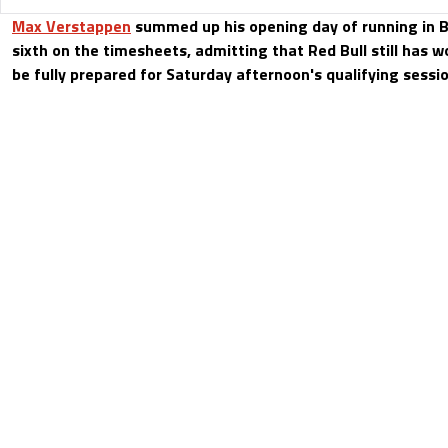
Max Verstappen
summed up his opening day of running in B
sixth on the timesheets, admitting that Red Bull still has wo
be fully prepared for Saturday afternoon's qualifying sessio