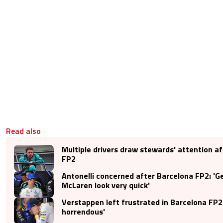
Read also
Multiple drivers draw stewards' attention a
FP2
Antonelli concerned after Barcelona FP2: '
McLaren look very quick'
Verstappen left frustrated in Barcelona FP2: 
horrendous'