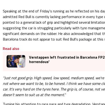
Speaking at the end of Friday's running as he reflected on his d
admitted Red Bull is currently lacking performance in every type 
pointed to a general lack of grip and highlighted several limitat
suggesting the car is struggling particularly with tyre managemen
significant demands on the rubber. He also acknowledged that th
Barcelona track do not appear to suit Red Bull's package at thi
Read also
Verstappen left frustrated in Barcelona FP2: 
horrendous'
"Just not good grip. High speed, low speed, medium speed, we're
not where we want to be, to be honest. I think we have some cle
car. It's very hard on the tyres here. The grip is, of course, not v
doesn't seem to suit us at the moment.
"
Turning his attention to race pace and tyre degradation, Versta