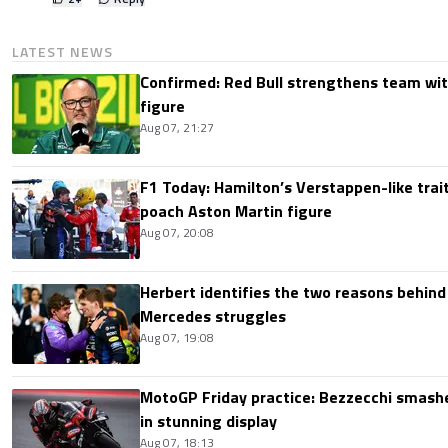
LATEST NEWS
Confirmed: Red Bull strengthens team wit
figure
Aug 07, 21:27
F1 Today: Hamilton’s Verstappen-like trait
poach Aston Martin figure
Aug 07, 20:08
Herbert identifies the two reasons behind
Mercedes struggles
Aug 07, 19:08
MotoGP Friday practice: Bezzecchi smashe
in stunning display
Aug 07, 18:13