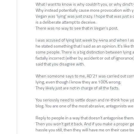
What I want to know is why couldn't you, or why dind't
Why instead potentially cause more provocation with yo
Vegan was 'lying' was just crazy. I hope that was just a c
is a deliberate attempt to deceive.
There was no way to see that in Vegan's post.
I was accused of lying last week by 44na and when I as
he stated something that I said as an opinion. It's like t
some people. There is a big distinction between lying 
factally incorrect (either by accident or out of ignoranc
said that you disagree with.
When someone says to me, AD'21 was carried out correc
lying, even though I know they are 100% wrong.
They likely just are not in charge of all the facts.
You seriously need to settle down and re-think how yo
blog. You are one of the most abrasive, antagonists we
Reply to people in a way that doesn't antagonise them
Then you won't get it back. And if you make a proper g
hassle you still, then they will have me on their case to