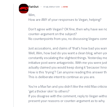
FlatOut
07 July 2026 at 12:03
+
30760
Wim,
How are ANY of your responses to Vegan, helping?
Don't agree with Vegan? OK fine, then why have we no
counter-argument on the subject?
No counterpoints from you, no discussing Vegans comm
Just accusations, and claims of 'that's how bad you want
Well, Wim, how bad do you want a clean blog, when you
constantly escalating the slightest things. Yesterday m
initiative post were antagonistic. With me you were jus
actually claimed you would keep doing it 'because I know
How is this 'trying'? Can anyone reading this answer th
This is deliberate intent to continue as you are.
You're a Max fan and you didn't like the mild Max critici
'get a thicker skin' to others?
If you disagree with the comment, reply to Vegan withou
present your reasons or counter-argument as to why.