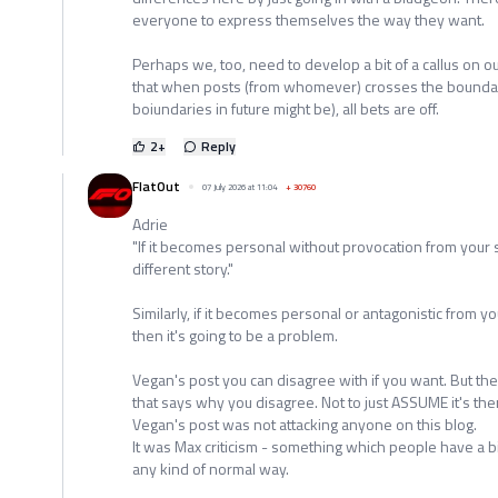
everyone to express themselves the way they want.
Perhaps we, too, need to develop a bit of a callus on o
that when posts (from whomever) crosses the bounda
boiundaries in future might be), all bets are off.
2
+
Reply
FlatOut
07 July 2026 at 11:04
+
30760
Adrie
"If it becomes personal without provocation from your 
different story."
Similarly, if it becomes personal or antagonistic from y
then it's going to be a problem.
Vegan's post you can disagree with if you want. But the
that says why you disagree. Not to just ASSUME it's ther
Vegan's post was not attacking anyone on this blog.
It was Max criticism - something which people have a b
any kind of normal way.