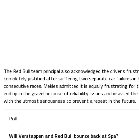
The Red Bull team principal also acknowledged the driver's frustra
completely justified after suffering two separate car failures in
consecutive races. Mekies admitted it is equally frustrating for 
end up in the gravel because of reliability issues and insisted the
with the utmost seriousness to prevent a repeat in the future.
Poll
Will Verstappen and Red Bull bounce back at Spa?