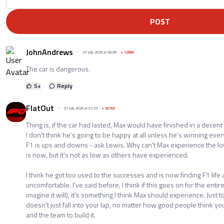
POST
JohnAndrews
07 July 2026 at 08:08
+
12886
The car is dangerous.
5
+
Reply
FlatOut
07 July 2026 at 01:53
+
30760
Thing is, if the car had lasted, Max would have finished in a decent
I don't think he's going to be happy at all unless he's winning ever
F1 is ups and downs - ask Lewis. Why can't Max experience the low
is now, but it's not as low as others have experienced.
I think he got too used to the successes and is now finding F1 life a
uncomfortable. I've said before, I think if this goes on for the enti
imagine it will), it's something I think Max should experience. Just
doesn't just fall into your lap, no matter how good people think yo
and the team to build it.