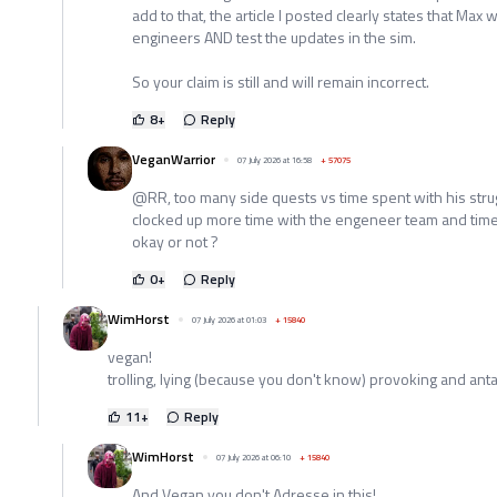
add to that, the article I posted clearly states that Max w
engineers AND test the updates in the sim.
So your claim is still and will remain incorrect.
8
+
Reply
VeganWarrior
07 July 2026 at 16:58
+
57075
@RR, too many side quests vs time spent with his strug
clocked up more time with the engeneer team and time a
okay or not ?
0
+
Reply
WimHorst
07 July 2026 at 01:03
+
15840
vegan!
trolling, lying (because you don't know) provoking and an
11
+
Reply
WimHorst
07 July 2026 at 06:10
+
15840
And Vegan you don't Adresse in this!