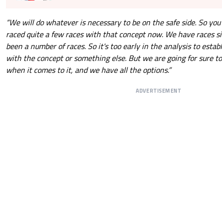
“We will do whatever is necessary to be on the safe side. So you
raced quite a few races with that concept now. We have races sin
been a number of races. So it's too early in the analysis to estab
with the concept or something else. But we are going for sure t
when it comes to it, and we have all the options.”
ADVERTISEMENT