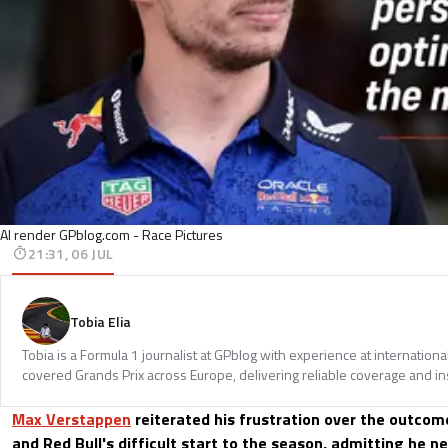
AI render GPblog.com - Race Pictures
21:31, 06 JUL
Tobia Elia
Tobia is a Formula 1 journalist at GPblog with experience at internationa
covered Grands Prix across Europe, delivering reliable coverage and in
Max Verstappen
reiterated his frustration over the outcom
and Red Bull's difficult start to the season, admitting he n