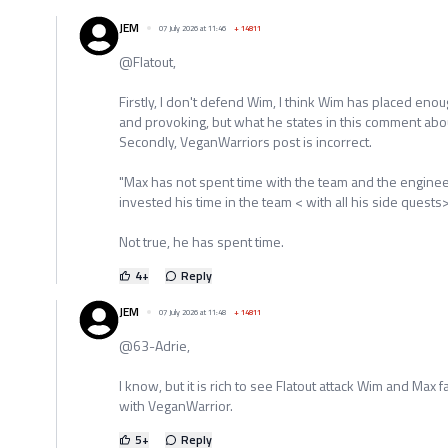
JEM
07 July 2026 at 11:46
+
14811
@Flatout,
Firstly, I don't defend Wim, I think Wim has placed eno
and provoking, but what he states in this comment abou
Secondly, VeganWarriors post is incorrect.
"Max has not spent time with the team and the enginee
invested his time in the team < with all his side quests> 
Not true, he has spent time.
4
+
Reply
JEM
07 July 2026 at 11:48
+
14811
@63-Adrie,
I know, but it is rich to see Flatout attack Wim and Max
with VeganWarrior.
5
+
Reply