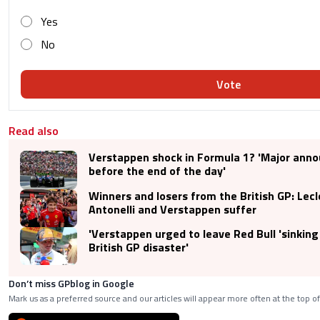
Yes
No
Vote
Read also
Verstappen shock in Formula 1? 'Major an
before the end of the day'
Winners and losers from the British GP: Lecl
Antonelli and Verstappen suffer
'Verstappen urged to leave Red Bull 'sinking 
British GP disaster'
Don’t miss GPblog in Google
Mark us as a preferred source and our articles will appear more often at the top of