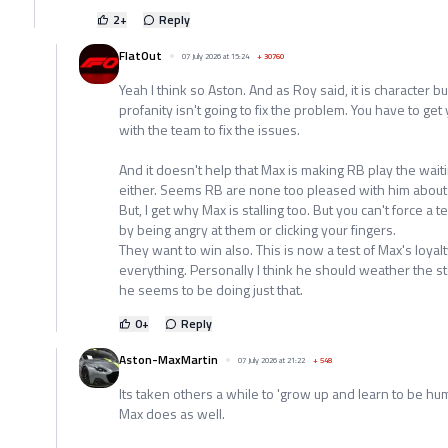
2
+
Reply
FlatOut
07 July 2026 at 15:24
+
30760
Yeah I think so Aston. And as Roy said, it is character bu
profanity isn't going to fix the problem. You have to 
with the team to fix the issues.
And it doesn't help that Max is making RB play the wait
either. Seems RB are none too pleased with him about 
But, I get why Max is stalling too. But you can't force a 
by being angry at them or clicking your fingers.
They want to win also. This is now a test of Max's loyal
everything. Personally I think he should weather the st
he seems to be doing just that.
0
+
Reply
Aston-MaxMartin
07 July 2026 at 21:22
+
548
Its taken others a while to 'grow up and learn to be humb
Max does as well.