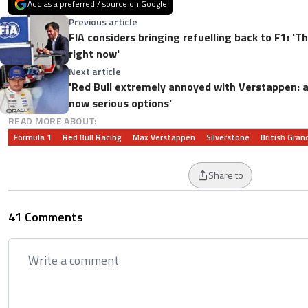
Add as a preferred / source on Google
Previous article
FIA considers bringing refuelling back to F1: 'T
right now'
Next article
'Red Bull extremely annoyed with Verstappen: a
now serious options'
READ MORE ABOUT:
Formula 1
Red Bull Racing
Max Verstappen
Silverstone
British Grand
Share to
41 Comments