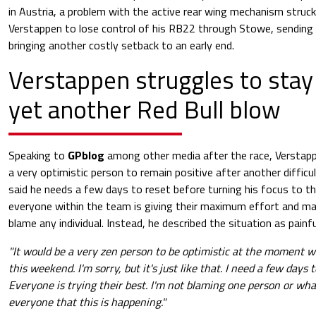
in Austria, a problem with the active rear wing mechanism struck
Verstappen to lose control of his RB22 through Stowe, sending 
bringing another costly setback to an early end.
Verstappen struggles to stay 
yet another Red Bull blow
Speaking to
GPblog
among other media after the race, Verstapp
a very optimistic person to remain positive after another diffi
said he needs a few days to reset before turning his focus to th
everyone within the team is giving their maximum effort and mak
blame any individual. Instead, he described the situation as painf
"It would be a very zen person to be optimistic at the moment 
this weekend. I'm sorry, but it's just like that. I need a few days 
Everyone is trying their best. I'm not blaming one person or whate
everyone that this is happening."