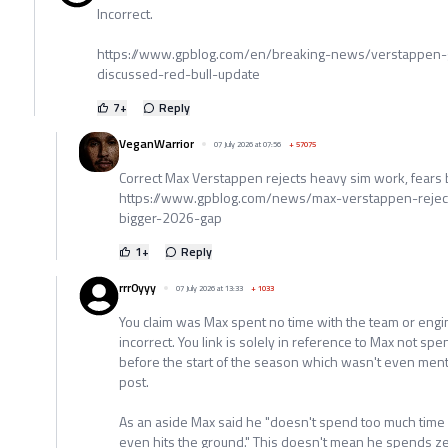
Incorrect.
https://www.gpblog.com/en/breaking-news/verstappen-g
discussed-red-bull-update
7
+
Reply
VeganWarrior
07 July 2026 at 07:56
+
57075
Correct Max Verstappen rejects heavy sim work, fears
https://www.gpblog.com/news/max-verstappen-rejec
bigger-2026-gap
1
+
Reply
rrr0yyy
07 July 2026 at 13:33
+
1033
You claim was Max spent no time with the team or engine
incorrect. You link is solely in reference to Max not spen
before the start of the season which wasn't even menti
post.
As an aside Max said he "doesn't spend too much time 
even hits the ground." This doesn't mean he spends zer