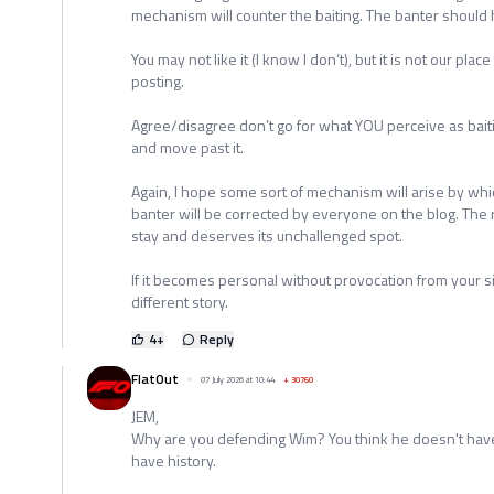
mechanism will counter the baiting. The banter should h
You may not like it (I know I don’t), but it is not our plac
posting.
Agree/disagree don’t go for what YOU perceive as baiting 
and move past it.
Again, I hope some sort of mechanism will arise by whi
banter will be corrected by everyone on the blog. The r
stay and deserves its unchallenged spot.
If it becomes personal without provocation from your s
different story.
4
+
Reply
FlatOut
07 July 2026 at 10:44
+
30760
JEM,
Why are you defending Wim? You think he doesn't have 
have history.