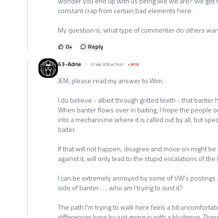
wonder you end up with us being like we are? We get n
constant crap from certain bad elements here.
My question is, what type of commenter do others wan
0
+
Reply
63-Adrie
07 July 2026 at 10:47
+
8018
JEM, please read my answer to Wim.
I do believe - albeit through gritted teeth - that banter h
When banter flows over in baiting, I hope the people o
into a mechanisme where it is called out by all, but spec
baiter.
If that will not happen, disagree and move on might be
against it, will only lead to the stupid escalations of the
I can be extremely annoyed by some of VW's postings . . .
side of banter . . . who am I trying to oust it?
The path I'm trying to walk here feels a bit uncomfortab
differences here by just going in with a bludgeon. Ther