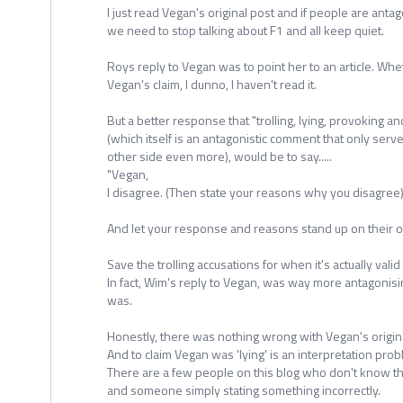
I just read Vegan's original post and if people are anta
we need to stop talking about F1 and all keep quiet.
Roys reply to Vegan was to point her to an article. Whet
Vegan's claim, I dunno, I haven't read it.
But a better response that "trolling, lying, provoking
(which itself is an antagonistic comment that only serv
other side even more), would be to say.....
"Vegan,
I disagree. (Then state your reasons why you disagree)
And let your response and reasons stand up on their ow
Save the trolling accusations for when it's actually valid 
In fact, Wim's reply to Vegan, was way more antagonis
was.
Honestly, there was nothing wrong with Vegan's origina
And to claim Vegan was 'lying' is an interpretation prob
There are a few people on this blog who don't know th
and someone simply stating something incorrectly.