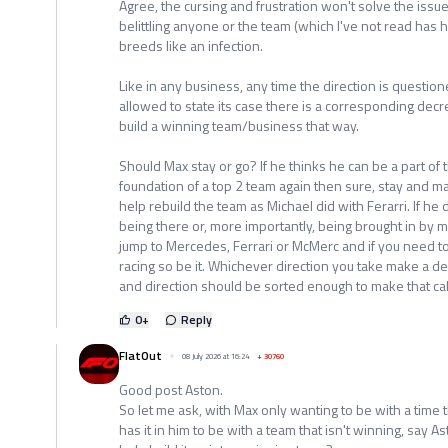
Agree, the cursing and frustration won't solve the is
belittling anyone or the team (which I've not read has 
breeds like an infection.
Like in any business, any time the direction is question
allowed to state its case there is a corresponding decr
build a winning team/business that way.
Should Max stay or go? If he thinks he can be a part of
foundation of a top 2 team again then sure, stay and m
help rebuild the team as Michael did with Ferarri. If he
being there or, more importantly, being brought in by
jump to Mercedes, Ferrari or McMerc and if you need to 
racing so be it. Whichever direction you take make a d
and direction should be sorted enough to make that cal
0
+
Reply
FlatOut
08 July 2026 at 16:24
+
30760
Good post Aston.
So let me ask, with Max only wanting to be with a time 
has it in him to be with a team that isn't winning, say 