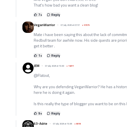
That's how bad you want a clean blog!
7
+
Reply
VeganWarrior
07 July 2026 at 07:57
+
57075
Mate i have been saying this about the lack of commitm
Redbull team for awhile now. His side quests are priori
get it better .
1
+
Reply
JEM
07 July 2026 at 10:30
+
14811
@Flatout,
Why are you defending VeganWarrior? He has a history
here he is doing it again.
Is this really the type of blogger you want to be on this
9
+
Reply
63-Adrie
07 July 2026 at 10:36
+
8018