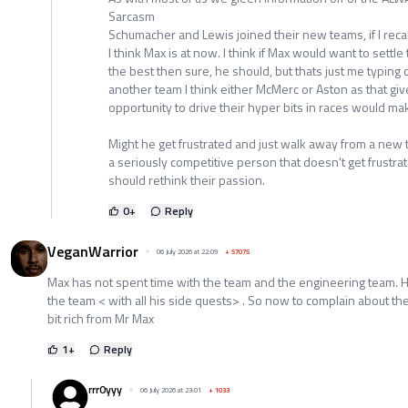
Sarcasm
Schumacher and Lewis joined their new teams, if I recal
I think Max is at now. I think if Max would want to settle
the best then sure, he should, but thats just me typing o
another team I think either McMerc or Aston as that giv
opportunity to drive their hyper bits in races would m
Might he get frustrated and just walk away from a new 
a seriously competitive person that doesn't get frustrat
should rethink their passion.
0
+
Reply
VeganWarrior
06 July 2026 at 22:09
+
57075
Max has not spent time with the team and the engineering team. H
the team < with all his side quests> . So now to complain about the 
bit rich from Mr Max
1
+
Reply
rrr0yyy
06 July 2026 at 23:01
+
1033