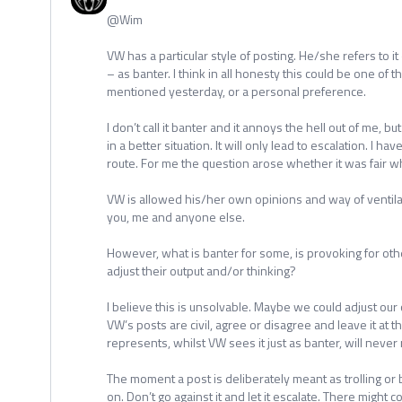
@Wim
VW has a particular style of posting. He/she refers to 
– as banter. I think in all honesty this could be one of t
mentioned yesterday, or a personal preference.
I don’t call it banter and it annoys the hell out of me, but
in a better situation. It will only lead to escalation. I ha
route. For me the question arose whether it was fair wh
VW is allowed his/her own opinions and way of ventila
you, me and anyone else.
However, what is banter for some, is provoking for ot
adjust their output and/or thinking?
I believe this is unsolvable. Maybe we could adjust our
VW’s posts are civil, agree or disagree and leave it at tha
represents, whilst VW sees it just as banter, will never
The moment a post is deliberately meant as trolling or b
on. Don’t go against it and let it escalate. There migh