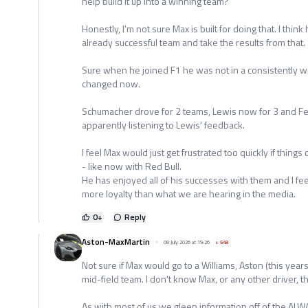
help build it up into a winning team?
Honestly, I'm not sure Max is built for doing that. I thin
already successful team and take the results from that.
Sure when he joined F1 he was not in a consistently wi
changed now.
Schumacher drove for 2 teams, Lewis now for 3 and Ferra
apparently listening to Lewis' feedback.
I feel Max would just get frustrated too quickly if thing
- like now with Red Bull.
He has enjoyed all of his successes with them and I f
more loyalty than what we are hearing in the media.
0
+
Reply
Aston-MaxMartin
08 July 2026 at 19:26
+
548
Not sure if Max would go to a Williams, Aston (this yea
mid-field team. I don't know Max, or any other driver, th
As with most of us we gleen information off of the ALWAY