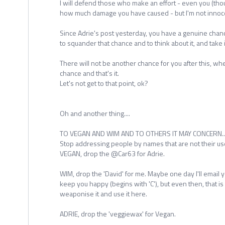
I will defend those who make an effort - even you (tho
how much damage you have caused - but I'm not innoce
Since Adrie's post yesterday, you have a genuine chan
to squander that chance and to think about it, and take i
There will not be another chance for you after this, wh
chance and that's it.
Let's not get to that point, ok?
Oh and another thing....
TO VEGAN AND WIM AND TO OTHERS IT MAY CONCERN...
Stop addressing people by names that are not their u
VEGAN, drop the @Car63 for Adrie.
WIM, drop the 'David' for me. Maybe one day I'll email y
keep you happy (begins with 'C'), but even then, that is
weaponise it and use it here.
ADRIE, drop the 'veggiewax' for Vegan.