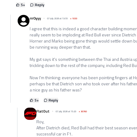
5
+
Reply
rrr0yyy
07 July 2026 at 13:55
+
1033
I agree that this is indeed a good character building momen
really seem to be imploding at Red Bull ever since Dietrich
Horner and Marko being gone things would settle down but 
be running way deeper than that.
My gut says it's something between the Thai and Austria 
trickling down to the rest of the company, including Red Bul
Now I'm thinking: everyone has been pointing fingers at H
perhaps be that Dietrich son who took over after his fathe
a nice guy as his father was?
5
+
Reply
FlatOut
07 July 2026 at 15:20
+
30760
Roy,
After Dietrich died, Red Bull had their best season eve
successful car in F1.