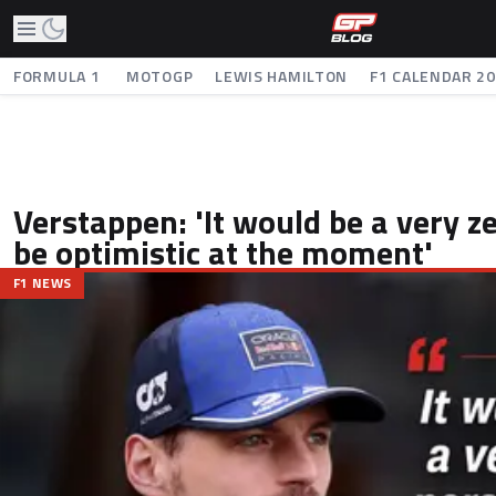
FORMULA 1
MOTOGP
LEWIS HAMILTON
F1 CALENDAR 2
Verstappen: 'It would be a very z
be optimistic at the moment'
F1 NEWS