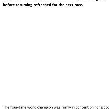
before returning refreshed for the next race.
The four-time world champion was firmly in contention for a pod