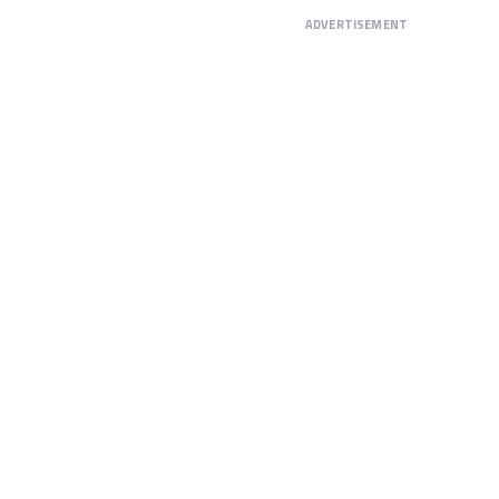
ADVERTISEMENT