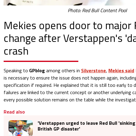
Photo: Red Bull Content Pool
Mekies opens door to major 
change after Verstappen's 'd
crash
Speaking to
GPblog
among others in
Silverstone
,
Mekies said
is necessary to ensure the issue does not happen again, including
specification if required. He explained that it is still too early t
failures are linked to the current concept or another underlying 
every possible solution remains on the table while the investigat
Read also
'Verstappen urged to leave Red Bull 'sinking 
British GP disaster'