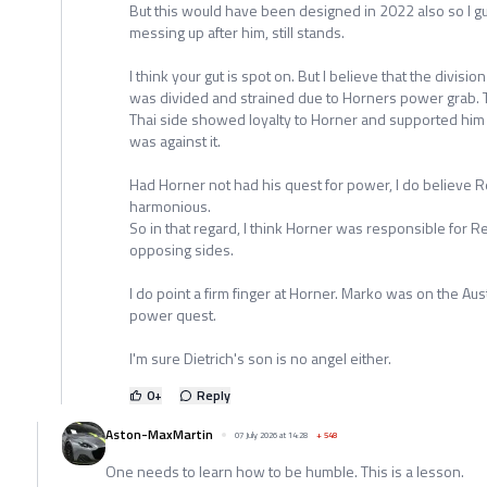
But this would have been designed in 2022 also so I g
messing up after him, still stands.
I think your gut is spot on. But I believe that the divis
was divided and strained due to Horners power grab. 
Thai side showed loyalty to Horner and supported him in
was against it.
Had Horner not had his quest for power, I do believe 
harmonious.
So in that regard, I think Horner was responsible for 
opposing sides.
I do point a firm finger at Horner. Marko was on the Aus
power quest.
I'm sure Dietrich's son is no angel either.
0
+
Reply
Aston-MaxMartin
07 July 2026 at 14:28
+
548
One needs to learn how to be humble. This is a lesson.