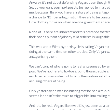
Anyway, it's not about defending Vegan, even though Ve
So, do you want your next post to be replied to in a ba
me, because I think you have a history of being antago
a chance to NOT be antagonistic if they are to be consta
How do they move on when no-one gives them space 
None of us here are innocent and this pretence that tr
their noses put out of joint by mild criticism is laughable
This was about Wims hypocrisy. He is calling Vegan out 
doing at the same time on other articles. Only Vegan wa
antagonising them.
We can't control who is going to feel antagonised by an 
post. We're not here to tip-toe around those people and
much better way instead of turning themselves into the
accusing others of being.
Only yesterday he was insinuating that he had a thicker 
seems it doesn't take much to trigger him into trolling o
And lets be real, Vegan, like myself, is just seen as a tar