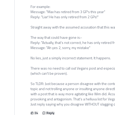
For example:
Message: "Max has retired from 3 GP's this year"
Reply: "Liar! He has only retired from 2 GPs!"
Straight away with the assumed accusation that this wa
The way that could have gone is:-
Reply: "Actually, that's not correct, he has only retired 
Message: "Ah yes 2, sorry, my mistake"
No lies, just a simply incorrect statement. It happens.
There was no need to call out Vegans post and especially
(which can't be proven).
So TLDR: Just because a person disagree with the content
topic and not trolling anyone or insulting anyone directl
with a post that is way more agitating like Wim did. Accus
provoking and antagonism. That's a helluva list for Veg
Just reply saying why you disagree WITHOUT slagging of
0
+
Reply