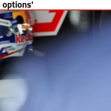
 options'