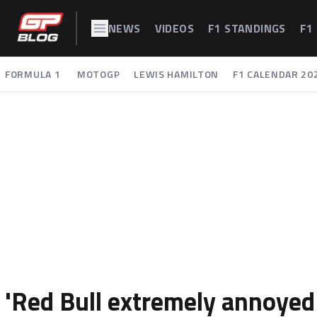
NEWS
VIDEOS
F1 STANDINGS
F1
FORMULA 1
MOTOGP
LEWIS HAMILTON
F1 CALENDAR 20
'Red Bull extremely annoyed