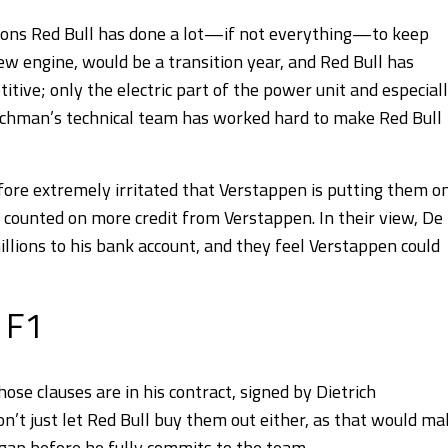
easons Red Bull has done a lot—if not everything—to keep
w engine, would be a transition year, and Red Bull has
ive; only the electric part of the power unit and especial
renchman’s technical team has worked hard to make Red Bull
efore extremely irritated that Verstappen is putting them o
d counted on more credit from Verstappen. In their view, De
llions to his bank account, and they feel Verstappen could
 F1
hose clauses are in his contract, signed by Dietrich
’t just let Red Bull buy them out either, as that would ma
e gap before he fully commits to the team.