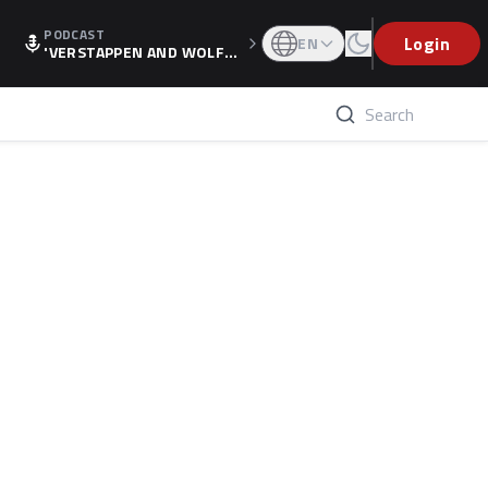
PODCAST
Login
EN
'VERSTAPPEN AND WOLF
F'S HOLIDAY RAISES SPECU
LATION, AS F1 CONFIRMS A
LTERNATIVE EUROPEAN FI
NALE'