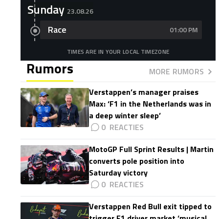
Sunday
23.08.26
Race
01:00 PM
TIMES ARE IN YOUR LOCAL TIMEZONE
Rumors
MORE RUMORS
Verstappen’s manager praises
Max: ‘F1 in the Netherlands was in
a deep winter sleep’
0
MotoGP Full Sprint Results | Martin
converts pole position into
Saturday victory
0
Verstappen Red Bull exit tipped to
trigger F1 driver market ‘musical