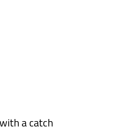
with a catch