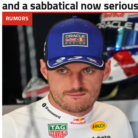
and a sabbatical now serious
RUMORS