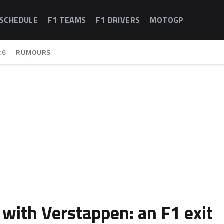
 SCHEDULE
F1 TEAMS
F1 DRIVERS
MOTOGP
26
RUMOURS
 with Verstappen: an F1 exit