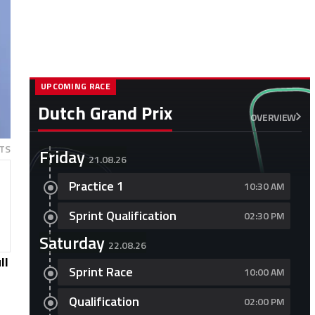
UPCOMING RACE
Dutch Grand Prix
OVERVIEW
TS
Friday
21.08.26
Practice 1
10:30 AM
Sprint Qualification
02:30 PM
Saturday
22.08.26
ll
Sprint Race
10:00 AM
Qualification
02:00 PM