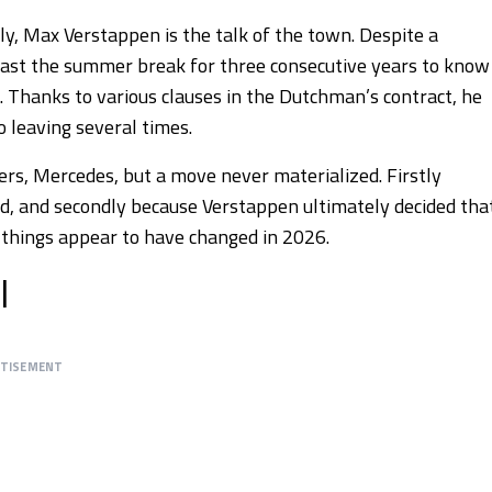
uly, Max Verstappen is the talk of the town. Despite a
least the summer break for three consecutive years to know
. Thanks to various clauses in the Dutchman’s contract, he
leaving several times.
rs, Mercedes, but a move never materialized. Firstly
ed, and secondly because Verstappen ultimately decided tha
s, things appear to have changed in 2026.
l
RTISEMENT