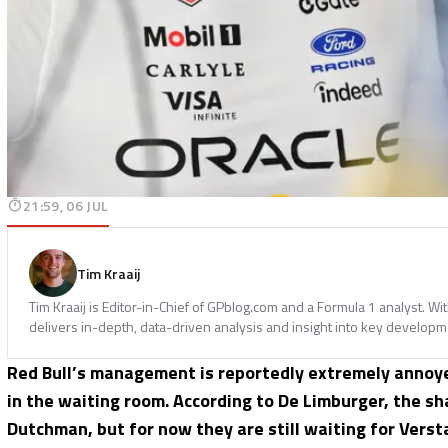
21:59, 06 JUL
Tim Kraaij
Tim Kraaij is Editor-in-Chief of GPblog.com and a Formula 1 analyst. W
delivers in-depth, data-driven analysis and insight into key developm
Red Bull’s management is reportedly extremely annoy
in the waiting room. According to De Limburger, the s
Dutchman, but for now they are still waiting for Verst