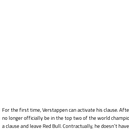
For the first time, Verstappen can activate his clause. Aft
no longer officially be in the top two of the world champ
a clause and leave Red Bull. Contractually, he doesn’t have 