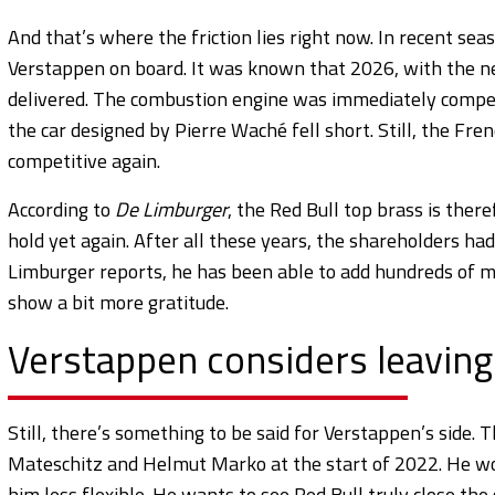
And that’s where the friction lies right now. In recent s
Verstappen on board. It was known that 2026, with the ne
delivered. The combustion engine was immediately competit
the car designed by Pierre Waché fell short. Still, the F
competitive again.
According to
De Limburger
, the Red Bull top brass is ther
hold yet again. After all these years, the shareholders ha
Limburger reports, he has been able to add hundreds of mi
show a bit more gratitude.
Verstappen considers leaving
Still, there’s something to be said for Verstappen’s side. T
Mateschitz and Helmut Marko at the start of 2022. He won
him less flexible. He wants to see Red Bull truly close th