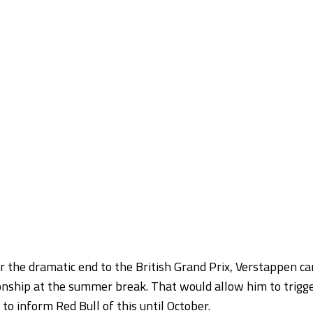
er the dramatic end to the British Grand Prix, Verstappen ca
ionship at the summer break. That would allow him to trigg
to inform Red Bull of this until October.