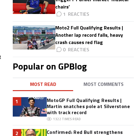
chairs’
1
Moto2 Full Qualifying Results |
Another lap record falls, heavy
crash causes red flag
0
t
Popular on GPBlog
MOST READ
MOST COMMENTS
MotoGP Full Qualifying Results |
1
Martin snatches pole at Silverstone
with track record
1322
TIMES READ
Confirmed: Red Bull strengthens
2