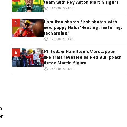
team with key Aston Martin figure
837
TIMES READ
Hamilton shares first photos with
3
new puppy Halo: 'Resting, restoring,
recharging'
646
TIMES READ
F1 Today: Hamilton’s Verstappen-
4
like trait revealed as Red Bull poach
Aston Martin figure
627
TIMES READ
n
er