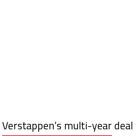
Verstappen’s multi-year deal 