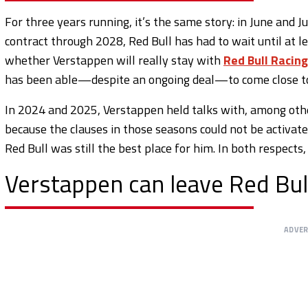
For three years running, it’s the same story: in June and J
contract through 2028, Red Bull has had to wait until at 
whether Verstappen will really stay with
Red Bull Racing
has been able—despite an ongoing deal—to come close to 
In 2024 and 2025, Verstappen held talks with, among othe
because the clauses in those seasons could not be activat
Red Bull was still the best place for him. In both respect
Verstappen can leave Red Bul
ADVE