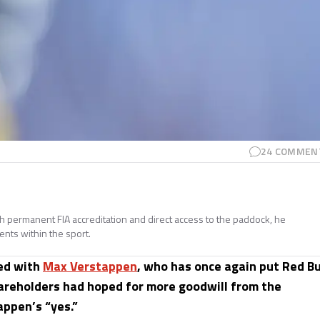
24
COMMEN
ith permanent FIA accreditation and direct access to the paddock, he
ents within the sport.
ed with
Max Verstappen
, who has once again put Red Bu
hareholders had hoped for more goodwill from the
appen’s “yes.”