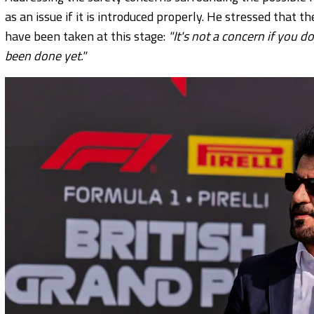
as an issue if it is introduced properly. He stressed that th
have been taken at this stage:
"It's not a concern if you d
been done yet."