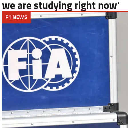
we are studying right now'
F1 NEWS