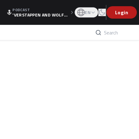
PODCAST
Login
EN
'VERSTAPPEN AND WOLF
F'S HOLIDAY RAISES SPECU
LATION, AS F1 CONFIRMS A
LTERNATIVE EUROPEAN FI
NALE'