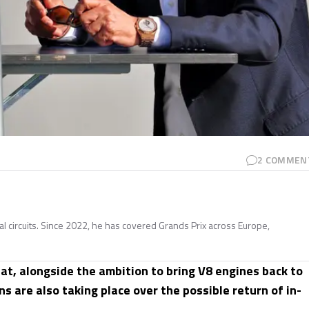
2
COMMEN
nal circuits. Since 2022, he has covered Grands Prix across Europe,
at, alongside the ambition to bring V8 engines back to
s are also taking place over the possible return of in-