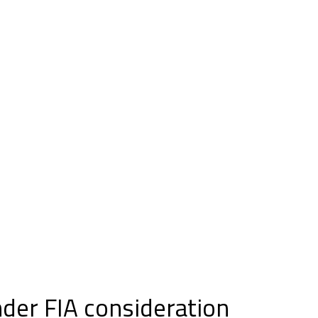
nder FIA consideration