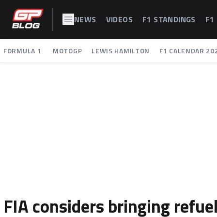
NEWS
VIDEOS
F1 STANDINGS
F1
FORMULA 1
MOTOGP
LEWIS HAMILTON
F1 CALENDAR 20
FIA considers bringing refuel