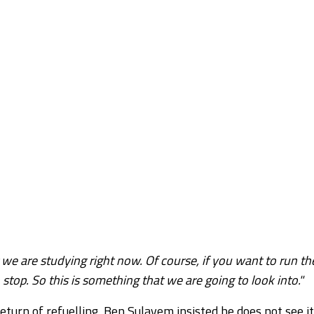
we are studying right now. Of course, if you want to run th
stop. So this is something that we are going to look into."
turn of refuelling, Ben Sulayem insisted he does not see it