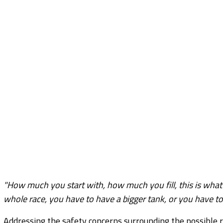
"How much you start with, how much you fill, this is what 
whole race, you have to have a bigger tank, or you have to 
Addressing the safety concerns surrounding the possible re