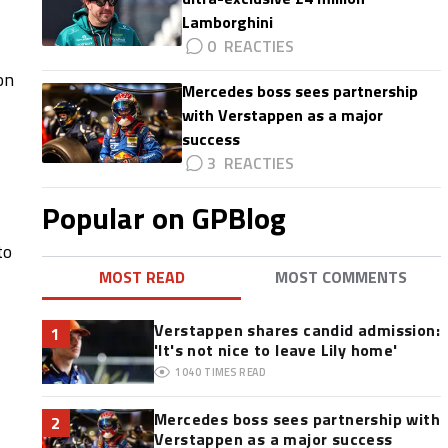
Lamborghini
0
on
Mercedes boss sees partnership
with Verstappen as a major
success
3
Popular on GPBlog
to
MOST READ
MOST COMMENTS
Verstappen shares candid admission:
1
'It's not nice to leave Lily home'
1040
TIMES READ
Mercedes boss sees partnership with
2
Verstappen as a major success