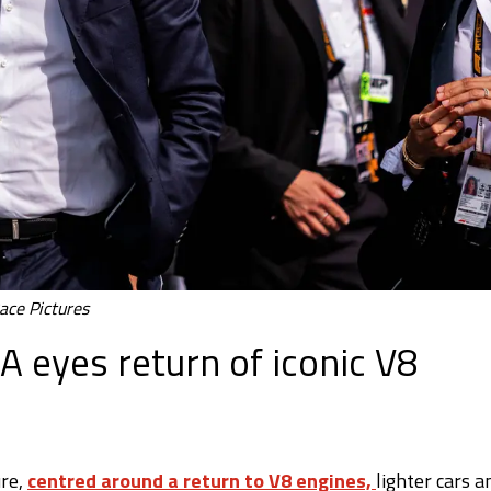
ace Pictures
A eyes return of iconic V8
ure,
centred around a return to V8 engines,
lighter cars a