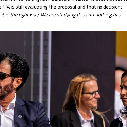
e FIA is still evaluating the proposal and that no decisions
o it in the right way. We are studying this and nothing has