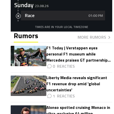
Sunday
23.08.26
Race
01:00 PM
TIMES ARE IN YOUR LOCAL TIMEZONE
Rumors
MORE RUMORS
F1 Today | Verstappen eyes
personal F1 museum while
Mercedes praises GT partnership
impact
0
Liberty Media reveals significant
F1 revenue drop amid 'global
uncertainties'
1
Alonso spotted cruising Monaco in
ultra-exclusive £4 million