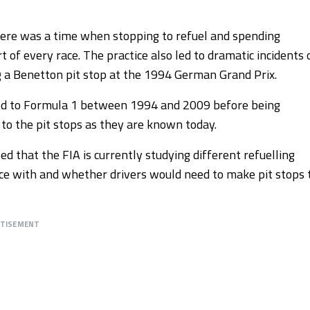
here was a time when stopping to refuel and spending
t of every race. The practice also led to dramatic incidents 
ng a Benetton pit stop at the 1994 German Grand Prix.
ned to Formula 1 between 1994 and 2009 before being
o the pit stops as they are known today.
 that the FIA is currently studying different refuelling
ace with and whether drivers would need to make pit stops 
RTISEMENT