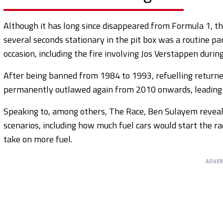
Although it has long since disappeared from Formula 1, t
several seconds stationary in the pit box was a routine par
occasion, including the fire involving Jos Verstappen duri
After being banned from 1984 to 1993, refuelling retur
permanently outlawed again from 2010 onwards, leading t
Speaking to, among others, The Race, Ben Sulayem revealed
scenarios, including how much fuel cars would start the r
take on more fuel.
ADVE