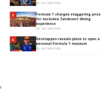
979
TIMES READ
Formula 1 charges staggering price
3
for exclusive Zandvoort dining
experience
788
TIMES READ
Verstappen reveals plans to open a
4
personal Formula 1 museum
696
TIMES READ
e