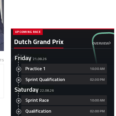
UPCOMING RACE
Dutch Grand Prix
OVERVIEW
Friday
21.08.26
TS
Practice 1
10:30 AM
Sprint Qualification
02:30 PM
Saturday
22.08.26
Sprint Race
10:00 AM
Qualification
02:00 PM