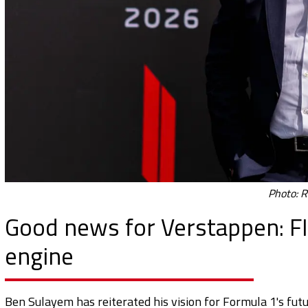
Photo: R
Good news for Verstappen: FI
engine
Ben Sulayem has reiterated his vision for Formula 1's fut