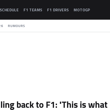
 SCHEDULE
F1 TEAMS
F1 DRIVERS
MOTOGP
26
RUMOURS
ling back to F1: 'This is what