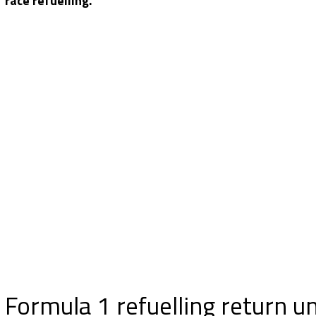
race refuelling.
Formula 1 refuelling return u