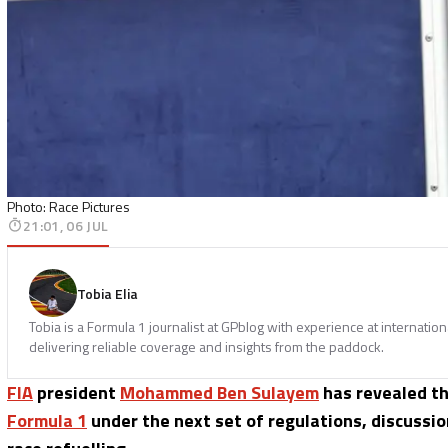
Photo: Race Pictures
21:01, 06 JUL
Tobia Elia
Tobia is a Formula 1 journalist at GPblog with experience at internatio
delivering reliable coverage and insights from the paddock.
FIA
president
Mohammed Ben Sulayem
has revealed th
Formula 1
under the next set of regulations, discussion