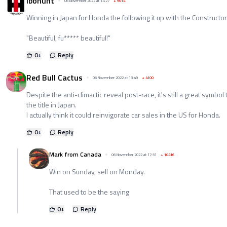
ibohunt
06 November 2022 at 14:27
+
9614
Winning in Japan for Honda the following it up with the Constructors
"Beautiful, fu***** beautiful!"
0
+
Reply
Red Bull Cactus
06 November 2022 at 13:49
+
4100
Despite the anti-climactic reveal post-race, it's still a great symbo
the title in Japan.
I actually think it could reinvigorate car sales in the US for Honda.
0
+
Reply
Mark from Canada
06 November 2022 at 17:51
+
10416
Win on Sunday, sell on Monday.
That used to be the saying
0
+
Reply