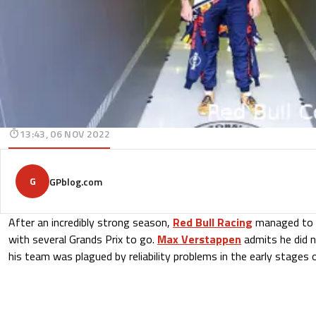
13:43, 06 NOV 2022
G
GPblog.com
After an incredibly strong season,
Red Bull Racing
managed to s
with several Grands Prix to go.
Max Verstappen
admits he did n
his team was plagued by reliability problems in the early stages 