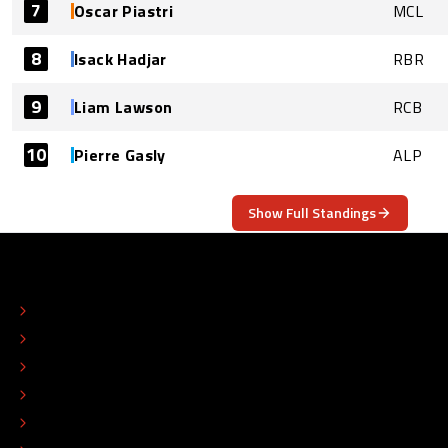
7
Oscar Piastri
MCL
8
Isack Hadjar
RBR
9
Liam Lawson
RCB
10
Pierre Gasly
ALP
Show Full Standings
ABOUT
CONTACT
EDITORIAL STANDARDS
ADVERTISE
COLOPHON
EDITORIAL POLICY