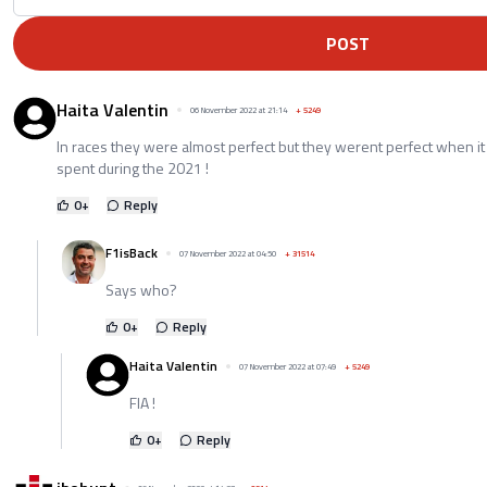
POST
Haita Valentin
06 November 2022 at 21:14
+
5249
In races they were almost perfect but they werent perfect when 
spent during the 2021 !
0
+
Reply
F1isBack
07 November 2022 at 04:50
+
31514
Says who?
0
+
Reply
Haita Valentin
07 November 2022 at 07:49
+
5249
FIA !
0
+
Reply