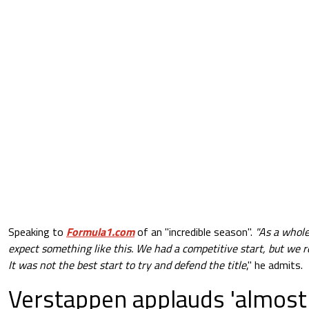
Speaking to
Formula1.com
of an "incredible season".
"As a whole
expect something like this. We had a competitive start, but we r
It was not the best start to try and defend the title
," he admits.
Verstappen applauds 'almost 