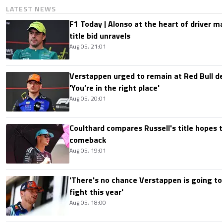
LATEST NEWS
F1 Today | Alonso at the heart of driver 
title bid unravels
Aug 05, 21:01
Verstappen urged to remain at Red Bull d
'You’re in the right place'
Aug 05, 20:01
Coulthard compares Russell's title hopes 
comeback
Aug 05, 19:01
'There's no chance Verstappen is going to
fight this year'
Aug 05, 18:00