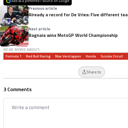
Add as a preferred / source on Google
Previous article
Already a record for De Vries: Five different t
Next article
Bagnaia wins MotoGP World Championship
READ MORE ABOUT:
Formula 1
Red Bull Racing
Max Verstappen
Honda
Suzuka Circuit
Share to
3 Comments