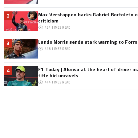
Max Verstappen backs Gabriel Bortoleto o
2
criticism
454
TIMES READ
Lando Norris sends stark warning to Formul
3
448
TIMES READ
F1 Today | Alonso at the heart of driver 
4
title bid unravels
444
TIMES READ