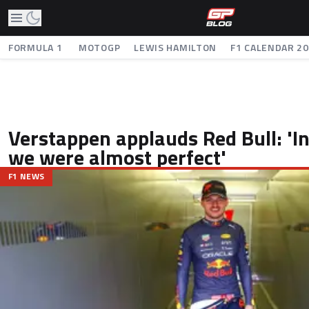
FORMULA 1
MOTOGP
LEWIS HAMILTON
F1 CALENDAR 2
Verstappen applauds Red Bull: 'I
we were almost perfect'
F1 NEWS