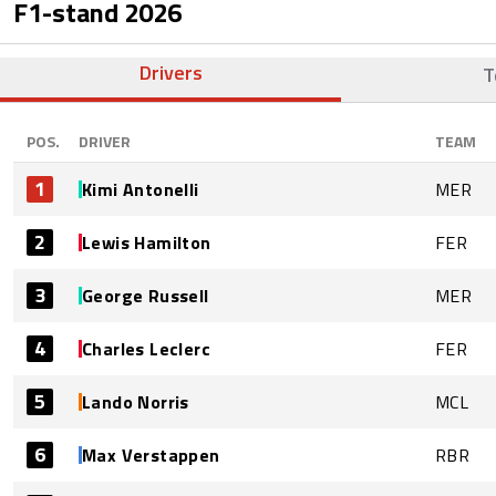
F1-stand
2026
Drivers
T
POS.
DRIVER
TEAM
1
Kimi Antonelli
MER
2
Lewis Hamilton
FER
3
George Russell
MER
4
Charles Leclerc
FER
5
Lando Norris
MCL
6
Max Verstappen
RBR