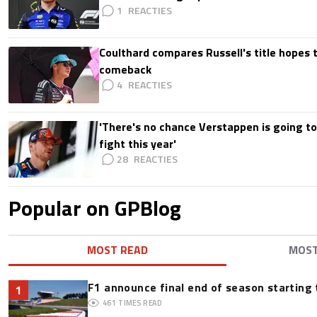
1
Coulthard compares Russell's title hopes 
comeback
4
'There's no chance Verstappen is going to
fight this year'
28
Popular on GPBlog
MOST READ
MOS
F1 announce final end of season starting
1
461
TIMES READ