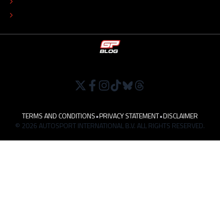
TIP THE EDITORS
WORK AT
TERMS AND CONDITIONS
•
PRIVACY STATEMENT
•
DISCLAIMER
© 2026 AUTOSPORT INTERNATIONAL B.V. ALL RIGHTS RESERVED.