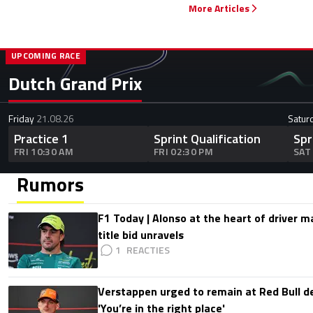
More Articles
UPCOMING RACE
Dutch Grand Prix
Friday
21.08.26
Satur
Practice 1
Sprint Qualification
Spr
FRI 10:30 AM
FRI 02:30 PM
SAT
Rumors
F1 Today | Alonso at the heart of driver 
title bid unravels
1
Verstappen urged to remain at Red Bull d
'You’re in the right place'