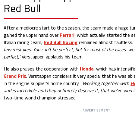
Red Bull
After a mediocre start to the season, the team made a huge tur
gained the upper hand over
Ferrari
, which actually started the s
Italian racing team,
Red Bull Racing
remained almost faultless.
few mistakes. You can’t be perfect, but for most of the races, we
perfect,"
Verstappen applauds his team.
He also praises the cooperation with
Honda
, which has intensif
Grand Prix
. Verstappen considers it very special that he was abl
in the engine supplier's home country. "
Working together with
H
and is incredible and they definitely deserve it, that we’ve won i
two-time world champion stressed.
ADVERTISEMENT