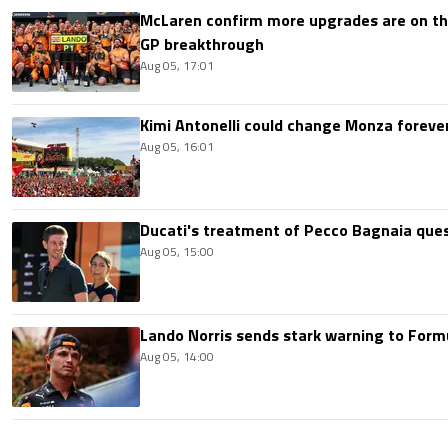
McLaren confirm more upgrades are on th
GP breakthrough
Aug 05, 17:01
Kimi Antonelli could change Monza foreve
Aug 05, 16:01
Ducati's treatment of Pecco Bagnaia que
Aug 05, 15:00
Lando Norris sends stark warning to Formul
Aug 05, 14:00