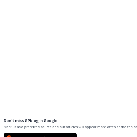
Don’t miss GPblog in Google
Mark us as a preferred source and our articles will appear more often at the top of