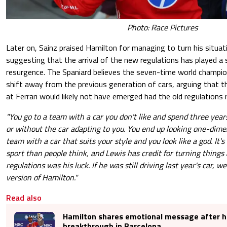
Photo: Race Pictures
Later on, Sainz praised Hamilton for managing to turn his situat
suggesting that the arrival of the new regulations has played a si
resurgence. The Spaniard believes the seven-time world champi
shift away from the previous generation of cars, arguing that t
at Ferrari would likely not have emerged had the old regulations 
"You go to a team with a car you don't like and spend three year
or without the car adapting to you. You end up looking one-dime
team with a car that suits your style and you look like a god. It
sport than people think, and Lewis has credit for turning things
regulations was his luck. If he was still driving last year's car, w
version of Hamilton."
Read also
Hamilton shares emotional message after hi
breakthrough in Barcelona