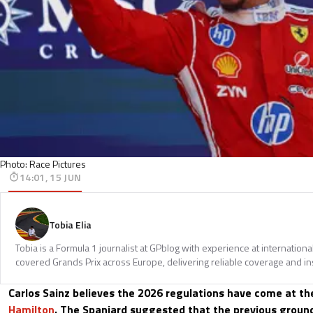
Photo: Race Pictures
14:01, 15 JUN
Tobia Elia
Tobia is a Formula 1 journalist at GPblog with experience at internationa
covered Grands Prix across Europe, delivering reliable coverage and in
Carlos Sainz believes the 2026 regulations have come at th
Hamilton
. The Spaniard suggested that the previous ground