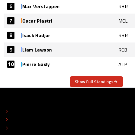
6
Max Verstappen
RBR
7
Oscar Piastri
MCL
8
Isack Hadjar
RBR
9
Liam Lawson
RCB
10
Pierre Gasly
ALP
Show Full Standings
ABOUT
CONTACT
EDITORIAL STANDARDS
ADVERTISE