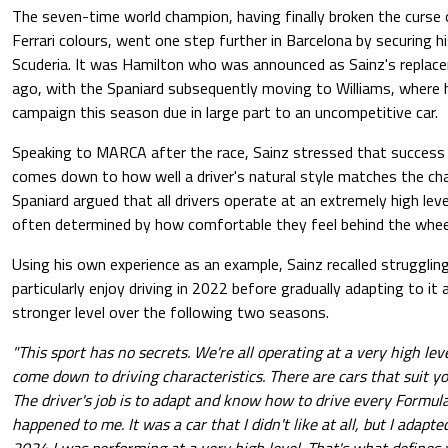
The seven-time world champion, having finally broken the curse o
Ferrari colours, went one step further in Barcelona by securing h
Scuderia. It was Hamilton who was announced as Sainz's replace
ago, with the Spaniard subsequently moving to Williams, where h
campaign this season due in large part to an uncompetitive car.
Speaking to MARCA after the race, Sainz stressed that success
comes down to how well a driver's natural style matches the char
Spaniard argued that all drivers operate at an extremely high leve
often determined by how comfortable they feel behind the wheel 
Using his own experience as an example, Sainz recalled struggling
particularly enjoy driving in 2022 before gradually adapting to it
stronger level over the following two seasons.
"This sport has no secrets. We're all operating at a very high lev
come down to driving characteristics. There are cars that suit yo
The driver's job is to adapt and know how to drive every Formula
happened to me. It was a car that I didn't like at all, but I adap
2024 I was performing at a very high level. That's what defines y