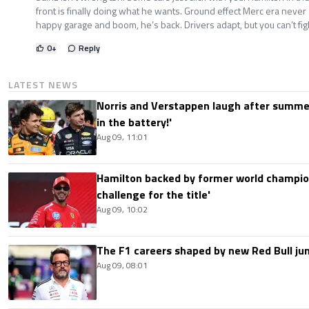
front is finally doing what he wants. Ground effect Merc era never
happy garage and boom, he’s back. Drivers adapt, but you can’t fig
0
+
Reply
LATEST NEWS
Norris and Verstappen laugh after summer
in the battery!'
Aug 09, 11:01
Hamilton backed by former world champion
challenge for the title'
Aug 09, 10:02
The F1 careers shaped by new Red Bull ju
Aug 09, 08:01