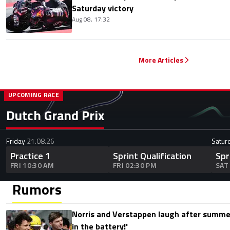
Saturday victory
Aug 08, 17:32
More Articles
UPCOMING RACE
Dutch Grand Prix
Friday
21.08.26
Satur
Practice 1
Sprint Qualification
Spr
FRI 10:30 AM
FRI 02:30 PM
SAT
Rumors
Norris and Verstappen laugh after summer
in the battery!'