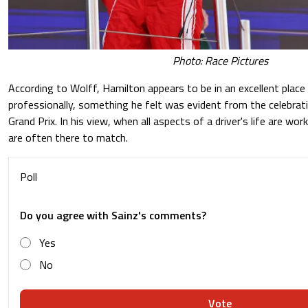
Photo: Race Pictures
According to Wolff, Hamilton appears to be in an excellent place
professionally, something he felt was evident from the celebrat
Grand Prix. In his view, when all aspects of a driver's life are wor
are often there to match.
Poll
Do you agree with Sainz's comments?
Yes
No
Vote