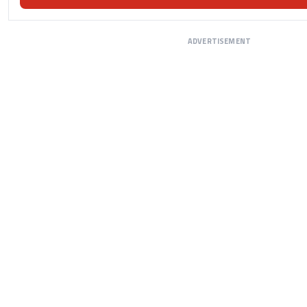
ADVERTISEMENT