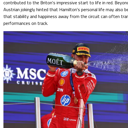
contributed to the Briton's impressive start to life in red. Beyond
Austrian jokingly hinted that Hamilton's personal life may also be
that stability and happiness away from the circuit can often tra
performances on track.