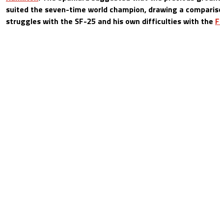
suited the seven-time world champion, drawing a compari
struggles with the SF-25 and his own difficulties with the
F