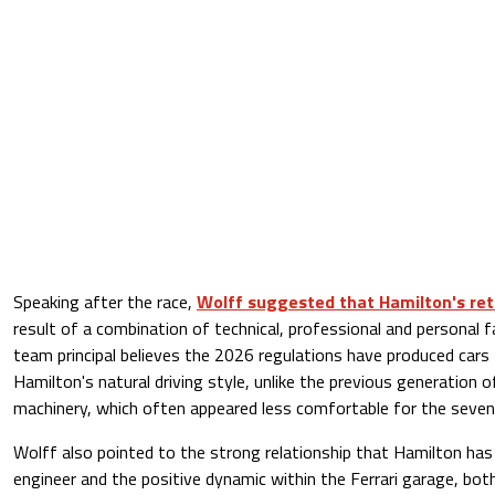
Speaking after the race,
Wolff suggested that Hamilton's ret
result of a combination of technical, professional and personal 
team principal believes the 2026 regulations have produced cars
Hamilton's natural driving style, unlike the previous generation 
machinery, which often appeared less comfortable for the seve
Wolff also pointed to the strong relationship that Hamilton has b
engineer and the positive dynamic within the Ferrari garage, bot