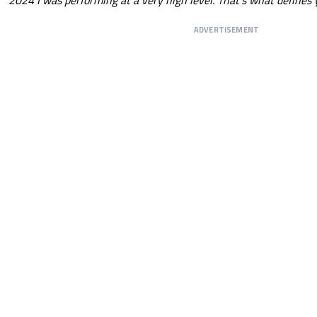
ADVERTISEMENT