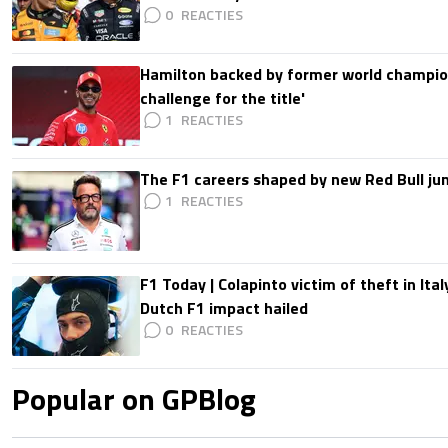
0
Hamilton backed by former world champion
challenge for the title'
1
The F1 careers shaped by new Red Bull ju
1
F1 Today | Colapinto victim of theft in It
Dutch F1 impact hailed
0
Popular on GPBlog