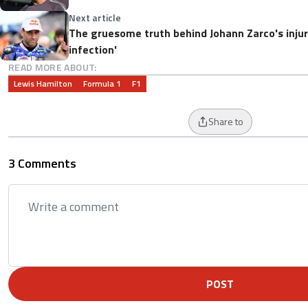
Next article
The gruesome truth behind Johann Zarco's injury
infection'
READ MORE ABOUT:
Lewis Hamilton
Formula 1
F1
Share to
3 Comments
POST