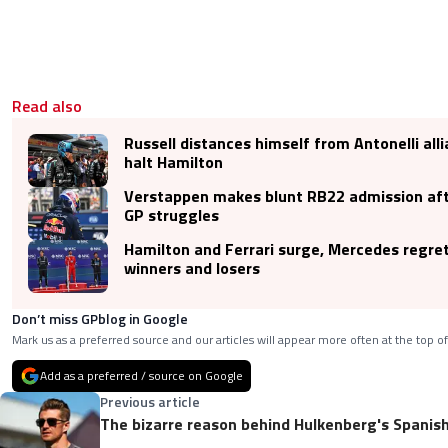
Read also
Russell distances himself from Antonelli alli
halt Hamilton
Verstappen makes blunt RB22 admission aft
GP struggles
Hamilton and Ferrari surge, Mercedes regre
winners and losers
Don’t miss GPblog in Google
Mark us as a preferred source and our articles will appear more often at the top of
Add as a preferred / source on Google
Previous article
The bizarre reason behind Hulkenberg's Spanis