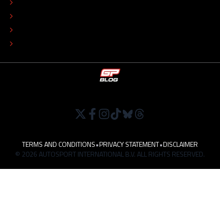
COLOPHON
EDITORIAL POLICY
TIP THE EDITORS
WORK AT
TERMS AND CONDITIONS
•
PRIVACY STATEMENT
•
DISCLAIMER
© 2026 AUTOSPORT INTERNATIONAL B.V. ALL RIGHTS RESERVED.