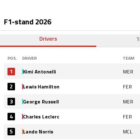
F1-stand
2026
Drivers
T
POS.
DRIVER
TEAM
1
Kimi Antonelli
MER
2
Lewis Hamilton
FER
3
George Russell
MER
4
Charles Leclerc
FER
5
Lando Norris
MCL