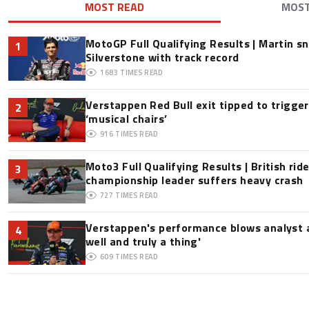
MOST READ
MOS
MotoGP Full Qualifying Results | Martin s
1
Silverstone with track record
1683
TIMES READ
Verstappen Red Bull exit tipped to trigge
2
‘musical chairs’
916
TIMES READ
Moto3 Full Qualifying Results | British ride
3
championship leader suffers heavy crash
727
TIMES READ
Verstappen's performance blows analyst a
4
well and truly a thing'
609
TIMES READ