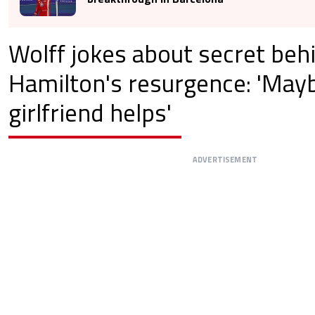
Wolff jokes about secret beh
Hamilton's resurgence: 'May
girlfriend helps'
ADVERTISEMENT