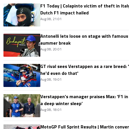
F1 Today | Colapinto victim of theft in It
Dutch F1 impact hailed
Aug 08, 21:01
Antonelli lets loose on stage with famous
summer break
Aug 08, 20:01
GT rival sees Verstappen as a rare breed: 'I
he'd even do that'
Aug 08, 19:01
Verstappen’s manager praises Max: ‘F1 in
a deep winter sleep’
Aug 08, 18:01
MotoGP Full Sprint Results | Martin conver