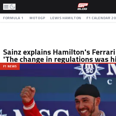
FORMULA 1
MOTOGP
LEWIS HAMILTON
F1 CALENDAR 2
Sainz explains Hamilton's Ferrar
'The change in regulations was hi
F1 NEWS