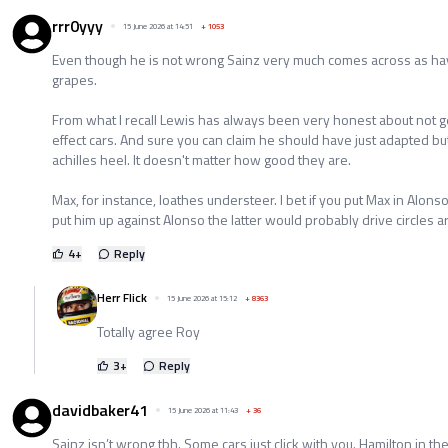
rrr0yyy
15 June 2026 at 14:51
+
1053
Even though he is not wrong Sainz very much comes across as hav
grapes.
From what I recall Lewis has always been very honest about not g
effect cars. And sure you can claim he should have just adapted bu
achilles heel. It doesn't matter how good they are.
Max, for instance, loathes understeer. I bet if you put Max in Alo
put him up against Alonso the latter would probably drive circles 
4
+
Reply
Herr Flick
15 June 2026 at 15:12
+
8363
Totally agree Roy
3
+
Reply
davidbaker41
15 June 2026 at 11:43
+
36
Sainz isn’t wrong tbh. Some cars just click with you. Hamilton in the