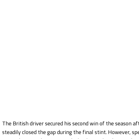
The British driver secured his second win of the season af
steadily closed the gap during the final stint. However, sp