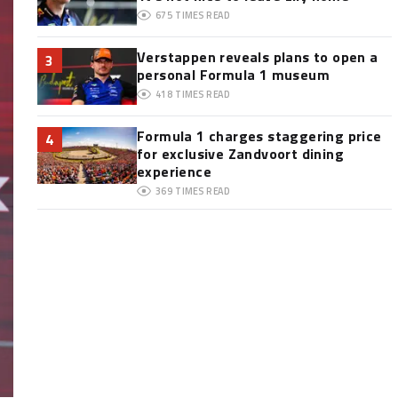
675
TIMES READ
Verstappen reveals plans to open a
3
personal Formula 1 museum
418
TIMES READ
Formula 1 charges staggering price
4
for exclusive Zandvoort dining
experience
369
TIMES READ