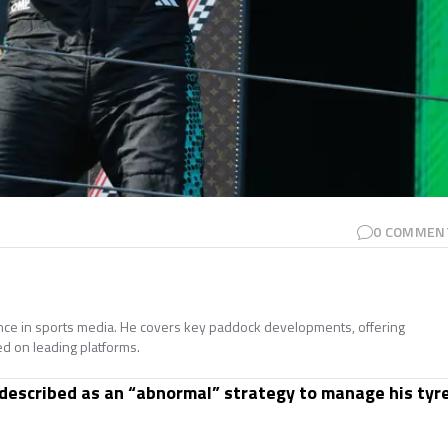
0
COMMEN
ence in sports media. He covers key paddock developments, offering
ed on leading platforms.
described as an “abnormal” strategy to manage his tyr