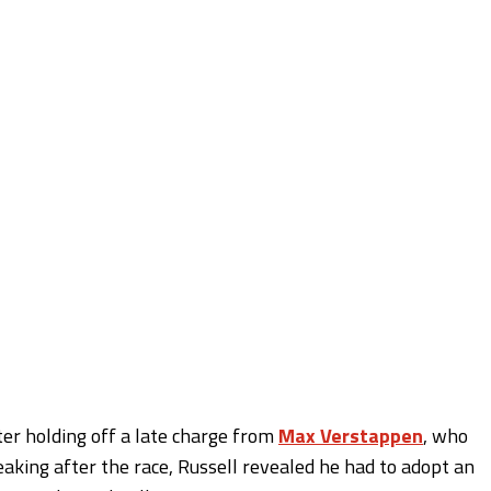
ter holding off a late charge from
Max Verstappen
, who
eaking after the race, Russell revealed he had to adopt an