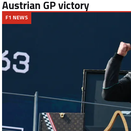
Austrian GP victory
F1 NEWS