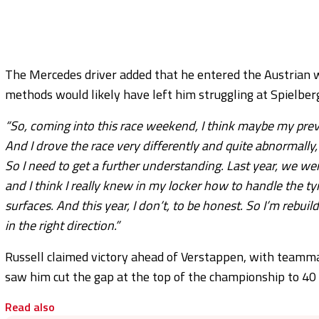
The Mercedes driver added that he entered the Austrian w
methods would likely have left him struggling at Spielber
“So, coming into this race weekend, I think maybe my previ
And I drove the race very differently and quite abnormally,
So I need to get a further understanding. Last year, we wer
and I think I really knew in my locker how to handle the ty
surfaces. And this year, I don’t, to be honest. So I’m rebui
in the right direction.”
Russell claimed victory ahead of Verstappen, with teammat
saw him cut the gap at the top of the championship to 40 
Read also