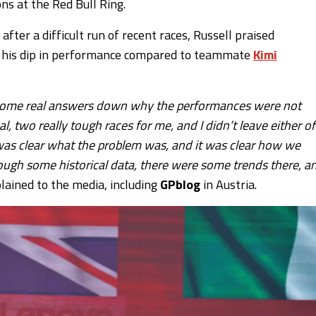
ns at the Red Bull Ring.
fter a difficult run of recent races, Russell praised
nd his dip in performance compared to teammate
Kimi
ut some real answers down why the performances were not
 two really tough races for me, and I didn’t leave either of
t was clear what the problem was, and it was clear how we
ugh some historical data, there were some trends there, a
lained to the media, including
GPblog
in Austria.