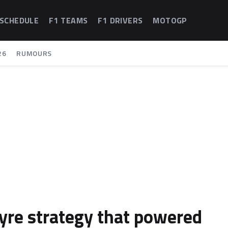
 SCHEDULE
F1 TEAMS
F1 DRIVERS
MOTOGP
26
RUMOURS
tyre strategy that powered