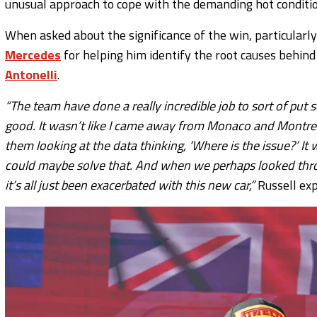
unusual approach to cope with the demanding hot conditio
When asked about the significance of the win, particularly a
Mercedes
for helping him identify the root causes behi
Antonelli
.
“The team have done a really incredible job to sort of p
good. It wasn’t like I came away from Monaco and Montreal,
them looking at the data thinking, ‘Where is the issue?’ I
could maybe solve that. And when we perhaps looked thro
it’s all just been exacerbated with this new car,”
Russell exp