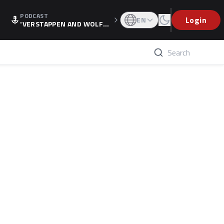
PODCAST
Login
EN
'VERSTAPPEN AND WOLF
F'S HOLIDAY RAISES SPECU
LATION, AS F1 CONFIRMS A
LTERNATIVE EUROPEAN FI
NALE'