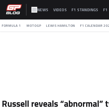
NEWS
VIDEOS
F1 STANDINGS
F1
FORMULA 1
MOTOGP
LEWIS HAMILTON
F1 CALENDAR 20
Russell reveals “abnormal” 