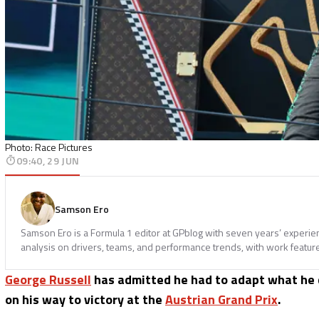
Photo: Race Pictures
09:40, 29 JUN
Samson Ero
Samson Ero is a Formula 1 editor at GPblog with seven years’ experi
analysis on drivers, teams, and performance trends, with work featur
George Russell
has admitted he had to adapt what he 
on his way to victory at the
Austrian Grand Prix
.