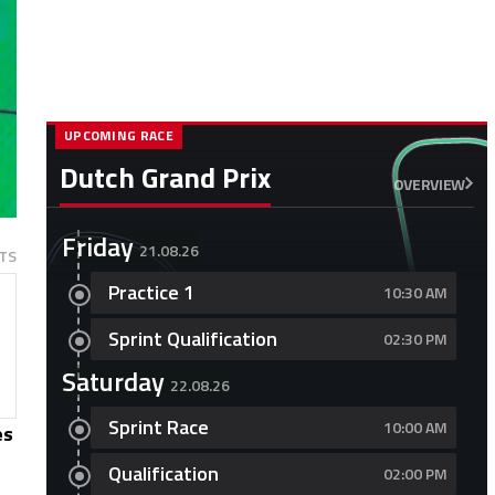
UPCOMING RACE
Dutch Grand Prix
OVERVIEW
Friday
21.08.26
TS
Practice 1
10:30 AM
Sprint Qualification
02:30 PM
Saturday
22.08.26
Sprint Race
10:00 AM
es
Qualification
02:00 PM