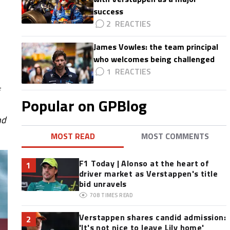
success
2
James Vowles: the team principal
who welcomes being challenged
1
Popular on GPBlog
nd
MOST READ
MOST COMMENTS
F1 Today | Alonso at the heart of
1
driver market as Verstappen's title
bid unravels
708
TIMES READ
Verstappen shares candid admission:
2
'It's not nice to leave Lily home'