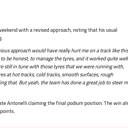
eekend with a revised approach, noting that his usual
g.
ous approach would have really hurt me on a track like this
 to be honest, to manage the tyres, and it worked quite well
e still in tune with those tyres that we were running with,
res at hot tracks, cold tracks, smooth surfaces, rough
lding that. But yeah, the team has done a great job to steer 
e Antonelli claiming the final podium position. The win al
points.