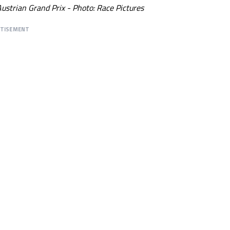
ustrian Grand Prix - Photo: Race Pictures
RTISEMENT