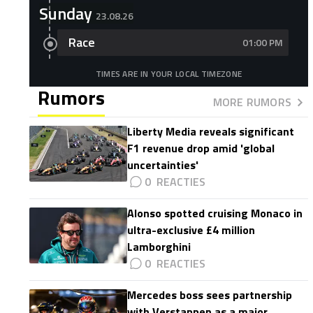
Sunday
23.08.26
Race
01:00 PM
TIMES ARE IN YOUR LOCAL TIMEZONE
Rumors
MORE RUMORS
Liberty Media reveals significant
F1 revenue drop amid 'global
uncertainties'
0
Alonso spotted cruising Monaco in
ultra-exclusive £4 million
Lamborghini
0
Mercedes boss sees partnership
with Verstappen as a major