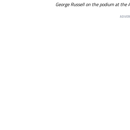
George Russell on the podium at the A
ADVE