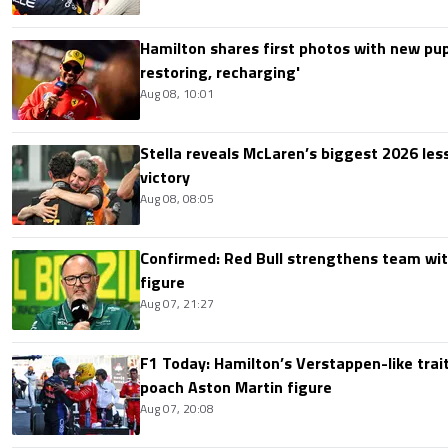
Hamilton shares first photos with new pup
restoring, recharging'
Aug 08, 10:01
Stella reveals McLaren’s biggest 2026 les
victory
Aug 08, 08:05
Confirmed: Red Bull strengthens team wit
figure
Aug 07, 21:27
F1 Today: Hamilton’s Verstappen-like trait
poach Aston Martin figure
Aug 07, 20:08