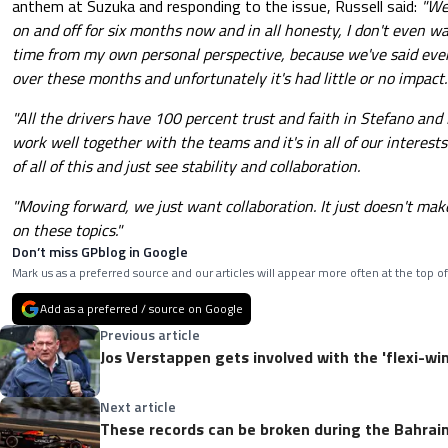
anthem at Suzuka and responding to the issue, Russell said:
"We
on and off for six months now and in all honesty, I don't even wa
time from my own personal perspective, because we've said eve
over these months and unfortunately it's had little or no impact.
"All the drivers have 100 percent trust and faith in Stefano an
work well together with the teams and it's in all of our intere
of all of this and just see stability and collaboration.
"Moving forward, we just want collaboration. It just doesn't mak
on these topics."
Don’t miss GPblog in Google
Mark us as a preferred source and our articles will appear more often at the top of
Add as a preferred / source on Google
Previous article
Jos Verstappen gets involved with the 'flexi-wi
Next article
These records can be broken during the Bahrain