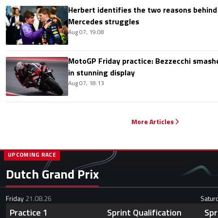
Herbert identifies the two reasons behind
Mercedes struggles
Aug 07, 19:08
MotoGP Friday practice: Bezzecchi smashe
in stunning display
Aug 07, 18:13
More Articles
UPCOMING RACE
Dutch Grand Prix
Friday
21.08.26
Satur
Practice 1
Sprint Qualification
Spr