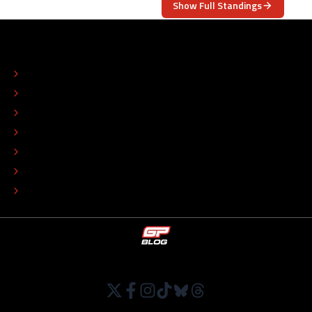
Show Full Standings
ABOUT
CONTACT
EDITORIAL STANDARDS
ADVERTISE
COLOPHON
EDITORIAL POLICY
TIP THE EDITORS
WORK AT