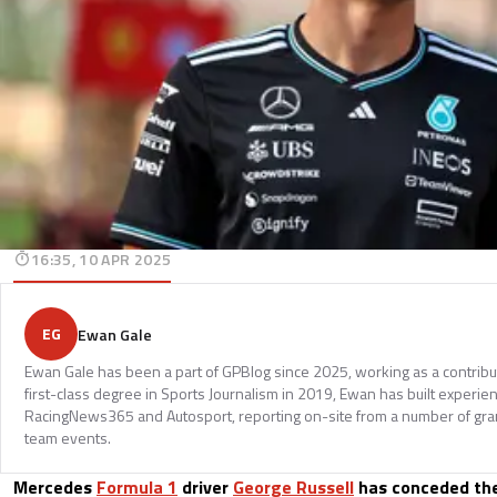
16:35, 10 APR 2025
EG
Ewan Gale
Ewan Gale has been a part of GPBlog since 2025, working as a contributi
first-class degree in Sports Journalism in 2019, Ewan has built experi
RacingNews365 and Autosport, reporting on-site from a number of gran
team events.
Mercedes
Formula 1
driver
George Russell
has conceded the