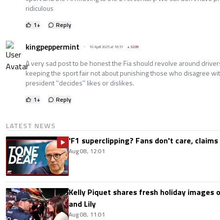
ridiculous
1
+
Reply
kingpeppermint
10 April 2025 at 16:51
+
5239
A very sad post to be honest the Fia should revolve around drive
keeping the sport fair not about punishing those who disagree with
president ''decides'' likes or dislikes.
1
+
Reply
LATEST NEWS
'F1 superclipping? Fans don't care, claims
Aug 08, 12:01
Kelly Piquet shares fresh holiday images 
and Lily
Aug 08, 11:01