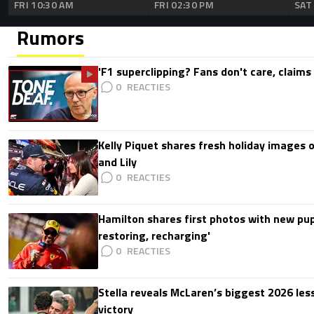
FRI 10:30 AM
FRI 02:30 PM
SAT
Rumors
'F1 superclipping? Fans don't care, claims
0
Kelly Piquet shares fresh holiday images 
and Lily
0
Hamilton shares first photos with new pup
restoring, recharging'
0
Stella reveals McLaren’s biggest 2026 les
victory