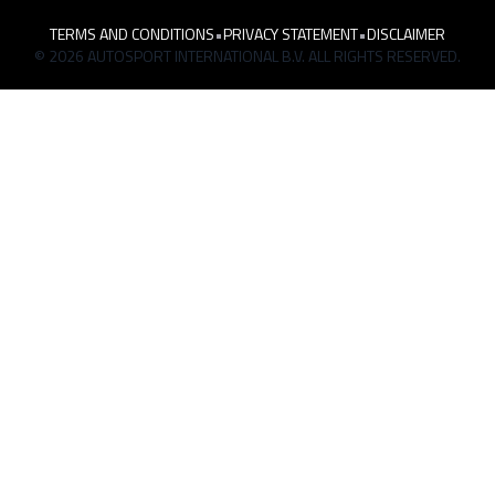
TERMS AND CONDITIONS
•
PRIVACY STATEMENT
•
DISCLAIMER
© 2026 AUTOSPORT INTERNATIONAL B.V. ALL RIGHTS RESERVED.