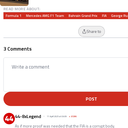
READ MORE ABOUT:
Formula 1
Mercedes AMG F1 Team
Bahrain Grand Prix
FIA
George Ru
Share to
3 Comments
POST
44-8xLegend
11 April 2025 at 03:09
+
37295
As if more proof was needed that the FIA is a corrupt body.