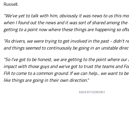
Russell.
"We've yet to talk with him, obviously it was news to us this mor
when I found out the news and it was sort of shared among the dr
getting to a point now where these things are happening so oft
"As drivers, we were trying to get involved in the past - didn'
and things seemed to continuously be going in an unstable direc
"So I've got to be honest, we are getting to the point where our a
impact with those guys and we've got to trust the teams and Fo
FIA to come to a common ground. If we can help... we want to be 
like things are going in their own direction."
ADVERTISEMENT