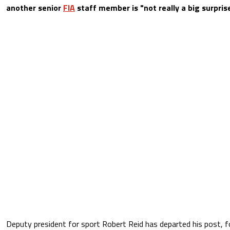
another senior
FIA
staff member is "not really a big surprise
Deputy president for sport Robert Reid has departed his post, f