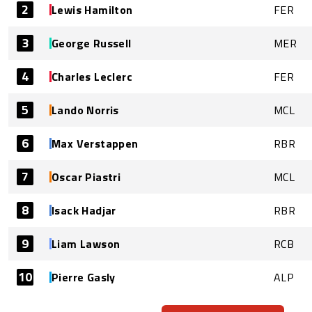
2
Lewis Hamilton
FER
3
George Russell
MER
4
Charles Leclerc
FER
5
Lando Norris
MCL
6
Max Verstappen
RBR
7
Oscar Piastri
MCL
8
Isack Hadjar
RBR
9
Liam Lawson
RCB
10
Pierre Gasly
ALP