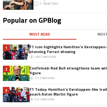
1
Popular on GPBlog
MOST READ
MOS
F1 icon highlights Hamilton’s Verstappen-l
1
stunning Ferrari showing
4083
TIMES READ
Confirmed: Red Bull strengthens team wit
2
figure
721
TIMES READ
F1 Today: Hamilton’s Verstappen-like trai
3
poach Aston Martin figure
579
TIMES READ