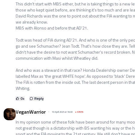
This didn't start with MBS either, but he is taking things to a new
those who kept quiet before, are thinking it's too much and are lea
David Richards was the one to point out about the FIA wanting to m
we already know.
MBS with Alonso and before that AD'21.
Todt was head of FIA during AD'21. And who is one of the only peopl
go and see Schumacher? Jean Todt. That's how close they are. Tell 
didn't have the desire to not want Schumacher's record broken. N
communication with Masi whilst Wheatley did.
And who was a steward in that race? Honda Dealership owner De
labelled Max as 'the great WHITE hope'. As opposed to 'black' Der
The FIA is rotten from the inside out. The last decent person in th
Whiting.
0
+
Reply
VeganWarrior
10 April 2025 at 18:00
+
57075
In my opinion some of these folk have been around for many mo
not great though is a dictatorship with BS wanting his way or the h
sport and the FIA moving to the 21st century. We still don't have pr