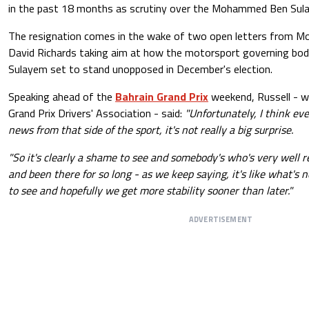
in the past 18 months as scrutiny over the Mohammed Ben Sula
The resignation comes in the wake of two open letters from M
David Richards taking aim at how the motorsport governing body
Sulayem set to stand unopposed in December's election.
Speaking ahead of the
Bahrain Grand Prix
weekend, Russell - wh
Grand Prix Drivers' Association - said:
"Unfortunately, I think e
news from that side of the sport, it's not really a big surprise.
"So it's clearly a shame to see and somebody's who's very well r
and been there for so long - as we keep saying, it's like what's n
to see and hopefully we get more stability sooner than later."
ADVERTISEMENT