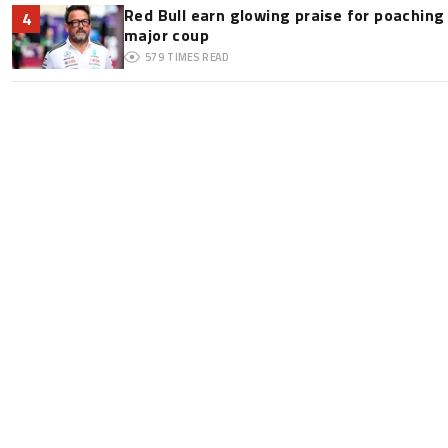
Red Bull earn glowing praise for poaching
4
major coup
579
TIMES READ