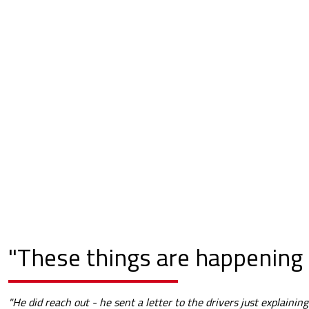
"These things are happening 
"He did reach out - he sent a letter to the drivers just explaining