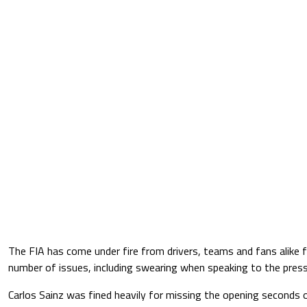
The FIA has come under fire from drivers, teams and fans alike
number of issues, including swearing when speaking to the press
Carlos Sainz was fined heavily for missing the opening seconds 