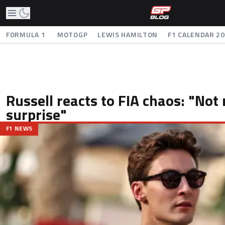
FORMULA 1
MOTOGP
LEWIS HAMILTON
F1 CALENDAR 2
Russell reacts to FIA chaos: "Not 
surprise"
F1 NEWS