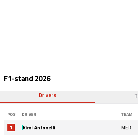
F1-stand
2026
Drivers
T
POS.
DRIVER
TEAM
1
Kimi Antonelli
MER