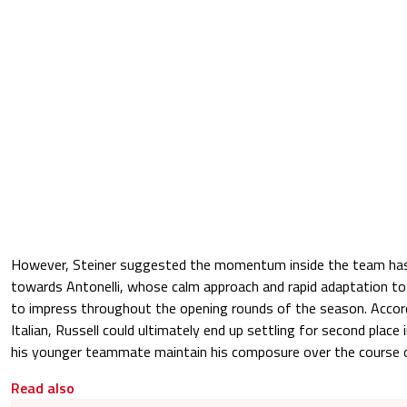
However, Steiner suggested the momentum inside the team has 
towards Antonelli, whose calm approach and rapid adaptation t
to impress throughout the opening rounds of the season. Accor
Italian, Russell could ultimately end up settling for second place
his younger teammate maintain his composure over the course o
Read also