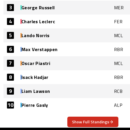
3
George Russell
MER
4
Charles Leclerc
FER
5
Lando Norris
MCL
6
Max Verstappen
RBR
7
Oscar Piastri
MCL
8
Isack Hadjar
RBR
9
Liam Lawson
RCB
10
Pierre Gasly
ALP
Show Full Standings