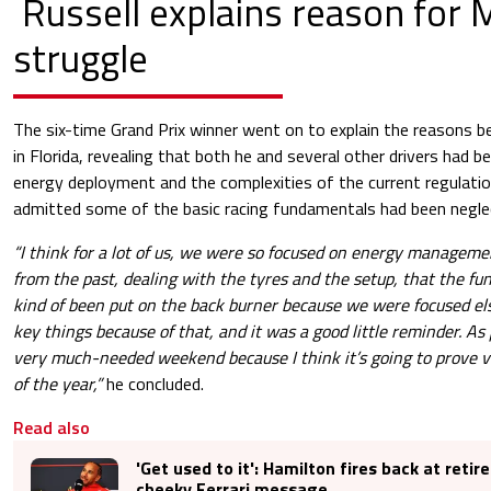
Russell explains reason for 
struggle
The six-time Grand Prix winner went on to explain the reasons be
in Florida, revealing that both he and several other drivers had 
energy deployment and the complexities of the current regulation
admitted some of the basic racing fundamentals had been negle
“I think for a lot of us, we were so focused on energy managemen
from the past, dealing with the tyres and the setup, that the f
kind of been put on the back burner because we were focused 
key things because of that, and it was a good little reminder. As p
very much-needed weekend because I think it’s going to prove ve
of the year,”
he concluded.
Read also
'Get used to it': Hamilton fires back at reti
cheeky Ferrari message