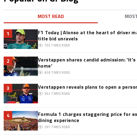
MOST READ
MOS
F1 Today | Alonso at the heart of driver 
1
title bid unravels
705
TIMES READ
Verstappen shares candid admission: 'It's 
2
home'
638
TIMES READ
Verstappen reveals plans to open a pers
3
362
TIMES READ
Formula 1 charges staggering price for e
4
dining experience
297
TIMES READ