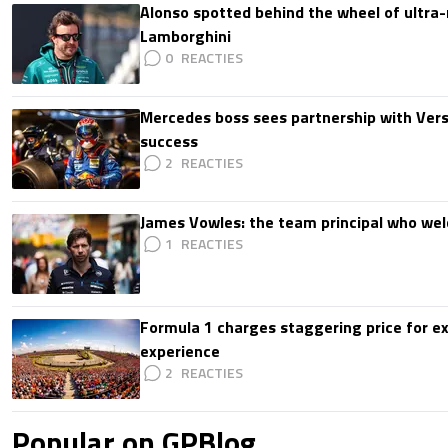
Alonso spotted behind the wheel of ultra-r
Lamborghini
0
Mercedes boss sees partnership with Ver
success
2
James Vowles: the team principal who we
1
Formula 1 charges staggering price for ex
experience
2
Popular on GPBlog