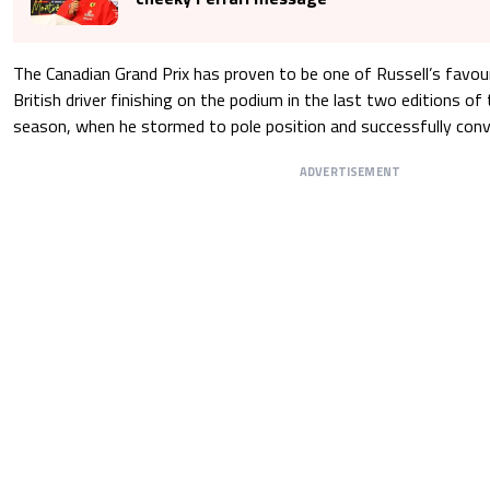
The Canadian Grand Prix has proven to be one of Russell’s favour
British driver finishing on the podium in the last two editions of t
season, when he stormed to pole position and successfully conver
ADVERTISEMENT