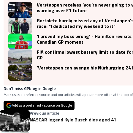
Verstappen receives ‘you’re never going to 
warning over F1 future
Bortoleto hardly missed any of Verstappen’
race: "I dedicated my weekend to it"
‘I proved my boss wrong’ - Hamilton revisits
Canadian GP moment
FIA confirms lowest battery limit to date f
GP
'Verstappen can avenge his Nürburgring 24 
Don’t miss GPblog in Google
Mark us as a preferred source and our articles will appear more often at the top of
Add as a preferred / source on Google
Previous article
NASCAR legend Kyle Busch dies aged 41