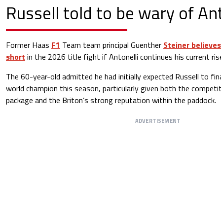
Russell told to be wary of Ant
Former Haas
F1
Team team principal Guenther
Steiner believes
short
in the 2026 title fight if Antonelli continues his current ri
The 60-year-old admitted he had initially expected Russell to fina
world champion this season, particularly given both the compet
package and the Briton’s strong reputation within the paddock.
ADVERTISEMENT