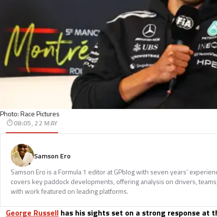
Photo: Race Pictures
08:05, 22 MAY
Samson Ero
Samson Ero is a Formula 1 editor at GPblog with seven years’ experien
covers key paddock developments, offering analysis on drivers, teams
with work featured on leading platforms.
George Russell
has his sights set on a strong response at 