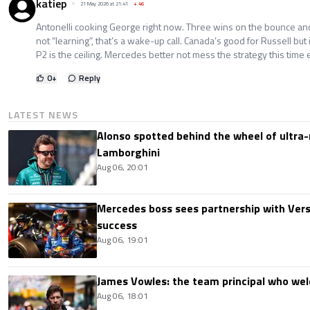
katiep
21 May 2026 at 21:41
+
46
Antonelli cooking George right now. Three wins on the bounce and
not “learning”, that’s a wake-up call. Canada’s good for Russell but 
P2 is the ceiling. Mercedes better not mess the strategy this time e
0
+
Reply
LATEST NEWS
Alonso spotted behind the wheel of ultra-r
Lamborghini
Aug 06, 20:01
Mercedes boss sees partnership with Ver
success
Aug 06, 19:01
James Vowles: the team principal who we
Aug 06, 18:01