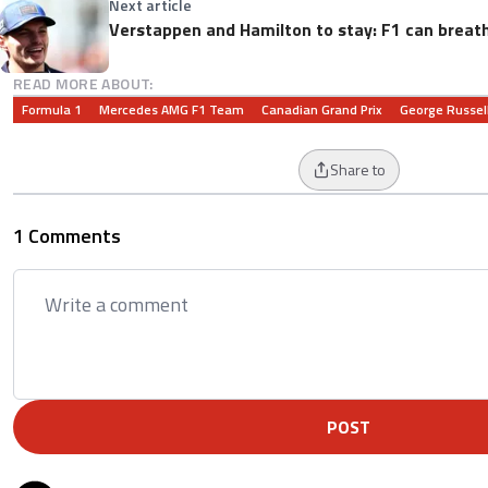
Next article
Verstappen and Hamilton to stay: F1 can breathe
READ MORE ABOUT:
Formula 1
Mercedes AMG F1 Team
Canadian Grand Prix
George Russel
Share to
1 Comments
POST