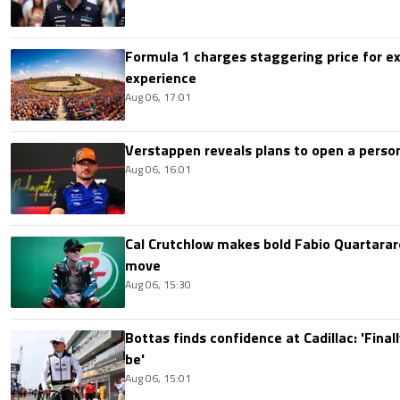
Formula 1 charges staggering price for ex
experience
Aug 06, 17:01
Verstappen reveals plans to open a pers
Aug 06, 16:01
Cal Crutchlow makes bold Fabio Quartarar
move
Aug 06, 15:30
Bottas finds confidence at Cadillac: 'Finall
be'
Aug 06, 15:01