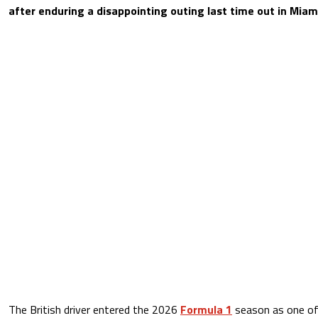
after enduring a disappointing outing last time out in Miam
The British driver entered the 2026
Formula 1
season as one of