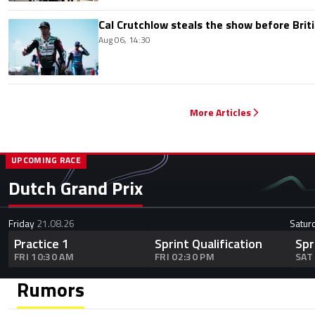
Cal Crutchlow steals the show before Briti
Aug 06, 14:30
More Articles
UPCOMING RACE
Dutch Grand Prix
Friday
21.08.26
Satur
Practice 1
Sprint Qualification
Spr
FRI 10:30 AM
FRI 02:30 PM
SAT
Rumors