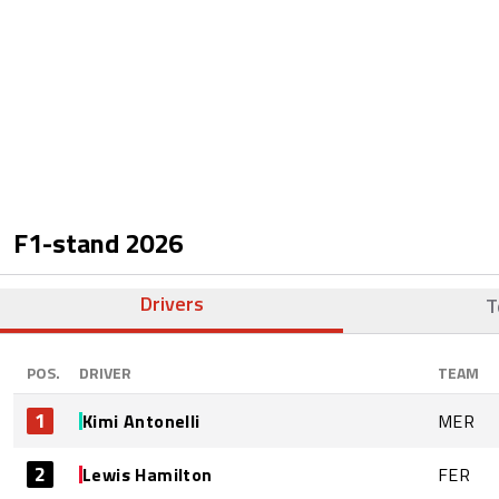
F1-stand
2026
Drivers
T
POS.
DRIVER
TEAM
1
Kimi Antonelli
MER
2
Lewis Hamilton
FER