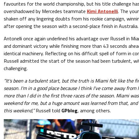
favourites for the world championship, but his title challenge ha
overshadowed by Mercedes teammate
Kimi Antonelli
. The youn
shaken off any lingering doubts from his rookie campaign, winnin
after opening the season with a second-place finish in Australia.
Antonelli once again underlined his advantage over Russell in Mia
and dominant victory while finishing more than 43 seconds ahea
identical machinery. Reflecting on his difficult spell of form in c
Russell admitted the start of the season had been turbulent, wi
challenging.
“It's been a turbulent start, but the truth is Miami felt like the f
season. I'm in a good place because I think I've come away from
more than I did in the first three races of the season. Miami wa
weekend for me, but a huge amount was learned from that, and I
this weekend,”
Russell told
GPblog
, among others.