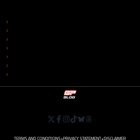
ABOUT
CONTACT
EDITORIAL STANDARDS
ADVERTISE
COLOPHON
EDITORIAL POLICY
TIP THE EDITORS
WORK AT
TERMS AND CONDITIONS
•
PRIVACY STATEMENT
•
DISCLAIMER