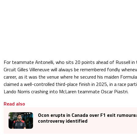
For teammate Antonelli, who sits 20 points ahead of Russell in t
Circuit Gilles Villeneuve will always be remembered fondly whenev
career, as it was the venue where he secured his maiden Formula
claimed a well-controlled third-place finish in 2025, in a race par
Lando Norris crashing into McLaren teammate Oscar Piastri.
Read also
Ocon erupts in Canada over F1 exit rumours:
controversy identified