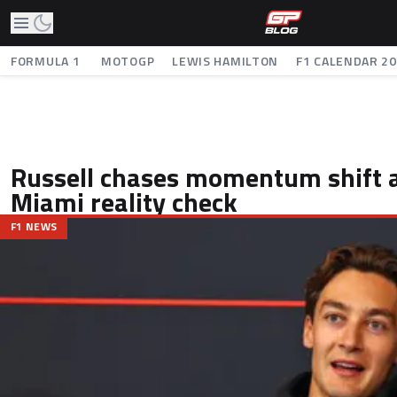
FORMULA 1
MOTOGP
LEWIS HAMILTON
F1 CALENDAR 2
Russell chases momentum shift a
Miami reality check
F1 NEWS