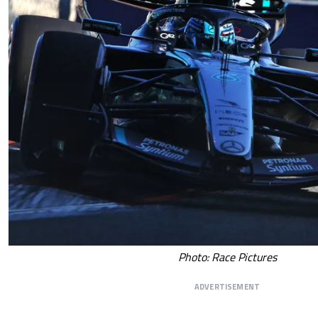
Photo: Race Pictures
ADVERTISEMENT