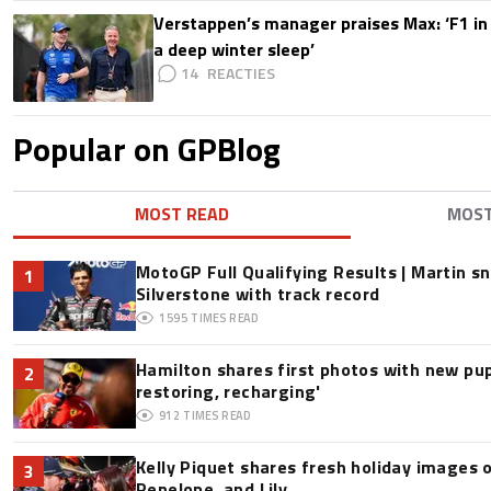
Verstappen’s manager praises Max: ‘F1 in
a deep winter sleep’
14
Popular on GPBlog
MOST READ
MOS
MotoGP Full Qualifying Results | Martin s
1
Silverstone with track record
1595
TIMES READ
Hamilton shares first photos with new pup
2
restoring, recharging'
912
TIMES READ
Kelly Piquet shares fresh holiday images 
3
Penelope, and Lily