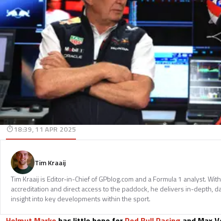
18:39, 11 APR 2025
Tim Kraaij
Tim Kraaij is Editor-in-Chief of GPblog.com and a Formula 1 analyst. Wi
accreditation and direct access to the paddock, he delivers in-depth, d
insight into key developments within the sport.
Helmut Marko
has little hope for
Red Bull Racing
and Max Ve