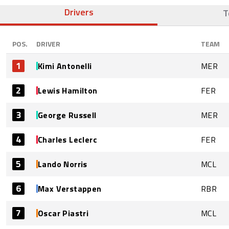
Drivers
T
POS.
DRIVER
TEAM
1
Kimi Antonelli
MER
2
Lewis Hamilton
FER
3
George Russell
MER
4
Charles Leclerc
FER
5
Lando Norris
MCL
6
Max Verstappen
RBR
7
Oscar Piastri
MCL