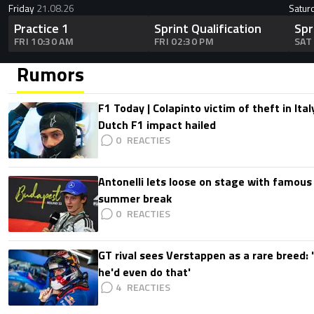
Friday
21.08.26
Satur
Practice 1
Sprint Qualification
Spr
FRI 10:30 AM
FRI 02:30 PM
SAT
Rumors
F1 Today | Colapinto victim of theft in It
Dutch F1 impact hailed
0
Antonelli lets loose on stage with famous
summer break
0
GT rival sees Verstappen as a rare breed: 'I
he'd even do that'
4