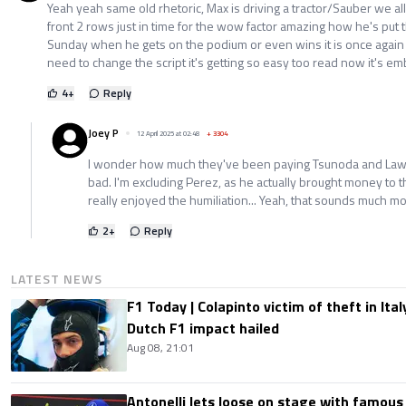
Yeah yeah same old rhetoric, Max is driving a tractor/Sauber we all 
front 2 rows just in time for the wow factor amazing how he's put 
Sunday when he gets on the podium or even wins it is once agai
need to change the script it's getting so easy too read now it's em
4
+
Reply
Joey P
12 April 2025 at 02:48
+
3304
I wonder how much they've been paying Tsunoda and Lawso
bad. I'm excluding Perez, as he actually brought money to 
really enjoyed the humiliation... Yeah, that sounds much m
2
+
Reply
LATEST NEWS
F1 Today | Colapinto victim of theft in It
Dutch F1 impact hailed
Aug 08, 21:01
Antonelli lets loose on stage with famous