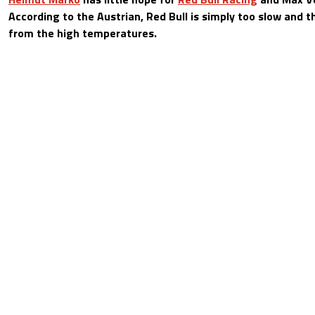
According to the Austrian, Red Bull is simply too slow and 
from the high temperatures.