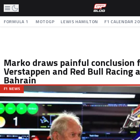
FORMULA 1
MOTOGP
LEWIS HAMILTON
F1 CALENDAR 2
Marko draws painful conclusion 
Verstappen and Red Bull Racing af
Bahrain
F1 NEWS