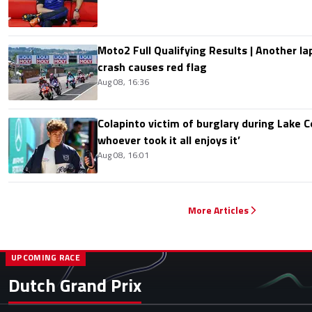
Moto2 Full Qualifying Results | Another lap
crash causes red flag
Aug 08, 16:36
Colapinto victim of burglary during Lake C
whoever took it all enjoys it’
Aug 08, 16:01
More Articles
UPCOMING RACE
Dutch Grand Prix