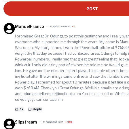
POST
ManuelFranco
17 April 2025 at 04:57
+
1
I promised Great Dr. Odunga to post this testimony and I really wan
everyone who supported me through the years. My name is Manue
Wisconsin. My story of how I won the Powerball lottery of $768.4M is
very lucky that day because I had contacted Great Odunga to help
Powerball numbers. I really had that great great feeling that I loo
wink at it. I only did a tiny part of it when he told me he would g
him. He gave me the numbers after I played a couple other tickets a
my ticket after the winnings came online and saw the numbers wer
Power play. I screamed for about 10 minutes because it felt like a d
won $768.4M. Thank you Great Odunga. Well, his emails are odu
and odungaspelltemple@outlook.com You can also call or Whats
so you guys can contact him
1
+
Reply
Slipstream
11 April 2025 at 19:07
+
1892