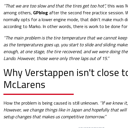
‘’That we are too slow and that the tires get too hot'',
this was M
among others,
GPblog
after the second free practice session. 
normally opts for a lower engine mode, that didn't make much di
according to Marko. In other words, there is work to be done for 
‘’The main problem is the tire temperature that we cannot keep
as the temperatures goes up, you start to slide and sliding make
enough, at one stage, the tire recovered, and we were doing the
Lando. However, those were only three laps out of 15.’’
Why Verstappen isn't close t
McLarens
How the problem is being caused is still unknown.
‘’If we knew it
However, we change things like in Japan and hopefully that will 
setup changes that makes us competitive tomorrow.’’