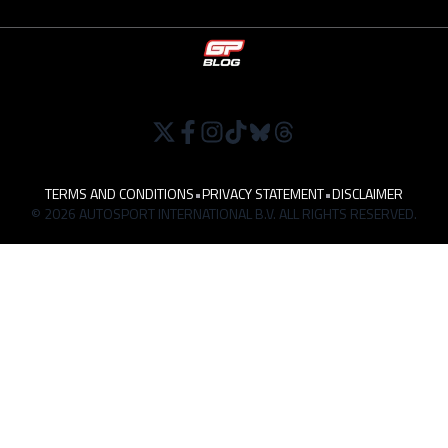
TERMS AND CONDITIONS
•
PRIVACY STATEMENT
•
DISCLAIMER
© 2026 AUTOSPORT INTERNATIONAL B.V. ALL RIGHTS RESERVED.