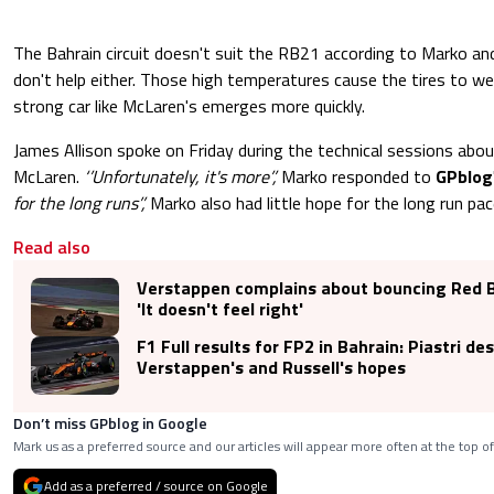
The Bahrain circuit doesn't suit the RB21 according to Marko a
don't help either. Those high temperatures cause the tires to we
strong car like McLaren's emerges more quickly.
James Allison spoke on Friday during the technical sessions abo
McLaren.
‘’Unfortunately, it's more’’,
Marko responded to
GPblog
for the long runs’’,
Marko also had little hope for the long run pac
Read also
Verstappen complains about bouncing Red Bu
'It doesn't feel right'
F1 Full results for FP2 in Bahrain: Piastri de
Verstappen's and Russell's hopes
Don’t miss GPblog in Google
Mark us as a preferred source and our articles will appear more often at the top of
Add as a preferred / source on Google