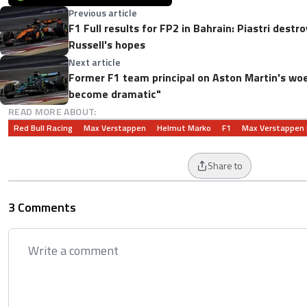
Previous article
F1 Full results for FP2 in Bahrain: Piastri dest
Russell's hopes
Next article
Former F1 team principal on Aston Martin's woes
become dramatic"
READ MORE ABOUT:
Red Bull Racing
Max Verstappen
Helmut Marko
F1
Max Verstappen
Share to
3 Comments