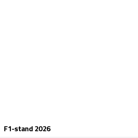
F1-stand
2026