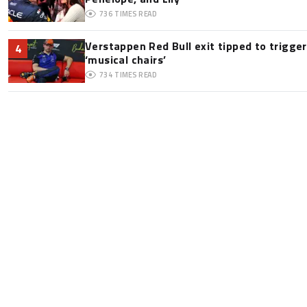
736
TIMES READ
Verstappen Red Bull exit tipped to trigge
4
‘musical chairs’
734
TIMES READ