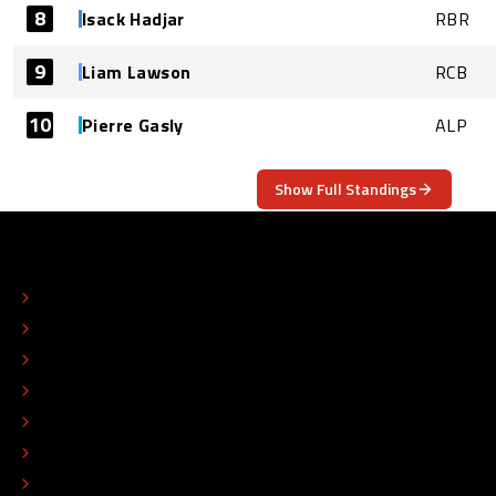
8
Isack Hadjar
RBR
9
Liam Lawson
RCB
10
Pierre Gasly
ALP
Show Full Standings
ABOUT
CONTACT
EDITORIAL STANDARDS
ADVERTISE
COLOPHON
EDITORIAL POLICY
TIP THE EDITORS
WORK AT