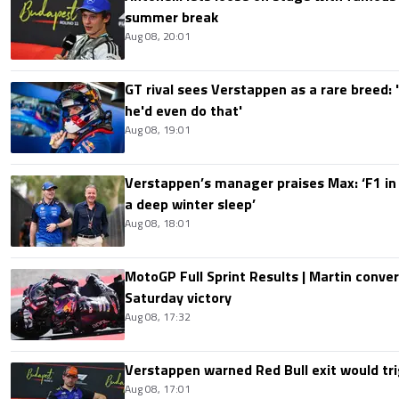
summer break
Aug 08, 20:01
GT rival sees Verstappen as a rare breed: 'I
he'd even do that'
Aug 08, 19:01
Verstappen’s manager praises Max: ‘F1 in
a deep winter sleep’
Aug 08, 18:01
MotoGP Full Sprint Results | Martin conver
Saturday victory
Aug 08, 17:32
Verstappen warned Red Bull exit would tri
Aug 08, 17:01