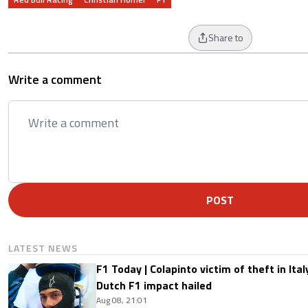
Share to
Write a comment
POST
LATEST NEWS
F1 Today | Colapinto victim of theft in It
Dutch F1 impact hailed
Aug 08, 21:01