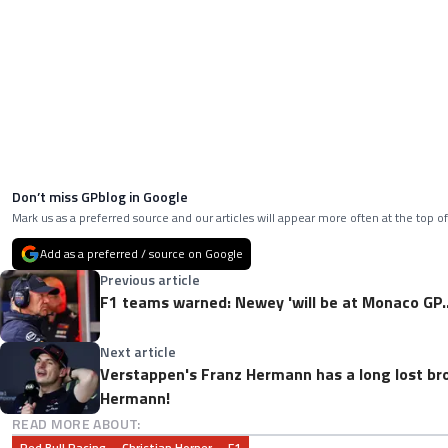
Don’t miss GPblog in Google
Mark us as a preferred source and our articles will appear more often at the top of
Add as a preferred / source on Google
Previous article
F1 teams warned: Newey 'will be at Monaco GP..
Next article
Verstappen's Franz Hermann has a long lost br
Hermann!
READ MORE ABOUT:
Red Bull Racing
Christian Horner
F1