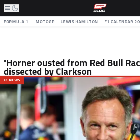
FORMULA 1
MOTOGP
LEWIS HAMILTON
F1 CALENDAR 2
'Horner ousted from Red Bull Ra
dissected by Clarkson
F1 NEWS