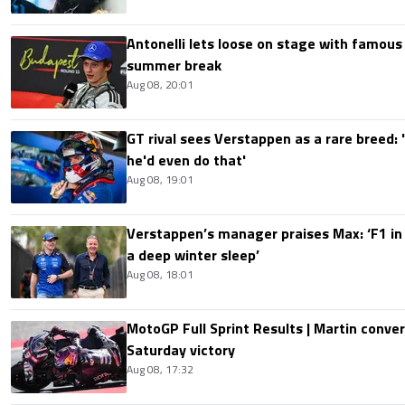
Antonelli lets loose on stage with famous
summer break
Aug 08, 20:01
GT rival sees Verstappen as a rare breed: 'I
he'd even do that'
Aug 08, 19:01
Verstappen’s manager praises Max: ‘F1 in
a deep winter sleep’
Aug 08, 18:01
MotoGP Full Sprint Results | Martin conver
Saturday victory
Aug 08, 17:32