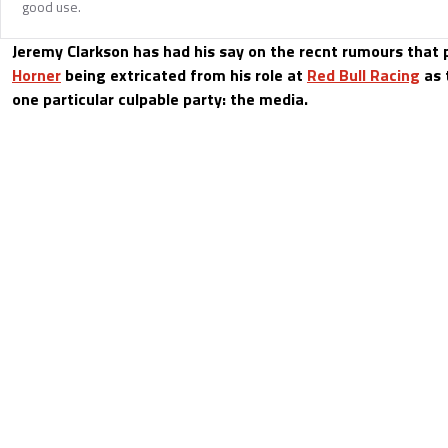
good use.
Jeremy Clarkson has had his say on the recnt rumours that 
Horner
being extricated from his role at
Red Bull Racing
as 
one particular culpable party: the media.