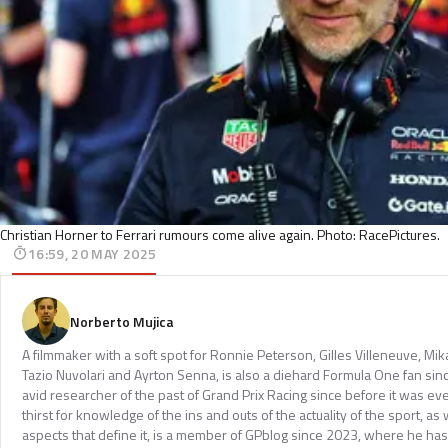
Christian Horner to Ferrari rumours come alive again. Photo: RacePictures.
16:59, 20 MAY 2025
Norberto Mujica
A filmmaker with a soft spot for Ronnie Peterson, Gilles Villeneuve, Mi
Tazio Nuvolari and Ayrton Senna, is also a diehard Formula One fan sinc
avid researcher of the past of Grand Prix Racing since before it was e
thirst for knowledge of the ins and outs of the actuality of the sport, as 
aspects that define it, is a member of GPblog since 2023, where he has p