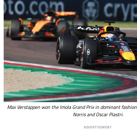
Max Verstappen won the Imola Grand Prix in dominant fashio
Norris and Oscar Piastri.
ADVERTISEMENT