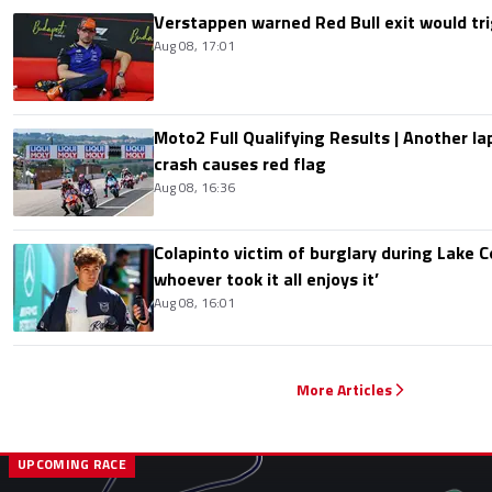
Verstappen warned Red Bull exit would tri
Aug 08, 17:01
Moto2 Full Qualifying Results | Another lap
crash causes red flag
Aug 08, 16:36
Colapinto victim of burglary during Lake C
whoever took it all enjoys it’
Aug 08, 16:01
More Articles
UPCOMING RACE