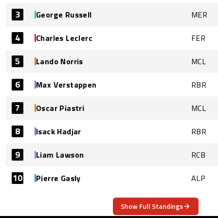
3
George Russell
MER
4
Charles Leclerc
FER
5
Lando Norris
MCL
6
Max Verstappen
RBR
7
Oscar Piastri
MCL
8
Isack Hadjar
RBR
9
Liam Lawson
RCB
10
Pierre Gasly
ALP
Show Full Standings