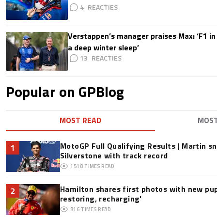
4
Verstappen’s manager praises Max: ‘F1 in
a deep winter sleep’
13
Popular on GPBlog
MOST READ
MOS
MotoGP Full Qualifying Results | Martin s
1
Silverstone with track record
1518
TIMES READ
Hamilton shares first photos with new pup
2
restoring, recharging'
816
TIMES READ