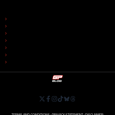
ABOUT
CONTACT
EDITORIAL STANDARDS
ADVERTISE
COLOPHON
EDITORIAL POLICY
TIP THE EDITORS
WORK AT
TERMS AND CONDITIONS
•
PRIVACY STATEMENT
•
DISCLAIMER