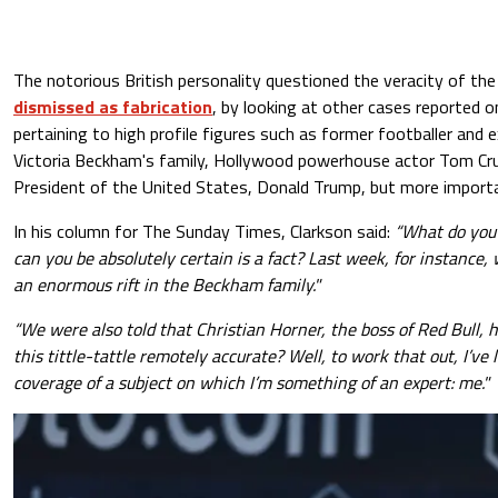
The notorious British personality questioned the veracity of the
dismissed as fabrication
, by looking at other cases reported o
pertaining to high profile figures such as former footballer and e
Victoria Beckham's family, Hollywood powerhouse actor Tom Cru
President of the United States, Donald Trump, but more importan
In his column for The Sunday Times, Clarkson said:
“What do you
can you be absolutely certain is a fact? Last week, for instance,
an enormous rift in the Beckham family."
“We were also told that Christian Horner, the boss of Red Bull, h
this tittle-tattle remotely accurate? Well, to work that out, I’ve
coverage of a subject on which I’m something of an expert: me."