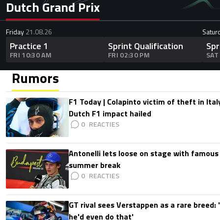
Dutch Grand Prix
Friday
21.08.26
Satur
Practice 1
Sprint Qualification
Spr
FRI 10:30 AM
FRI 02:30 PM
SAT
Rumors
F1 Today | Colapinto victim of theft in It
Dutch F1 impact hailed
0
Antonelli lets loose on stage with famous
summer break
0
GT rival sees Verstappen as a rare breed: 'I
he'd even do that'