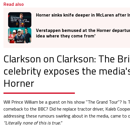
Read also
Horner sinks knife deeper in McLaren after 
Verstappen bemused at the Horner departur
idea where they come from'
Clarkson on Clarkson: The Bri
celebrity exposes the media'
Horner
Will Prince William be a guest on his show "The Grand Tour"? Is
comeback to the BBC? Did he replace tractor driver, Kaleb Cooper
addressing these rumours swirling about in the media, came to o
"Literally none of this is true."