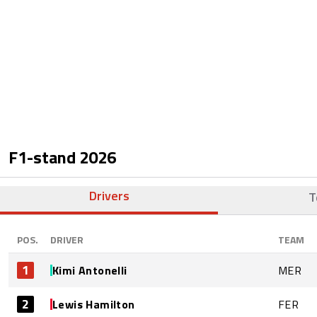
F1-stand
2026
Drivers
T
POS.
DRIVER
TEAM
1
Kimi Antonelli
MER
2
Lewis Hamilton
FER