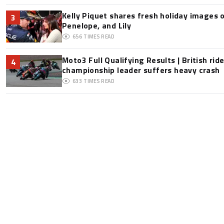
Kelly Piquet shares fresh holiday images 
3
Penelope, and Lily
656
TIMES READ
Moto3 Full Qualifying Results | British ride
4
championship leader suffers heavy crash
633
TIMES READ