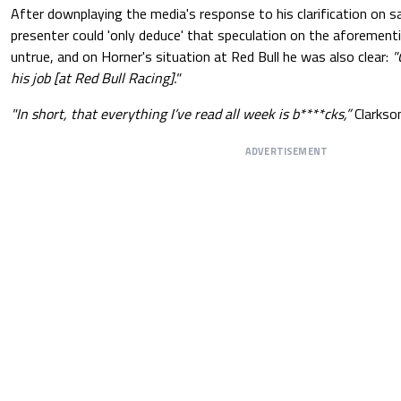
After downplaying the media's response to his clarification on s
presenter could 'only deduce' that speculation on the aforement
untrue, and on Horner's situation at Red Bull he was also clear:
"
his job [at Red Bull Racing]."
"In short, that everything I’ve read all week is b****cks,”
Clarkson
ADVERTISEMENT