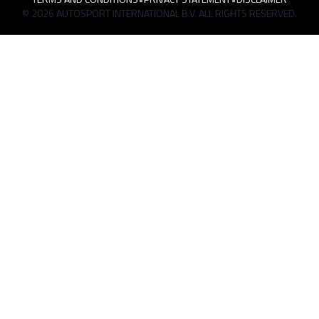
© 2026 AUTOSPORT INTERNATIONAL B.V. ALL RIGHTS RESERVED.