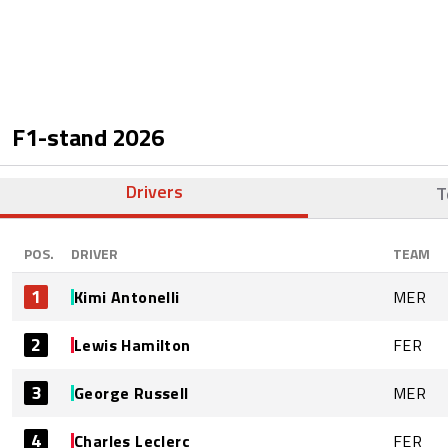
F1-stand
2026
Drivers
T
POS.
DRIVER
TEAM
1
Kimi Antonelli
MER
2
Lewis Hamilton
FER
3
George Russell
MER
4
Charles Leclerc
FER