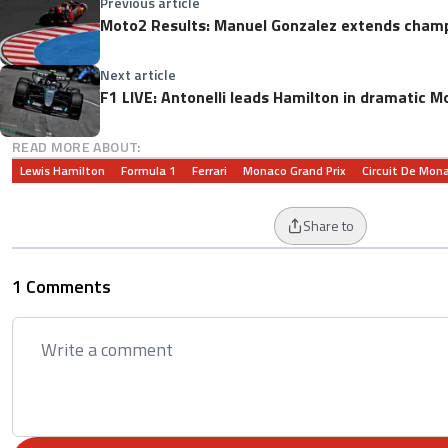
Previous article
Moto2 Results: Manuel Gonzalez extends champ
Next article
F1 LIVE: Antonelli leads Hamilton in dramatic M
READ MORE ABOUT:
Lewis Hamilton
Formula 1
Ferrari
Monaco Grand Prix
Circuit De Mon
Share to
1 Comments