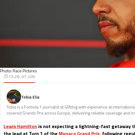
Photo: Race Pictures
13:28, 07 JUN
Tobia Elia
Tobia is a Formula 1 journalist at GPblog with experience at internationa
covered Grands Prix across Europe, delivering reliable coverage and in
Lewis Hamilton
is not expecting a lightning-fast getaway t
the lead at Turn 1 of the
Monaco Grand Prix
, following reg