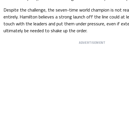
Despite the challenge, the seven-time world champion is not re
entirely. Hamilton believes a strong launch off the line could at l
touch with the leaders and put them under pressure, even if ext
ultimately be needed to shake up the order.
ADVERTISEMENT