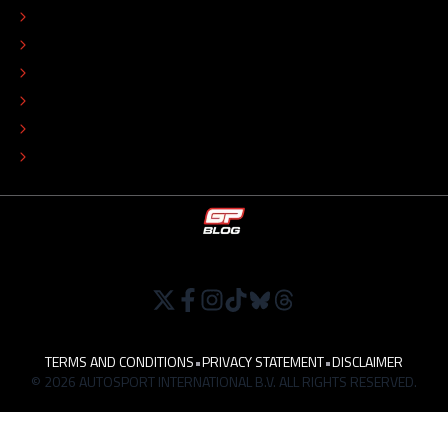
EDITORIAL STANDARDS
ADVERTISE
COLOPHON
EDITORIAL POLICY
TIP THE EDITORS
WORK AT
TERMS AND CONDITIONS
•
PRIVACY STATEMENT
•
DISCLAIMER
© 2026 AUTOSPORT INTERNATIONAL B.V. ALL RIGHTS RESERVED.