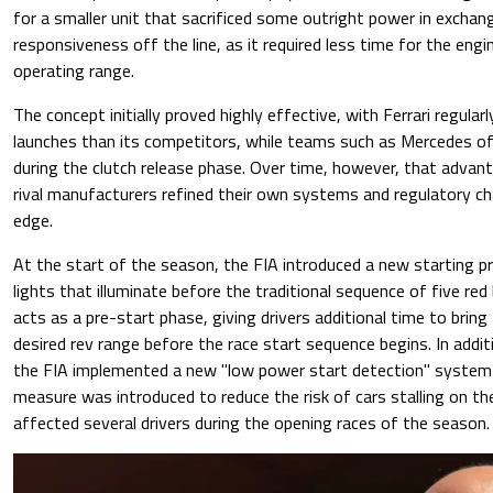
for a smaller unit that sacrificed some outright power in exchan
responsiveness off the line, as it required less time for the engi
operating range.
The concept initially proved highly effective, with Ferrari regular
launches than its competitors, while teams such as Mercedes o
during the clutch release phase. Over time, however, that advan
rival manufacturers refined their own systems and regulatory ch
edge.
At the start of the season, the FIA introduced a new starting p
lights that illuminate before the traditional sequence of five red 
acts as a pre-start phase, giving drivers additional time to bring
desired rev range before the race start sequence begins. In addi
the FIA implemented a new "low power start detection" system
measure was introduced to reduce the risk of cars stalling on the
affected several drivers during the opening races of the season.