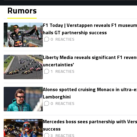
Rumors
F1 Today | Verstappen reveals F1 museum
hails GT partnership success
0
Liberty Media reveals significant F1 reven
uncertainties'
1
Alonso spotted cruising Monaco in ultra-ex
Lamborghini
0
Mercedes boss sees partnership with Ver
success
3