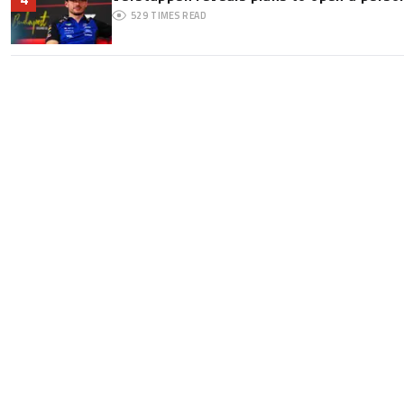
529
TIMES READ