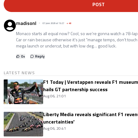
POST
madisonl
07 June 2026 at 13:27
+
48
Monaco starts all equal now? Cool, so we’re gonna watch a 78-lap 
Car or rain because otherwise it’s just “manage temps, don’t touch
mega launch or undercut, but with low deg… good luck.
0
+
Reply
LATEST NEWS
F1 Today | Verstappen reveals F1 museum
hails GT partnership success
Aug 06, 21:01
Liberty Media reveals significant F1 reven
uncertainties'
Aug 06, 20:41