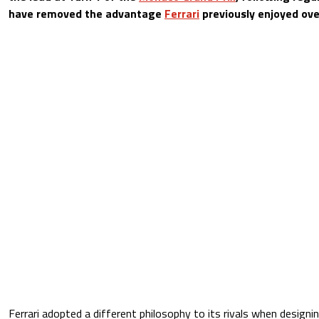
have removed the advantage
Ferrari
previously enjoyed over 
Ferrari adopted a different philosophy to its rivals when designi