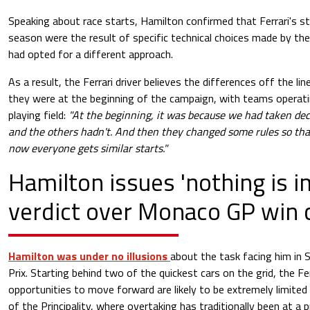
Speaking about race starts, Hamilton confirmed that Ferrari's str
season were the result of specific technical choices made by the 
had opted for a different approach.
As a result, the Ferrari driver believes the differences off the li
they were at the beginning of the campaign, with teams operat
playing field:
"At the beginning, it was because we had taken deci
and the others hadn't. And then they changed some rules so th
now everyone gets similar starts."
Hamilton issues 'nothing is i
verdict over Monaco GP win 
Hamilton was under no illusions
about the task facing him in
Prix. Starting behind two of the quickest cars on the grid, the Fe
opportunities to move forward are likely to be extremely limite
of the Principality, where overtaking has traditionally been at a 