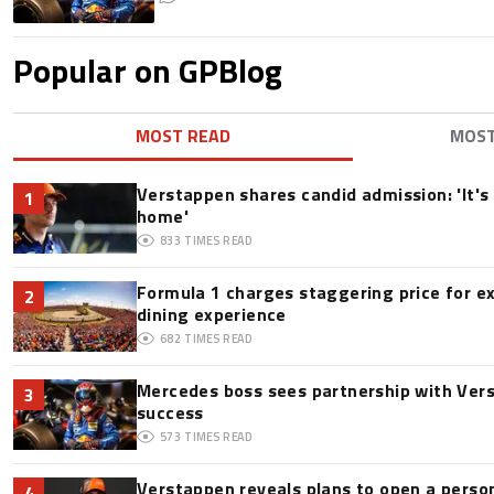
Popular on GPBlog
MOST READ
MOS
Verstappen shares candid admission: 'It's 
1
home'
833
TIMES READ
Formula 1 charges staggering price for e
2
dining experience
682
TIMES READ
Mercedes boss sees partnership with Ver
3
success
573
TIMES READ
Verstappen reveals plans to open a pers
4