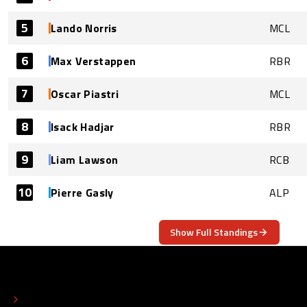
5
Lando Norris
MCL
6
Max Verstappen
RBR
7
Oscar Piastri
MCL
8
Isack Hadjar
RBR
9
Liam Lawson
RCB
10
Pierre Gasly
ALP
Show Full Standings
ABOUT
CONTACT