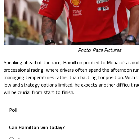
Photo: Race Pictures
Speaking ahead of the race, Hamilton pointed to Monaco's famil
processional racing, where drivers often spend the afternoon run
managing temperatures rather than battling for position. With ty
low and strategy options limited, he expects another difficult ra
will be crucial from start to finish.
Poll
Can Hamilton win today?