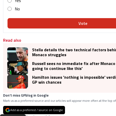
Yes
No
Vote
Read also
Stella details the two technical factors beh
Monaco struggles
Russell sees no immediate fix after Monaco s
going to continue like this'
Hamilton issues 'nothing is impossible' ver
GP win chances
Don’t miss GPblog in Google
Mark us as a preferred source and our articles will appear more often at the top of
Add as a preferred / source on Google