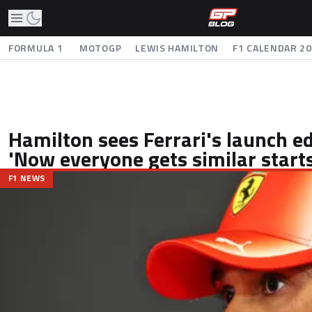
FORMULA 1
MOTOGP
LEWIS HAMILTON
F1 CALENDAR 2
Hamilton sees Ferrari's launch e
'Now everyone gets similar starts
F1 NEWS