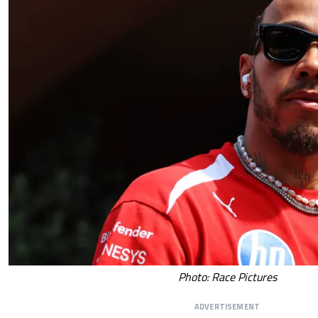
Photo: Race Pictures
ADVERTISEMENT