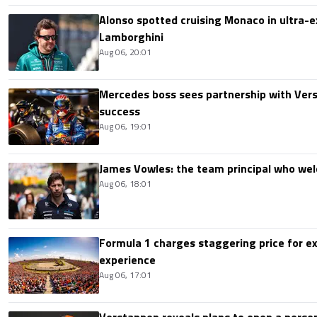
Alonso spotted cruising Monaco in ultra-ex
Lamborghini
Aug 06, 20:01
Mercedes boss sees partnership with Ver
success
Aug 06, 19:01
James Vowles: the team principal who we
Aug 06, 18:01
Formula 1 charges staggering price for ex
experience
Aug 06, 17:01