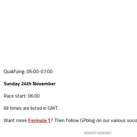
Qualifying: 06:00-07:00
Sunday 24th November
Race start: 06:00
All times are listed in GMT.
Want more
Formula 1
? Then follow GPblog on our various socia
ADVERTISEMENT