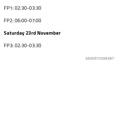
FP1: 02:30-03:30
FP2: 06:00-07:00
Saturday 23rd November
FP3: 02:30-03:30
ADVERTISEMENT