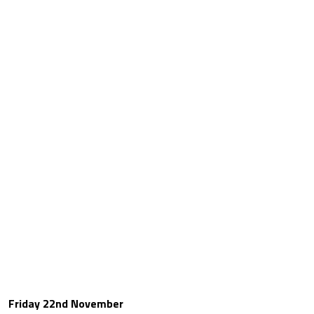
Friday 22nd November