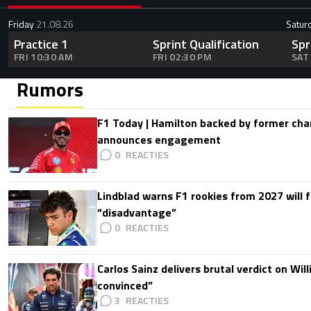
Friday
21.08.26
Satur
Practice 1
Sprint Qualification
Spr
FRI 10:30 AM
FRI 02:30 PM
SAT
Rumors
F1 Today | Hamilton backed by former cha
announces engagement
0
Lindblad warns F1 rookies from 2027 will 
“disadvantage”
0
Carlos Sainz delivers brutal verdict on Wil
convinced”
3