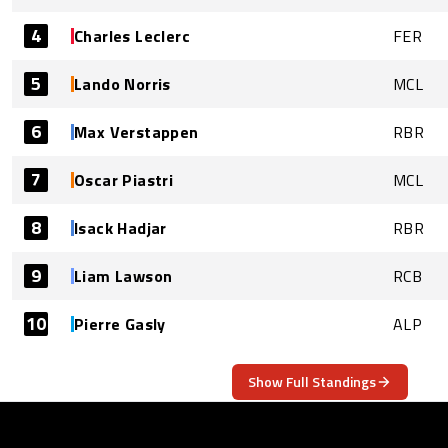
4
Charles Leclerc
FER
5
Lando Norris
MCL
6
Max Verstappen
RBR
7
Oscar Piastri
MCL
8
Isack Hadjar
RBR
9
Liam Lawson
RCB
10
Pierre Gasly
ALP
Show Full Standings
ABOUT