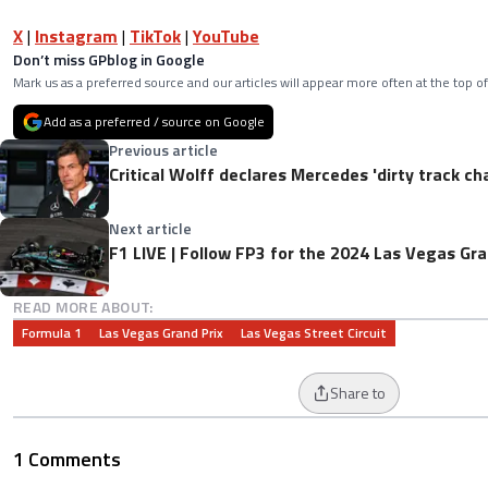
X
|
Instagram
|
TikTok
|
YouTube
Don’t miss GPblog in Google
Mark us as a preferred source and our articles will appear more often at the top of
Add as a preferred / source on Google
Previous article
Critical Wolff declares Mercedes 'dirty track c
Next article
F1 LIVE | Follow FP3 for the 2024 Las Vegas Gra
READ MORE ABOUT:
Formula 1
Las Vegas Grand Prix
Las Vegas Street Circuit
Share to
1 Comments