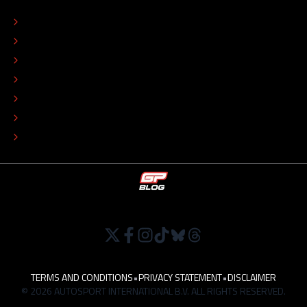
CONTACT
EDITORIAL STANDARDS
ADVERTISE
COLOPHON
EDITORIAL POLICY
TIP THE EDITORS
WORK AT
TERMS AND CONDITIONS
•
PRIVACY STATEMENT
•
DISCLAIMER
© 2026 AUTOSPORT INTERNATIONAL B.V. ALL RIGHTS RESERVED.