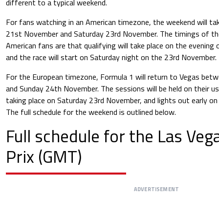
different to a typical weekend.
For fans watching in an American timezone, the weekend will t
21st November and Saturday 23rd November. The timings of the
American fans are that qualifying will take place on the evenin
and the race will start on Saturday night on the 23rd November.
For the European timezone, Formula 1 will return to Vegas be
and Sunday 24th November. The sessions will be held on their usu
taking place on Saturday 23rd November, and lights out early 
The full schedule for the weekend is outlined below.
Full schedule for the
Las Veg
Prix
(GMT)
ADVERTISEMENT