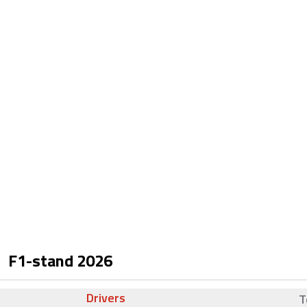
F1-stand
2026
Drivers
T