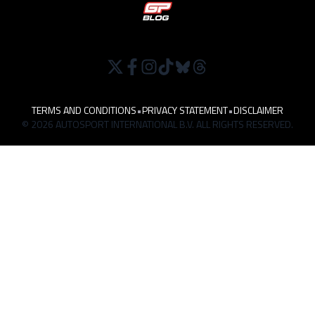
TERMS AND CONDITIONS
•
PRIVACY STATEMENT
•
DISCLAIMER
© 2026 AUTOSPORT INTERNATIONAL B.V. ALL RIGHTS RESERVED.