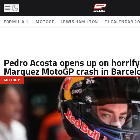
FORMULA 1
MOTOGP
LEWIS HAMILTON
F1 CALENDAR 2
Pedro Acosta opens up on horrify
Marquez MotoGP crash in Barcel
MOTOGP