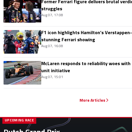
Former Ferrari figure delivers brutal verdi
struggles
Aug 07, 17:08
F1 icon highlights Hamilton’s Verstappen-l
stunning Ferrari showing
Aug 07, 16:08
McLaren responds to reliability woes wit
unit initiative
Aug 07, 15:01
More Articles
UPCOMING RACE
Dutch Grand Prix