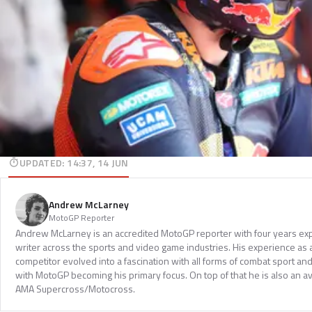
UPDATED
:
14:37, 14 JUN
Andrew McLarney
MotoGP Reporter
Andrew McLarney is an accredited MotoGP reporter with four years exp
writer across the sports and video game industries. His experience as
competitor evolved into a fascination with all forms of combat sport a
with MotoGP becoming his primary focus. On top of that he is also an a
AMA Supercross/Motocross.