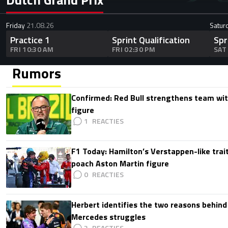
Friday
21.08.26
Satur
Practice 1
Sprint Qualification
Spr
FRI 10:30 AM
FRI 02:30 PM
SAT
Rumors
Confirmed: Red Bull strengthens team wit
figure
1
F1 Today: Hamilton’s Verstappen-like trait
poach Aston Martin figure
0
Herbert identifies the two reasons behind
Mercedes struggles
3