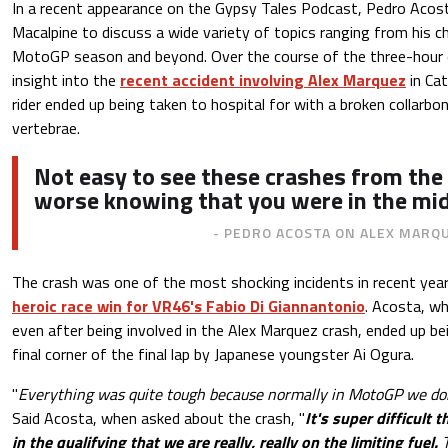
In a recent appearance on the Gypsy Tales Podcast, Pedro Acos
Macalpine to discuss a wide variety of topics ranging from his c
MotoGP season and beyond. Over the course of the three-hour 
insight into the
recent accident involving Alex Marquez
in Cat
rider ended up being taken to hospital for with a broken collarbo
vertebrae.
Not easy to see these crashes from the 
worse knowing that you were in the midd
- PEDRO ACOSTA ON ALEX MARQ
The crash was one of the most shocking incidents in recent yea
heroic race win for VR46's Fabio Di Giannantonio
. Acosta, w
even after being involved in the Alex Marquez crash, ended up b
final corner of the final lap by Japanese youngster Ai Ogura.
"
Everything was quite tough because normally in MotoGP we don'
Said Acosta, when asked about the crash, "
It's super difficult 
in the qualifying that we are really, really on the limiting fuel.
T