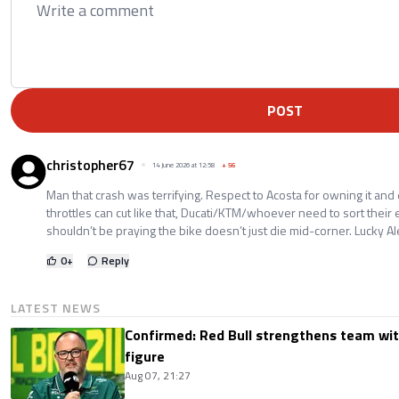
POST
christopher67
14 June 2026 at 12:58
+
56
Man that crash was terrifying. Respect to Acosta for owning it and e
throttles can cut like that, Ducati/KTM/whoever need to sort their 
shouldn’t be praying the bike doesn’t just die mid-corner. Lucky Al
0
+
Reply
LATEST NEWS
Confirmed: Red Bull strengthens team wit
figure
Aug 07, 21:27