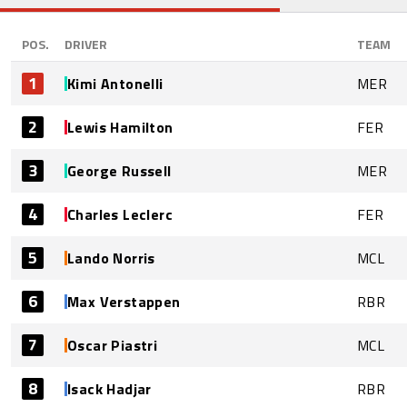
POS.
DRIVER
TEAM
1
Kimi Antonelli
MER
2
Lewis Hamilton
FER
3
George Russell
MER
4
Charles Leclerc
FER
5
Lando Norris
MCL
6
Max Verstappen
RBR
7
Oscar Piastri
MCL
8
Isack Hadjar
RBR