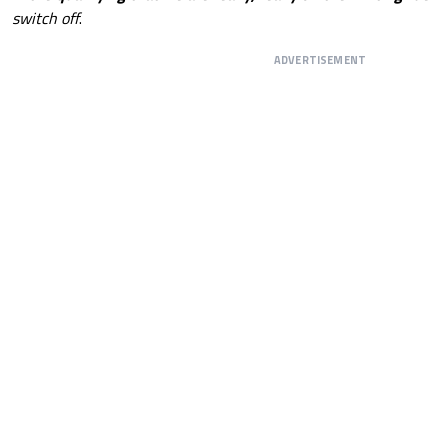
switch off
.
ADVERTISEMENT