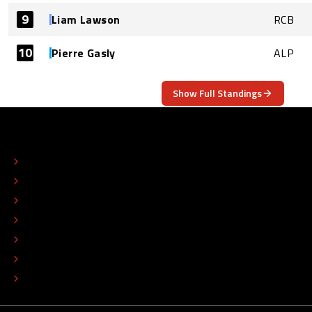
9
Liam Lawson
RCB
10
Pierre Gasly
ALP
Show Full Standings
ABOUT
CONTACT
EDITORIAL STANDARDS
ADVERTISE
COLOPHON
EDITORIAL POLICY
TIP THE EDITORS
WORK AT