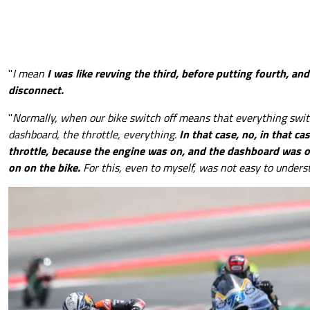
"
I mean
I was like revving the third, before putting fourth, and
disconnect.
"
Normally, when our bike switch off means that everything swit
dashboard, the throttle, everything.
In that case, no, in that ca
throttle, because the engine was on, and the dashboard was 
on on the bike.
For this, even to myself, was not easy to unders