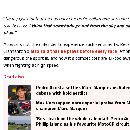
"
Really grateful that he has only one broke collarbone and one cr
say, because
I think that somebody go out from the sky and sai
okay.
'
"
Acosta is not the only rider to experience such sentiments. Rece
Giannantonio
also said that he prays before every race
, emph
dangerous the sport is, and how it's competitors are all-too aw
when fighting at high speed.
Read also
Pedro Acosta settles Marc Marquez vs Valen
debate with bold verdict
Max Verstappen earns special praise from 
champion Marc Marquez
'Best track on the whole calendar!' Pedro 
Phillip Island as his favourite MotoGP circuit