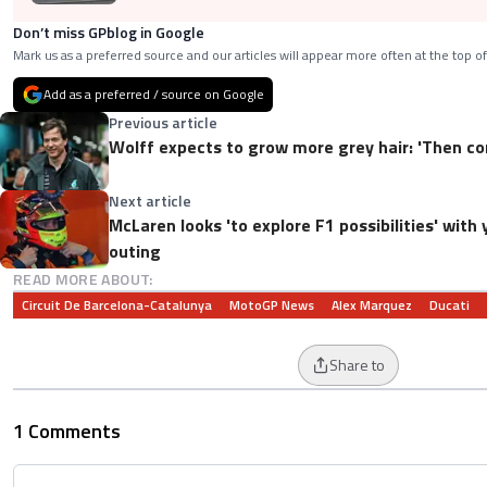
Don’t miss GPblog in Google
Mark us as a preferred source and our articles will appear more often at the top of
Add as a preferred / source on Google
Previous article
Wolff expects to grow more grey hair: 'Then c
Next article
McLaren looks 'to explore F1 possibilities' wit
outing
READ MORE ABOUT:
Circuit De Barcelona-Catalunya
MotoGP News
Alex Marquez
Ducati
Share to
1 Comments