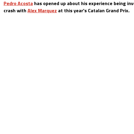
Pedro Acosta
has opened up about his experience being invo
crash with
Alex Marquez
at this year's Catalan Grand Prix.