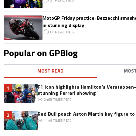
MotoGP Friday practice: Bezzecchi smashe
in stunning display
0
Popular on GPBlog
MOST READ
MOS
F1 icon highlights Hamilton’s Verstappen-l
1
stunning Ferrari showing
2465
TIMES READ
Red Bull poach Aston Martin key figure t
2
1149
TIMES READ