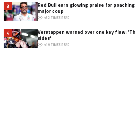
Red Bull earn glowing praise for poaching
3
major coup
432
TIMES READ
Verstappen warned over one key flaw: 'Th
4
sides'
419
TIMES READ