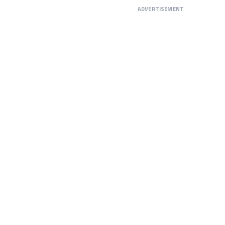
ADVERTISEMENT