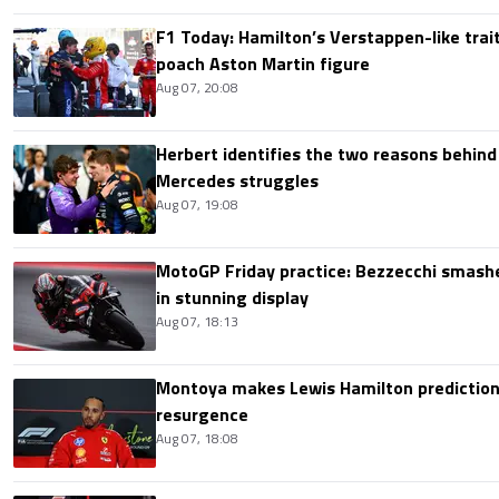
F1 Today: Hamilton’s Verstappen-like trait
poach Aston Martin figure
Aug 07, 20:08
Herbert identifies the two reasons behind
Mercedes struggles
Aug 07, 19:08
MotoGP Friday practice: Bezzecchi smashe
in stunning display
Aug 07, 18:13
Montoya makes Lewis Hamilton prediction 
resurgence
Aug 07, 18:08