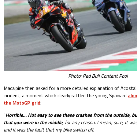
Photo: Red Bull Content Pool
Macalpine then asked for a more detailed explanation of Acosta'
incident, a moment which clearly rattled the young Spaniard
alon
the MotoGP grid
:
"
Horrible... Not easy to see these crashes from the outside, 
that you were in the middle
, for any reason. I mean, sure, it wa
end it was the fault that my bike switch off.