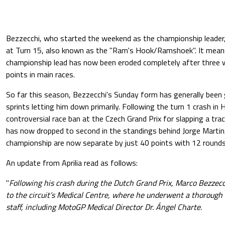
Bezzecchi, who started the weekend as the championship leader
at Turn 15, also known as the "Ram's Hook/Ramshoek". It means
championship lead has now been eroded completely after three
points in main races.
So far this season, Bezzecchi's Sunday form has generally been
sprints letting him down primarily. Following the turn 1 crash in 
controversial race ban at the Czech Grand Prix for slapping a tra
has now dropped to second in the standings behind Jorge Martin.
championship are now separate by just 40 points with 12 rounds s
An update from Aprilia read as follows:
"
Following his crash during the Dutch Grand Prix, Marco Bezzec
to the circuit’s Medical Centre, where he underwent a thorough 
staff, including MotoGP Medical Director Dr. Ángel Charte.