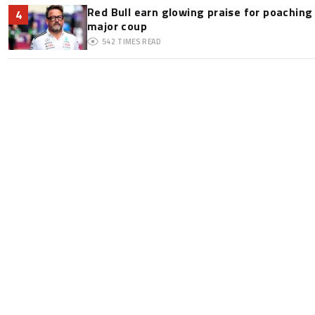
Red Bull earn glowing praise for poaching
4
major coup
542
TIMES READ