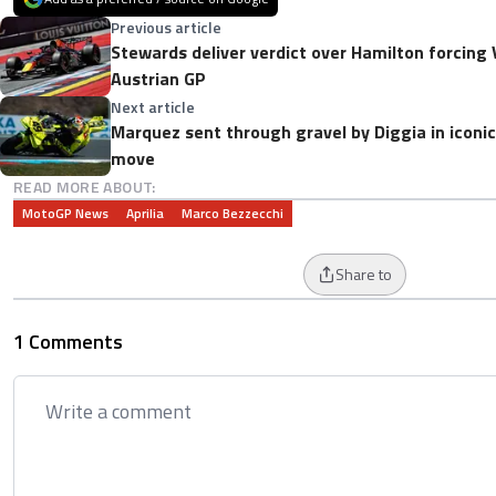
Previous article
Stewards deliver verdict over Hamilton forcing 
Austrian GP
Next article
Marquez sent through gravel by Diggia in iconi
move
READ MORE ABOUT:
MotoGP News
Aprilia
Marco Bezzecchi
Share to
1 Comments