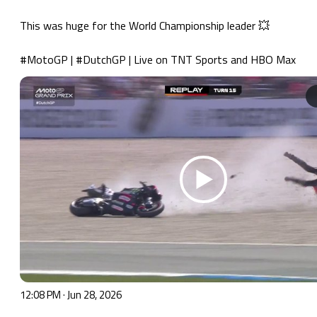
This was huge for the World Championship leader 💥

#MotoGP
 | 
#DutchGP
 | Live on TNT Sports and HBO Max 
12:08 PM · Jun 28, 2026