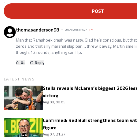
POST
thomasanderson98
28 June 2026 at 15:27
+
41
Man that Ramshoek crash was nasty. Glad he’s conscious, but that t
zeros and that silly marshal slap ban… threw it away. Martin smel
though, 12 rounds, anything can flip.
0
+
Reply
LATEST NEWS
Stella reveals McLaren’s biggest 2026 les
victory
Aug 08, 08:05
Confirmed: Red Bull strengthens team wit
figure
Aug 07, 21:27