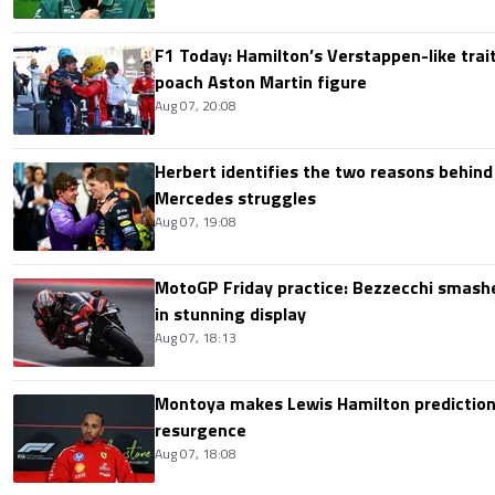
F1 Today: Hamilton’s Verstappen-like trait
poach Aston Martin figure
Aug 07, 20:08
Herbert identifies the two reasons behind
Mercedes struggles
Aug 07, 19:08
MotoGP Friday practice: Bezzecchi smashe
in stunning display
Aug 07, 18:13
Montoya makes Lewis Hamilton prediction 
resurgence
Aug 07, 18:08