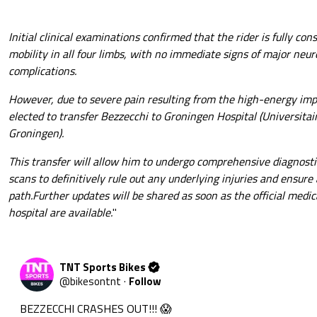
Initial clinical examinations confirmed that the rider is fully co
mobility in all four limbs, with no immediate signs of major neur
complications.
However, due to severe pain resulting from the high-energy imp
elected to transfer Bezzecchi to Groningen Hospital (Universit
Groningen).
This transfer will allow him to undergo comprehensive diagnosti
scans to definitively rule out any underlying injuries and ensure
path.Further updates will be shared as soon as the official medic
hospital are available.
"
TNT Sports Bikes
@
bikesontnt
·
Follow
BEZZECCHI CRASHES OUT!!! 😱
