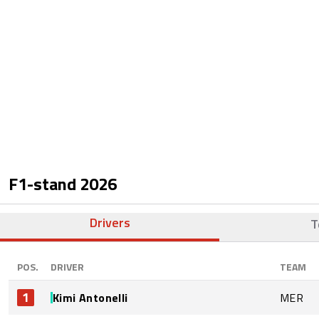
F1-stand
2026
Drivers
T
POS.
DRIVER
TEAM
1
Kimi Antonelli
MER