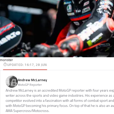
monster
UPDATED
:
16:17, 28 JUN
Andrew McLarney
MotoGP Reporter
Andrew McLarney is an accredited MotoGP reporter with four years exp
writer across the sports and video game industries. His experience as
competitor evolved into a fascination with all forms of combat sport a
with MotoGP becoming his primary focus. On top of that he is also an a
AMA Supercross/Motocross.