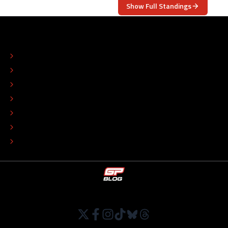
Show Full Standings
ABOUT
CONTACT
EDITORIAL STANDARDS
ADVERTISE
COLOPHON
EDITORIAL POLICY
TIP THE EDITORS
WORK AT