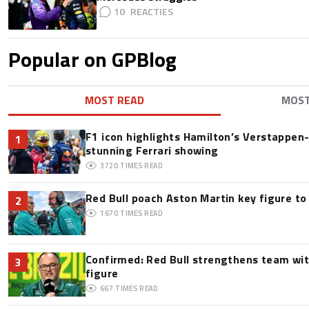
10
Popular on GPBlog
MOST READ
MOS
F1 icon highlights Hamilton’s Verstappen-l
1
stunning Ferrari showing
3720
TIMES READ
Red Bull poach Aston Martin key figure t
2
1670
TIMES READ
Confirmed: Red Bull strengthens team wit
3
figure
667
TIMES READ