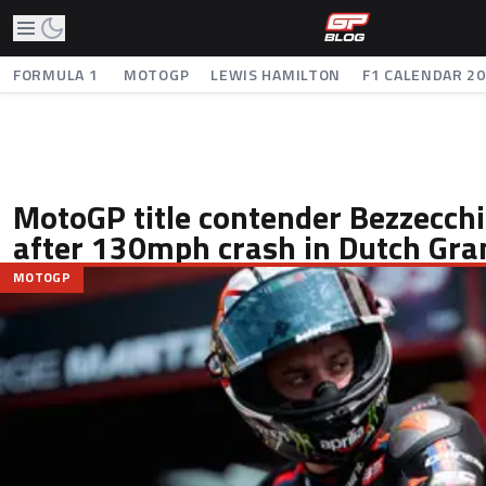
FORMULA 1
MOTOGP
LEWIS HAMILTON
F1 CALENDAR 2
MotoGP title contender Bezzecchi
after 130mph crash in Dutch Gra
MOTOGP