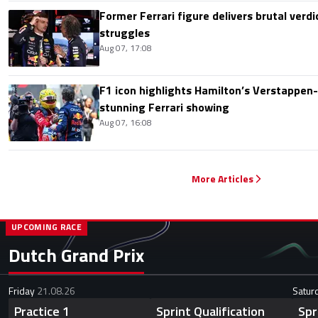
Former Ferrari figure delivers brutal verdi
struggles
Aug 07, 17:08
F1 icon highlights Hamilton’s Verstappen-l
stunning Ferrari showing
Aug 07, 16:08
More Articles
UPCOMING RACE
Dutch Grand Prix
Friday
21.08.26
Satur
Practice 1
Sprint Qualification
Spr