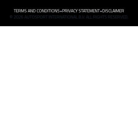
TERMS AND CONDITIONS
•
PRIVACY STATEMENT
•
DISCLAIMER
© 2026 AUTOSPORT INTERNATIONAL B.V. ALL RIGHTS RESERVED.