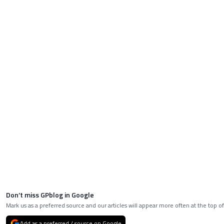
Don’t miss GPblog in Google
Mark us as a preferred source and our articles will appear more often at the top of
Add as a preferred / source on Google