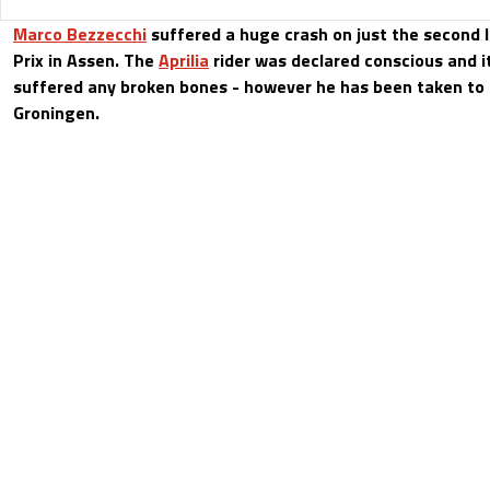
Marco Bezzecchi
suffered a huge crash on just the second 
Prix in Assen. The
Aprilia
rider was declared conscious and it
suffered any broken bones - however he has been taken to t
Groningen.