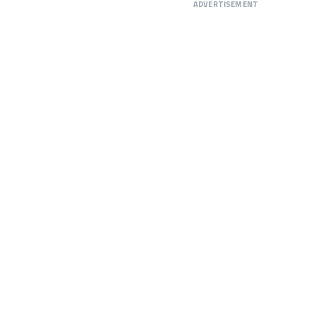
ADVERTISEMENT