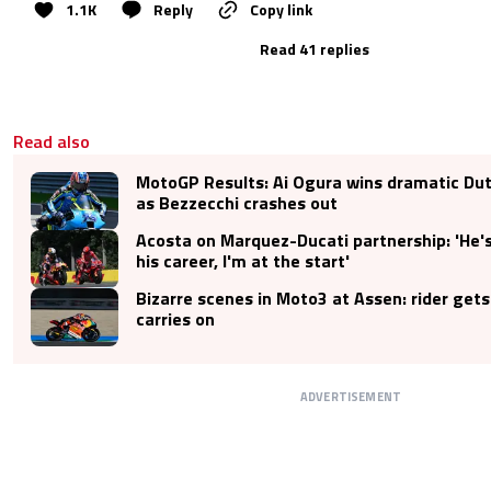
1.1K
Reply
Copy link
Read 41 replies
Read also
MotoGP Results: Ai Ogura wins dramatic Dut
as Bezzecchi crashes out
Acosta on Marquez-Ducati partnership: 'He's
his career, I'm at the start'
Bizarre scenes in Moto3 at Assen: rider gets
carries on
ADVERTISEMENT