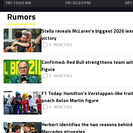
FRI 10:30 AM
FRI 02:30 PM
SAT
Rumors
Stella reveals McLaren’s biggest 2026 les
victory
1
Confirmed: Red Bull strengthens team wit
figure
5
F1 Today: Hamilton’s Verstappen-like trait
poach Aston Martin figure
0
Herbert identifies the two reasons behind
Mercedes struggles