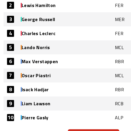
2
Lewis Hamilton
FER
3
George Russell
MER
4
Charles Leclerc
FER
5
Lando Norris
MCL
6
Max Verstappen
RBR
7
Oscar Piastri
MCL
8
Isack Hadjar
RBR
9
Liam Lawson
RCB
10
Pierre Gasly
ALP