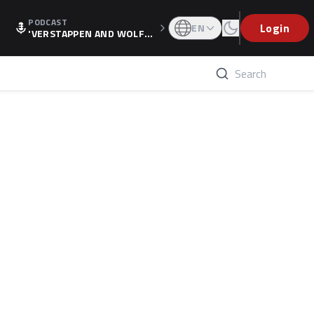
PODCAST
Login
EN
'VERSTAPPEN AND WOLF
F'S HOLIDAY RAISES SPECU
LATION, AS F1 CONFIRMS A
LTERNATIVE EUROPEAN FI
NALE'