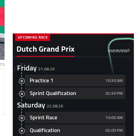
UPCOMING RACE
Dutch Grand Prix
OVERVIEW
TS
Friday
21.08.26
Practice 1
10:30 AM
Sprint Qualification
02:30 PM
Saturday
22.08.26
Sprint Race
10:00 AM
Qualification
02:00 PM