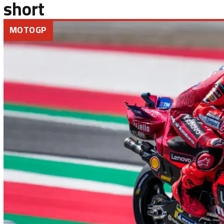
short
MOTOGP