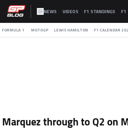
NEWS
VIDEOS
F1 STANDINGS
F1
FORMULA 1
MOTOGP
LEWIS HAMILTON
F1 CALENDAR 20
Marquez through to Q2 on Mu