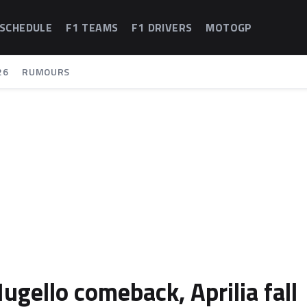
 SCHEDULE
F1 TEAMS
F1 DRIVERS
MOTOGP
26
RUMOURS
gello comeback, Aprilia fall