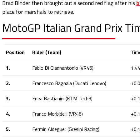
Brad Binder then brought out a second red flag after his
b
place for marshals to retrieve.
MotoGP Italian Grand Prix Ti
Position
Rider (Team)
Tim
1.
Fabio Di Giannantonio (VR46)
1:4
2.
Francesco Bagnaia (Ducati Lenovo)
+0.
3.
Enea Bastianini (KTM Tech3)
+0.
4.
Franco Morbidelli (VR46)
+0.
5.
Fermin Aldeguer (Gresini Racing)
+0.