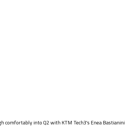
gh comfortably into Q2 with KTM Tech3's Enea Bastianini