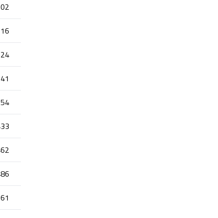
202
216
324
341
354
433
462
486
661