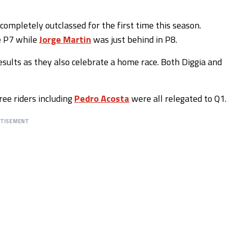
completely outclassed for the first time this season.
e P7 while
Jorge Martin
was just behind in P8.
esults as they also celebrate a home race. Both Diggia and
ree riders including
Pedro Acosta
were all relegated to Q1.
RTISEMENT