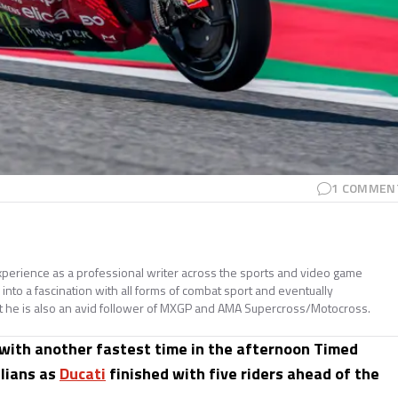
1
COMMEN
perience as a professional writer across the sports and video game
nto a fascination with all forms of combat sport and eventually
t he is also an avid follower of MXGP and AMA Supercross/Motocross.
 with another fastest time in the afternoon Timed
alians as
Ducati
finished with five riders ahead of the