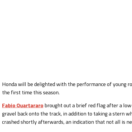
Honda will be delighted with the performance of young roo
the first time this season.
Fabio Quartararo
brought out a brief red flag after a lo
gravel back onto the track, in addition to taking a stern w
crashed shortly afterwards, an indication that not all is 