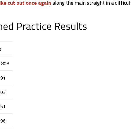
ike cut out once again
along the main straight in a difficul
med Practice Results
e
4.808
091
103
151
196