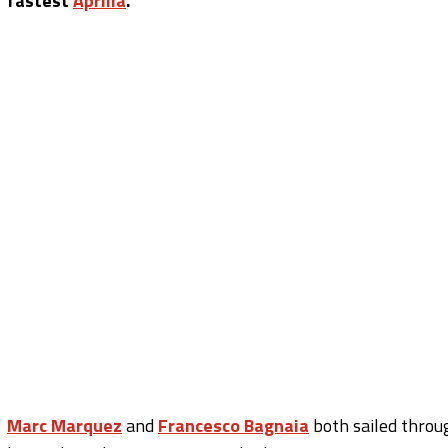
fastest
Aprilia
.
Marc Marquez
and
Francesco Bagnaia
both sailed throu