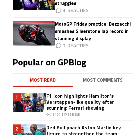
struggles
9
MotoGP Friday practice: Bezzecchi
smashes Silverstone lap record in
stunning display
0
Popular on GPBlog
MOST READ
MOST COMMENTS
F1 icon highlights Hamilton’s
1
Verstappen-like quality after
stunning Ferrari showing
3101
TIMES READ
Red Bull poach Aston Martin key
2
figure to strengthen the team