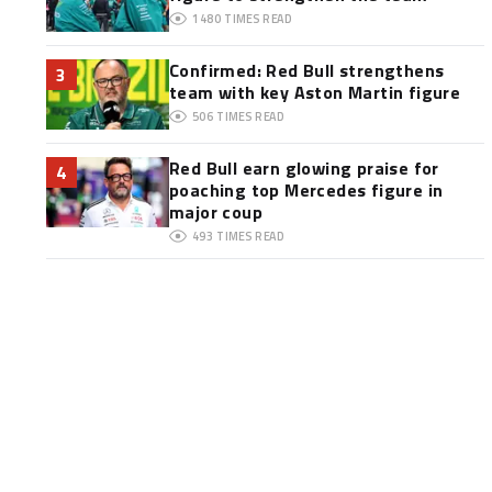
1480
TIMES READ
Confirmed: Red Bull strengthens
3
team with key Aston Martin figure
506
TIMES READ
Red Bull earn glowing praise for
4
poaching top Mercedes figure in
major coup
493
TIMES READ