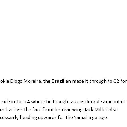
kie Diogo Moreira, the Brazilian made it through to Q2 for
w-side in Turn 4 where he brought a considerable amount of
hack across the face from his rear wing. Jack Miller also
necessairly heading upwards for the Yamaha garage.