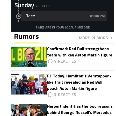
Sunday
23.08.26
Race
01:00 PM
TIMES ARE IN YOUR LOCAL TIMEZONE
Rumors
MORE RUMORS
Confirmed: Red Bull strengthens
team with key Aston Martin figure
4
F1 Today: Hamilton’s Verstappen-
like trait revealed as Red Bull
poach Aston Martin figure
0
Herbert identifies the two reasons
behind George Russell’s Mercedes