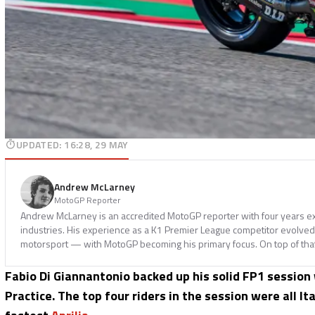
UPDATED
:
16:28, 29 MAY
Andrew McLarney
MotoGP Reporter
Andrew McLarney is an accredited MotoGP reporter with four years ex
industries. His experience as a K1 Premier League competitor evolved i
motorsport — with MotoGP becoming his primary focus. On top of tha
Fabio Di Giannantonio backed up his solid FP1 session
Practice. The top four riders in the session were all It