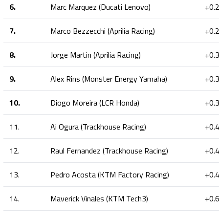
6.
Marc Marquez (Ducati Lenovo)
+0.
7.
Marco Bezzecchi (Aprilia Racing)
+0.
8.
Jorge Martin (Aprilia Racing)
+0.
9.
Alex Rins (Monster Energy Yamaha)
+0.
10.
Diogo Moreira (LCR Honda)
+0.
11.
Ai Ogura (Trackhouse Racing)
+0.
12.
Raul Fernandez (Trackhouse Racing)
+0.
13.
Pedro Acosta (KTM Factory Racing)
+0.
14.
Maverick Vinales (KTM Tech3)
+0.