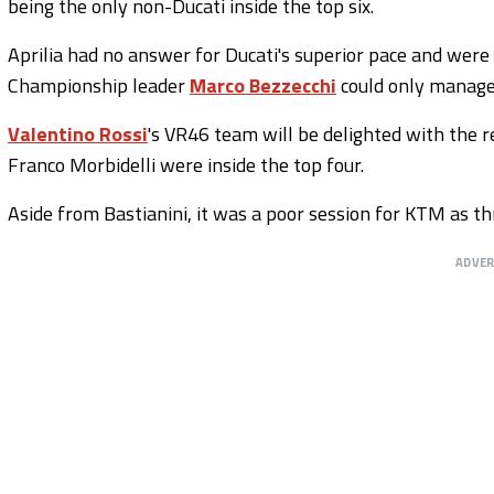
being the only non-Ducati inside the top six.
Aprilia had no answer for Ducati's superior pace and were 
Championship leader
Marco Bezzecchi
could only manag
Valentino Rossi
's VR46 team will be delighted with the r
Franco Morbidelli were inside the top four.
Aside from Bastianini, it was a poor session for KTM as th
ADVE