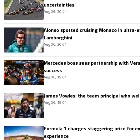
uncertainties'
Aug 06, 20:41
Alonso spotted cruising Monaco in ultra-ex
Lamborghini
Aug 06, 20:01
Mercedes boss sees partnership with Ver
success
Aug 06, 19:01
James Vowles: the team principal who we
Aug 06, 18:01
Formula 1 charges staggering price for ex
experience