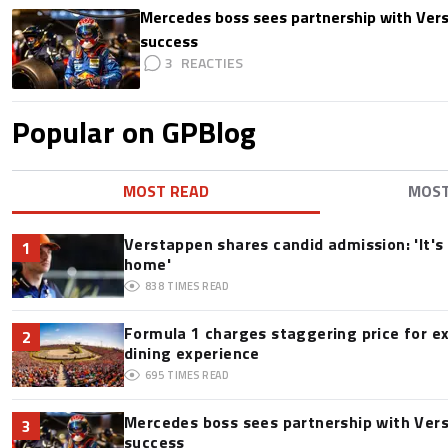
Mercedes boss sees partnership with Ver
success
3
Popular on GPBlog
MOST READ
MOS
Verstappen shares candid admission: 'It's 
1
home'
838
TIMES READ
Formula 1 charges staggering price for e
2
dining experience
695
TIMES READ
Mercedes boss sees partnership with Ver
3
success