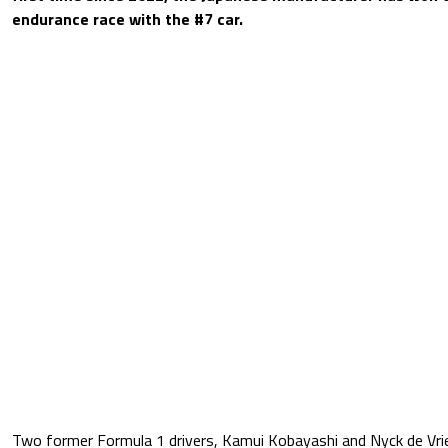
endurance race with the #7 car.
Two former Formula 1 drivers, Kamui Kobayashi and Nyck de Vrie