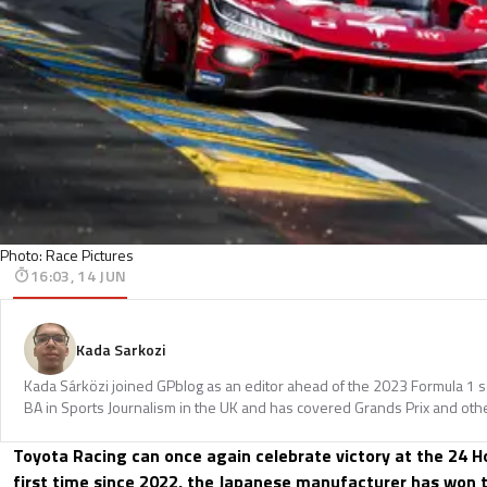
Photo: Race Pictures
16:03, 14 JUN
Kada Sarkozi
Kada Sárközi joined GPblog as an editor ahead of the 2023 Formula 1 
BA in Sports Journalism in the UK and has covered Grands Prix and othe
Toyota Racing can once again celebrate victory at the 24 H
first time since 2022, the Japanese manufacturer has won