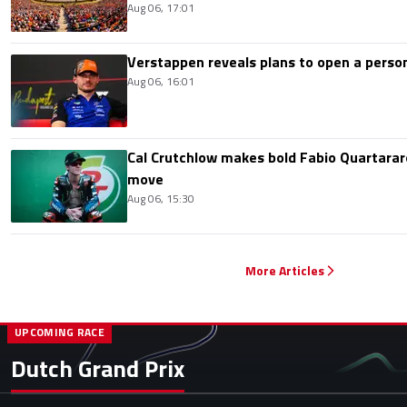
Aug 06, 17:01
Verstappen reveals plans to open a pers
Aug 06, 16:01
Cal Crutchlow makes bold Fabio Quartarar
move
Aug 06, 15:30
More Articles
UPCOMING RACE
Dutch Grand Prix