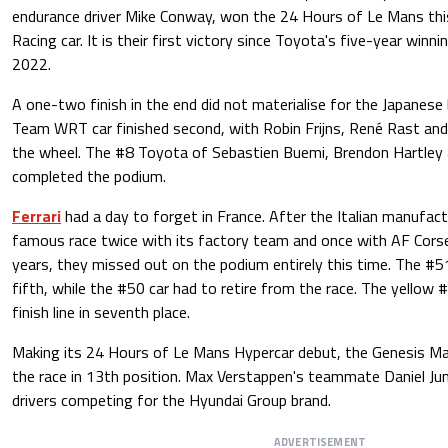
endurance driver Mike Conway, won the 24 Hours of Le Mans thi
Racing car. It is their first victory since Toyota's five-year win
2022.
A one-two finish in the end did not materialise for the Japane
Team WRT car finished second, with Robin Frijns, René Rast and
the wheel. The #8 Toyota of Sebastien Buemi, Brendon Hartley
completed the podium.
Ferrari
had a day to forget in France. After the Italian manufact
famous race twice with its factory team and once with AF Corse
years, they missed out on the podium entirely this time. The #51
fifth, while the #50 car had to retire from the race. The yellow
finish line in seventh place.
Making its 24 Hours of Le Mans Hypercar debut, the Genesis M
the race in 13th position. Max Verstappen's teammate Daniel J
drivers competing for the Hyundai Group brand.
ADVERTISEMENT