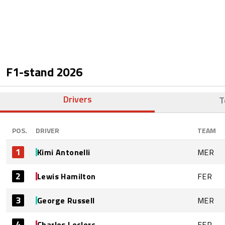
F1-stand
2026
Drivers
T
POS.
DRIVER
TEAM
1
Kimi Antonelli
MER
2
Lewis Hamilton
FER
3
George Russell
MER
4
Charles Leclerc
FER