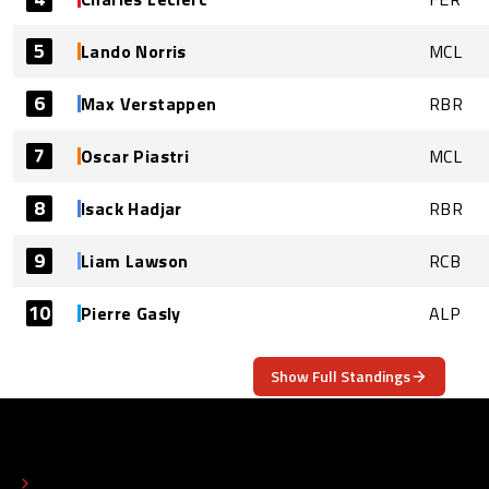
5
Lando Norris
MCL
6
Max Verstappen
RBR
7
Oscar Piastri
MCL
8
Isack Hadjar
RBR
9
Liam Lawson
RCB
10
Pierre Gasly
ALP
Show Full Standings
ABOUT
CONTACT