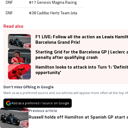
DNF
#17 Genesis Magma Racing
DNF
#38 Cadillac Hertz Team Jota
Read also
F1 LIVE: Follow all the action as Lewis Hamil
Barcelona Grand Prix!
Starting Grid for the Barcelona GP | Leclerc 
penalty after qualifying crash
Hamilton looks to attack into Turn 1: 'Defini
opportunity'
Don’t miss GPblog in Google
Mark us as a preferred source and our articles will appear more often at the top of
Add as a preferred / source on Google
Previous article
Russell holds off Hamilton at Spanish GP start 