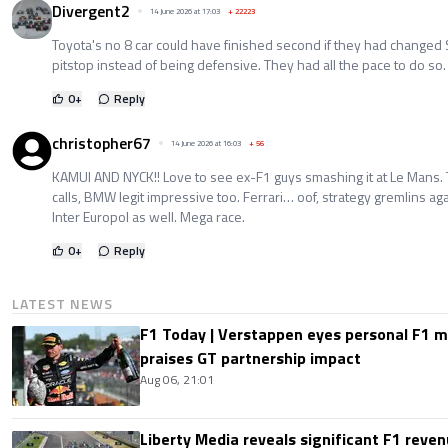
Divergent2
14 June 2026 at 17:03
+
22223
Toyota's no 8 car could have finished second if they had changed 
pitstop instead of being defensive. They had all the pace to do so.
0
+
Reply
christopher67
14 June 2026 at 16:03
+
56
KAMUI AND NYCK!! Love to see ex-F1 guys smashing it at Le Mans. 
calls, BMW legit impressive too. Ferrari… oof, strategy gremlins ag
Inter Europol as well. Mega race.
0
+
Reply
LATEST NEWS
F1 Today | Verstappen eyes personal F1
praises GT partnership impact
Aug 06, 21:01
Liberty Media reveals significant F1 reven