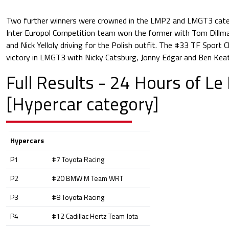
Two further winners were crowned in the LMP2 and LMGT3 categ
Inter Europol Competition team won the former with Tom Dillm
and Nick Yelloly driving for the Polish outfit. The #33 TF Sport 
victory in LMGT3 with Nicky Catsburg, Jonny Edgar and Ben Keat
Full Results - 24 Hours of L
[Hypercar category]
Hypercars
P1
#7 Toyota Racing
P2
#20 BMW M Team WRT
P3
#8 Toyota Racing
P4
#12 Cadillac Hertz Team Jota