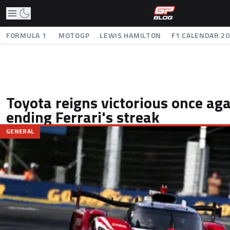
FORMULA 1
MOTOGP
LEWIS HAMILTON
F1 CALENDAR 2
Toyota reigns victorious once ag
ending Ferrari's streak
GENERAL