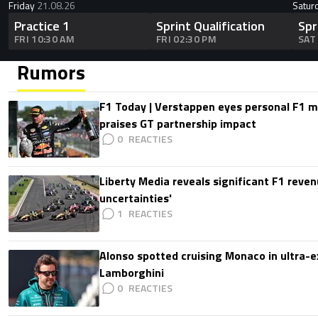
Friday
21.08.26
Satur
Practice 1
Sprint Qualification
Spr
FRI 10:30 AM
FRI 02:30 PM
SAT
Rumors
F1 Today | Verstappen eyes personal F1
praises GT partnership impact
0
Liberty Media reveals significant F1 reven
uncertainties'
1
Alonso spotted cruising Monaco in ultra-ex
Lamborghini
0