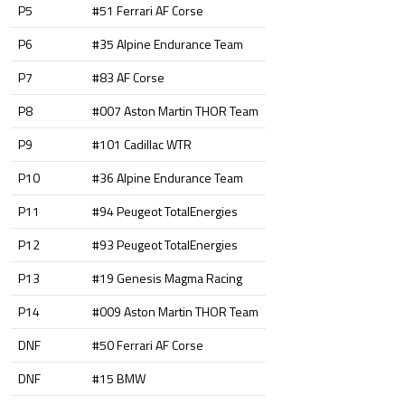
P5
#51 Ferrari AF Corse
P6
#35 Alpine Endurance Team
P7
#83 AF Corse
P8
#007 Aston Martin THOR Team
P9
#101 Cadillac WTR
P10
#36 Alpine Endurance Team
P11
#94 Peugeot TotalEnergies
P12
#93 Peugeot TotalEnergies
P13
#19 Genesis Magma Racing
P14
#009 Aston Martin THOR Team
DNF
#50 Ferrari AF Corse
DNF
#15 BMW