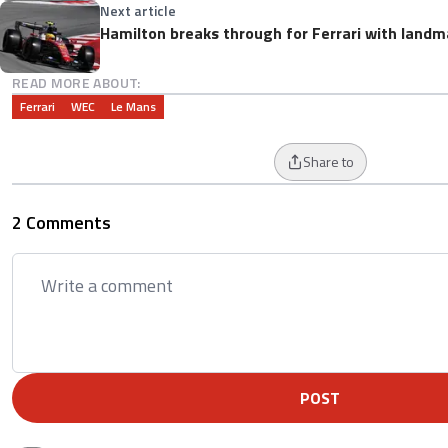
Next article
Hamilton breaks through for Ferrari with landm
READ MORE ABOUT:
Ferrari
WEC
Le Mans
Share to
2 Comments
POST