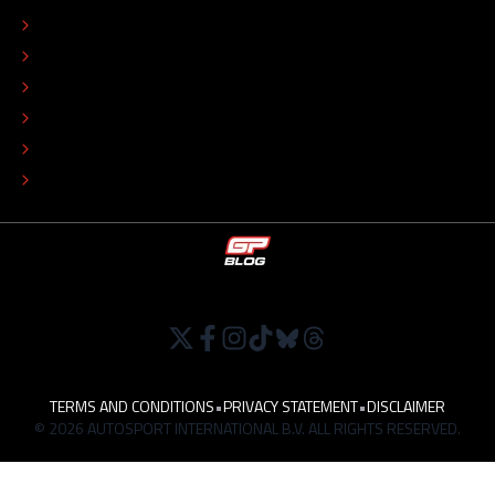
EDITORIAL STANDARDS
ADVERTISE
COLOPHON
EDITORIAL POLICY
TIP THE EDITORS
WORK AT
TERMS AND CONDITIONS
•
PRIVACY STATEMENT
•
DISCLAIMER
© 2026 AUTOSPORT INTERNATIONAL B.V. ALL RIGHTS RESERVED.