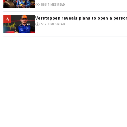
586
TIMES READ
Verstappen reveals plans to open a pers
4
532
TIMES READ