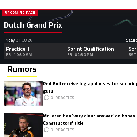
UPCOMING RACE
Dutch Grand Prix
Friday
21.08.26
Satur
Practice 1
Sprint Qualification
Spr
FRI 10:30 AM
FRI 02:30 PM
SAT
Rumors
Red Bull receive big applauses for securi
guru
0
McLaren has 'very clear answer' on hopes o
Constructors' title
0