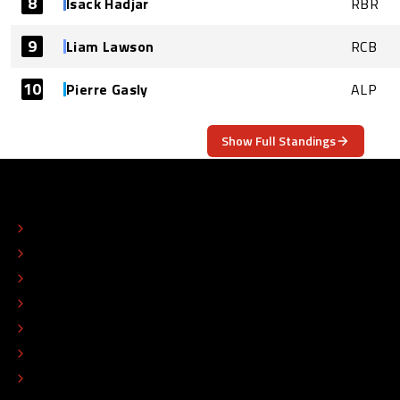
8
Isack Hadjar
RBR
9
Liam Lawson
RCB
10
Pierre Gasly
ALP
Show Full Standings
ABOUT
CONTACT
EDITORIAL STANDARDS
ADVERTISE
COLOPHON
EDITORIAL POLICY
TIP THE EDITORS
WORK AT