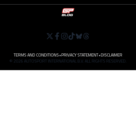
TERMS AND CONDITIONS
•
PRIVACY STATEMENT
•
DISCLAIMER
© 2026 AUTOSPORT INTERNATIONAL B.V. ALL RIGHTS RESERVED.