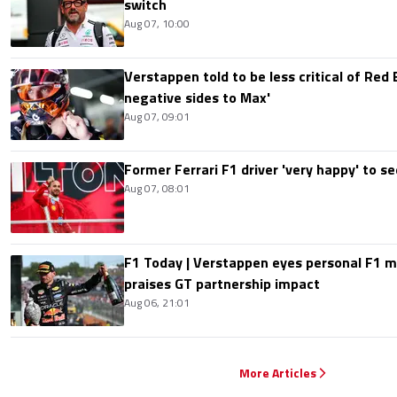
switch
Aug 07, 10:00
Verstappen told to be less critical of Red B
negative sides to Max'
Aug 07, 09:01
Former Ferrari F1 driver 'very happy' to se
Aug 07, 08:01
F1 Today | Verstappen eyes personal F1
praises GT partnership impact
Aug 06, 21:01
More Articles