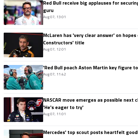
Red Bull receive big applauses for securi
guru
Aug 07, 13:01
McLaren has 'very clear answer' on hopes o
Constructors' title
Aug 07, 12:01
'Red Bull poach Aston Martin key figure t
Aug 07, 11:42
NASCAR move emerges as possible next c
'He's eager to try'
Aug 07, 11:01
Mercedes' top scout posts heartfelt good