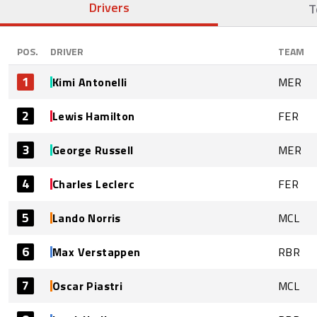
Drivers
T
POS.
DRIVER
TEAM
1
Kimi Antonelli
MER
2
Lewis Hamilton
FER
3
George Russell
MER
4
Charles Leclerc
FER
5
Lando Norris
MCL
6
Max Verstappen
RBR
7
Oscar Piastri
MCL