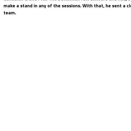
make a stand in any of the sessions. With that, he sent a cl
team.