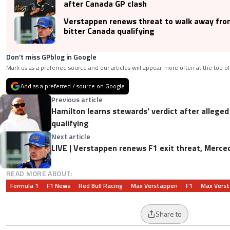
after Canada GP clash
Verstappen renews threat to walk away fro
bitter Canada qualifying
Don’t miss GPblog in Google
Mark us as a preferred source and our articles will appear more often at the top of
Add as a preferred / source on Google
Previous article
Hamilton learns stewards' verdict after allege
qualifying
Next article
LIVE | Verstappen renews F1 exit threat, Merce
READ MORE ABOUT:
Formula 1
F1 News
Red Bull Racing
Max Verstappen
F1
Max Vers
Share to