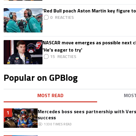
'Red Bull poach Aston Martin key figure t
0
NASCAR move emerges as possible next c
'He's eager to try'
15
Popular on GPBlog
MOST READ
MOS
Mercedes boss sees partnership with Ver
1
success
1330
TIMES READ