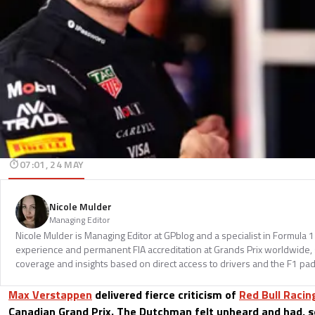
07:01, 24 MAY
Nicole Mulder
Managing Editor
Nicole Mulder is Managing Editor at GPblog and a specialist in Formula 
experience and permanent FIA accreditation at Grands Prix worldwide, 
coverage and insights based on direct access to drivers and the F1 pa
Max Verstappen
delivered fierce criticism of
Red Bull Racin
Canadian Grand Prix. The Dutchman felt unheard and had, so