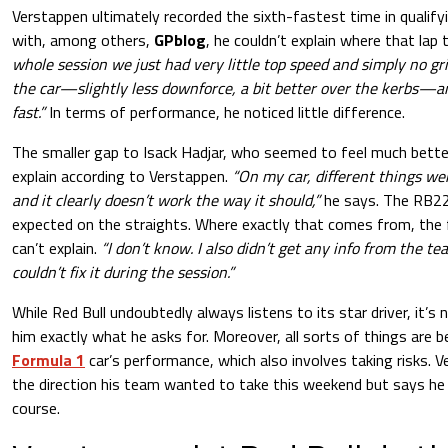
Verstappen ultimately recorded the sixth-fastest time in qualify
with, among others,
GPblog
, he couldn’t explain where that lap
whole session we just had very little top speed and simply no gri
the car—slightly less downforce, a bit better over the kerbs—an
fast.”
In terms of performance, he noticed little difference.
The smaller gap to Isack Hadjar, who seemed to feel much better 
explain according to Verstappen.
“On my car, different things we
and it clearly doesn’t work the way it should,”
he says. The RB22 
expected on the straights. Where exactly that comes from, the
can’t explain.
“I don’t know. I also didn’t get any info from the te
couldn’t fix it during the session.”
While Red Bull undoubtedly always listens to its star driver, it’s
him exactly what he asks for. Moreover, all sorts of things are b
Formula 1
car’s performance, which also involves taking risks. 
the direction his team wanted to take this weekend but says he de
course.