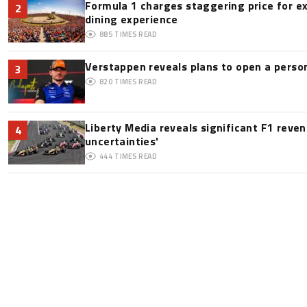
Formula 1 charges staggering price for e
2
dining experience
885
TIMES READ
Verstappen reveals plans to open a pers
3
820
TIMES READ
Liberty Media reveals significant F1 reve
4
uncertainties'
444
TIMES READ