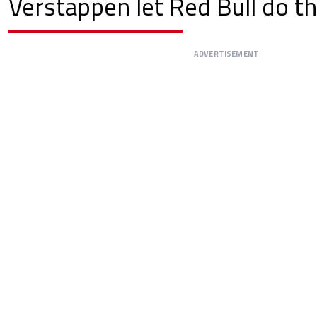
Verstappen let Red Bull do th
ADVERTISEMENT