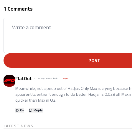
1 Comments
POST
FlatOut
24 May 2026 at 14:15
+
30743
Meanwhile, not a peep out of Hadjar. Only Max is crying because he
apparent talent isn't enough to do better. Hadjar is 0.028 off Max
quicker than Max in Q2.
0
+
Reply
LATEST NEWS