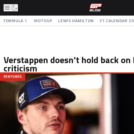
FORMULA 1
MOTOGP
LEWIS HAMILTON
F1 CALENDAR 2
Verstappen doesn't hold back on 
criticism
FEATURES