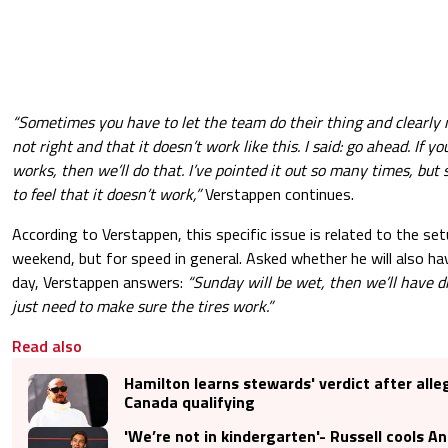
“Sometimes you have to let the team do their thing and clearly 
not right and that it doesn’t work like this. I said: go ahead. If yo
works, then we’ll do that. I’ve pointed it out so many times, bu
to feel that it doesn’t work,”
Verstappen continues.
According to Verstappen, this specific issue is related to the setu
weekend, but for speed in general. Asked whether he will also h
day, Verstappen answers:
“Sunday will be wet, then we’ll have d
just need to make sure the tires work.”
Read also
Hamilton learns stewards' verdict after all
Canada qualifying
'We’re not in kindergarten'- Russell cools An