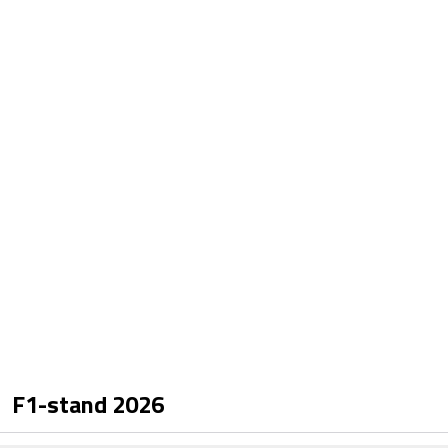
F1-stand
2026