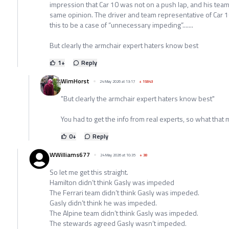
impression that Car 10 was not on a push lap, and his team
same opinion. The driver and team representative of Car 1
this to be a case of “unnecessary impeding”.......
But clearly the armchair expert haters know best
1
+
Reply
WimHorst
24 May 2026 at 13:17
+
15843
"But clearly the armchair expert haters know best"
You had to get the info from real experts, so what that
0
+
Reply
WWilliams677
24 May 2026 at 10:35
+
38
So let me get this straight.
Hamilton didn’t think Gasly was impeded
The Ferrari team didn’t think Gasly was impeded.
Gasly didn’t think he was impeded.
The Alpine team didn’t think Gasly was impeded.
The stewards agreed Gasly wasn’t impeded.