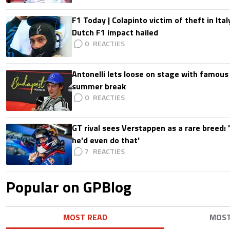
F1 Today | Colapinto victim of theft in It
Dutch F1 impact hailed
0
Antonelli lets loose on stage with famous
summer break
0
GT rival sees Verstappen as a rare breed: 'I
he'd even do that'
7
Popular on GPBlog
MOST READ
MOS