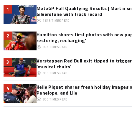
MotoGP Full Qualifying Results | Martin s
1
Silverstone with track record
1645
TIMES READ
Hamilton shares first photos with new pup
2
restoring, recharging'
998
TIMES READ
Verstappen Red Bull exit tipped to trigge
3
‘musical chairs’
855
TIMES READ
Kelly Piquet shares fresh holiday images 
4
Penelope, and Lily
800
TIMES READ