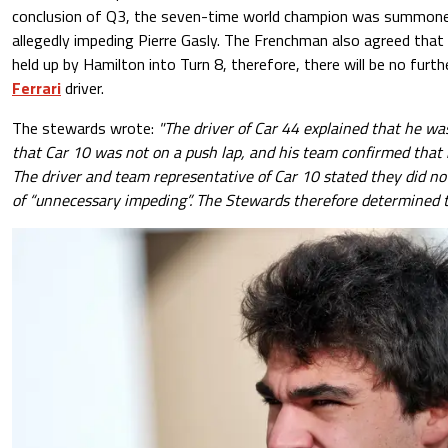
conclusion of Q3, the seven-time world champion was summone
allegedly impeding Pierre Gasly. The Frenchman also agreed that
held up by Hamilton into Turn 8, therefore, there will be no fur
Ferrari
driver.
The stewards wrote:
"The driver of Car 44 explained that he w
that Car 10 was not on a push lap, and his team confirmed that 
The driver and team representative of Car 10 stated they did not
of “unnecessary impeding”. The Stewards therefore determined to