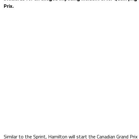
Prix.
Similar to the Sprint, Hamilton will start the Canadian Grand Prix