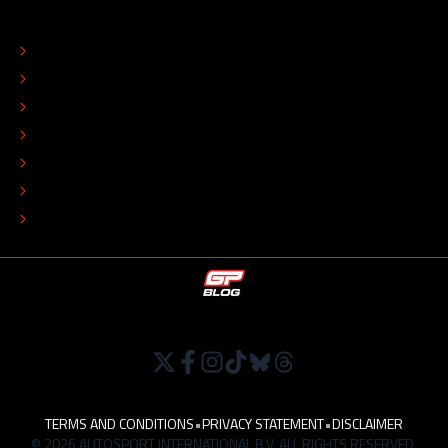
ABOUT
CONTACT
EDITORIAL STANDARDS
ADVERTISE
COLOPHON
EDITORIAL POLICY
TIP THE EDITORS
WORK AT
TERMS AND CONDITIONS
•
PRIVACY STATEMENT
•
DISCLAIMER
© 2026 AUTOSPORT INTERNATIONAL B.V. ALL RIGHTS RESERVED.