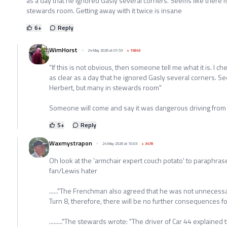
as a day that he ignored Gasly several corners. Seems like there i
stewards room. Getting away with it twice is insane
6
+
Reply
WimHorst
24 May 2026 at 01:53
+
15843
"If this is not obvious, then someone tell me what it is. I c
as clear as a day that he ignored Gasly several corners. Se
Herbert, but many in stewards room"
Someone will come and say it was dangerous driving fro
5
+
Reply
Waxmystrapon
24 May 2026 at 10:03
+
3478
Oh look at the 'armchair expert couch potato' to paraphra
fan/Lewis hater
......"The Frenchman also agreed that he was not unnecessa
Turn 8, therefore, there will be no further consequences for t
........."The stewards wrote: "The driver of Car 44 explaine