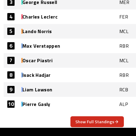
3
George Russell
MER
4
Charles Leclerc
FER
5
Lando Norris
MCL
6
Max Verstappen
RBR
7
Oscar Piastri
MCL
8
Isack Hadjar
RBR
9
Liam Lawson
RCB
10
Pierre Gasly
ALP
Show Full Standings