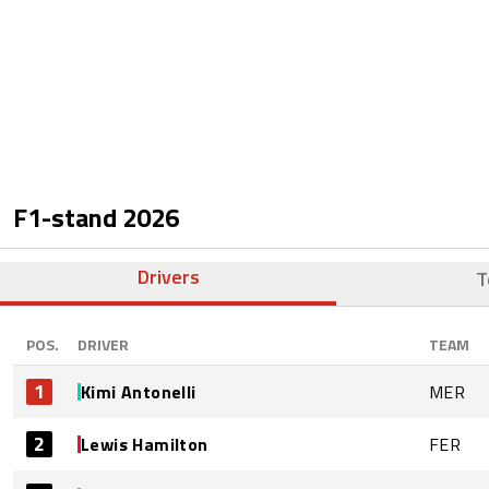
F1-stand
2026
Drivers
T
POS.
DRIVER
TEAM
1
Kimi Antonelli
MER
2
Lewis Hamilton
FER