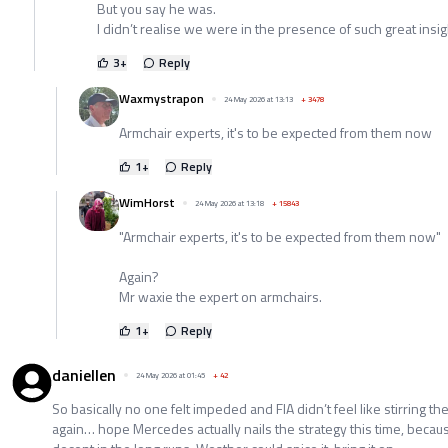
But you say he was.
I didn’t realise we were in the presence of such great insi
3
+
Reply
Waxmystrapon
24 May 2026 at 13:13
+
3478
Armchair experts, it's to be expected from them now
1
+
Reply
WimHorst
24 May 2026 at 13:18
+
15843
"Armchair experts, it's to be expected from them now"
Again?
Mr waxie the expert on armchairs.
1
+
Reply
daniellen
24 May 2026 at 01:45
+
42
So basically no one felt impeded and FIA didn’t feel like stirring th
again… hope Mercedes actually nails the strategy this time, becau