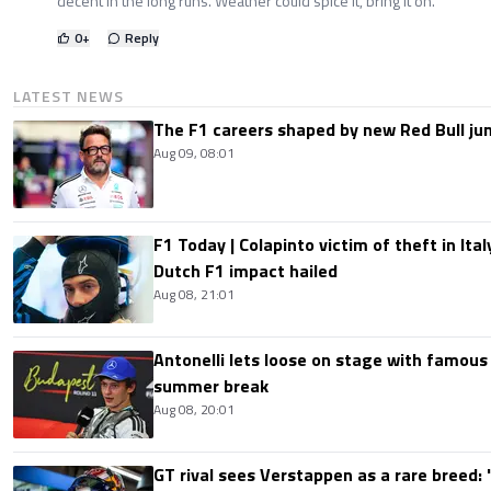
decent in the long runs. Weather could spice it, bring it on.
0
+
Reply
LATEST NEWS
The F1 careers shaped by new Red Bull ju
Aug 09, 08:01
F1 Today | Colapinto victim of theft in It
Dutch F1 impact hailed
Aug 08, 21:01
Antonelli lets loose on stage with famous
summer break
Aug 08, 20:01
GT rival sees Verstappen as a rare breed: 'I