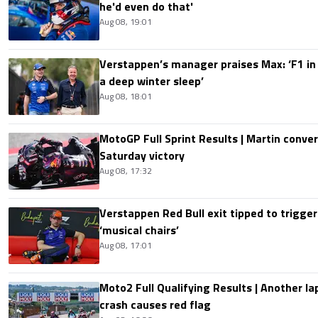
he'd even do that'
Aug 08, 19:01
Verstappen’s manager praises Max: ‘F1 in
a deep winter sleep’
Aug 08, 18:01
MotoGP Full Sprint Results | Martin conver
Saturday victory
Aug 08, 17:32
Verstappen Red Bull exit tipped to trigger
‘musical chairs’
Aug 08, 17:01
Moto2 Full Qualifying Results | Another lap
crash causes red flag