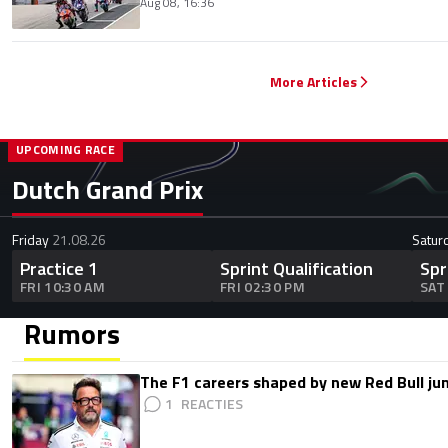
Aug 08, 16:36
More Articles
UPCOMING RACE
Dutch Grand Prix
Friday
21.08.26
Satur
Practice 1
Sprint Qualification
Spr
FRI 10:30 AM
FRI 02:30 PM
SAT
Rumors
The F1 careers shaped by new Red Bull ju
1