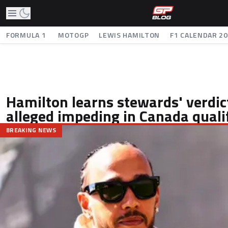
FORMULA 1
MOTOGP
LEWIS HAMILTON
F1 CALENDAR 2
Hamilton learns stewards' verdic
alleged impeding in Canada quali
BREAKING NEWS