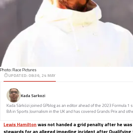
Photo: Race Pictures
UPDATED
:
08:36, 24 MAY
Kada Sarkozi
Kada Sárközi joined GPblog as an editor ahead of the 2023 Formula 1 
BA in Sports Journalism in the UK and has covered Grands Prix and othe
Lewis Hamilton
was not handed a grid penalty after he was 
stewards for an alleged impeding incident after Qualifying