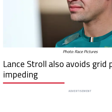
Photo: Race Pictures
Lance Stroll also avoids grid 
impeding
ADVERTISEMENT