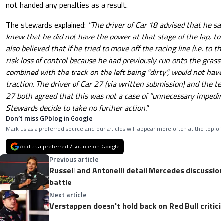
not handed any penalties as a result.
The stewards explained:
"The driver of Car 18 advised that he s
knew that he did not have the power at that stage of the lap, t
also believed that if he tried to move off the racing line (i.e. to t
risk loss of control because he had previously run onto the grass 
combined with the track on the left being “dirty”, would not have
traction. The driver of Car 27 (via written submission) and the 
27 both agreed that this was not a case of “unnecessary impedin
Stewards decide to take no further action."
Don’t miss GPblog in Google
Mark us as a preferred source and our articles will appear more often at the top of
Add as a preferred / source on Google
Previous article
Russell and Antonelli detail Mercedes discussio
battle
Next article
Verstappen doesn't hold back on Red Bull critic