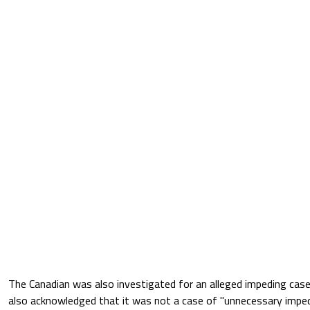
The Canadian was also investigated for an alleged impeding case
also acknowledged that it was not a case of "unnecessary impedi