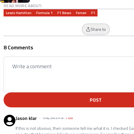
READ MORE ABOUT:
Lewis Hamilton
Formula 1
F1 News
Ferrari
F1
Share to
8 Comments
POST
Jason klar
24 May 2026 at 01:48
+
2233
If this is not obvious, then someone tell me what it is. I checked Ga