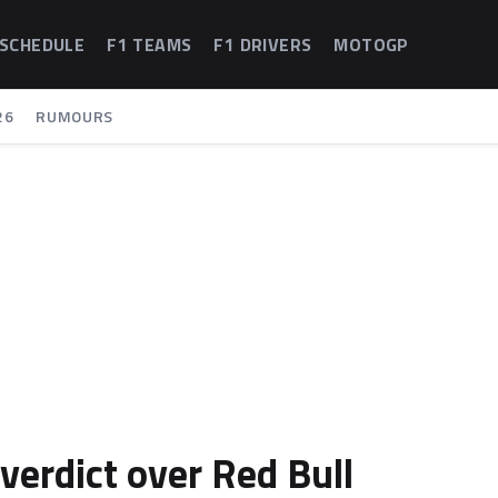
 SCHEDULE
F1 TEAMS
F1 DRIVERS
MOTOGP
26
RUMOURS
erdict over Red Bull