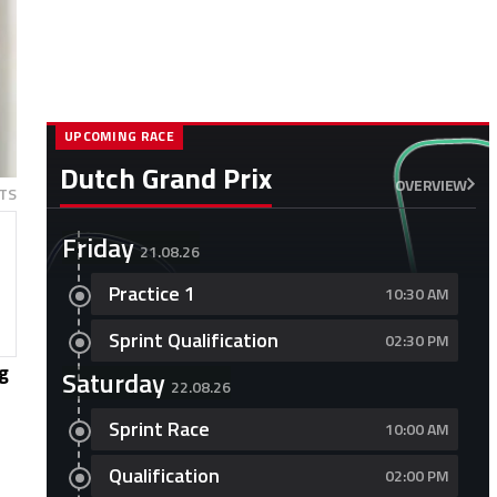
UPCOMING RACE
Dutch Grand Prix
OVERVIEW
TS
Friday
21.08.26
Practice 1
10:30 AM
Sprint Qualification
02:30 PM
ng
Saturday
22.08.26
Sprint Race
10:00 AM
Qualification
02:00 PM