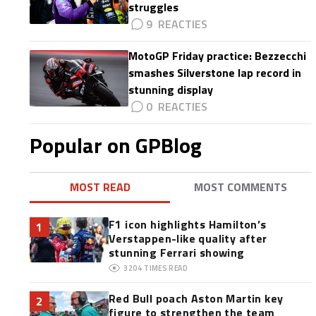
struggles
9
MotoGP Friday practice: Bezzecchi
smashes Silverstone lap record in
stunning display
0
Popular on GPBlog
MOST READ
MOST COMMENTS
F1 icon highlights Hamilton’s
1
Verstappen-like quality after
stunning Ferrari showing
3204
TIMES READ
Red Bull poach Aston Martin key
2
figure to strengthen the team