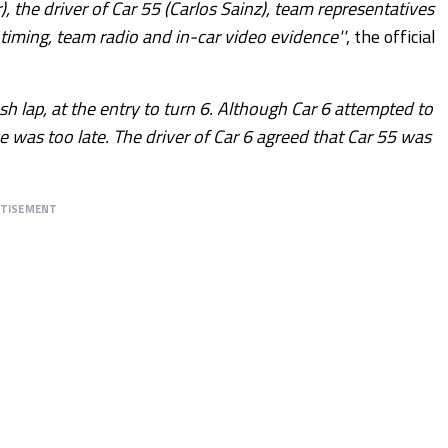
), the driver of Car 55 (Carlos Sainz), team representatives
timing, team radio and in-car video evidence''
, the official
h lap, at the entry to turn 6. Although Car 6 attempted to
e was too late. The driver of Car 6 agreed that Car 55 was
RTISEMENT