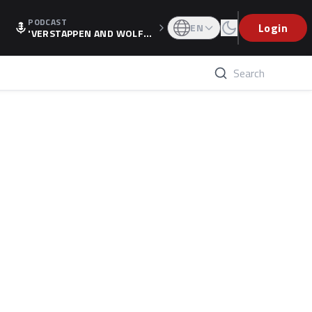
PODCAST
Login
EN
'VERSTAPPEN AND WOLF
F'S HOLIDAY RAISES SPECU
LATION, AS F1 CONFIRMS A
LTERNATIVE EUROPEAN FI
NALE'