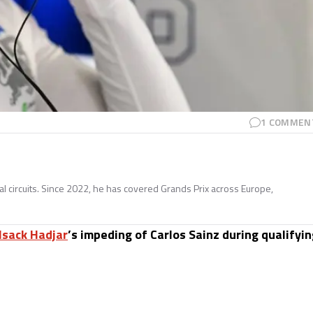
1
COMMEN
nal circuits. Since 2022, he has covered Grands Prix across Europe,
Isack Hadjar
’s impeding of Carlos Sainz during qualifyi