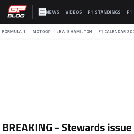
NEWS
VIDEOS
F1 STANDINGS
F1
FORMULA 1
MOTOGP
LEWIS HAMILTON
F1 CALENDAR 20
BREAKING - Stewards issue v