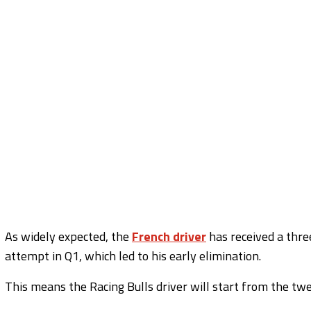
As widely expected, the
French driver
has received a three
attempt in Q1, which led to his early elimination.
This means the Racing Bulls driver will start from the twel