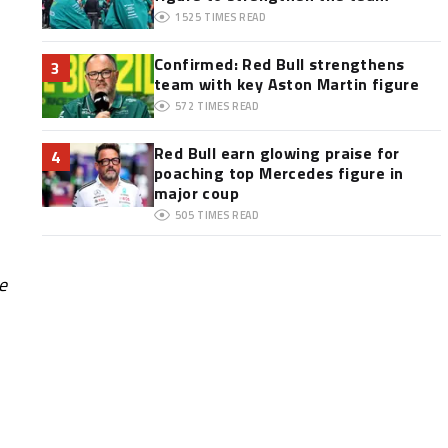
1525
TIMES READ
Confirmed: Red Bull strengthens
3
team with key Aston Martin figure
572
TIMES READ
Red Bull earn glowing praise for
4
poaching top Mercedes figure in
major coup
505
TIMES READ
e