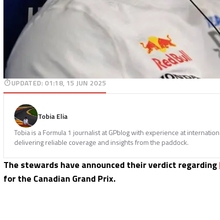
UPDATED
:
01:18, 15 JUN 2025
Tobia Elia
Tobia is a Formula 1 journalist at GPblog with experience at internatio
delivering reliable coverage and insights from the paddock.
The stewards have announced their verdict regarding
for the Canadian Grand Prix.