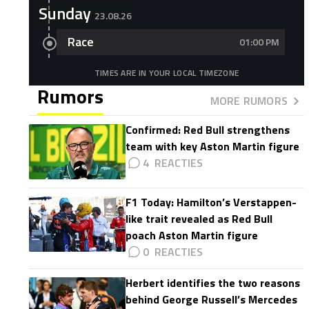
Sunday
23.08.26
Race
01:00 PM
TIMES ARE IN YOUR LOCAL TIMEZONE
Rumors
MORE RUMORS
Confirmed: Red Bull strengthens
team with key Aston Martin figure
4
F1 Today: Hamilton’s Verstappen-
like trait revealed as Red Bull
poach Aston Martin figure
0
Herbert identifies the two reasons
behind George Russell’s Mercedes