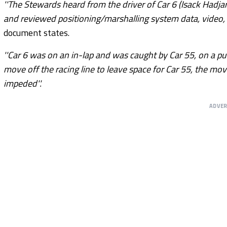
''The Stewards heard from the driver of Car 6 (Isack Hadjar
and reviewed positioning/marshalling system data, video, 
document states.
''Car 6 was on an in-lap and was caught by Car 55, on a pus
move off the racing line to leave space for Car 55, the mov
impeded''.
ADVE