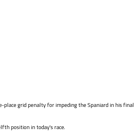
-place grid penalty for impeding the Spaniard in his final
fth position in today's race.