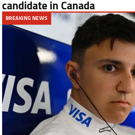
candidate in Canada
BREAKING NEWS