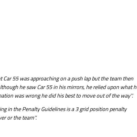
hat Car 55 was approaching on a push lap but the team then
lthough he saw Car 55 in his mirrors, he relied upon what h
ation was wrong he did his best to move out of the way''.
ng in the Penalty Guidelines is a 3 grid position penalty
er or the team''.