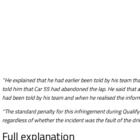
''He explained that he had earlier been told by his team t
told him that Car 55 had abandoned the lap. He said that a
had been told by his team and when he realised the inform
''The standard penalty for this infringement during Qualifyi
regardless of whether the incident was the fault of the driv
Full explanation