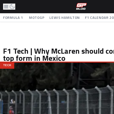
FORMULA 1
MOTOGP
LEWIS HAMILTON
F1 CALENDAR 2
F1 Tech | Why McLaren should co
top form in Mexico
TECH