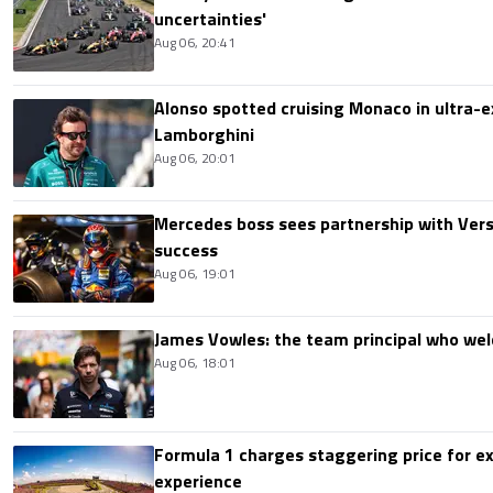
uncertainties'
Aug 06, 20:41
Alonso spotted cruising Monaco in ultra-ex
Lamborghini
Aug 06, 20:01
Mercedes boss sees partnership with Ver
success
Aug 06, 19:01
James Vowles: the team principal who we
Aug 06, 18:01
Formula 1 charges staggering price for ex
experience