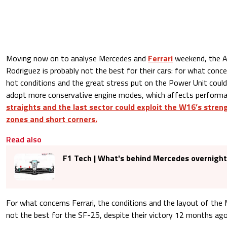
Moving now on to analyse Mercedes and
Ferrari
weekend, the 
Rodriguez is probably not the best for their cars: for what conc
hot conditions and the great stress put on the Power Unit could
adopt more conservative engine modes, which affects perform
straights and the last sector could exploit the W16’s streng
zones and short corners.
Read also
F1 Tech | What's behind Mercedes overnigh
For what concerns Ferrari, the conditions and the layout of the M
not the best for the SF-25, despite their victory 12 months ago