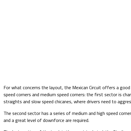
For what concerns the layout, the Mexican Circuit offers a goo
speed corners and medium speed corners: the first sector is char
straights and slow speed chicanes, where drivers need to aggres
The second sector has a series of medium and high speed corne
and a great level of downforce are required.