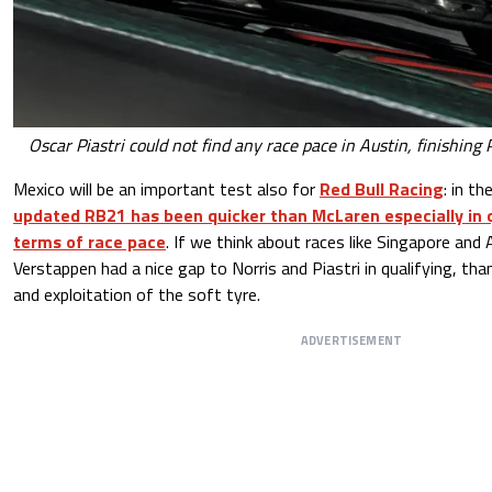
Oscar Piastri could not find any race pace in Austin, finishing
Mexico will be an important test also for
Red Bull Racing
: in t
updated RB21 has been quicker than McLaren especially in qu
terms of race pace
. If we think about races like Singapore and A
Verstappen had a nice gap to Norris and Piastri in qualifying, tha
and exploitation of the soft tyre.
ADVERTISEMENT