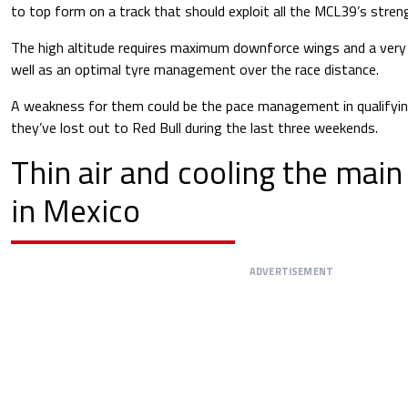
to top form on a track that should exploit all the MCL39’s stren
The high altitude requires maximum downforce wings and a very
well as an optimal tyre management over the race distance.
A weakness for them could be the pace management in qualifying
they’ve lost out to Red Bull during the last three weekends.
Thin air and cooling the main
in Mexico
ADVERTISEMENT