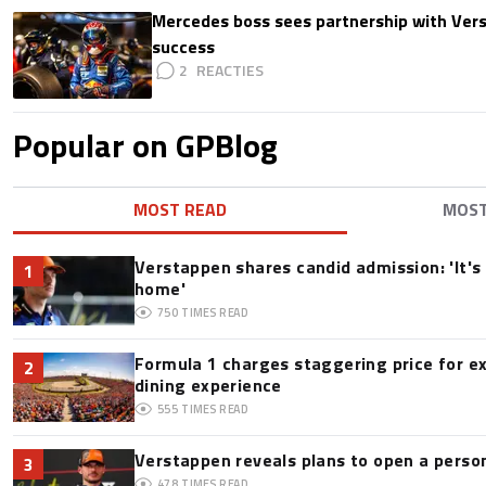
Mercedes boss sees partnership with Ver
success
2
Popular on GPBlog
MOST READ
MOS
Verstappen shares candid admission: 'It's 
1
home'
750
TIMES READ
Formula 1 charges staggering price for e
2
dining experience
555
TIMES READ
Verstappen reveals plans to open a pers
3
478
TIMES READ