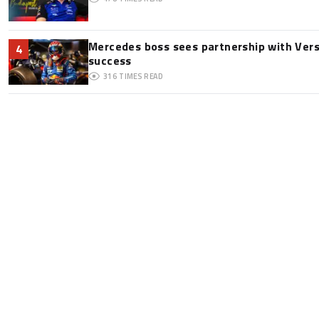
Mercedes boss sees partnership with Ver
4
success
316
TIMES READ