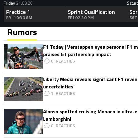
Friday
21.08.26
Satur
Practice 1
Sprint Qualification
Spr
FRI 10:30 AM
FRI 02:30 PM
SAT
Rumors
F1 Today | Verstappen eyes personal F1
praises GT partnership impact
0
Liberty Media reveals significant F1 reven
uncertainties'
1
Alonso spotted cruising Monaco in ultra-ex
Lamborghini
0