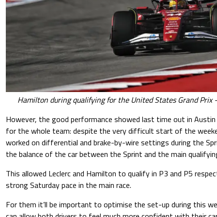
Hamilton during qualifying for the United States Grand Prix 
However, the good performance showed last time out in Austin 
for the whole team: despite the very difficult start of the weeke
worked on differential and brake-by-wire settings during the Spr
the balance of the car between the Sprint and the main qualifyin
This allowed Leclerc and Hamilton to qualify in P3 and P5 respect
strong Saturday pace in the main race.
For them it’ll be important to optimise the set-up during this we
can allow both drivers to feel much more confident with their c