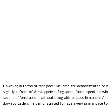
However, in terms of race pace, McLaren still demonstrated to be
slightly in front of Verstappen: in Singapore, Norris spent his wh
second of Verstappen, without being able to pass him and in Aus
down by Leclerc, he demonstrated to have a very similar pace to