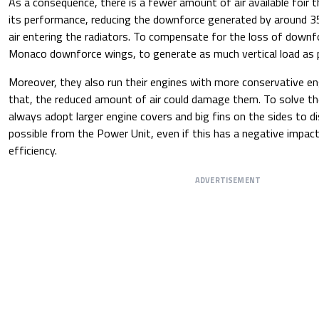
As a consequence, there is a fewer amount of air available foir 
its performance, reducing the downforce generated by around 
air entering the radiators. To compensate for the loss of downf
Monaco downforce wings, to generate as much vertical load as p
Moreover, they also run their engines with more conservative e
that, the reduced amount of air could damage them. To solve th
always adopt larger engine covers and big fins on the sides to d
possible from the Power Unit, even if this has a negative impac
efficiency.
ADVERTISEMENT