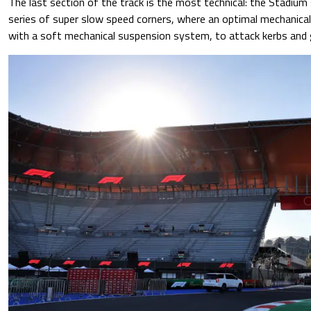
The last section of the track is the most technical: the Stadium
series of super slow speed corners, where an optimal mechanical 
with a soft mechanical suspension system, to attack kerbs and 