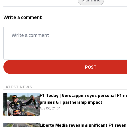
Write a comment
POST
LATEST NEWS
F1 Today | Verstappen eyes personal F1
praises GT partnership impact
Aug 06, 21:01
Liberty Media reveals significant F1 reven