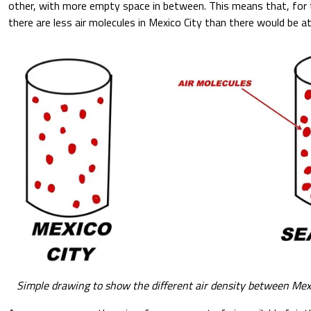
other, with more empty space in between. This means that, for 
there are less air molecules in Mexico City than there would be at
Simple drawing to show the different air density between Mexi