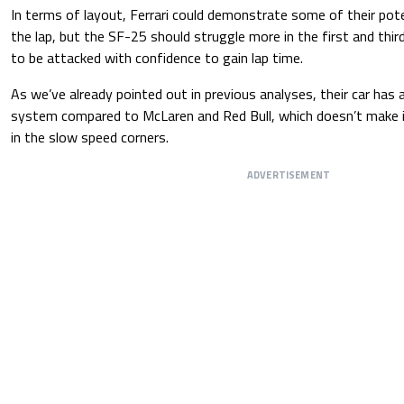
In terms of layout, Ferrari could demonstrate some of their poten
the lap, but the SF-25 should struggle more in the first and thir
to be attacked with confidence to gain lap time.
As we’ve already pointed out in previous analyses, their car has
system compared to McLaren and Red Bull, which doesn’t make it
in the slow speed corners.
ADVERTISEMENT