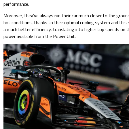
performance.
Moreover, they’ve always run their car much closer to the groun
hot conditions, thanks to their optimal cooling system and this
a much better efficiency, translating into higher top speeds on 
power available from the Power Unit.