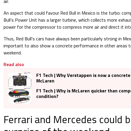
air.
An aspect that could favour Red Bull in Mexico is the turbo: comp
Bull’s Power Unit has a larger turbine, which collects more exha
power for the compressor to compress more air and direct it in
Thus, Red Bull’s cars have always been particularly strong in Mexic
important to also show a concrete performance in other areas to
weekend.
Read also
F1 Tech | Why Verstappen is now a concrete
McLaren
F1 Tech | Why is McLaren quicker than compe
condition?
Ferrari and Mercedes could b