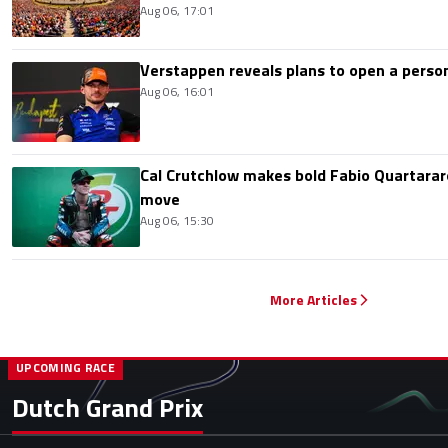
Aug 06, 17:01
Verstappen reveals plans to open a pers
Aug 06, 16:01
Cal Crutchlow makes bold Fabio Quartarar
move
Aug 06, 15:30
More Articles
UPCOMING RACE
Dutch Grand Prix