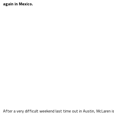
again in Mexico.
After a very difficult weekend last time out in Austin, McLaren 