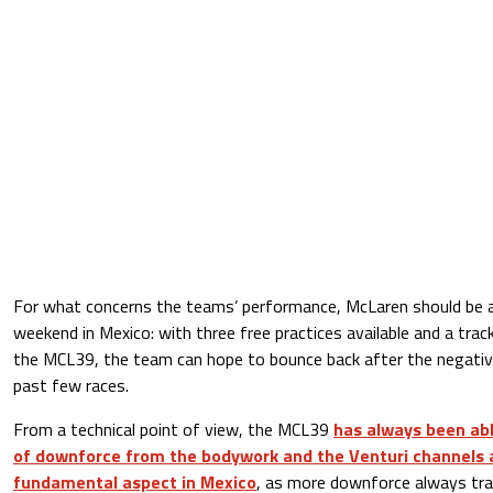
For what concerns the teams’ performance, McLaren should be ab
weekend in Mexico: with three free practices available and a trac
the MCL39, the team can hope to bounce back after the nega
past few races.
From a technical point of view, the MCL39
has always been abl
of downforce from the bodywork and the Venturi channels a
fundamental aspect in Mexico
, as more downforce always tra