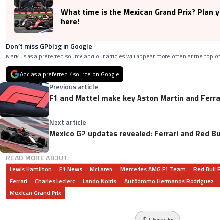
What time is the Mexican Grand Prix? Plan 
here!
Don’t miss GPblog in Google
Mark us as a preferred source and our articles will appear more often at the top of
Add as a preferred / source on Google
Previous article
F1 and Mattel make key Aston Martin and Ferr
Next article
Mexico GP updates revealed: Ferrari and Red Bu
READ MORE ABOUT:
Lewis Hamilton
F1 News
McLaren
Mercedes AMG F1 Team
Red Bull 
Ferrari
Charles Leclerc
Lando Norris
Autódromo Hermanos Rodriguez
Mexican Grand Prix
Share to