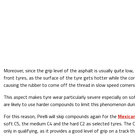
Moreover, since the grip level of the asphalt is usually quite low
front tyres, as the surface of the tyre gets hotter while the core
causing the rubber to come off the thread in slow speed corners
This aspect makes tyre wear particularly severe especially on 
are likely to use harder compounds to limit this phenomenon duri
For this reason, Pirelli will skip compounds again for the
Mexican
soft C5, the medium C4 and the hard C2 as selected tyres. The C
only in qualifying, as it provides a good level of grip on a track th