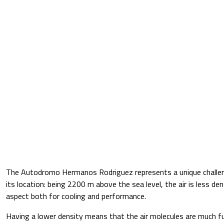
The Autodromo Hermanos Rodriguez represents a unique challen
its location: being 2200 m above the sea level, the air is less de
aspect both for cooling and performance.
Having a lower density means that the air molecules are much f