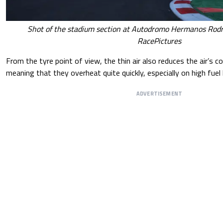
Shot of the stadium section at Autodromo Hermanos Rodri
RacePictures
From the tyre point of view, the thin air also reduces the air’s c
meaning that they overheat quite quickly, especially on high fuel lo
ADVERTISEMENT