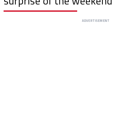
surprise of the weekend
ADVERTISEMENT