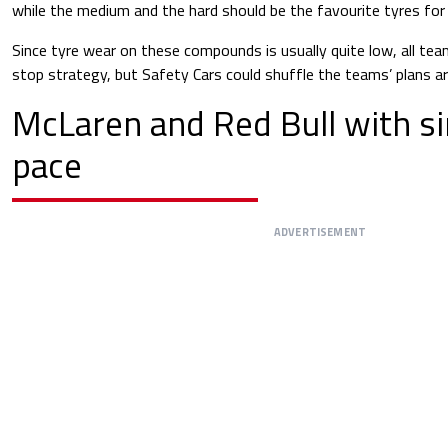
while the medium and the hard should be the favourite tyres for
Since tyre wear on these compounds is usually quite low, all tea
stop strategy, but Safety Cars could shuffle the teams’ plans ar
McLaren and Red Bull with si
pace
ADVERTISEMENT