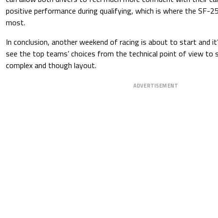
positive performance during qualifying, which is where the SF-2
most.
In conclusion, another weekend of racing is about to start and it’
see the top teams’ choices from the technical point of view to su
complex and though layout.
ADVERTISEMENT