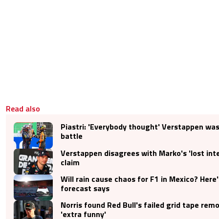
Read also
Piastri: 'Everybody thought' Verstappen was 
battle
Verstappen disagrees with Marko's 'lost inte
claim
Will rain cause chaos for F1 in Mexico? Here
forecast says
Norris found Red Bull's failed grid tape rem
'extra funny'