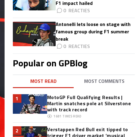
F1 impact hailed
0
Antonelli lets loose on stage with
famous group during F1 summer
break
0
Popular on GPBlog
MOST READ
MOST COMMENTS
MotoGP Full Qualifying Results |
1
Martin snatches pole at Silverstone
with track record
1681
TIMES READ
Verstappen Red Bull exit tipped to
2
trigger F1 driver market ‘musical