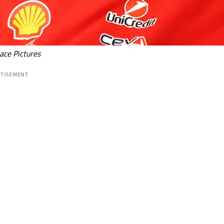
ace Pictures
RTISEMENT