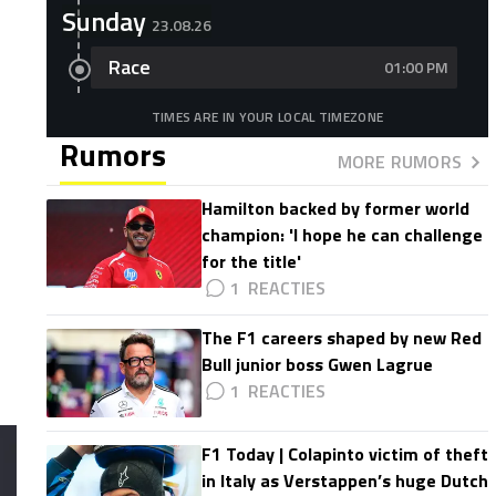
Sunday
23.08.26
Race
01:00 PM
TIMES ARE IN YOUR LOCAL TIMEZONE
Rumors
MORE RUMORS
Hamilton backed by former world
champion: 'I hope he can challenge
for the title'
1
The F1 careers shaped by new Red
Bull junior boss Gwen Lagrue
1
F1 Today | Colapinto victim of theft
in Italy as Verstappen’s huge Dutch