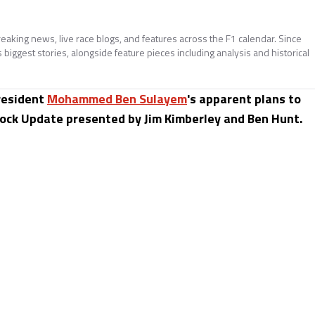
reaking news, live race blogs, and features across the F1 calendar. Since
biggest stories, alongside feature pieces including analysis and historical
esident
Mohammed Ben Sulayem
's apparent plans to
ck Update presented by Jim Kimberley and Ben Hunt.