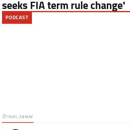
seeks FIA term rule change'
PODCAST
19:01, 28 MAY