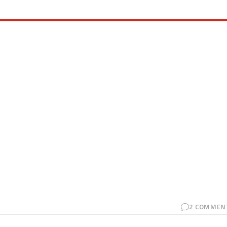
2
COMMEN