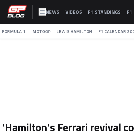
NEWS
VIDEOS
F1 STANDINGS
F1
FORMULA 1
MOTOGP
LEWIS HAMILTON
F1 CALENDAR 20
'Hamilton's Ferrari revival 