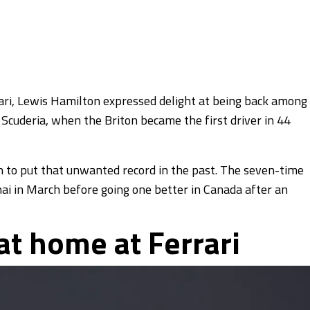
rrari, Lewis Hamilton expressed delight at being back among
 Scuderia, when the Briton became the first driver in 44
n to put that unwanted record in the past. The seven-time
ai in March before going one better in Canada after an
 at home at Ferrari