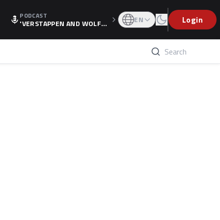
PODCAST
Login
EN
'VERSTAPPEN AND WOLF
F'S HOLIDAY RAISES SPECU
LATION, AS F1 CONFIRMS A
LTERNATIVE EUROPEAN FI
NALE'