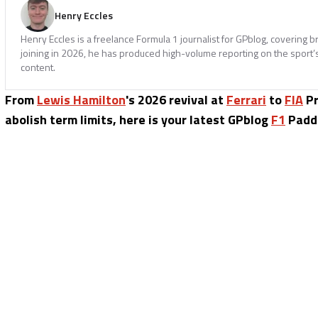
Henry Eccles
Henry Eccles is a freelance Formula 1 journalist for GPblog, covering b
joining in 2026, he has produced high-volume reporting on the sport’s 
content.
From
Lewis Hamilton
's 2026 revival at
Ferrari
to
FIA
Pr
abolish term limits, here is your latest GPblog
F1
Paddo