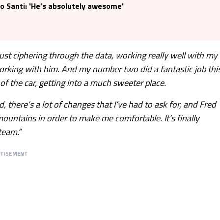
o Santi: 'He’s absolutely awesome'
ust ciphering through the data, working really well with my
orking with him. And my number two did a fantastic job thi
 the car, getting into a much sweeter place.
id, there’s a lot of changes that I’ve had to ask for, and Fred
ountains in order to make me comfortable. It’s finally
team.”
RTISEMENT