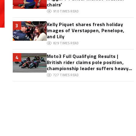
chairs’
910
TIMES READ
Kelly Piquet shares fresh holiday
3
images of Verstappen, Penelope,
and Lily
829
TIMES READ
Moto3 Full Qualifying Results |
4
British rider claims pole position,
championship leader suffers heavy
crash
727
TIMES READ