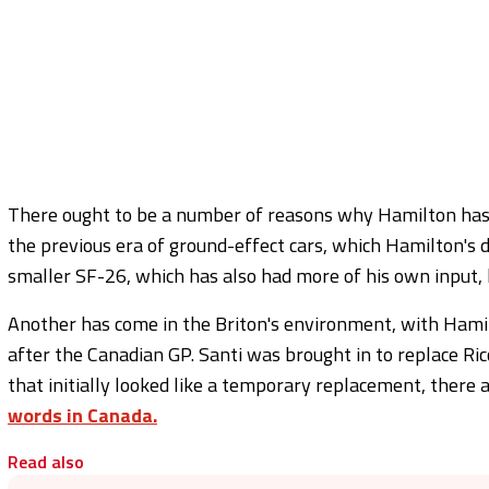
There ought to be a number of reasons why Hamilton has t
the previous era of ground-effect cars, which Hamilton's d
smaller SF-26, which has also had more of his own input, 
Another has come in the Briton's environment, with Hamilt
after the Canadian GP. Santi was brought in to replace Ri
that initially looked like a temporary replacement, there 
words in Canada.
Read also