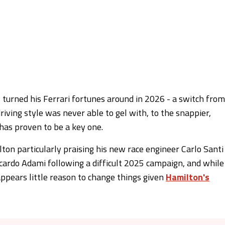
urned his Ferrari fortunes around in 2026 - a switch from
riving style was never able to gel with, to the snappier,
has proven to be a key one.
on particularly praising his new race engineer Carlo Santi
ccardo Adami following a difficult 2025 campaign, and while
appears little reason to change things given
Hamilton's