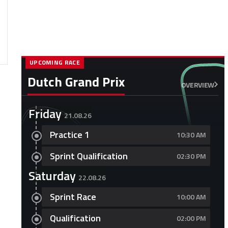
UPCOMING RACE
Dutch Grand Prix
OVERVIEW
Friday
21.08.26
Practice 1
10:30 AM
Sprint Qualification
02:30 PM
Saturday
22.08.26
Sprint Race
10:00 AM
Qualification
02:00 PM