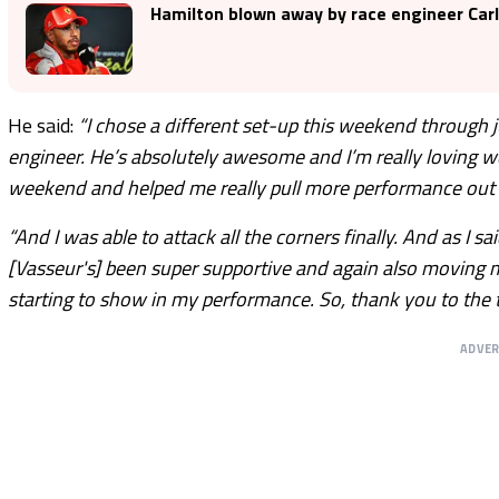
Hamilton blown away by race engineer Carl
He said:
“I chose a different set-up this weekend through j
engineer. He’s absolutely awesome and I’m really loving w
weekend and helped me really pull more performance out of
“And I was able to attack all the corners finally. And as I sa
[Vasseur's] been super supportive and again also moving m
starting to show in my performance. So, thank you to the 
ADVE