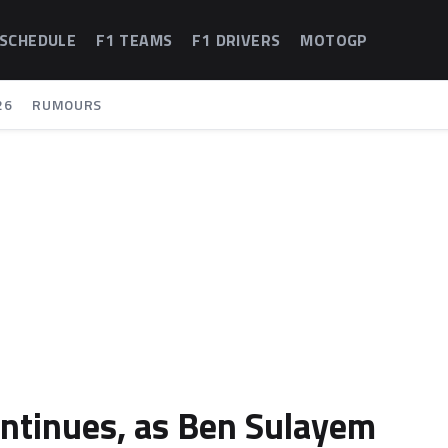
 SCHEDULE
F1 TEAMS
F1 DRIVERS
MOTOGP
26
RUMOURS
continues, as Ben Sulayem