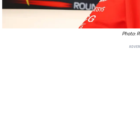
Photo: R
ADVE