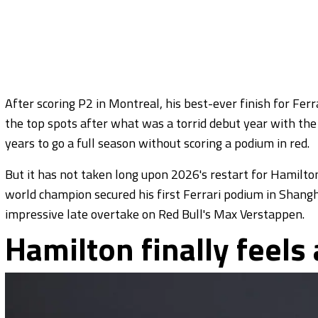
After scoring P2 in Montreal, his best-ever finish for Fe
the top spots after what was a torrid debut year with the
years to go a full season without scoring a podium in red.
But it has not taken long upon 2026's restart for Hamilto
world champion secured his first Ferrari podium in Shangh
impressive late overtake on Red Bull's Max Verstappen.
Hamilton finally feels