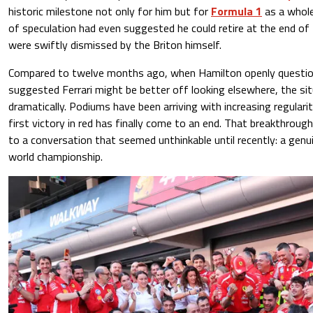
historic milestone not only for him but for
Formula 1
as a whole
of speculation had even suggested he could retire at the end o
were swiftly dismissed by the Briton himself.
Compared to twelve months ago, when Hamilton openly questio
suggested Ferrari might be better off looking elsewhere, the si
dramatically. Podiums have been arriving with increasing regularit
first victory in red has finally come to an end. That breakthrou
to a conversation that seemed unthinkable until recently: a genu
world championship.