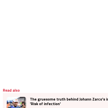
Read also
The gruesome truth behind Johann Zarco's in
'Risk of infection'