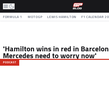
FORMULA 1
MOTOGP
LEWIS HAMILTON
F1 CALENDAR 2
'Hamilton wins in red in Barcelon
Mercedes need to worry now'
PODCAST