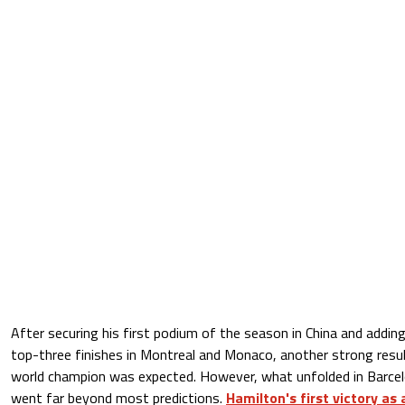
After securing his first podium of the season in China and addi
top-three finishes in Montreal and Monaco, another strong res
world champion was expected. However, what unfolded in Barce
went far beyond most predictions.
Hamilton's first victory as 