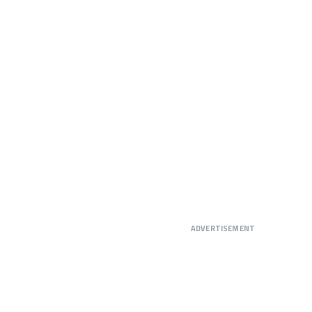
ADVERTISEMENT