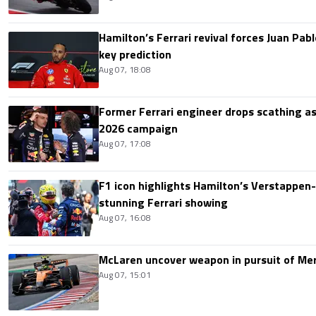
Hamilton’s Ferrari revival forces Juan Pa
key prediction
Aug 07, 18:08
Former Ferrari engineer drops scathing a
2026 campaign
Aug 07, 17:08
F1 icon highlights Hamilton’s Verstappen-l
stunning Ferrari showing
Aug 07, 16:08
McLaren uncover weapon in pursuit of Me
Aug 07, 15:01