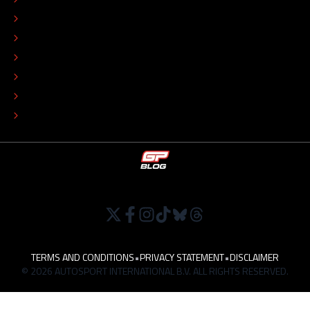
EDITORIAL STANDARDS
ADVERTISE
COLOPHON
EDITORIAL POLICY
TIP THE EDITORS
WORK AT
TERMS AND CONDITIONS
•
PRIVACY STATEMENT
•
DISCLAIMER
© 2026 AUTOSPORT INTERNATIONAL B.V. ALL RIGHTS RESERVED.