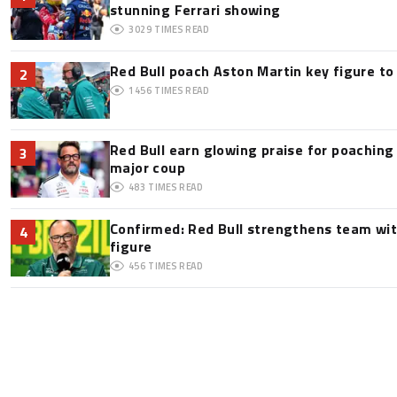
stunning Ferrari showing
3029
TIMES READ
Red Bull poach Aston Martin key figure t
2
1456
TIMES READ
Red Bull earn glowing praise for poaching
3
major coup
483
TIMES READ
Confirmed: Red Bull strengthens team wit
4
figure
456
TIMES READ