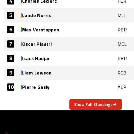
4
Charles Leclerc
FER
5
Lando Norris
MCL
6
Max Verstappen
RBR
7
Oscar Piastri
MCL
8
Isack Hadjar
RBR
9
Liam Lawson
RCB
10
Pierre Gasly
ALP
Show Full Standings
ABOUT
CONTACT