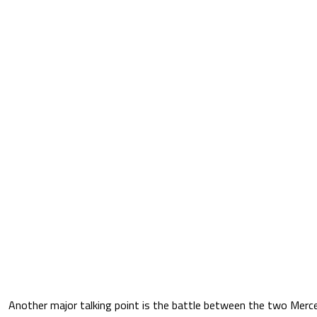
Another major talking point is the battle between the two Merced