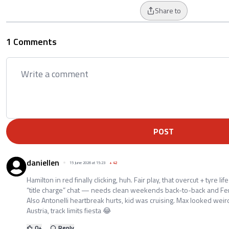
Share to
1 Comments
POST
daniellen
15 June 2026 at 15:23
+
42
Hamilton in red finally clicking, huh. Fair play, that overcut + tyre life
“title charge” chat — needs clean weekends back-to-back and Ferra
Also Antonelli heartbreak hurts, kid was cruising. Max looked wei
Austria, track limits fiesta 😂
0
+
Reply