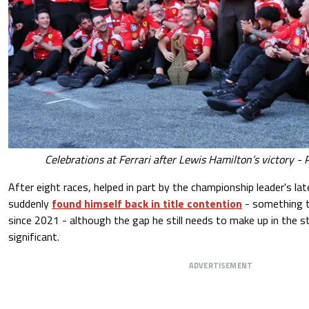
Celebrations at Ferrari after Lewis Hamilton’s victory - 
After eight races, helped in part by the championship leader's la
suddenly
found himself back in title contention
- something t
since 2021 - although the gap he still needs to make up in the 
significant.
ADVERTISEMENT