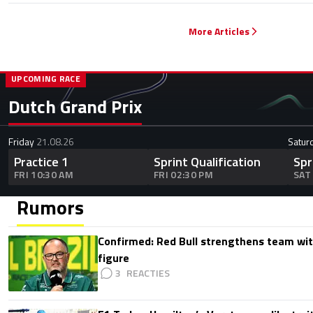
More Articles
UPCOMING RACE
Dutch Grand Prix
Friday
21.08.26
Satur
Practice 1
Sprint Qualification
Spr
FRI 10:30 AM
FRI 02:30 PM
SAT
Rumors
Confirmed: Red Bull strengthens team wit
figure
3