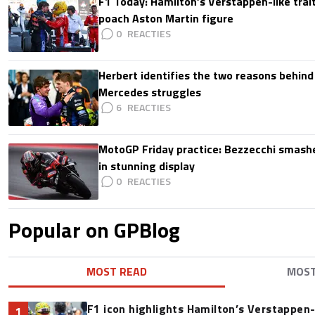
F1 Today: Hamilton’s Verstappen-like trait
poach Aston Martin figure
0
Herbert identifies the two reasons behind
Mercedes struggles
6
MotoGP Friday practice: Bezzecchi smashe
in stunning display
0
Popular on GPBlog
MOST READ
MOS
F1 icon highlights Hamilton’s Verstappen-l
1