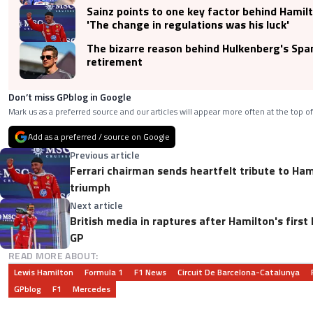
Sainz points to one key factor behind Hamilto
'The change in regulations was his luck'
The bizarre reason behind Hulkenberg's Spa
retirement
Don’t miss GPblog in Google
Mark us as a preferred source and our articles will appear more often at the top of
Add as a preferred / source on Google
Previous article
Ferrari chairman sends heartfelt tribute to Ham
triumph
Next article
British media in raptures after Hamilton's first
GP
READ MORE ABOUT:
Lewis Hamilton
Formula 1
F1 News
Circuit De Barcelona-Catalunya
GPblog
F1
Mercedes