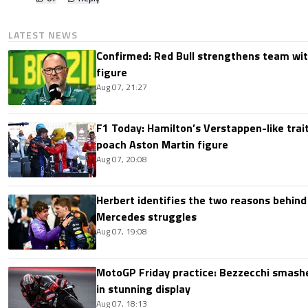
LATEST NEWS
Confirmed: Red Bull strengthens team wit
figure
Aug 07, 21:27
F1 Today: Hamilton’s Verstappen-like trait
poach Aston Martin figure
Aug 07, 20:08
Herbert identifies the two reasons behind
Mercedes struggles
Aug 07, 19:08
MotoGP Friday practice: Bezzecchi smashe
in stunning display
Aug 07, 18:13