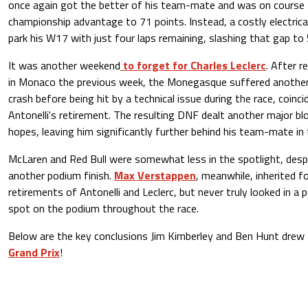
once again got the better of his team-mate and was on course 
championship advantage to 71 points. Instead, a costly electric
park his W17 with just four laps remaining, slashing that gap to 
It was another weekend
to forget for Charles Leclerc
. After r
in Monaco the previous week, the Monegasque suffered another 
crash before being hit by a technical issue during the race, coinc
Antonelli's retirement. The resulting DNF dealt another major b
hopes, leaving him significantly further behind his team-mate in
McLaren and Red Bull were somewhat less in the spotlight, desp
another podium finish.
Max Verstappen
, meanwhile, inherited f
retirements of Antonelli and Leclerc, but never truly looked in a p
spot on the podium throughout the race.
Below are the key conclusions Jim Kimberley and Ben Hunt drew
Grand Prix
!