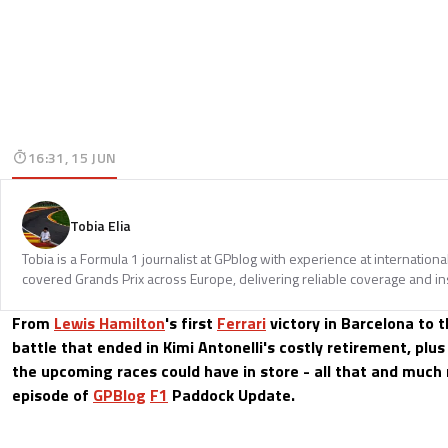
16:31, 15 JUN
Tobia Elia
Tobia is a Formula 1 journalist at GPblog with experience at internationa
covered Grands Prix across Europe, delivering reliable coverage and in
From
Lewis Hamilton
's first
Ferrari
victory in Barcelona to 
battle that ended in Kimi Antonelli's costly retirement, plu
the upcoming races could have in store - all that and much 
episode of
GPBlog
F1
Paddock Update.