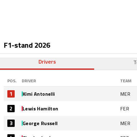
F1-stand
2026
Drivers
T
POS.
DRIVER
TEAM
1
Kimi Antonelli
MER
2
Lewis Hamilton
FER
3
George Russell
MER