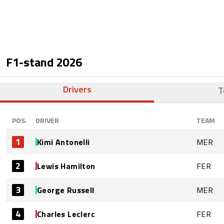
F1-stand
2026
Drivers
T
POS.
DRIVER
TEAM
1
Kimi Antonelli
MER
2
Lewis Hamilton
FER
3
George Russell
MER
4
Charles Leclerc
FER