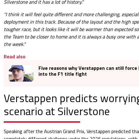
Silverstone and it has a lot of history."
"I think it will feel quite different and more challenging, especia
deployment in this track. Because of the layout and the high spe
tougher race, but it looks like it will be warmer than expected so w
the Team to be closer to home and it is always a busy one with a
the week."
Read also
Five reasons why Verstappen can still force
into the F1 title fight
Verstappen predicts worryin
scenario at Silverstone
Speaking after the Austrian Grand Prix, Verstappen predicted that
completely different challenge under the 2026 regulations, with