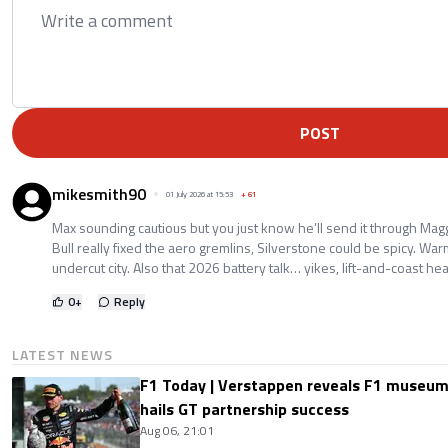
POST
mikesmith90
01 July 2026 at 15:53
+
61
Max sounding cautious but you just know he’ll send it through Ma
Bull really fixed the aero gremlins, Silverstone could be spicy. War
undercut city. Also that 2026 battery talk… yikes, lift-and-coast he
0
+
Reply
LATEST NEWS
F1 Today | Verstappen reveals F1 museum
hails GT partnership success
Aug 06, 21:01