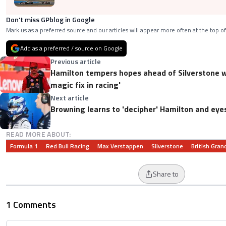
Don’t miss GPblog in Google
Mark us as a preferred source and our articles will appear more often at the top of
Add as a preferred / source on Google
Previous article
Hamilton tempers hopes ahead of Silverstone w
magic fix in racing'
Next article
Browning learns to 'decipher' Hamilton and eye
READ MORE ABOUT:
Formula 1
Red Bull Racing
Max Verstappen
Silverstone
British Grand
Share to
1 Comments