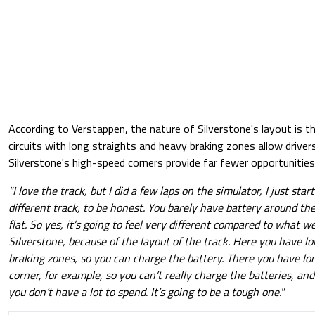
According to Verstappen, the nature of Silverstone's layout is t
circuits with long straights and heavy braking zones allow driver
Silverstone's high-speed corners provide far fewer opportunities
"I love the track, but I did a few laps on the simulator, I just start
different track, to be honest. You barely have battery around the 
flat. So yes, it’s going to feel very different compared to what w
Silverstone, because of the layout of the track. Here you have lo
braking zones, so you can charge the battery. There you have lon
corner, for example, so you can’t really charge the batteries, an
you don’t have a lot to spend. It’s going to be a tough one."