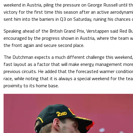
weekend in Austria, piling the pressure on George Russell until t
victory for the first time this season after an active aerodynam
sent him into the barriers in Q3 on Saturday, ruining his chances 
Speaking ahead of the British Grand Prix, Verstappen said Red Bu
encouraged by the progress shown in Austria, where the team was
the front again and secure second place.
The Dutchman expects a much different challenge this weekend, 
fast layout as a factor that will make energy management mor
previous circuits. He added that the forecasted warmer condition
race, while noting that it is always a special weekend for the tea
proximity to its home base.