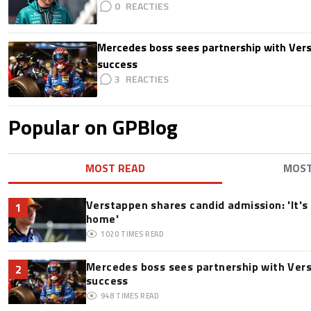
0
Mercedes boss sees partnership with Ver
success
3
Popular on GPBlog
MOST READ
MOS
Verstappen shares candid admission: 'It's 
1
home'
1020
TIMES READ
Mercedes boss sees partnership with Ver
2
success
948
TIMES READ