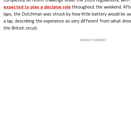
expected to play a decisive role
throughout the weekend. Afte
laps, the Dutchman was struck by how little battery would be av
a lap, describing the experience as very different from what dri
the British circuit.
ADVERTISEMENT