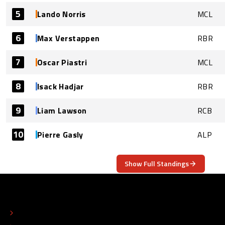
5
Lando Norris
MCL
6
Max Verstappen
RBR
7
Oscar Piastri
MCL
8
Isack Hadjar
RBR
9
Liam Lawson
RCB
10
Pierre Gasly
ALP
Show Full Standings
ABOUT
CONTACT