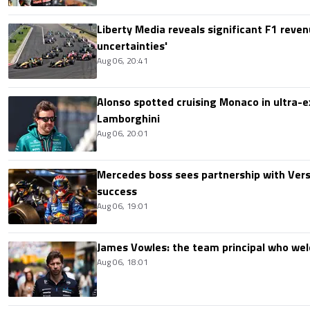
Liberty Media reveals significant F1 reven
uncertainties'
Aug 06, 20:41
Alonso spotted cruising Monaco in ultra-ex
Lamborghini
Aug 06, 20:01
Mercedes boss sees partnership with Ver
success
Aug 06, 19:01
James Vowles: the team principal who we
Aug 06, 18:01