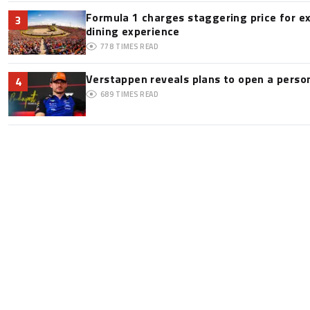
Formula 1 charges staggering price for e
3
dining experience
778
TIMES READ
Verstappen reveals plans to open a pers
4
689
TIMES READ