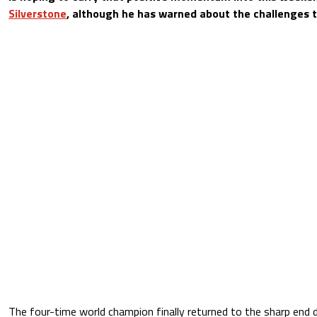
Silverstone
, although he has warned about the challenges th
The four-time world champion finally returned to the sharp end 