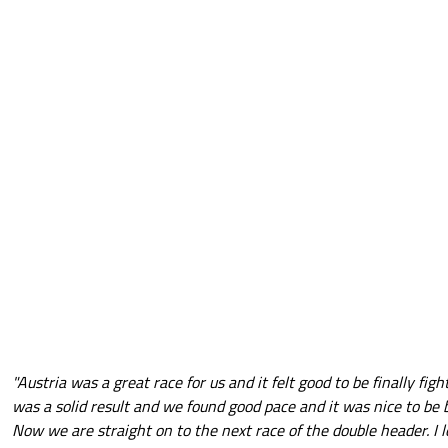
"Austria was a great race for us and it felt good to be finally fig
was a solid result and we found good pace and it was nice to be b
Now we are straight on to the next race of the double header. I l