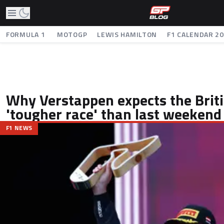
FORMULA 1
MOTOGP
LEWIS HAMILTON
F1 CALENDAR 2
Why Verstappen expects the Briti
'tougher race' than last weekend
F1 NEWS