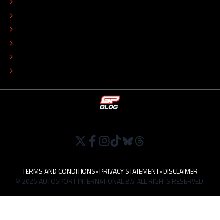
EDITORIAL STANDARDS
ADVERTISE
COLOPHON
EDITORIAL POLICY
TIP THE EDITORS
WORK AT
TERMS AND CONDITIONS
•
PRIVACY STATEMENT
•
DISCLAIMER
© 2026 AUTOSPORT INTERNATIONAL B.V. ALL RIGHTS RESERVED.