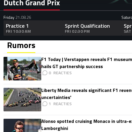
Dutch Grand Prix
Friday
21.08.26
Satur
Practice 1
Sprint Qualification
Spr
FRI 10:30 AM
FRI 02:30 PM
SAT
Rumors
F1 Today | Verstappen reveals F1 museum
hails GT partnership success
0
Liberty Media reveals significant F1 reven
uncertainties'
1
Alonso spotted cruising Monaco in ultra-ex
Lamborghini