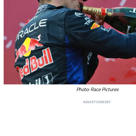
Photo: Race Pictures
ADVERTISEMENT