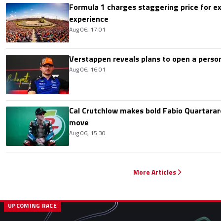
Formula 1 charges staggering price for ex
experience
Aug 06, 17:01
Verstappen reveals plans to open a pers
Aug 06, 16:01
Cal Crutchlow makes bold Fabio Quartarar
move
Aug 06, 15:30
More Articles
UPCOMING RACE