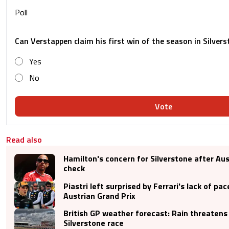
Poll
Can Verstappen claim his first win of the season in Silver
Yes
No
Vote
Read also
Hamilton's concern for Silverstone after Aus
check
Piastri left surprised by Ferrari's lack of pac
Austrian Grand Prix
British GP weather forecast: Rain threatens
Silverstone race