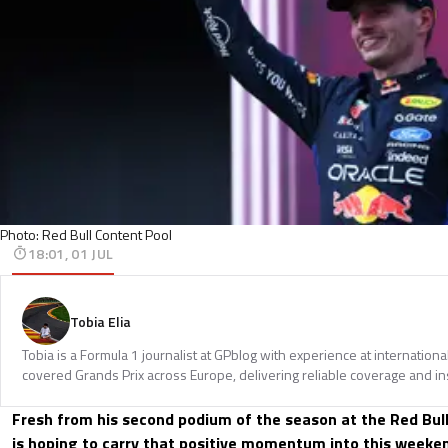
Photo: Red Bull Content Pool
18:01, 01 JUL
Tobia Elia
Tobia is a Formula 1 journalist at GPblog with experience at internationa
covered Grands Prix across Europe, delivering reliable coverage and in
Fresh from his second podium of the season at the Red Bul
is hoping to carry that positive momentum into this weeke