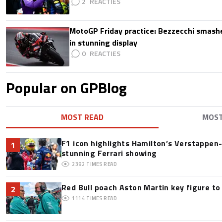
2
MotoGP Friday practice: Bezzecchi smashe
in stunning display
0
Popular on GPBlog
MOST READ
MOS
F1 icon highlights Hamilton’s Verstappen-l
1
stunning Ferrari showing
2392
TIMES READ
Red Bull poach Aston Martin key figure t
2
1114
TIMES READ