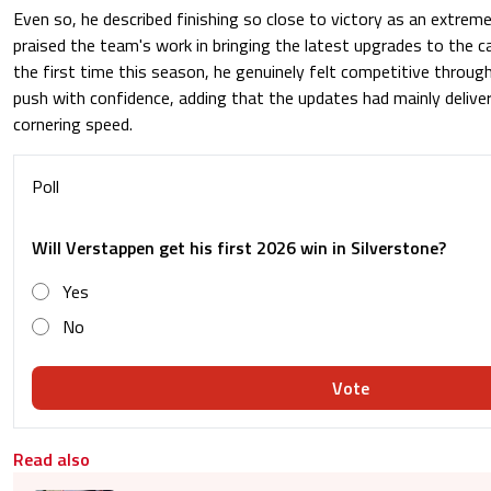
Even so, he described finishing so close to victory as an extreme
praised the team's work in bringing the latest upgrades to the ca
the first time this season, he genuinely felt competitive throug
push with confidence, adding that the updates had mainly delive
cornering speed.
Poll
Will Verstappen get his first 2026 win in Silverstone?
Yes
No
Vote
Read also