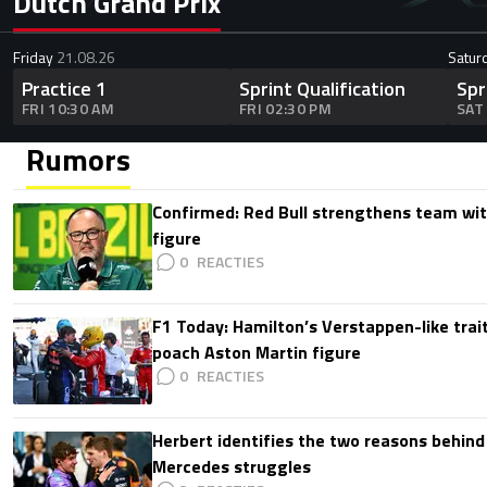
Dutch Grand Prix
Friday
21.08.26
Satur
Practice 1
Sprint Qualification
Spr
FRI 10:30 AM
FRI 02:30 PM
SAT
Rumors
Confirmed: Red Bull strengthens team wit
figure
0
F1 Today: Hamilton’s Verstappen-like trait
poach Aston Martin figure
0
Herbert identifies the two reasons behind
Mercedes struggles