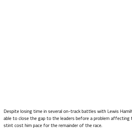
Despite losing time in several on-track battles with Lewis Hamil
able to close the gap to the leaders before a problem affecting t
stint cost him pace for the remainder of the race.