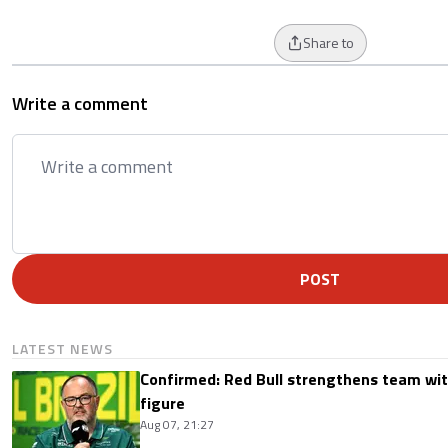
Share to
Write a comment
POST
LATEST NEWS
Confirmed: Red Bull strengthens team wit
figure
Aug 07, 21:27