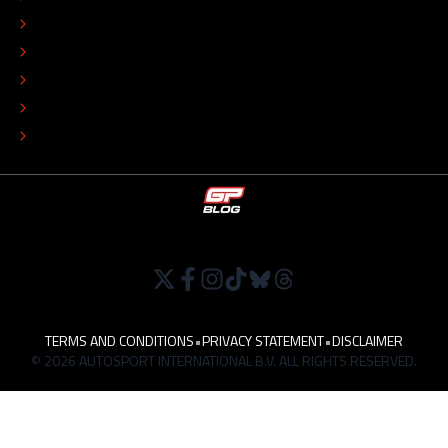
ADVERTISE
COLOPHON
EDITORIAL POLICY
TIP THE EDITORS
WORK AT
TERMS AND CONDITIONS
•
PRIVACY STATEMENT
•
DISCLAIMER
© 2026 AUTOSPORT INTERNATIONAL B.V. ALL RIGHTS RESERVED.