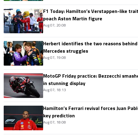
F1 Today: Hamilton’s Verstappen-like trait
poach Aston Martin figure
Aug 07, 20:08
Herbert identifies the two reasons behind
Mercedes struggles
Aug 07, 19:08
MotoGP Friday practice: Bezzecchi smashe
in stunning display
Aug 07, 18:13
Hamilton’s Ferrari revival forces Juan Pa
key prediction
Aug 07, 18:08