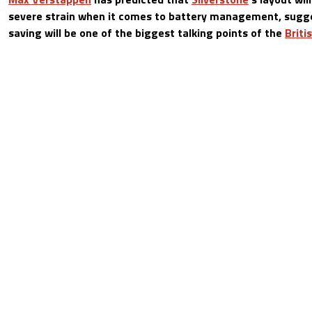
severe strain when it comes to battery management, sugg
saving will be one of the biggest talking points of the
Briti