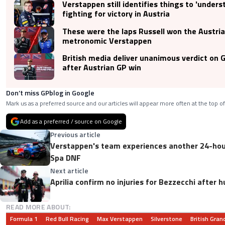
Verstappen still identifies things to 'unders
fighting for victory in Austria
These were the laps Russell won the Austri
metronomic Verstappen
British media deliver unanimous verdict on 
after Austrian GP win
Don’t miss GPblog in Google
Mark us as a preferred source and our articles will appear more often at the top of
Add as a preferred / source on Google
Previous article
Verstappen's team experiences another 24-hou
Spa DNF
Next article
Aprilia confirm no injuries for Bezzecchi after 
READ MORE ABOUT:
Formula 1
Red Bull Racing
Max Verstappen
Silverstone
British Grand