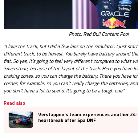
Photo: Red Bull Content Pool
"I love the track, but I did a few laps on the simulator, I just start
different track, to be honest. You barely have battery around the 
flat. So yes, it’s going to feel very different compared to what w
Silverstone, because of the layout of the track. Here you have lo
braking zones, so you can charge the battery. There you have lon
corner, for example, so you can’t really charge the batteries, an
you don’t have a lot to spend. It’s going to be a tough one."
Read also
Verstappen's team experiences another 24-
heartbreak after Spa DNF