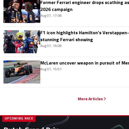
Former Ferrari engineer drops scathing a
2026 campaign
Aug 07, 17:08
F1 icon highlights Hamilton’s Verstappen-l
stunning Ferrari showing
Aug 07, 16:08
McLaren uncover weapon in pursuit of Me
Aug 07, 15:01
More Articles
UPCOMING RACE