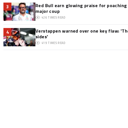
Red Bull earn glowing praise for poaching
3
major coup
426
TIMES READ
Verstappen warned over one key flaw: 'Th
4
sides'
419
TIMES READ