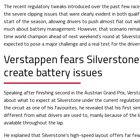
The recent regulatory tweaks introduced over the past few race
the severe clipping issues that were clearly evident in both quali
start of the season, allowing drivers to push almost flat out w
much about battery management. However, that scenario remain
time world champion ahead of next weekend's round at Silverstone
expected to pose a major challenge and a real test for the driver
Verstappen fears Silverstone 
create battery issues
Speaking after finishing second in the Austrian Grand Prix, Ver
about what to expect at Silverstone under the current regulatio
the circuit as one of his favourites, he revealed that his first si
different from what drivers are used to, mainly because of the 
available throughout the lap.
He explained that Silverstone's high-speed layout offers far fe