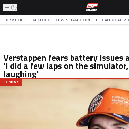
FORMULA 1
MOTOGP
LEWIS HAMILTON
F1 CALENDAR 2
Verstappen fears battery issues a
'I did a few laps on the simulator,
laughing'
F1 NEWS