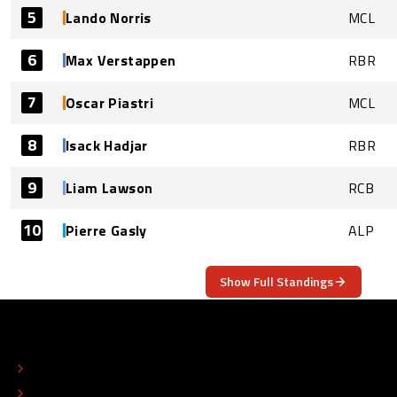
5
Lando Norris
MCL
6
Max Verstappen
RBR
7
Oscar Piastri
MCL
8
Isack Hadjar
RBR
9
Liam Lawson
RCB
10
Pierre Gasly
ALP
Show Full Standings
ABOUT
CONTACT
EDITORIAL STANDARDS