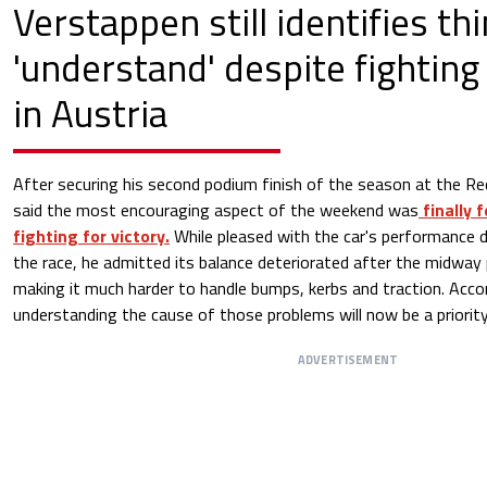
Verstappen still identifies th
'understand' despite fighting 
in Austria
After securing his second podium finish of the season at the Re
said the most encouraging aspect of the weekend was
finally 
fighting for victory.
While pleased with the car's performance d
the race, he admitted its balance deteriorated after the midway 
making it much harder to handle bumps, kerbs and traction. Acc
understanding the cause of those problems will now be a priority
ADVERTISEMENT