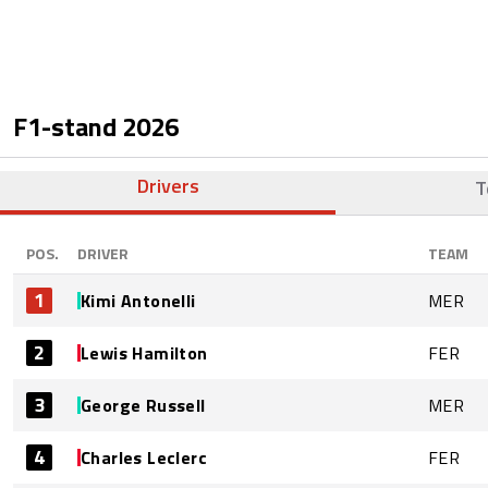
F1-stand
2026
Drivers
T
POS.
DRIVER
TEAM
1
Kimi Antonelli
MER
2
Lewis Hamilton
FER
3
George Russell
MER
4
Charles Leclerc
FER