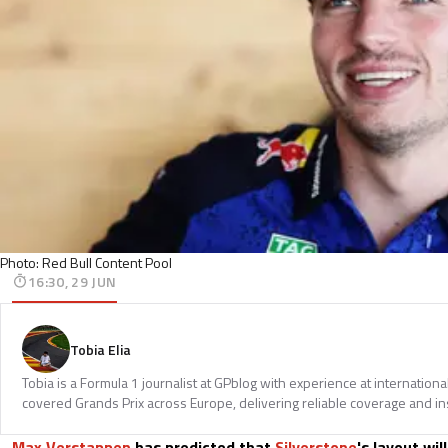
Photo: Red Bull Content Pool
16:30, 29 JUN
Tobia Elia
Tobia is a Formula 1 journalist at GPblog with experience at internationa
covered Grands Prix across Europe, delivering reliable coverage and in
Max Verstappen
has predicted that
Silverstone
's layout wi