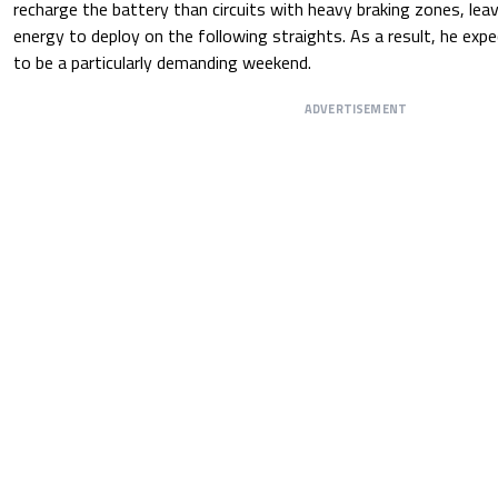
recharge the battery than circuits with heavy braking zones, leavi
energy to deploy on the following straights. As a result, he expe
to be a particularly demanding weekend.
ADVERTISEMENT