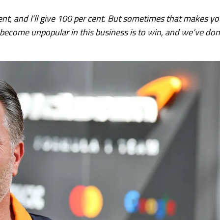
cent, and I’ll give 100 per cent. But sometimes that makes y
become unpopular in this business is to win, and we’ve do