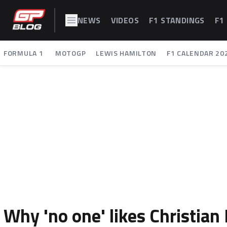
NEWS
VIDEOS
F1 STANDINGS
F1
FORMULA 1
MOTOGP
LEWIS HAMILTON
F1 CALENDAR 20
Why 'no one' likes Christia