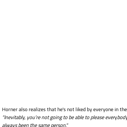
Horner also realizes that he's not liked by everyone in the
“Inevitably, you’re not going to be able to please ever
y
body
always been the same person."