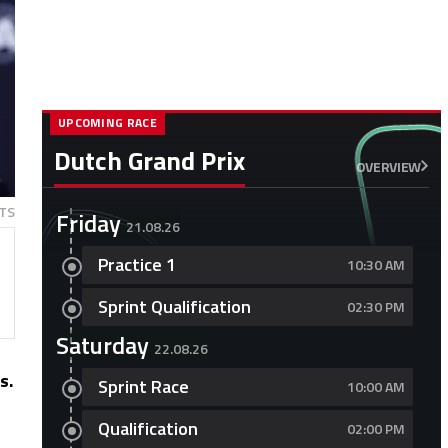
UPCOMING RACE
Dutch Grand Prix
OVERVIEW
TS
Friday
21.08.26
Practice 1
10:30 AM
Sprint Qualification
02:30 PM
Saturday
22.08.26
s.
Sprint Race
10:00 AM
Qualification
02:00 PM