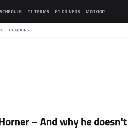
 SCHEDULE
F1 TEAMS
F1 DRIVERS
MOTOGP
26
RUMOURS
n Horner – And why he doesn't