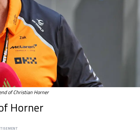
end of Christian Horner
of Horner
RTISEMENT