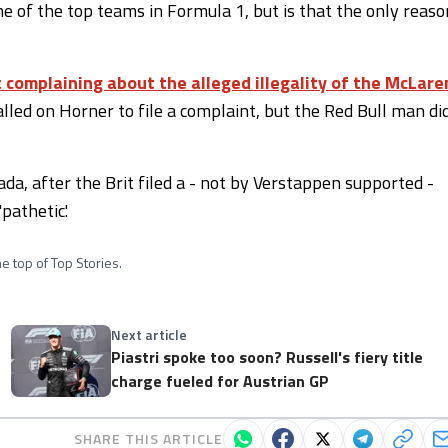
e of the top teams in Formula 1, but is that the only reaso
complaining about the alleged illegality of the McLare
lled on Horner to file a complaint, but the Red Bull man di
da, after the Brit filed a - not by Verstappen supported -
pathetic'.
e top of Top Stories.
Next article
Piastri spoke too soon? Russell's fiery title
charge fueled for Austrian GP
SHARE THIS ARTICLE