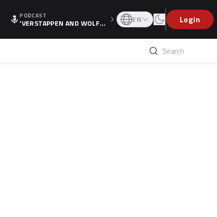
PODCAST
Login
EN
'VERSTAPPEN AND WOLF
F'S HOLIDAY RAISES SPECU
LATION, AS F1 CONFIRMS A
LTERNATIVE EUROPEAN FI
NALE'