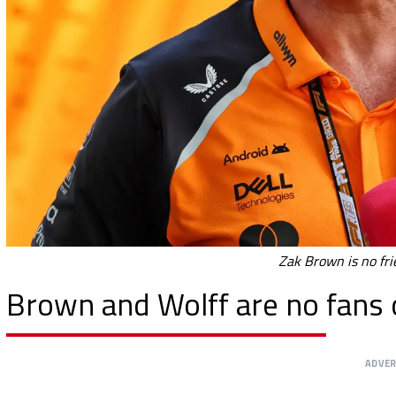
Zak Brown is no fri
Brown and Wolff are no fans 
ADVE