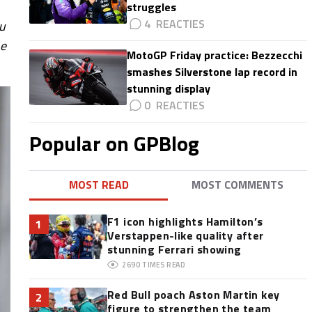
struggles
4
ou
ne
MotoGP Friday practice: Bezzecchi
smashes Silverstone lap record in
stunning display
0
Popular on GPBlog
MOST READ
MOST COMMENTS
F1 icon highlights Hamilton’s
1
Verstappen-like quality after
stunning Ferrari showing
2690
TIMES READ
Red Bull poach Aston Martin key
2
figure to strengthen the team