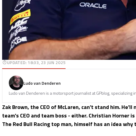
UPDATED
:
18:33, 23 JUN 2025
Ludo van Denderen
Ludo van Denderen is a motorsport journalist at GPblog, specializing i
Zak Brown, the CEO of McLaren, can't stand him. He'll
team's CEO and team boss - either. Christian Horner is
The Red Bull Racing top man, himself has an idea why t