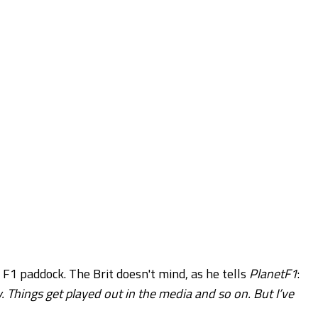
 F1 paddock. The Brit doesn't mind, as he tells
PlanetF1
:
. Things get played out in the media and so on. But I’ve