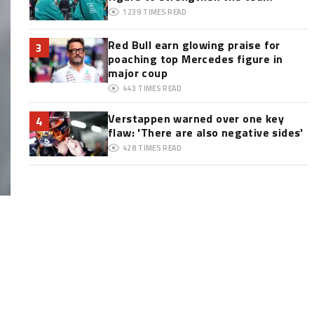
1239
TIMES READ
Red Bull earn glowing praise for
3
poaching top Mercedes figure in
major coup
443
TIMES READ
Verstappen warned over one key
4
flaw: 'There are also negative sides'
428
TIMES READ