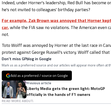
Indeed, under Horner's leadership, Red Bull has become on
he's not invited to colleagues' birthday parties?
For example, Zak Brown was annoyed that Horner kept 
car,
while the FIA saw no violations. The American even ca
not.
Toto Wolff was annoyed by Horner at the last race in Cana
protest against George Russell's victory. Wolff called that '
Don’t miss GPblog in Google
Mark us as a preferred source and our articles will appear more often at th
Add as a preferred / source on Google
Previous article
Liberty Media gets the green light: MotoGP
officially in the hands of F1 owners
READ MORE ABOUT: