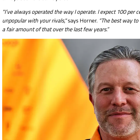
"I’ve always operated the way I operate. I expect 100 per 
unpopular with your rivals,"
says Horner.
“The best way to 
a fair amount of that over the last few years.”