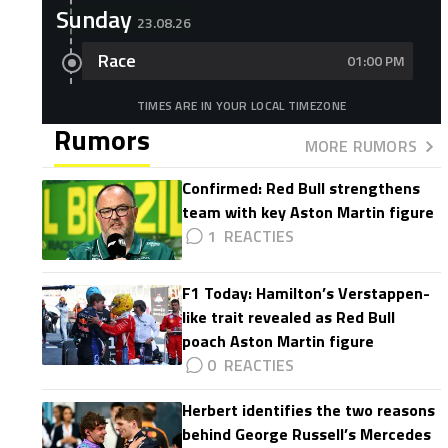
Sunday
23.08.26
Race
01:00 PM
TIMES ARE IN YOUR LOCAL TIMEZONE
Rumors
MORE RUMORS
Confirmed: Red Bull strengthens
team with key Aston Martin figure
1
F1 Today: Hamilton’s Verstappen-
like trait revealed as Red Bull
poach Aston Martin figure
0
Herbert identifies the two reasons
behind George Russell’s Mercedes