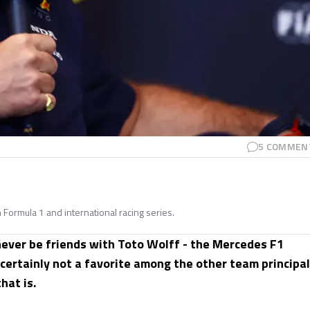
5
COMMEN
n Formula 1 and international racing series.
 never be friends with Toto Wolff - the Mercedes F1
 certainly not a favorite among the other team principal
hat is.