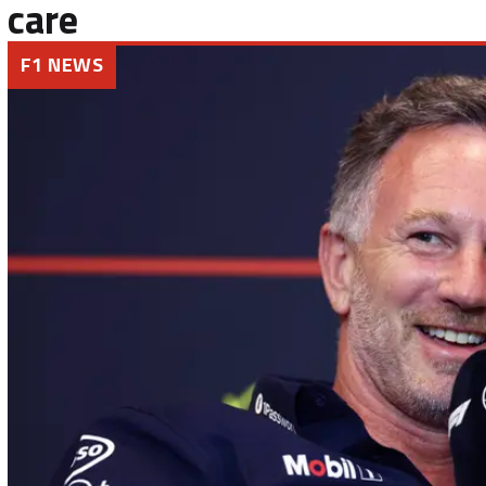
care
F1 NEWS