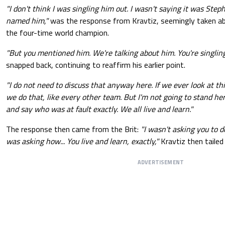
"I don't think I was singling him out. I wasn't saying it was Steph
named him,"
was the response from Kravtiz, seemingly taken a
the four-time world champion.
"But you mentioned him. We're talking about him. You're singlin
snapped back, continuing to reaffirm his earlier point.
"I do not need to discuss that anyway here. If we ever look at th
we do that, like every other team. But I'm not going to stand he
and say who was at fault exactly. We all live and learn."
The response then came from the Brit:
"I wasn't asking you to do
was asking how... You live and learn, exactly,"
Kravtiz then tailed 
ADVERTISEMENT