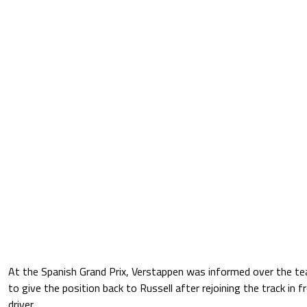
At the Spanish Grand Prix, Verstappen was informed over the te
to give the position back to Russell after rejoining the track in
driver.