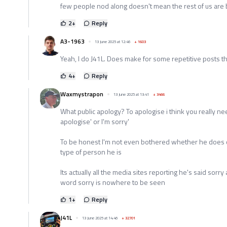
few people nod along doesn't mean the rest of us are bl
2
+
Reply
A3-1963
13 June 2025 at 12:46
+
1603
Yeah, I do J41L. Does make for some repetitive posts t
4
+
Reply
Waxmystrapon
13 June 2025 at 13:41
+
3466
What public apology? To apologise i think you really ne
apologise' or I'm sorry'
To be honest I'm not even bothered whether he does or
type of person he is
Its actually all the media sites reporting he's said sorr
word sorry is nowhere to be seen
1
+
Reply
J41L
13 June 2025 at 14:46
+
32701