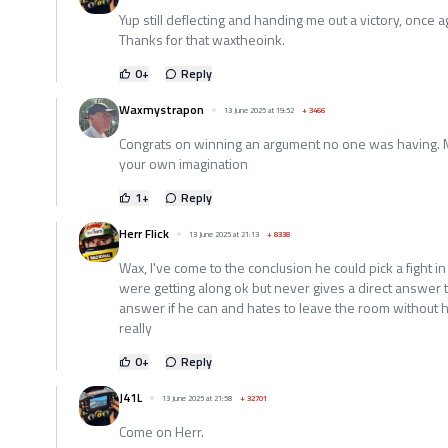
Yup still deflecting and handing me out a victory, once a
Thanks for that waxtheoink.
0
+
Reply
Waxmystrapon
13 June 2025 at 19:52
+
3466
Congrats on winning an argument no one was having. M
your own imagination
1
+
Reply
Herr Flick
13 June 2025 at 21:13
+
8338
Wax, I've come to the conclusion he could pick a fight 
were getting along ok but never gives a direct answer t
answer if he can and hates to leave the room without 
really
0
+
Reply
J41L
13 June 2025 at 21:58
+
32701
Come on Herr.