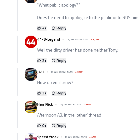
"What public apology?"
Does he need to apologize to the public or to RUS hims
4
+
Reply
44-8xLegend
13 June 2025 at 14:52
+
37295
Well the dirty driver has done neither Tony.
2
+
Reply
J41L
13 June 2025 at 14:59
+
32701
How do you know?
3
+
Reply
Herr Flick
13 June 2025 at 15:12
+
8338
Afternoon A3, in the 'other' thread
0
+
Reply
Speed freak
13 June 2025 at 15:13
+
4737