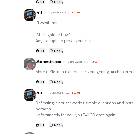
0
+
Reply
J41L
13 June 2025 at 16:27
+
32701
@waxtheoink,
Which golden boy?
Any example to prove your claim?
1
+
Reply
Waxmystrapon
13 June 2025 at 17:17
+
3466
More deflection right on cue, your getting much to pred
1
+
Reply
J41L
13 June 2025 at 17:23
+
32701
Deflecting is not answering simple questions and instea
personal...
Unfortunately for you, you F4IL3D once again.
0
+
Reply