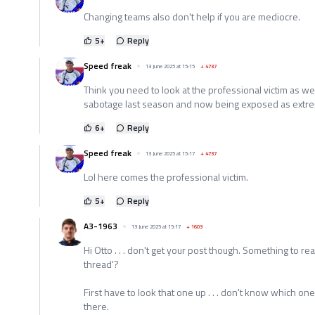
Changing teams also don't help if you are mediocre.
5
+
Reply
Speed freak
13 June 2025 at 15:15
+
4737
Think you need to look at the professional victim as we
sabotage last season and now being exposed as extr
6
+
Reply
Speed freak
13 June 2025 at 15:17
+
4737
Lol here comes the professional victim.
5
+
Reply
A3-1963
13 June 2025 at 15:17
+
1603
Hi Otto . . . don't get your post though. Something to rea
thread'?
First have to look that one up . . . don't know which one 
there.