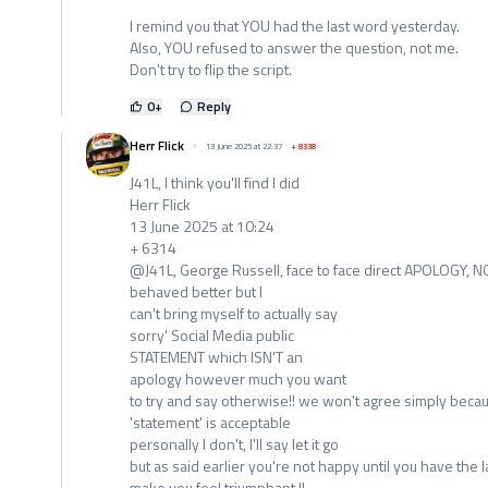
I remind you that YOU had the last word yesterday.
Also, YOU refused to answer the question, not me.
Don't try to flip the script.
0
+
Reply
Herr Flick
13 June 2025 at 22:37
+
8338
J41L, I think you'll find I did
Herr Flick
13 June 2025 at 10:24
+ 6314
@J41L, George Russell, face to face direct APOLOGY, NO
behaved better but I
can't bring myself to actually say
sorry' Social Media public
STATEMENT which ISN'T an
apology however much you want
to try and say otherwise!! we won't agree simply becau
'statement' is acceptable
personally I don't, I'll say let it go
but as said earlier you're not happy until you have the 
make you feel triumphant !!