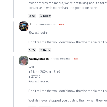
evidenced by the media, we're not talking about a toilet 
converse in with more than one poster on here
0
+
Reply
J41L
13 June 2025 at 16:18
+
32701
@waxtheoink,
Don't tell me that you don't know that the media can't b
2
+
Reply
Waxmystrapon
13 June 2025 at 16:23
+
3466
J41L
13 June 2025 at 16:19
+ 27247
@waxtheoink,
Don't tell me that you don't know that the media can't b
Well its never stopped you trusting them when they w