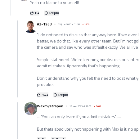
Yeah no blame to yourself!
0
+
Reply
A3-1963
13 June 2025 at 11:38
+
1603
"I do not need to discuss that anyway here. If we ever 
better, we do that, like every other team. But I'm not go
the camera and say who was at fault exactly. We all live 
Simple statement. We're keeping our discussions interna
admit mistakes. Apparently that's happening.
Don't understand why you felt the need to post what you d
provoke.
14
+
Reply
Waxmystrapon
13 June 2025 at 12:01
+
3466
.....'You can only learn if you admit mistakes'......
But thats absolutely not happening with Max is it, no 