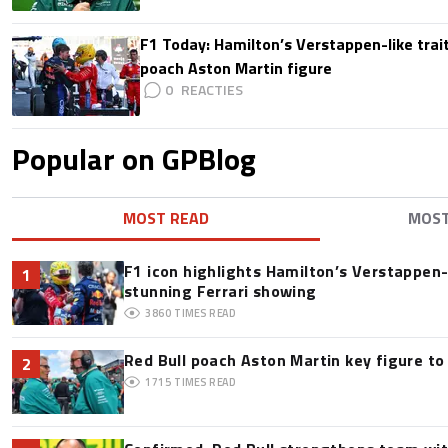
F1 Today: Hamilton’s Verstappen-like trait
poach Aston Martin figure
0
Popular on GPBlog
MOST READ
MOS
F1 icon highlights Hamilton’s Verstappen-l
1
stunning Ferrari showing
3860
TIMES READ
Red Bull poach Aston Martin key figure t
2
1715
TIMES READ