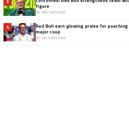
Confirmed: Red Bull strengthens team wit
3
figure
688
TIMES READ
Red Bull earn glowing praise for poaching
4
major coup
557
TIMES READ