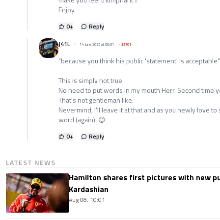
Enjoy
0
+
Reply
J41L
14 June 2025 at 00:01
+
32701
"because you think his public 'statement' is acceptable"
This is simply not true.
No need to put words in my mouth Herr. Second time you 
That's not gentleman like.
Nevermind, I'll leave it at that and as you newly love to
word (again). 😉
0
+
Reply
LATEST NEWS
Hamilton shares first pictures with new p
Kardashian
Aug 08, 10:01