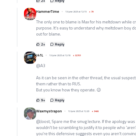
2
+
Reply
HammerTime
13 June 2025 at 12:15
+
79
The only one to blame is Max for his meltdown while c
purpose. It's easy to understand why meltdown boy d
out for blame.
2
+
Reply
J41L
13 June 2025 at 12:16
+
32701
@A3
As it can be seen in the other thread, the usual suspec
them rather than to RUS.
But you know how they operate. 😉
9
+
Reply
Waxmystrapon
13 June 2025 at 12:20
+
3466
@Joost, Spare me the smug lecture. If the apology was 
wouldn't be scrambling to justify it to people who 'aren't
you're this defensive suggests even you aren't convinc