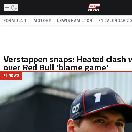
FORMULA 1
MOTOGP
LEWIS HAMILTON
F1 CALENDAR 2
Verstappen snaps: Heated clash w
over Red Bull 'blame game'
F1 NEWS