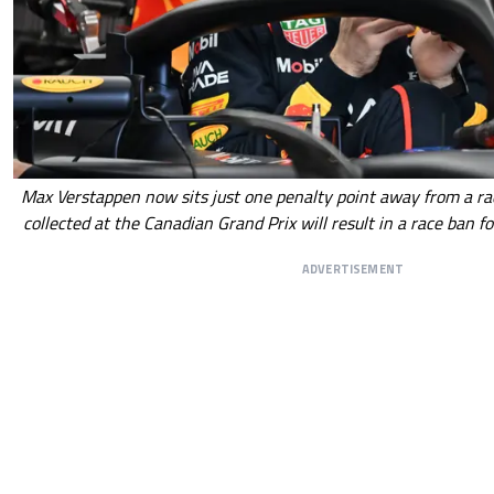
Max Verstappen now sits just one penalty point away from a r
collected at the Canadian Grand Prix will result in a race ban f
ADVERTISEMENT