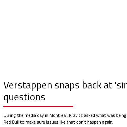
Verstappen snaps back at 'sin
questions
During the media day in Montreal, Kravitz asked what was being
Red Bull to make sure issues like that don't happen again.