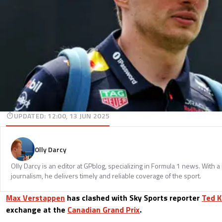
UPDATED
:
12:00, 13 JUN 2025
Olly Darcy
Olly Darcy is an editor at GPblog, specializing in Formula 1 news. With 
journalism, he delivers timely and reliable coverage of the sport.
Max Verstappen
has clashed with Sky Sports reporter
Ted K
exchange at the
Canadian Grand Prix
.