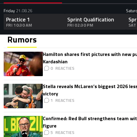
Friday
21.08.26
Satur
Practice 1
Sprint Qualification
Spr
FRI 10:30 AM
FRI 02:30 PM
SAT
Rumors
Hamilton shares first pictures with new p
Kardashian
0
Stella reveals McLaren’s biggest 2026 les
victory
1
Confirmed: Red Bull strengthens team wit
figure
5