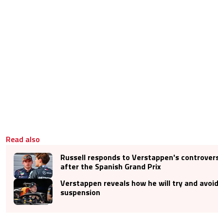
Read also
Russell responds to Verstappen's controve
after the Spanish Grand Prix
Verstappen reveals how he will try and avoid
suspension