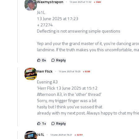
Waxmystrapon
13 June 2025 at 17:32
+
3466
J41L
13 June 2025 at 17:23
+ 27274
Deflecting is not answering simple questions
Yep and your the grand master of it, you’re dancing arou
landmine. If the truth makes you this uncomfortable, ma
0
+
Reply
Herr Flick
13 June 2025 at 19:20
+
8338
Evening A3
'Herr Flick 13 June 2025 at 15:12
Afternoon A3, in the 'other' thread'
Sorry, my trigger finger was a bit
hasty but I think you've sussed that
already with my next post. Always happy to chat my fri
1
+
Reply
J41L
13 June 2025 at 19:27
+
32701