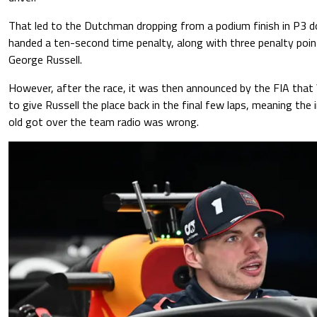
That led to the Dutchman dropping from a podium finish in P3 
handed a ten-second time penalty, along with three penalty poin
George Russell.
However, after the race, it was then announced by the FIA that
to give Russell the place back in the final few laps, meaning the
old got over the team radio was wrong.