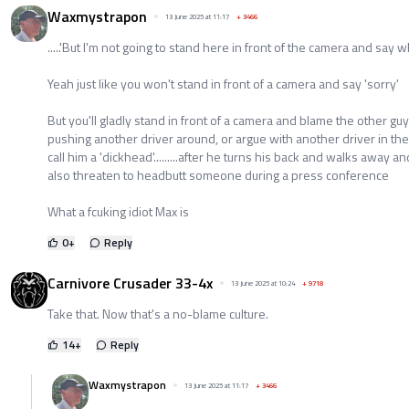
Waxmystrapon
13 June 2025 at 11:17
+
3466
.....'But I'm not going to stand here in front of the camera and say who 
Yeah just like you won't stand in front of a camera and say 'sorry'
But you'll gladly stand in front of a camera and blame the other guy
pushing another driver around, or argue with another driver in th
call him a 'dickhead'.........after he turns his back and walks away an
also threaten to headbutt someone during a press conference
What a fcuking idiot Max is
0
+
Reply
Carnivore Crusader 33-4x
13 June 2025 at 10:24
+
9718
Take that. Now that's a no-blame culture.
14
+
Reply
Waxmystrapon
13 June 2025 at 11:17
+
3466