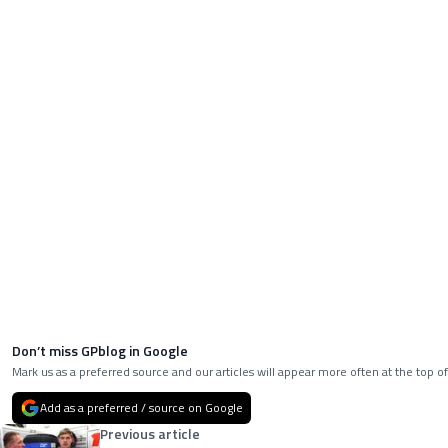
Don’t miss GPblog in Google
Mark us as a preferred source and our articles will appear more often at the top of
Add as a preferred / source on Google
Previous article