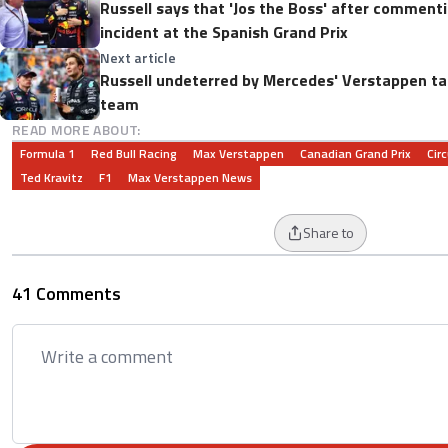
Russell says that 'Jos the Boss' after comment
incident at the Spanish Grand Prix
Next article
Russell undeterred by Mercedes' Verstappen tal
team
READ MORE ABOUT:
Formula 1
Red Bull Racing
Max Verstappen
Canadian Grand Prix
Circ
Ted Kravitz
F1
Max Verstappen News
Share to
41 Comments