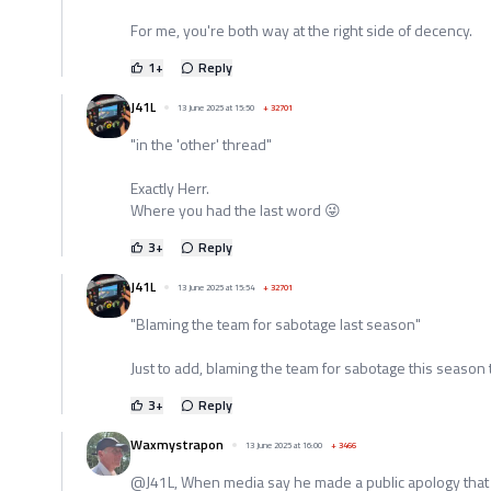
For me, you're both way at the right side of decency.
1
+
Reply
J41L
13 June 2025 at 15:50
+
32701
"in the 'other' thread"
Exactly Herr.
Where you had the last word 😜
3
+
Reply
J41L
13 June 2025 at 15:54
+
32701
"Blaming the team for sabotage last season"
Just to add, blaming the team for sabotage this season 
3
+
Reply
Waxmystrapon
13 June 2025 at 16:00
+
3466
@J41L, When media say he made a public apology that 