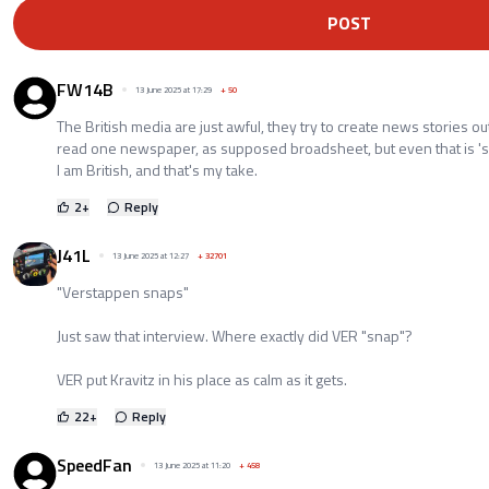
POST
FW14B
13 June 2025 at 17:29
+
50
The British media are just awful, they try to create news stories out
read one newspaper, as supposed broadsheet, but even that is 'sens
I am British, and that's my take.
2
+
Reply
J41L
13 June 2025 at 12:27
+
32701
"Verstappen snaps"
Just saw that interview. Where exactly did VER "snap"?
VER put Kravitz in his place as calm as it gets.
22
+
Reply
SpeedFan
13 June 2025 at 11:20
+
458