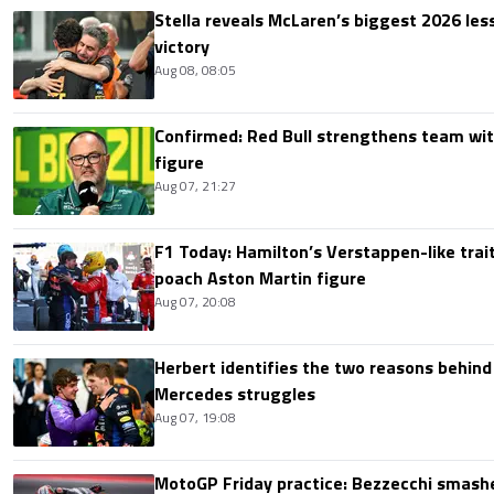
Stella reveals McLaren’s biggest 2026 les
victory
Aug 08, 08:05
Confirmed: Red Bull strengthens team wit
figure
Aug 07, 21:27
F1 Today: Hamilton’s Verstappen-like trait
poach Aston Martin figure
Aug 07, 20:08
Herbert identifies the two reasons behind
Mercedes struggles
Aug 07, 19:08
MotoGP Friday practice: Bezzecchi smashe