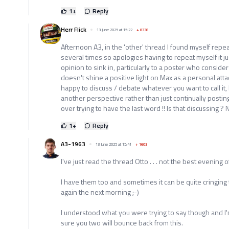
1
+
Reply
Herr Flick
13 June 2025 at 15:22
+
8338
Afternoon A3, in the 'other' thread I found myself re
several times so apologies having to repeat myself it ju
opinion to sink in, particularly to a poster who consid
doesn't shine a positive light on Max as a personal att
happy to discuss / debate whatever you want to call it, 
another perspective rather than just continually post
over trying to have the last word !! Is that discussing ? 
1
+
Reply
A3-1963
13 June 2025 at 15:41
+
1603
I've just read the thread Otto . . . not the best evening
I have them too and sometimes it can be quite cringing
again the next morning ;-)
I understood what you were trying to say though and I'
sure you two will bounce back from this.