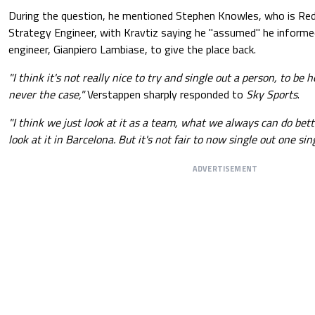
During the question, he mentioned Stephen Knowles, who is Red 
Strategy Engineer, with Kravtiz saying he "assumed" he informe
engineer, Gianpiero Lambiase, to give the place back.
"I think it's not really nice to try and single out a person, to be 
never the case,"
Verstappen sharply responded to
Sky Sports
.
"I think we just look at it as a team, what we always can do bet
look at it in Barcelona. But it's not fair to now single out one sin
ADVERTISEMENT