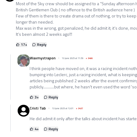
Most of the Sky crew should be assigned to a “Sunday afternoon Hi
British Gentlemen Club ( no offence to the British audience here )
Few of them is there to create drama out of nothing, or try to kee
longer than needed.
Max was in the wrong, got penalized, he did admit it; it’s done, mo
It’s been almost 2 weeks ago!!!
17
+
Reply
Waxmystrapon
13 June 2025 at 11:59
+
3466
I think people have moved on, it was a racing incident no
bumping into Leclerc, just a racing incident, what is keeping t
articles being published 2 weeks after the event confirmi
publicly............but where, he hasn't even used the word '
3
+
Reply
Cristi Tab
13 June 2025 at 12:01
+
3437
He did admit it only after the talks about incident has starte
4
+
Reply