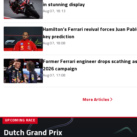
in stunning display
Aug 07, 18:13
Hamilton’s Ferrari revival forces Juan Pa
key prediction
Aug 07, 18:08
Former Ferrari engineer drops scathing a
2026 campaign
Aug 07, 17:08
More Articles
UPCOMING RACE
Dutch Grand Prix