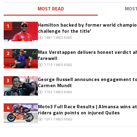
MOST READ
MOS
Hamilton backed by former world champion
1
challenge for the title'
1887
TIMES READ
Max Verstappen delivers honest verdict a
2
farewell
1779
TIMES READ
George Russell announces engagement to
3
Carmen Mundt
1763
TIMES READ
Moto3 Full Race Results | Almansa wins at
4
riders gain points on injured Quiles
1011
TIMES READ