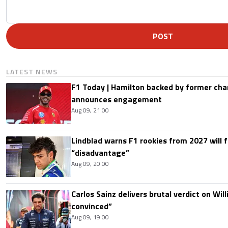
POST
LATEST NEWS
F1 Today | Hamilton backed by former cha
announces engagement
Aug 09, 21:00
Lindblad warns F1 rookies from 2027 will 
“disadvantage”
Aug 09, 20:00
Carlos Sainz delivers brutal verdict on Wil
convinced”
Aug 09, 19:00