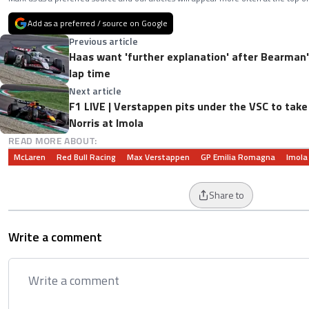
Add as a preferred / source on Google
Previous article
Haas want 'further explanation' after Bearman'
lap time
Next article
F1 LIVE | Verstappen pits under the VSC to tak
Norris at Imola
READ MORE ABOUT:
McLaren
Red Bull Racing
Max Verstappen
GP Emilia Romagna
Imola
Share to
Write a comment