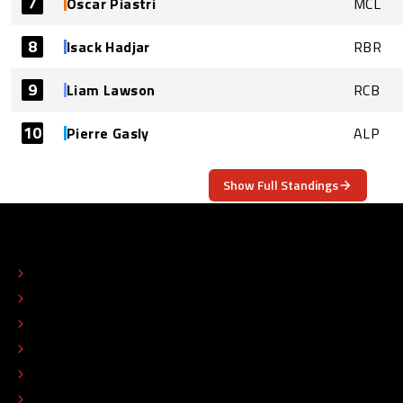
7
Oscar Piastri
MCL
8
Isack Hadjar
RBR
9
Liam Lawson
RCB
10
Pierre Gasly
ALP
Show Full Standings
ABOUT
CONTACT
EDITORIAL STANDARDS
ADVERTISE
COLOPHON
EDITORIAL POLICY
TIP THE EDITORS