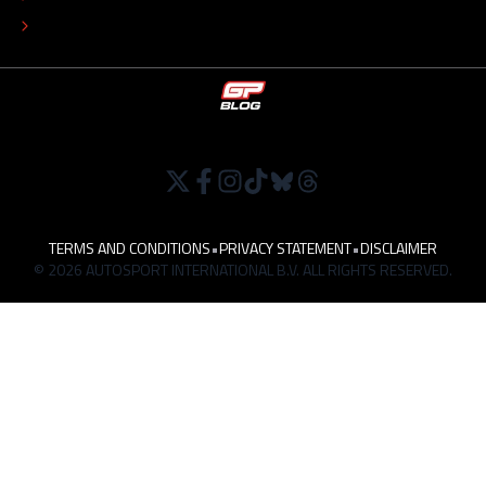
WORK AT
TERMS AND CONDITIONS
•
PRIVACY STATEMENT
•
DISCLAIMER
© 2026 AUTOSPORT INTERNATIONAL B.V. ALL RIGHTS RESERVED.