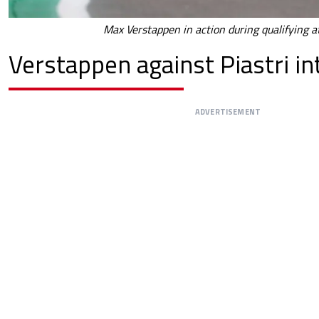
Max Verstappen in action during qualifying at
Verstappen against Piastri in
ADVERTISEMENT