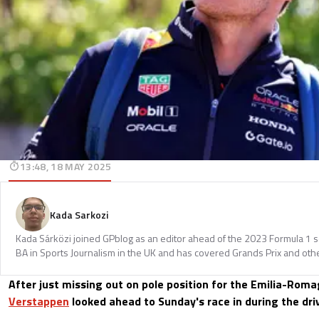
13:48, 18 MAY 2025
Kada Sarkozi
Kada Sárközi joined GPblog as an editor ahead of the 2023 Formula 1 
BA in Sports Journalism in the UK and has covered Grands Prix and othe
After just missing out on pole position for the Emilia-Rom
Verstappen
looked ahead to Sunday's race in during the dri