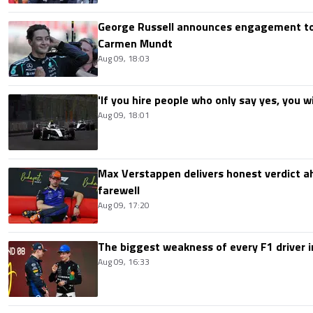
George Russell announces engagement to
Carmen Mundt
Aug 09, 18:03
'If you hire people who only say yes, you wil
Aug 09, 18:01
Max Verstappen delivers honest verdict a
farewell
Aug 09, 17:20
The biggest weakness of every F1 driver i
Aug 09, 16:33