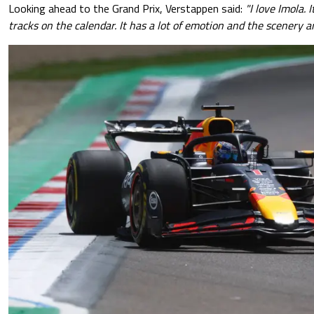
Looking ahead to the Grand Prix, Verstappen said:
"I love Imola. 
tracks on the calendar. It has a lot of emotion and the scenery ar