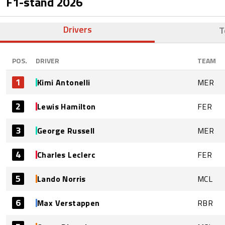
F1-stand
2026
Drivers
T
POS.
DRIVER
TEAM
1
Kimi Antonelli
MER
2
Lewis Hamilton
FER
3
George Russell
MER
4
Charles Leclerc
FER
5
Lando Norris
MCL
6
Max Verstappen
RBR