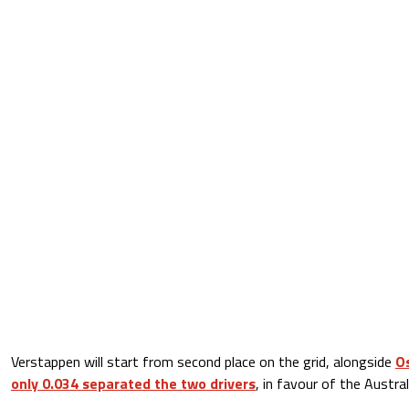
Verstappen will start from second place on the grid, alongside
Os
only 0.034 separated the two drivers
, in favour of the Austral