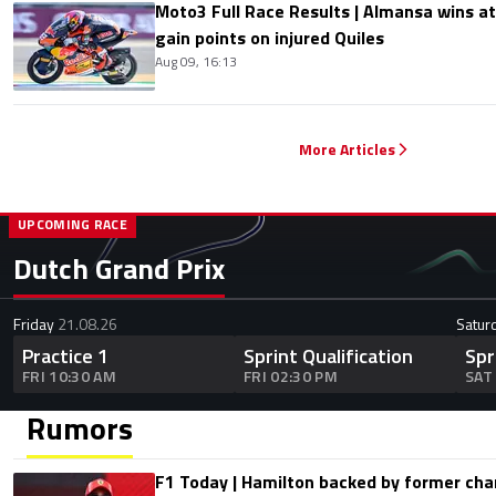
Moto3 Full Race Results | Almansa wins at
gain points on injured Quiles
Aug 09, 16:13
More Articles
UPCOMING RACE
Dutch Grand Prix
Friday
21.08.26
Satur
Practice 1
Sprint Qualification
Spr
FRI 10:30 AM
FRI 02:30 PM
SAT
Rumors
F1 Today | Hamilton backed by former cha