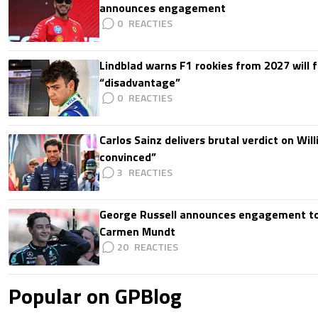
announces engagement
0
Lindblad warns F1 rookies from 2027 will 
“disadvantage”
0
Carlos Sainz delivers brutal verdict on Wil
convinced”
3
George Russell announces engagement to
Carmen Mundt
20
Popular on GPBlog