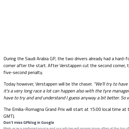
During the Saudi Arabia GP, the two drivers already had a hard-fo
corner after the start. After Verstappen cut the second corner,
five-second penalty.
Today however, Verstappen will be the chaser.
"We'll try to have 
it's a very long race a lot can happen also with the tyre manag
have to try and and understand I guess anyway a bit better. So w
The Emilia-Romagna Grand Prix will start at 15:00 local time at t
GMT).
Don’t miss GPblog in Google
Mark us as a preferred source and our articles will appear more often at the top of