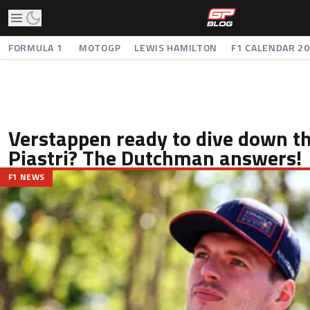
FORMULA 1
MOTOGP
LEWIS HAMILTON
F1 CALENDAR 2
Verstappen ready to dive down th
Piastri? The Dutchman answers!
F1 NEWS