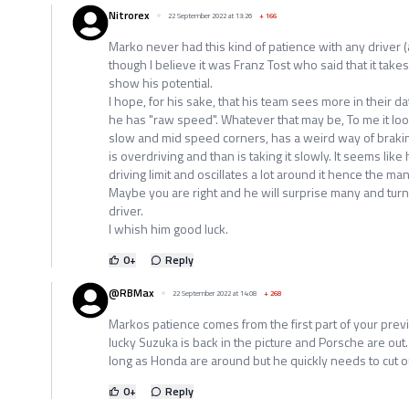
Nitrorex
22 September 2022 at 13:26
+
166
Marko never had this kind of patience with any driver (
though I believe it was Franz Tost who said that it takes
show his potential.
I hope, for his sake, that his team sees more in their da
he has "raw speed". Whatever that may be, To me it looks
slow and mid speed corners, has a weird way of braking
is overdriving and than is taking it slowly. It seems like
driving limit and oscillates a lot around it hence the ma
Maybe you are right and he will surprise many and turn o
driver.
I whish him good luck.
0
+
Reply
@RBMax
22 September 2022 at 14:08
+
268
Markos patience comes from the first part of your prev
lucky Suzuka is back in the picture and Porsche are out
long as Honda are around but he quickly needs to cut ou
0
+
Reply