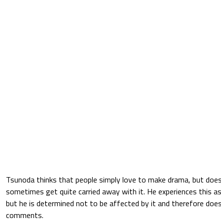
Tsunoda thinks that people simply love to make drama, but does
sometimes get quite carried away with it. He experiences this 
but he is determined not to be affected by it and therefore does
comments.