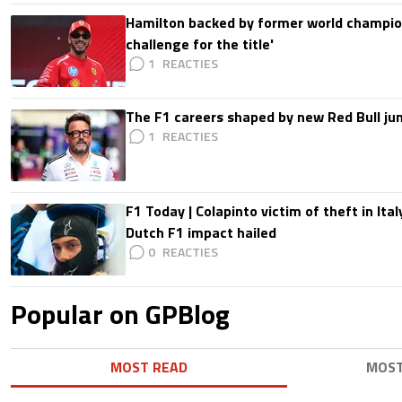
Hamilton backed by former world champion
challenge for the title'
1
The F1 careers shaped by new Red Bull ju
1
F1 Today | Colapinto victim of theft in It
Dutch F1 impact hailed
0
Popular on GPBlog
MOST READ
MOS