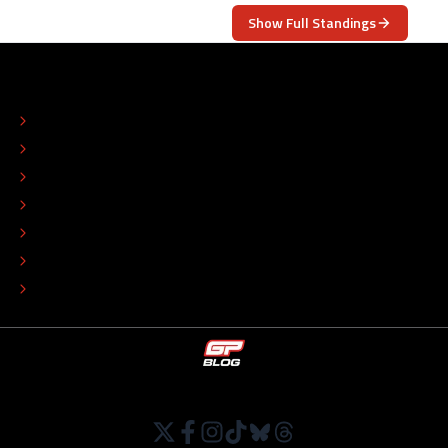
Show Full Standings
ABOUT
CONTACT
EDITORIAL STANDARDS
ADVERTISE
COLOPHON
EDITORIAL POLICY
TIP THE EDITORS
WORK AT