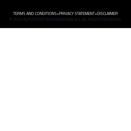
TERMS AND CONDITIONS
•
PRIVACY STATEMENT
•
DISCLAIMER
© 2026 AUTOSPORT INTERNATIONAL B.V. ALL RIGHTS RESERVED.