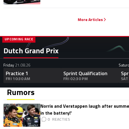
More Articles
UPCOMING RACE
Dutch Grand Prix
Friday
21.08.26
Satur
Practice 1
Sprint Qualification
Spr
FRI 10:30 AM
FRI 02:30 PM
SAT
Rumors
Norris and Verstappen laugh after summer
in the battery!'
0