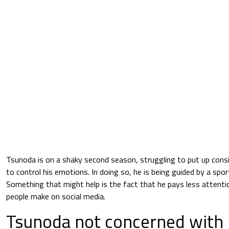
Tsunoda is on a shaky second season, struggling to put up consi
to control his emotions. In doing so, he is being guided by a spo
Something that might help is the fact that he pays less atten
people make on social media.
Tsunoda not concerned with