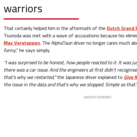
warriors
That certainly helped him in the aftermath of the
Dutch Grand 
Tsunoda was met with a wave of accusations because his elimina
Max Verstappen
. The AlphaTauri driver no longer cares much 
funny
," he says simply.
"I was surprised to be honest, how people reacted to it. It was ju
there was a car issue. And the engineers at first didn’t recognise
that’s why we restarted,"
the Japanese driver explained to
Give 
the issue in the data and that’s why we stopped. Simple as that.
ADVERTISEMENT