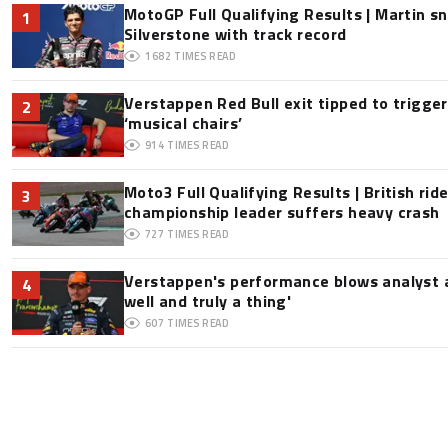
MotoGP Full Qualifying Results | Martin s
1
Silverstone with track record
1682
TIMES READ
Verstappen Red Bull exit tipped to trigge
2
‘musical chairs’
914
TIMES READ
Moto3 Full Qualifying Results | British ride
3
championship leader suffers heavy crash
727
TIMES READ
Verstappen's performance blows analyst a
4
well and truly a thing'
607
TIMES READ