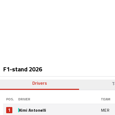
F1-stand
2026
Drivers
T
POS.
DRIVER
TEAM
1
Kimi Antonelli
MER