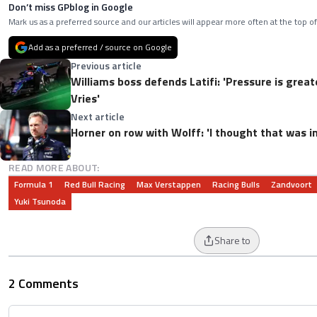
Don’t miss GPblog in Google
Mark us as a preferred source and our articles will appear more often at the top of
Add as a preferred / source on Google
Previous article
Williams boss defends Latifi: 'Pressure is great
Vries'
Next article
Horner on row with Wolff: 'I thought that was i
READ MORE ABOUT:
Formula 1
Red Bull Racing
Max Verstappen
Racing Bulls
Zandvoort
Yuki Tsunoda
Share to
2 Comments