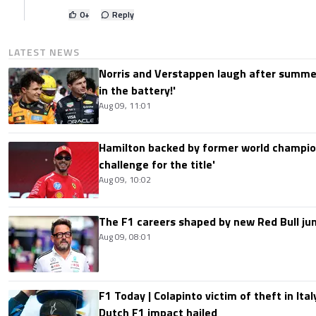
0
+
Reply
LATEST NEWS
Norris and Verstappen laugh after summer
in the battery!'
Aug 09, 11:01
Hamilton backed by former world champion
challenge for the title'
Aug 09, 10:02
The F1 careers shaped by new Red Bull ju
Aug 09, 08:01
F1 Today | Colapinto victim of theft in It
Dutch F1 impact hailed