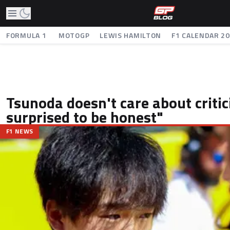
FORMULA 1
MOTOGP
LEWIS HAMILTON
F1 CALENDAR 2
Tsunoda doesn't care about critic
surprised to be honest"
F1 NEWS