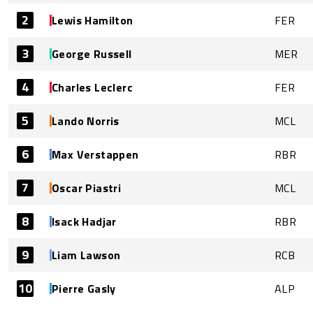
2
Lewis Hamilton
FER
3
George Russell
MER
4
Charles Leclerc
FER
5
Lando Norris
MCL
6
Max Verstappen
RBR
7
Oscar Piastri
MCL
8
Isack Hadjar
RBR
9
Liam Lawson
RCB
10
Pierre Gasly
ALP