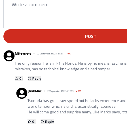
POST
Nitrorex
22 September 2022 at 11:57
+
166
The only reason he is in F1 is Honda. He is by no means fast, he i
mistakes, has no technical knowledge and a bad temper.
0
+
Reply
@RBMax
22 September 2022 at 12:53
+
268
Tsunoda has great raw speed but he lacks experience and ha
weird temper which is uncharacteristically Japanese.
He will come good and surprise many. Like Marko says, it t
0
+
Reply