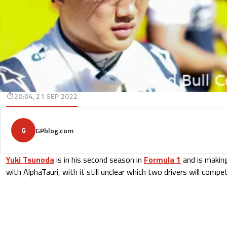
20:04, 21 SEP 2022
G
GPblog.com
Yuki Tsunoda
is in his second season in
Formula 1
and is making
with AlphaTauri, with it still unclear which two drivers will comp