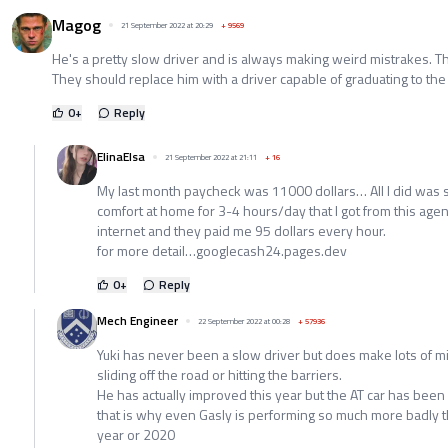
Magog
21 September 2022 at 20:29
+
9569
He's a pretty slow driver and is always making weird mistrakes. T
They should replace him with a driver capable of graduating to th
0
+
Reply
ElinaElsa
21 September 2022 at 21:11
+
16
My last month paycheck was 11000 dollars… All I did was 
comfort at home for 3-4 hours/day that I got from this age
internet and they paid me 95 dollars every hour.
for more detail…googlecash24.pages.dev
0
+
Reply
Mech Engineer
22 September 2022 at 00:28
+
57936
Yuki has never been a slow driver but does make lots of m
sliding off the road or hitting the barriers.
He has actually improved this year but the AT car has been 
that is why even Gasly is performing so much more badly 
year or 2020