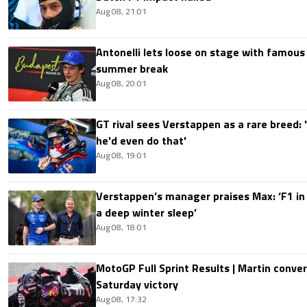
Aug 08, 21:01
Antonelli lets loose on stage with famous
summer break
Aug 08, 20:01
GT rival sees Verstappen as a rare breed: 'I
he'd even do that'
Aug 08, 19:01
Verstappen’s manager praises Max: ‘F1 in
a deep winter sleep’
Aug 08, 18:01
MotoGP Full Sprint Results | Martin conver
Saturday victory
Aug 08, 17:32