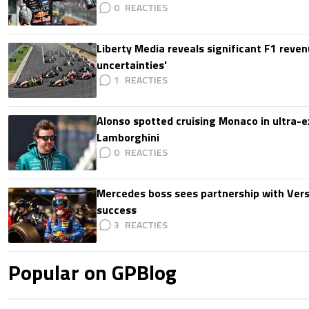
0
Liberty Media reveals significant F1 reven
uncertainties'
1
Alonso spotted cruising Monaco in ultra-ex
Lamborghini
0
Mercedes boss sees partnership with Ver
success
3
Popular on GPBlog