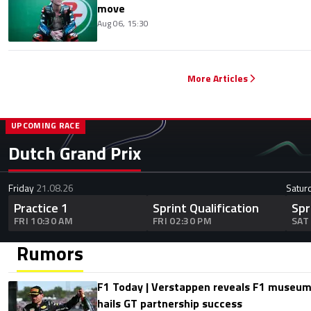
move
Aug 06, 15:30
More Articles
UPCOMING RACE
Dutch Grand Prix
Friday
21.08.26
Satur
Practice 1
Sprint Qualification
Spr
FRI 10:30 AM
FRI 02:30 PM
SAT
Rumors
F1 Today | Verstappen reveals F1 museum
hails GT partnership success