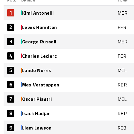
1
Kimi Antonelli
MER
2
Lewis Hamilton
FER
3
George Russell
MER
4
Charles Leclerc
FER
5
Lando Norris
MCL
6
Max Verstappen
RBR
7
Oscar Piastri
MCL
8
Isack Hadjar
RBR
9
Liam Lawson
RCB