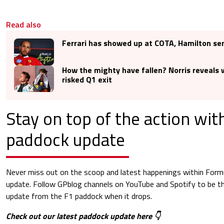
Read also
Ferrari has showed up at COTA, Hamilton se
How the mighty have fallen? Norris reveals
risked Q1 exit
Stay on top of the action wi
paddock update
Never miss out on the scoop and latest happenings within Form
update. Follow GPblog channels on YouTube and Spotify to be the
update from the F1 paddock when it drops.
Check out our latest paddock update here 👇