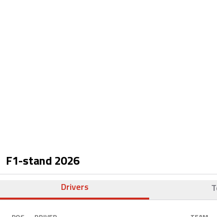
F1-stand
2026
Drivers
T
POS.
DRIVER
TEAM