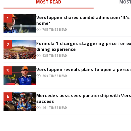
MOST READ
MOS
Verstappen shares candid admission: 'It's 
1
home'
795
TIMES READ
Formula 1 charges staggering price for e
2
dining experience
625
TIMES READ
Verstappen reveals plans to open a pers
3
504
TIMES READ
Mercedes boss sees partnership with Ver
4
success
461
TIMES READ