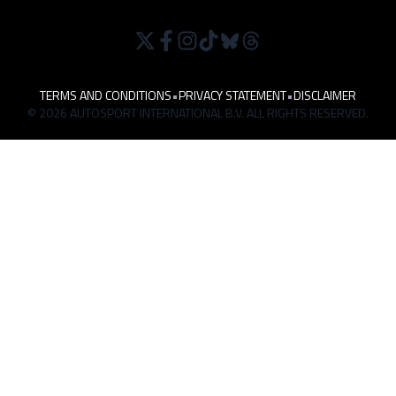
TERMS AND CONDITIONS
•
PRIVACY STATEMENT
•
DISCLAIMER
© 2026 AUTOSPORT INTERNATIONAL B.V. ALL RIGHTS RESERVED.