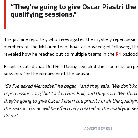
“They’re going to give Oscar Piastri the p
qualifying sessions.”
The pit lane reporter, who investigated the mystery repercussio
members of the McLaren team have acknowledged following the co
revealed how he reached out to multiple teams in the
F1
paddoc
Kravitz stated that Red Bull Racing revealed the repercussion pe
sessions for the remainder of the season.
“So I’ve asked Mercedes,” he began, “and they said, ‘We don’t 
repercussions are,’ but I asked Red Bull, and they said, ‘We thin
they’re going to give Oscar Piastri the priority in all the qualifyi
the season. Oscar will be effectively treated in the qualifying s
driver.”
ADVERTISEMENT