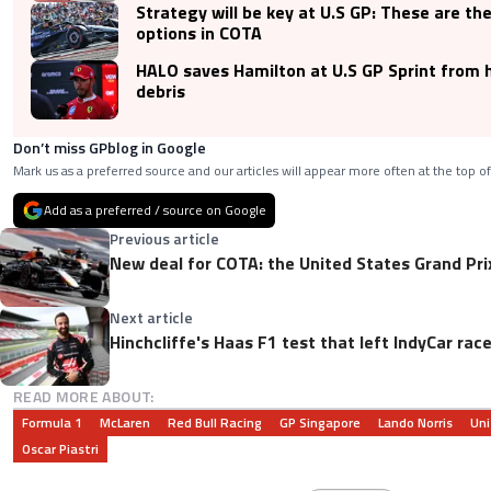
Strategy will be key at U.S GP: These are th
options in COTA
HALO saves Hamilton at U.S GP Sprint from 
debris
Don’t miss GPblog in Google
Mark us as a preferred source and our articles will appear more often at the top of
Add as a preferred / source on Google
Previous article
New deal for COTA: the United States Grand Prix
Next article
Hinchcliffe's Haas F1 test that left IndyCar rac
READ MORE ABOUT:
Formula 1
McLaren
Red Bull Racing
GP Singapore
Lando Norris
Uni
Oscar Piastri