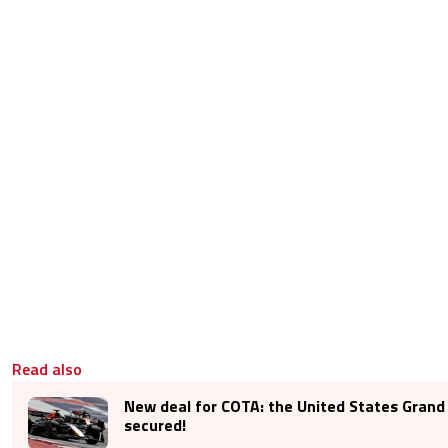
Read also
New deal for COTA: the United States Grand P
secured!