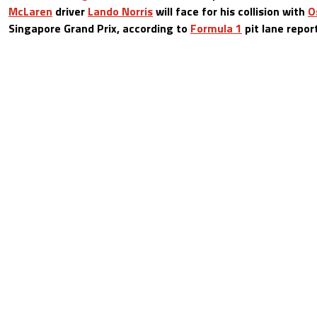
McLaren
driver
Lando Norris
will face for his collision with
O
Singapore Grand Prix, according to
Formula 1
pit lane repor