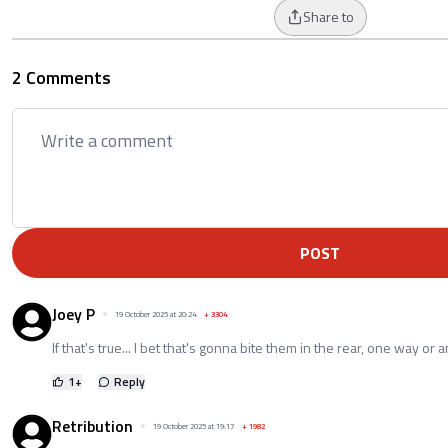
Share to
2 Comments
POST
Joey P
19 October 2025 at 20:24
+
3304
If that's true... I bet that's gonna bite them in the rear, one way or a
1
+
Reply
Retribution
19 October 2025 at 19:17
+
1982