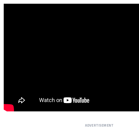
ADVERTISEMENT