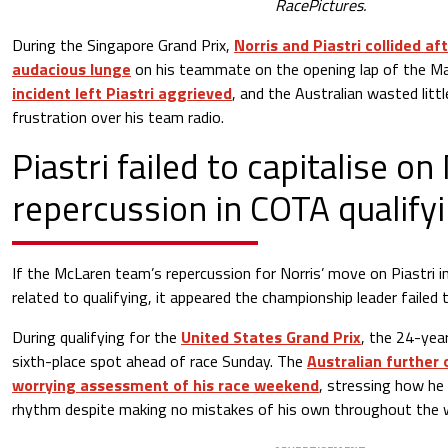
RacePictures.
During the Singapore Grand Prix,
Norris and Piastri collided a
audacious lunge
on his teammate on the opening lap of the Ma
incident left Piastri aggrieved
, and the Australian wasted litt
frustration over his team radio.
Piastri failed to capitalise on
repercussion in COTA qualify
If the McLaren team’s repercussion for Norris’ move on Piastri 
related to qualifying, it appeared the championship leader failed to
During qualifying for the
United States Grand Prix
, the 24-yea
sixth-place spot ahead of race Sunday. The
Australian further 
worrying assessment of his race weekend
, stressing how he 
rhythm despite making no mistakes of his own throughout the 