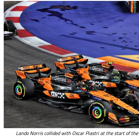
Lando Norris collided with Oscar Piastri at the start of th