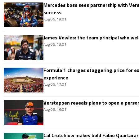
Mercedes boss sees partnership with Ver
success
Aug 06, 19:01
James Vowles: the team principal who we
Aug 06, 18:01
Formula 1 charges staggering price for ex
experience
Aug 06, 17:01
Verstappen reveals plans to open a pers
Aug 06, 16:01
Cal Crutchlow makes bold Fabio Quartarar