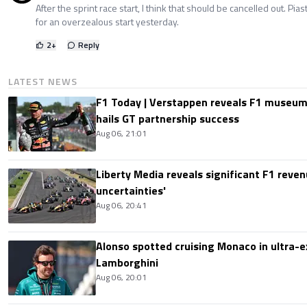
After the sprint race start, I think that should be cancelled out. Pia
for an overzealous start yesterday.
2
+
Reply
LATEST NEWS
F1 Today | Verstappen reveals F1 museum
hails GT partnership success
Aug 06, 21:01
Liberty Media reveals significant F1 reven
uncertainties'
Aug 06, 20:41
Alonso spotted cruising Monaco in ultra-ex
Lamborghini
Aug 06, 20:01