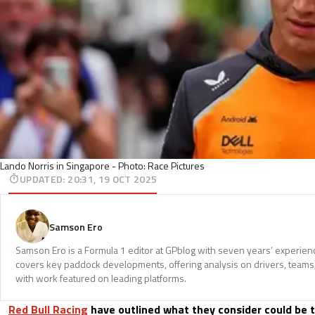
Lando Norris in Singapore - Photo: Race Pictures
UPDATED
:
20:31, 19 OCT 2025
Samson Ero
Samson Ero is a Formula 1 editor at GPblog with seven years’ experien
covers key paddock developments, offering analysis on drivers, teams
with work featured on leading platforms.
Red Bull Racing
have outlined what they consider could be 