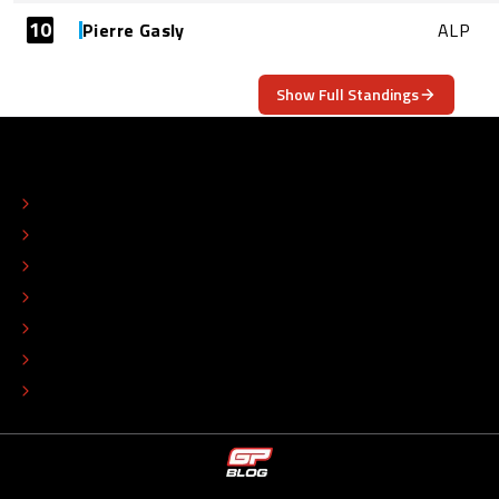
10
Pierre Gasly
ALP
Show Full Standings
ABOUT
CONTACT
EDITORIAL STANDARDS
ADVERTISE
COLOPHON
EDITORIAL POLICY
TIP THE EDITORS
WORK AT