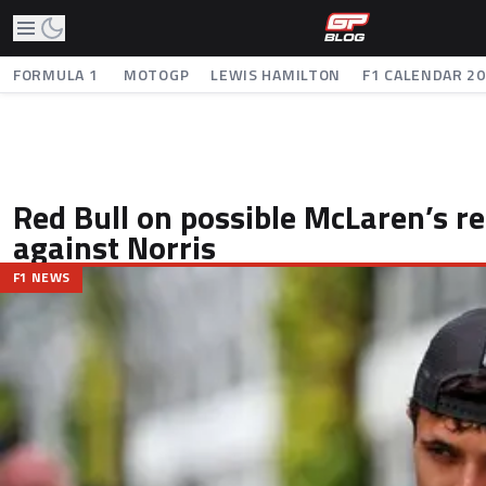
FORMULA 1
MOTOGP
LEWIS HAMILTON
F1 CALENDAR 2
Red Bull on possible McLaren’s r
against Norris
F1 NEWS