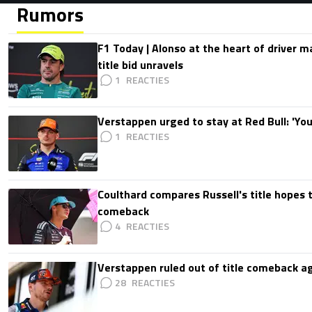
Rumors
F1 Today | Alonso at the heart of driver 
title bid unravels
1
Verstappen urged to stay at Red Bull: 'You'
1
Coulthard compares Russell's title hopes 
comeback
4
Verstappen ruled out of title comeback ag
28