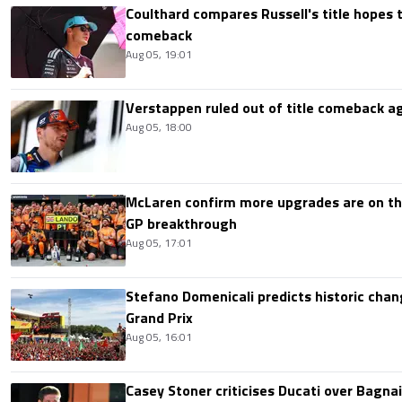
Coulthard compares Russell's title hopes 
comeback
Aug 05, 19:01
Verstappen ruled out of title comeback ag
Aug 05, 18:00
McLaren confirm more upgrades are on th
GP breakthrough
Aug 05, 17:01
Stefano Domenicali predicts historic chang
Grand Prix
Aug 05, 16:01
Casey Stoner criticises Ducati over Bagna