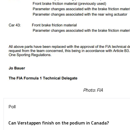
Photo: FIA
Poll
Can Verstappen finish on the podium in Canada?