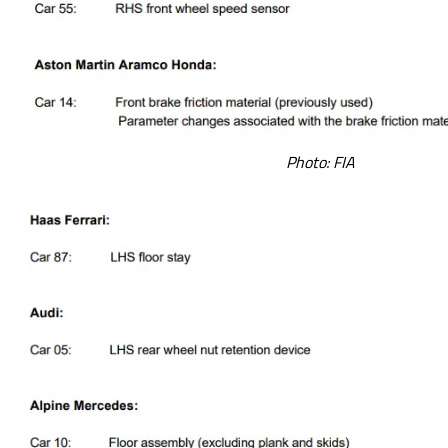
Photo: FIA