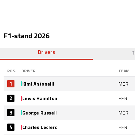
F1-stand
2026
Drivers
T
POS.
DRIVER
TEAM
1
Kimi Antonelli
MER
2
Lewis Hamilton
FER
3
George Russell
MER
4
Charles Leclerc
FER