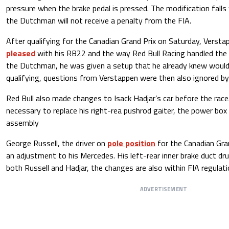
pressure when the brake pedal is pressed. The modification falls 
the Dutchman will not receive a penalty from the FIA.
After qualifying for the Canadian Grand Prix on Saturday, Verst
pleased
with his RB22 and the way Red Bull Racing handled the 
the Dutchman, he was given a setup that he already knew would
qualifying, questions from Verstappen were then also ignored by
Red Bull also made changes to Isack Hadjar’s car before the rac
necessary to replace his right-rea pushrod gaiter, the power box 
assembly
George Russell, the driver on
pole position
for the Canadian Gran
an adjustment to his Mercedes. His left-rear inner brake duct dr
both Russell and Hadjar, the changes are also within FIA regulati
ADVERTISEMENT