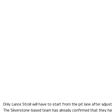
Only Lance Stroll will have to start from the pit lane after adj
The Silverstone-based team has already confirmed that they ha