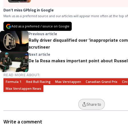
Don’t miss GPblog in Google
Mark us as a preferred source and our articles will appear more often at the top of
Add as a preferred / source on Google
Previous article
Rally driver disqualified over ‘inappropriate c
scrutineer
Next article
De la Rosa makes important point about Russell
READ MORE ABOUT:
Formula 1
Red Bull Racing
Max Verstappen
Canadian Grand Prix
Circ
Max Verstappen News
Share to
Write a comment