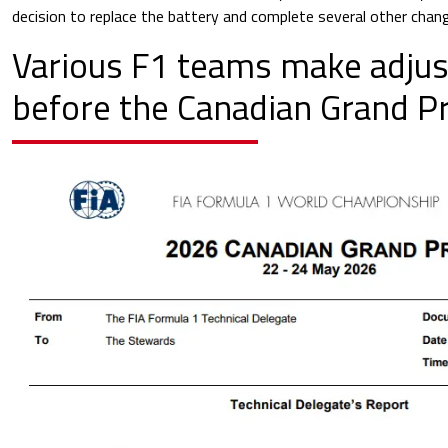
decision to replace the battery and complete several other chang
Various F1 teams make adjus
before the Canadian Grand Pr