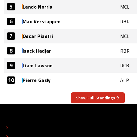
5
Lando Norris
MCL
6
Max Verstappen
RBR
7
Oscar Piastri
MCL
8
Isack Hadjar
RBR
9
Liam Lawson
RCB
10
Pierre Gasly
ALP
Show Full Standings
ABOUT
CONTACT
EDITORIAL STANDARDS