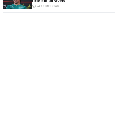
title bid unravels
443
TIMES READ