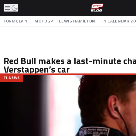
FORMULA 1
MOTOGP
LEWIS HAMILTON
F1 CALENDAR 2
Red Bull makes a last-minute ch
Verstappen’s car
F1 NEWS