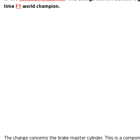
time
F1
world champion.
The change concerns the brake master cylinder. This is a compon