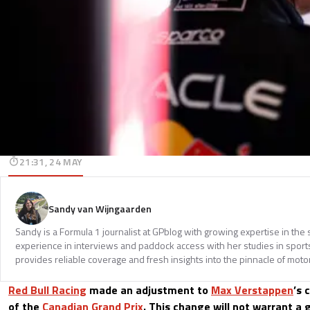
21:31, 24 MAY
Sandy van Wijngaarden
Sandy is a Formula 1 journalist at GPblog with growing expertise in th
experience in interviews and paddock access with her studies in spor
provides reliable coverage and fresh insights into the pinnacle of moto
Red Bull Racing
made an adjustment to
Max Verstappen
’s 
of the
Canadian Grand Prix
. This change will not warrant a g