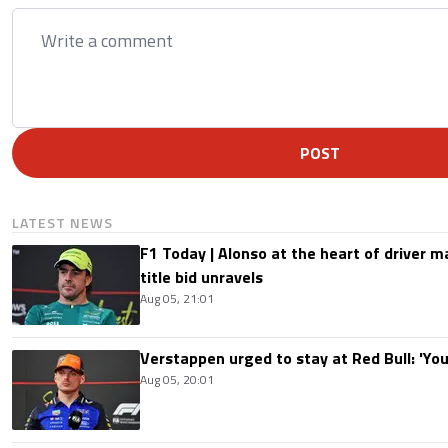
POST
LATEST NEWS
F1 Today | Alonso at the heart of driver 
title bid unravels
Aug 05, 21:01
Verstappen urged to stay at Red Bull: 'You'
Aug 05, 20:01