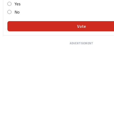
Yes
No
Vote
ADVERTISEMENT