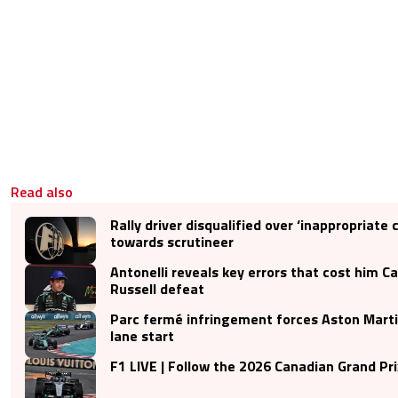
Read also
Rally driver disqualified over ‘inappropriat
towards scrutineer
Antonelli reveals key errors that cost him C
Russell defeat
Parc fermé infringement forces Aston Martin
lane start
F1 LIVE | Follow the 2026 Canadian Grand Pri