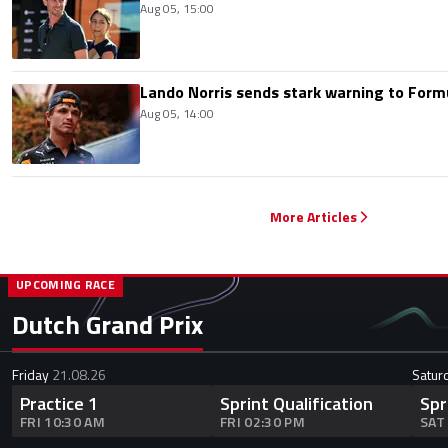
Aug 05, 15:00
Lando Norris sends stark warning to Formul
Aug 05, 14:00
More Articles
UPCOMING RACE
Dutch Grand Prix
Friday
21.08.26
Satur
Practice 1
Sprint Qualification
Spr
FRI 10:30 AM
FRI 02:30 PM
SAT