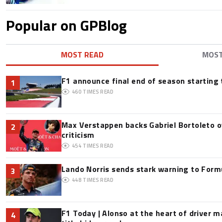
Popular on GPBlog
MOST READ
MOS
F1 announce final end of season starting
1
460
TIMES READ
Max Verstappen backs Gabriel Bortoleto o
2
criticism
454
TIMES READ
Lando Norris sends stark warning to Formul
3
448
TIMES READ
F1 Today | Alonso at the heart of driver 
4