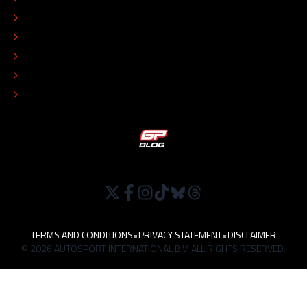
ADVERTISE
COLOPHON
EDITORIAL POLICY
TIP THE EDITORS
WORK AT
TERMS AND CONDITIONS
•
PRIVACY STATEMENT
•
DISCLAIMER
© 2026 AUTOSPORT INTERNATIONAL B.V. ALL RIGHTS RESERVED.