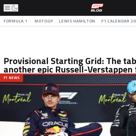
FORMULA 1
MOTOGP
LEWIS HAMILTON
F1 CALENDAR 2
Provisional Starting Grid: The tabl
another epic Russell-Verstappen 
F1 NEWS