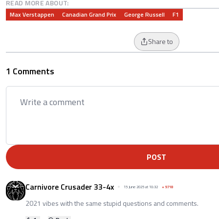
READ MORE ABOUT:
Max Verstappen
Canadian Grand Prix
George Russell
F1
Share to
1 Comments
POST
Carnivore Crusader 33-4x
15 June 2025 at 10:32
+
9718
2021 vibes with the same stupid questions and comments.