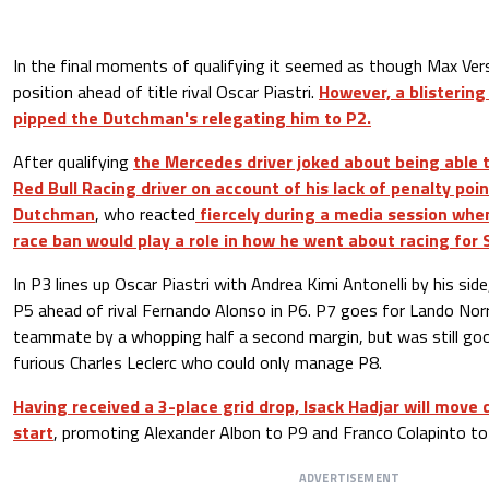
In the final moments of qualifying it seemed as though Max Ver
position ahead of title rival Oscar Piastri.
However, a blistering
pipped the Dutchman's relegating him to P2.
After qualifying
the Mercedes driver joked about being able 
Red Bull Racing driver on account of his lack of penalty po
Dutchman
, who reacted
fiercely during a media session whe
race ban would play a role in how he went about racing for 
In P3 lines up Oscar Piastri with Andrea Kimi Antonelli by his si
P5 ahead of rival Fernando Alonso in P6. P7 goes for Lando Norri
teammate by a whopping half a second margin, but was still go
furious Charles Leclerc who could only manage P8.
Having received a 3-place grid drop, Isack Hadjar will move
start
, promoting Alexander Albon to P9 and Franco Colapinto to
ADVERTISEMENT