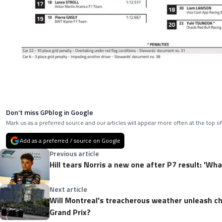
Don’t miss GPblog in Google
Mark us as a preferred source and our articles will appear more often at the top of
Add as a preferred / source on Google
Previous article
Hill tears Norris a new one after P7 result: 'Wh
Next article
Will Montreal's treacherous weather unleash c
Grand Prix?