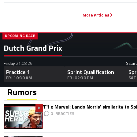
More Articles
UPCOMING RACE
Dutch Grand Prix
Friday
21.08.26
Satur
Practice 1
Sprint Qualification
Spr
FRI 10:30 AM
FRI 02:30 PM
SAT
Rumors
'F1 x Marvel: Lando Norris' similarity to S
0