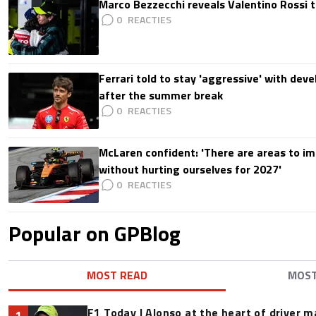
Marco Bezzecchi reveals Valentino Rossi t
0
Ferrari told to stay 'aggressive' with d
after the summer break
0
McLaren confident: 'There are areas to im
without hurting ourselves for 2027'
0
Popular on GPBlog
MOST READ
MOS
F1 Today | Alonso at the heart of driver 
1