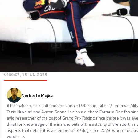
09:07, 15 JUN 2025
Norberto Mujica
A filmmaker with a soft spot for Ronnie Peterson, Gilles Villeneuve, Mi
Tazio Nuvolari and Ayrton Senna, is also a diehard Formula One fan sinc
avid researcher of the past of Grand Prix Racing since before it was e
thirst for knowledge of the ins and outs of the actuality of the sport, as 
aspects that define it, is a member of GPblog since 2023, where he has p
good use.