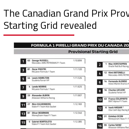
The Canadian Grand Prix Prov
Starting Grid revealed