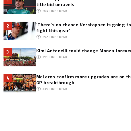
title bid unravels
664
TIMES READ
'There's no chance Verstappen is going to
2
fight this year'
592
TIMES READ
Kimi Antonelli could change Monza foreve
3
391
TIMES READ
McLaren confirm more upgrades are on th
4
GP breakthrough
339
TIMES READ