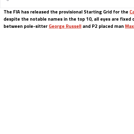
The FIA has released the provisional Starting Grid for the
C
despite the notable names in the top 10, all eyes are fixe
between pole-sitter
George Russell
and P2 placed man
Max