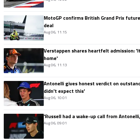
MotoGP confirms British Grand Prix future
deal
Aug 06, 11:15
Verstappen shares heartfelt admission: 'It'
home'
Aug 06, 11:13
Antonelli gives honest verdict on outstand
didn't expect this'
Aug 06, 10:01
'Russell had a wake-up call from Antonelli,
Aug 06, 09:01