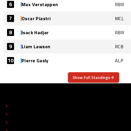
6
Max Verstappen
RBR
7
Oscar Piastri
MCL
8
Isack Hadjar
RBR
9
Liam Lawson
RCB
10
Pierre Gasly
ALP
Show Full Standings
ABOUT
CONTACT
EDITORIAL STANDARDS
ADVERTISE
COLOPHON