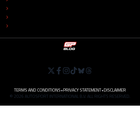
EDITORIAL POLICY
TIP THE EDITORS
WORK AT
TERMS AND CONDITIONS
•
PRIVACY STATEMENT
•
DISCLAIMER
© 2026 AUTOSPORT INTERNATIONAL B.V. ALL RIGHTS RESERVED.