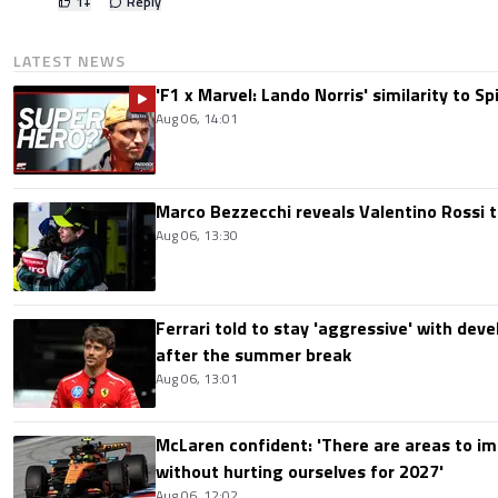
1
+
Reply
LATEST NEWS
'F1 x Marvel: Lando Norris' similarity to S
Aug 06, 14:01
Marco Bezzecchi reveals Valentino Rossi t
Aug 06, 13:30
Ferrari told to stay 'aggressive' with d
after the summer break
Aug 06, 13:01
McLaren confident: 'There are areas to im
without hurting ourselves for 2027'
Aug 06, 12:02