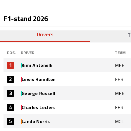
F1-stand
2026
Drivers
T
POS.
DRIVER
TEAM
1
Kimi Antonelli
MER
2
Lewis Hamilton
FER
3
George Russell
MER
4
Charles Leclerc
FER
5
Lando Norris
MCL