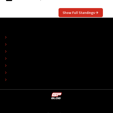
Show Full Standings
ABOUT
CONTACT
EDITORIAL STANDARDS
ADVERTISE
COLOPHON
EDITORIAL POLICY
TIP THE EDITORS
WORK AT