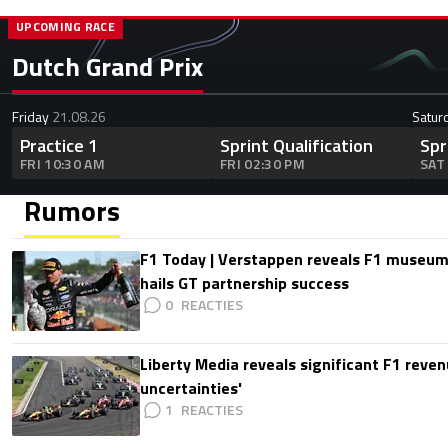
UPCOMING RACE
Dutch Grand Prix
Friday
21.08.26
Satur
Practice 1
Sprint Qualification
Spr
FRI 10:30 AM
FRI 02:30 PM
SAT
Rumors
F1 Today | Verstappen reveals F1 museum
hails GT partnership success
0
Liberty Media reveals significant F1 reven
uncertainties'
1