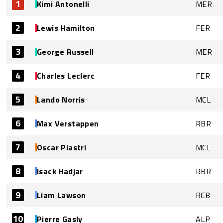
1
Kimi Antonelli
MER
2
Lewis Hamilton
FER
3
George Russell
MER
4
Charles Leclerc
FER
5
Lando Norris
MCL
6
Max Verstappen
RBR
7
Oscar Piastri
MCL
8
Isack Hadjar
RBR
9
Liam Lawson
RCB
10
Pierre Gasly
ALP