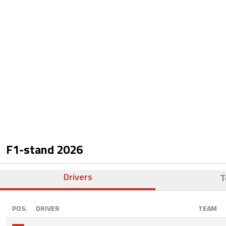
F1-stand
2026
Drivers
T
POS.
DRIVER
TEAM