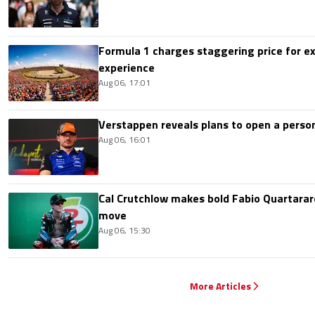
Formula 1 charges staggering price for ex
experience
Aug 06, 17:01
Verstappen reveals plans to open a pers
Aug 06, 16:01
Cal Crutchlow makes bold Fabio Quartarar
move
Aug 06, 15:30
More Articles