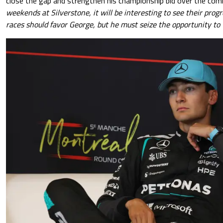
close the gap and strengthen his championship bid over the co
weekends at Silverstone, it will be interesting to see their pro
races should favor George, but he must seize the opportunity to t