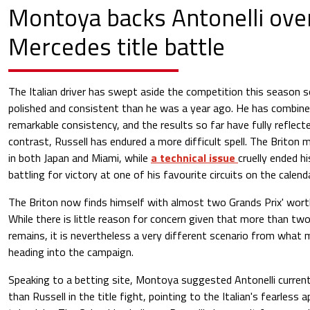
Montoya backs Antonelli over
Mercedes title battle
The Italian driver has swept aside the competition this season so
polished and consistent than he was a year ago. He has combine
remarkable consistency, and the results so far have fully reflect
contrast, Russell has endured a more difficult spell. The Briton
in both Japan and Miami, while
a technical issue
cruelly ended h
battling for victory at one of his favourite circuits on the calenda
The Briton now finds himself with almost two Grands Prix' worth
While there is little reason for concern given that more than two
remains, it is nevertheless a very different scenario from what 
heading into the campaign.
Speaking to a betting site, Montoya suggested Antonelli current
than Russell in the title fight, pointing to the Italian's fearless