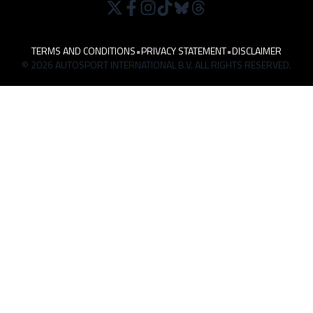
TERMS AND CONDITIONS
•
PRIVACY STATEMENT
•
DISCLAIMER
© 2026 AUTOSPORT INTERNATIONAL B.V. ALL RIGHTS RESERVED.