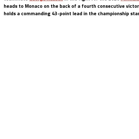
heads to Monaco on the back of a fourth consecutive victo
holds a commanding 43-point lead in the championship sta