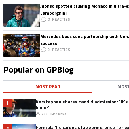
Alonso spotted cruising Monaco in ultra-ex
Lamborghini
0
Mercedes boss sees partnership with Ver
success
2
Popular on GPBlog
MOST READ
MOS
Verstappen shares candid admission: 'It's 
1
home'
744
TIMES READ
Formula 1 charges staggering price for e
2