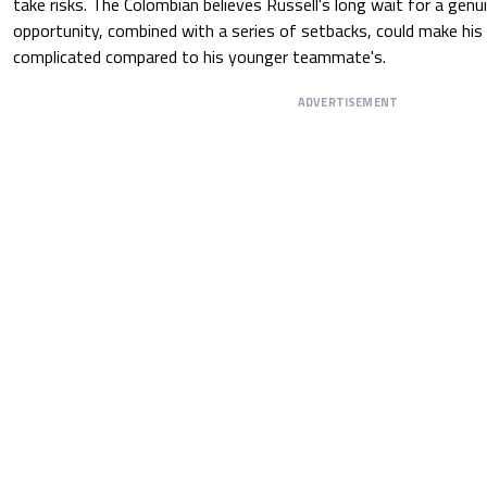
take risks. The Colombian believes Russell's long wait for a gen
opportunity, combined with a series of setbacks, could make his
complicated compared to his younger teammate's.
ADVERTISEMENT