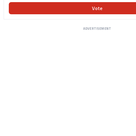
Vote
ADVERTISEMENT