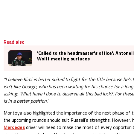
Read also
'Called to the headmaster's office': Antonell
Wolff meeting surfaces
“I believe Kimi is better suited to fight for the title because he’s
isn’t like George, who has been waiting for his chance for a long
asking: ‘What have I done to deserve all this bad luck?’. For these
is in a better position.
“
Montoya also highlighted the importance of the next phase of t
the upcoming rounds should suit Russell's strengths. However, 
Mercedes
driver will need to make the most of every opportunit