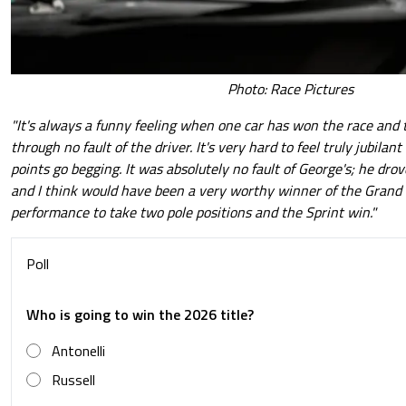
Photo: Race Pictures
"It's always a funny feeling when one car has won the race and t
through no fault of the driver. It's very hard to feel truly jubilan
points go begging. It was absolutely no fault of George's; he drov
and I think would have been a very worthy winner of the Grand P
performance to take two pole positions and the Sprint win."
Poll
Who is going to win the 2026 title?
Antonelli
Russell