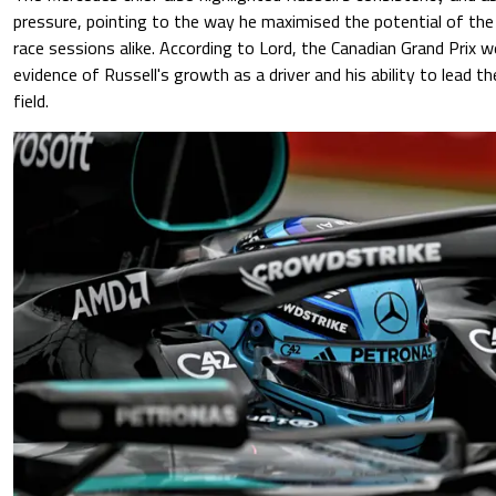
pressure, pointing to the way he maximised the potential of the 
race sessions alike. According to Lord, the Canadian Grand Prix 
evidence of Russell's growth as a driver and his ability to lead t
field.