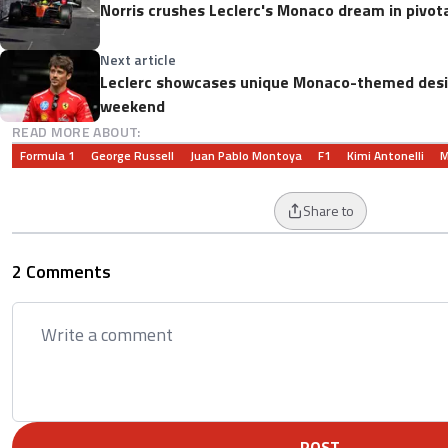
Norris crushes Leclerc's Monaco dream in pivota
Next article
Leclerc showcases unique Monaco-themed desi
weekend
READ MORE ABOUT:
Formula 1
George Russell
Juan Pablo Montoya
F1
Kimi Antonelli
M
Share to
2 Comments
POST