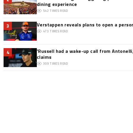
dining experience
542
TIMES READ
Verstappen reveals plans to open a pers
3
473
TIMES READ
'Russell had a wake-up call from Antonelli,
4
claims
309
TIMES READ