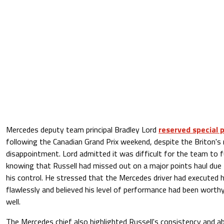
Mercedes deputy team principal Bradley Lord
reserved special p
following the Canadian Grand Prix weekend, despite the Briton's 
disappointment. Lord admitted it was difficult for the team to f
knowing that Russell had missed out on a major points haul du
his control. He stressed that the Mercedes driver had executed
flawlessly and believed his level of performance had been worthy
well.
The Mercedes chief also highlighted Russell's consistency and abi