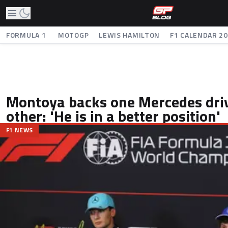
FORMULA 1
MOTOGP
LEWIS HAMILTON
F1 CALENDAR 2
Montoya backs one Mercedes driv
other: 'He is in a better position'
F1 NEWS