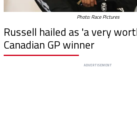
Photo: Race Pictures
Russell hailed as 'a very wort
Canadian GP winner
ADVERTISEMENT