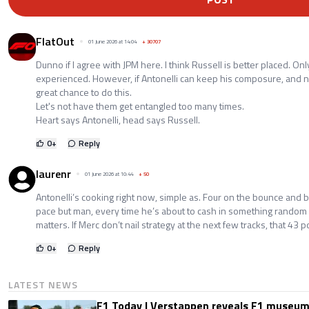
FlatOut
01 June 2026 at 14:04
+
30707
Dunno if I agree with JPM here. I think Russell is better placed. O
experienced. However, if Antonelli can keep his composure, and 
great chance to do this.
Let's not have them get entangled too many times.
Heart says Antonelli, head says Russell.
0
+
Reply
laurenr
01 June 2026 at 10:44
+
50
Antonelli’s cooking right now, simple as. Four on the bounce and 
pace but man, every time he’s about to cash in something rando
matters. If Merc don’t nail strategy at the next few tracks, that 4
0
+
Reply
LATEST NEWS
F1 Today | Verstappen reveals F1 museum