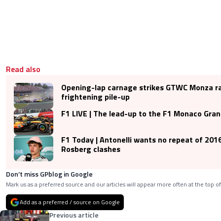
Read also
Opening-lap carnage strikes GTWC Monza ra
frightening pile-up
F1 LIVE | The lead-up to the F1 Monaco Gra
F1 Today | Antonelli wants no repeat of 201
Rosberg clashes
Don’t miss GPblog in Google
Mark us as a preferred source and our articles will appear more often at the top of
Add as a preferred / source on Google
Previous article