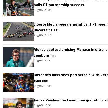
hails GT partnership success
Aug 06, 21:01
Liberty Media reveals significant F1 reven
uncertainties'
Aug 06, 20:41
Alonso spotted cruising Monaco in ultra-ex
Lamborghini
Aug 06, 20:01
Mercedes boss sees partnership with Ver
success
Aug 06, 19:01
James Vowles: the team principal who we
Aug 06, 18:01