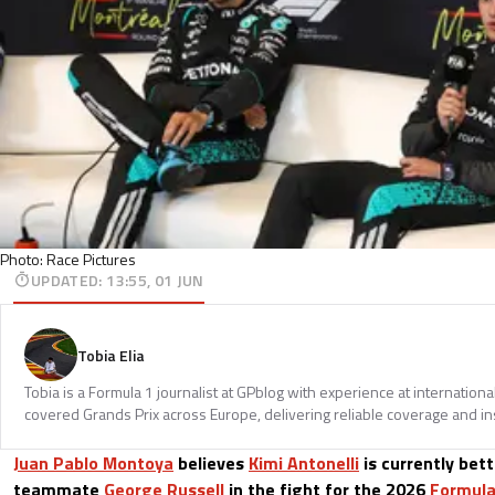
Photo: Race Pictures
UPDATED
:
13:55, 01 JUN
Tobia Elia
Tobia is a Formula 1 journalist at GPblog with experience at internationa
covered Grands Prix across Europe, delivering reliable coverage and in
Juan Pablo Montoya
believes
Kimi Antonelli
is currently bet
teammate
George Russell
in the fight for the 2026
Formula