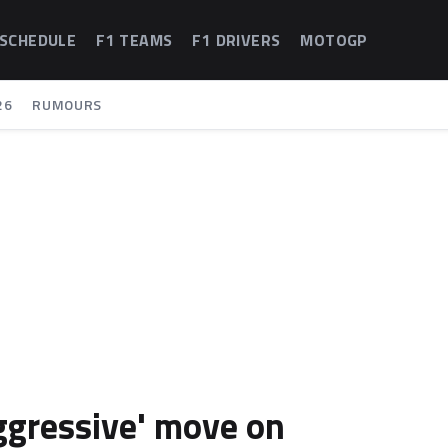
 SCHEDULE
F1 TEAMS
F1 DRIVERS
MOTOGP
26
RUMOURS
aggressive' move on