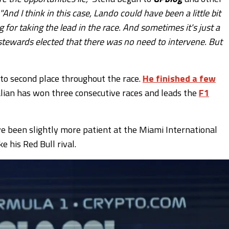
"And I think in this case, Lando could have been a little bit
g for taking the lead in the race. And sometimes it's just a
e stewards elected that there was no need to intervene. But
 to second place throughout the race.
He finished a few
alian has won three consecutive races and leads the
F1
ve been slightly more patient at the Miami International
 his Red Bull rival.