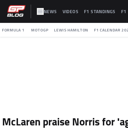
NEWS
VIDEOS
F1 STANDINGS
F1
FORMULA 1
MOTOGP
LEWIS HAMILTON
F1 CALENDAR 20
McLaren praise Norris for '