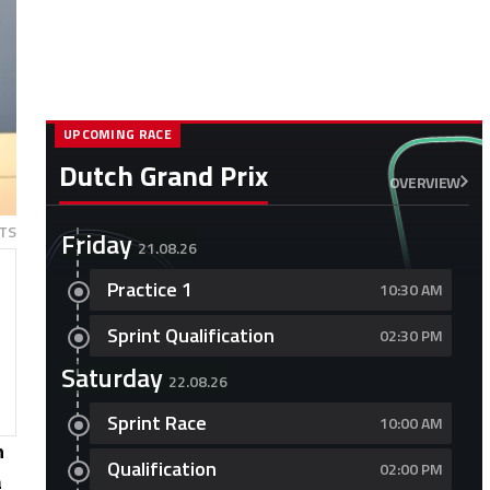
UPCOMING RACE
Dutch Grand Prix
OVERVIEW
TS
Friday
21.08.26
Practice 1
10:30 AM
Sprint Qualification
02:30 PM
Saturday
22.08.26
Sprint Race
10:00 AM
n
Qualification
02:00 PM
a