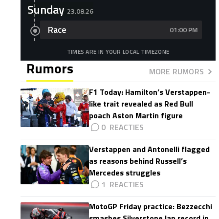
Sunday
23.08.26
Race
01:00 PM
TIMES ARE IN YOUR LOCAL TIMEZONE
Rumors
MORE RUMORS
F1 Today: Hamilton’s Verstappen-
like trait revealed as Red Bull
poach Aston Martin figure
0
Verstappen and Antonelli flagged
as reasons behind Russell’s
Mercedes struggles
1
MotoGP Friday practice: Bezzecchi
smashes Silverstone lap record in