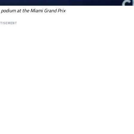
e podium at the Miami Grand Prix
RTISEMENT