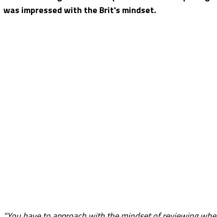
was impressed with the Brit's mindset.
"You have to approach with the mindset of reviewing where