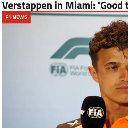
Verstappen in Miami: 'Good t
F1 NEWS