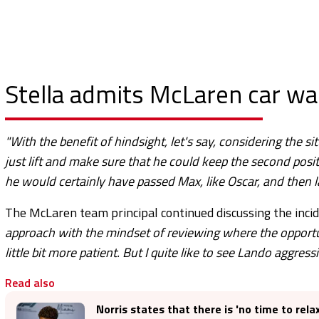
Stella admits McLaren car was
"With the benefit of hindsight, let's say, considering the s
just lift and make sure that he could keep the second posi
he would certainly have passed Max, like Oscar, and then l
The McLaren team principal continued discussing the inci
approach with the mindset of reviewing where the opportuni
little bit more patient. But I quite like to see Lando aggress
Read also
Norris states that there is 'no time to rela