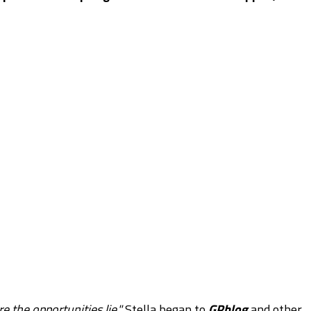
 the opportunities lie,"
Stella began to
GPblog
and other