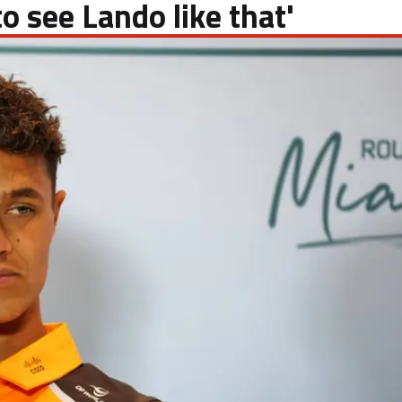
o see Lando like that'