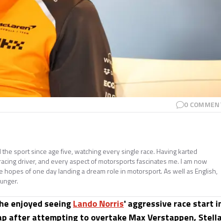
0
COMMEN
e sport since age five, watching every single race. Having karted
 racing driver, and every aspect of motorsports fascinates me. I am now
he hopes of one day landing a dream role in motorsport. As well as English,
ounger.
 he enjoyed seeing
Lando Norris
' aggressive race start i
lap after attempting to overtake Max Verstappen, Stell