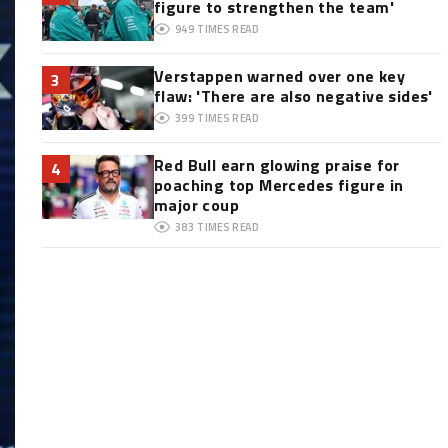
figure to strengthen the team'
949
TIMES READ
Verstappen warned over one key
3
flaw: 'There are also negative sides'
399
TIMES READ
Red Bull earn glowing praise for
4
poaching top Mercedes figure in
major coup
383
TIMES READ