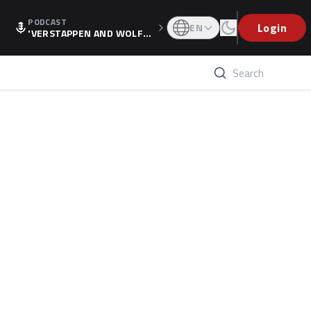
PODCAST
Login
EN
'VERSTAPPEN AND WOLF
F'S HOLIDAY RAISES SPECU
LATION, AS F1 CONFIRMS A
LTERNATIVE EUROPEAN FI
NALE'