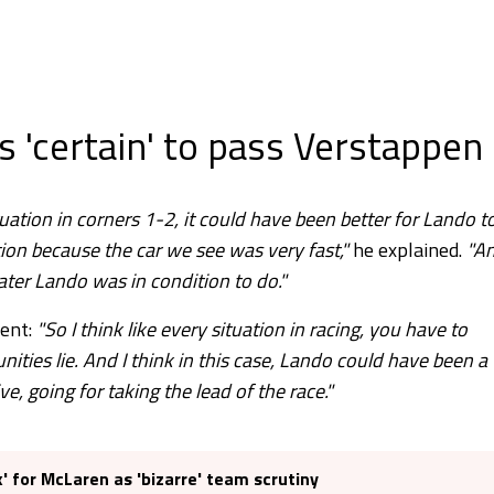
 'certain' to pass Verstappen
ituation in corners 1-2, it could have been better for Lando t
tion because the car we see was very fast,"
he explained.
"A
ater Lando was in condition to do."
dent:
"So I think like every situation in racing, you have to
ties lie. And I think in this case, Lando could have been a
ive, going for taking the lead of the race."
x' for McLaren as 'bizarre' team scrutiny