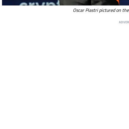
Oscar Piastri pictured on th
ADVE