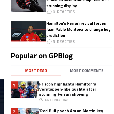
stunning display
0
Hamilton’s Ferrari revival forces
Juan Pablo Montoya to change key
prediction
9
Popular on GPBlog
MOST READ
MOST COMMENTS
F1 icon highlights Hamilton’s
1
Verstappen-like quality after
stunning Ferrari showing
1378
TIMES READ
'Red Bull poach Aston Martin key
2