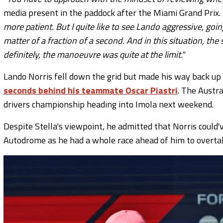
media present in the paddock after the Miami Grand Prix.
more patient. But I quite like to see Lando aggressive, goin
matter of a fraction of a second. And in this situation, th
definitely, the manoeuvre was quite at the limit."
Lando Norris fell down the grid but made his way back up
seconds behind his teammate Oscar Piastri
. The Austr
drivers championship heading into Imola next weekend.
Despite Stella's viewpoint, he admitted that Norris could'
Autodrome as he had a whole race ahead of him to overtake