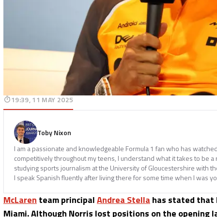
19:39, 11 MAY 2025
Toby Nixon
I am a passionate and knowledgeable Formula 1 fan who has watched th
competitively throughout my teens, I understand what it takes to be a
studying sports journalism at the University of Gloucestershire with t
I speak Spanish fluently after living there for some time when I was y
McLaren
team principal
Andrea Stella
has stated that
Miami. Although Norris lost positions on the opening 