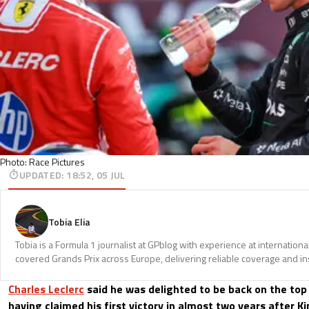
Photo: Race Pictures
UPDATED
:
18:52, 05 JUL
Tobia Elia
Tobia is a Formula 1 journalist at GPblog with experience at internationa
covered Grands Prix across Europe, delivering reliable coverage and in
Charles Leclerc
said he was delighted to be back on the top
having claimed his first victory in almost two years after Ki