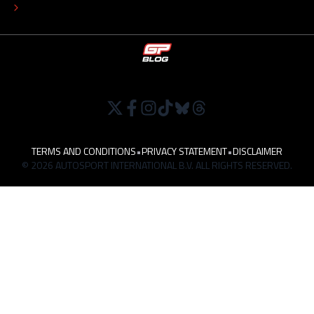
WORK AT
TERMS AND CONDITIONS
•
PRIVACY STATEMENT
•
DISCLAIMER
© 2026 AUTOSPORT INTERNATIONAL B.V. ALL RIGHTS RESERVED.