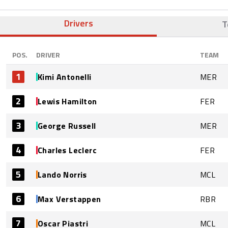
Drivers
T
POS.
DRIVER
TEAM
1
Kimi Antonelli
MER
2
Lewis Hamilton
FER
3
George Russell
MER
4
Charles Leclerc
FER
5
Lando Norris
MCL
6
Max Verstappen
RBR
7
Oscar Piastri
MCL