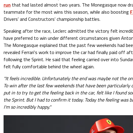
run
that had lasted almost two years. The Monegasque now draw
teammate for the most wins this season, while also boosting
F
Drivers' and Constructors' championship battles.
Speaking after the race, Leclerc admitted the victory felt incred
have preferred to win under different circumstances given Antonell
The Monegasque explained that the past few weekends had been pa
revealed Ferrari's work to improve the car had finally paid off af
following the Sprint. He said that feeling carried over into Sunday
felt fully comfortable behind the wheel again.
"It feels incredible. Unfortunately the end was maybe not the on
To win after the last few weekends that have been particularly di
put in to try to get the feeling back in the car, felt like I found
the Sprint. But I had to confirm it today. Today the feeling was b
I'm so incredibly happy."