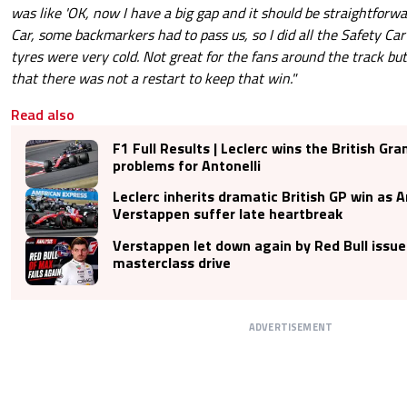
was like 'OK, now I have a big gap and it should be straightforwa
Car, some backmarkers had to pass us, so I did all the Safety Ca
tyres were very cold. Not great for the fans around the track bu
that there was not a restart to keep that win."
Read also
F1 Full Results | Leclerc wins the British Gra
problems for Antonelli
Leclerc inherits dramatic British GP win as A
Verstappen suffer late heartbreak
Verstappen let down again by Red Bull issue
masterclass drive
ADVERTISEMENT