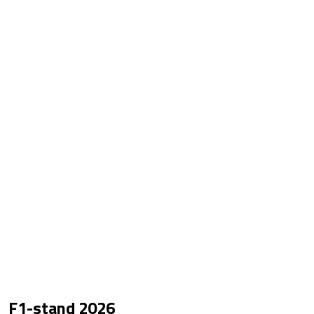
F1-stand
2026