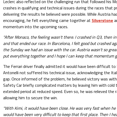
Leclerc also reflected on the challenging run that followed his Mo
crashes in qualifying and technical issues during the races that
delivering the results he believed were possible. While Austria ha
encouraging, he felt everything came together at
Silverstone
an
momentum into the upcoming races.
"After Monaco, the feeling wasn't there. I crashed in Q3, then i
and that ended our race. In Barcelona, I felt good but crashed a
the Sunday we had an issue with the car. Austria wasn't so gre
put everything together and I hope I can keep that momentum g
The Ferrari driver finally admitted it would have been difficult to
Antonelli not suffered his technical issue, acknowledging the Ital
gap. Once informed of the problem, he believed victory was withi
Safety Car briefly complicated matters by leaving him with cold 
extended period at reduced speed. Even so, he was relieved the r
allowing him to secure the win.
"With Kimi, it would have been close. He was very fast when he
would have been very difficult to keep that first place. Then I he