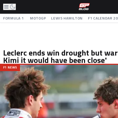
FORMULA 1
MOTOGP
LEWIS HAMILTON
F1 CALENDAR 2
Leclerc ends win drought but war
Kimi it would have been close'
F1 NEWS