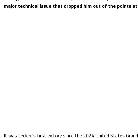
major technical issue that dropped him out of the points a
It was Leclerc's first victory since the 2024 United States Grand