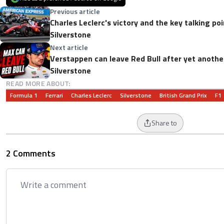
Previous article
Charles Leclerc's victory and the key talking poi
Silverstone
Next article
Verstappen can leave Red Bull after yet anothe
Silverstone
READ MORE ABOUT:
Formula 1
Ferrari
Charles Leclerc
Silverstone
British Grand Prix
F1
Share to
2 Comments