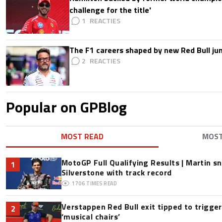
challenge for the title'
1
The F1 careers shaped by new Red Bull ju
2
Popular on GPBlog
MOST READ
MOS
MotoGP Full Qualifying Results | Martin s
1
Silverstone with track record
1706
TIMES READ
Verstappen Red Bull exit tipped to trigge
2
‘musical chairs’