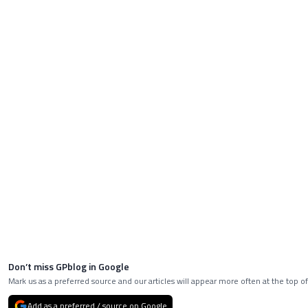
Don’t miss GPblog in Google
Mark us as a preferred source and our articles will appear more often at the top of
Add as a preferred / source on Google