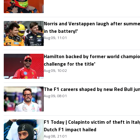
Norris and Verstappen laugh after summer
in the battery!'
Aug 09, 11:01
Hamilton backed by former world champion
challenge for the title'
Aug 09, 10:02
The F1 careers shaped by new Red Bull ju
Aug 09, 08:01
F1 Today | Colapinto victim of theft in It
Dutch F1 impact hailed
Aug 08, 21:01