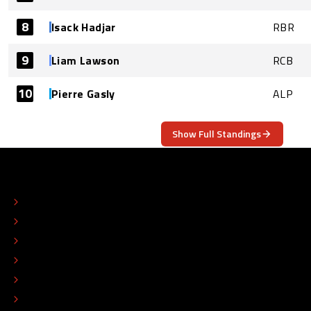
8
Isack Hadjar
RBR
9
Liam Lawson
RCB
10
Pierre Gasly
ALP
Show Full Standings
ABOUT
CONTACT
EDITORIAL STANDARDS
ADVERTISE
COLOPHON
EDITORIAL POLICY
TIP THE EDITORS