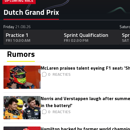
UPCOMING RACE
Dutch Grand Prix
Friday
21.08.26
Satur
Practice 1
Sprint Qualification
Spr
FRI 10:30 AM
FRI 02:30 PM
SAT
Rumors
McLaren praises talent eyeing F1 seat: '
0
Norris and Verstappen laugh after summer
in the battery!'
0
Hamilton backed by former world champion