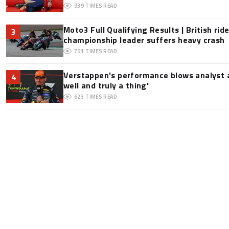
939
TIMES READ
Moto3 Full Qualifying Results | British ride
3
championship leader suffers heavy crash
751
TIMES READ
Verstappen's performance blows analyst a
4
well and truly a thing'
623
TIMES READ