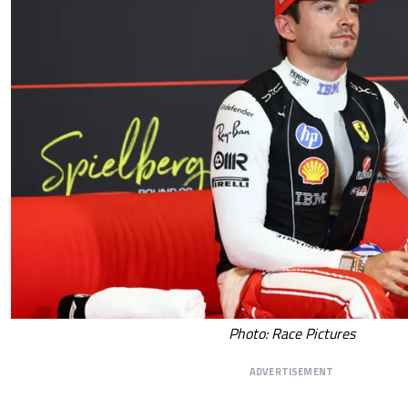
Photo: Race Pictures
ADVERTISEMENT