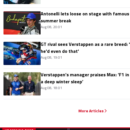
Antonelli lets loose on stage with famous
summer break
Aug 08, 20:01
GT rival sees Verstappen as a rare breed: 'I
he'd even do that'
Aug 08, 19:01
Verstappen’s manager praises Max: ‘F1 in
a deep winter sleep’
Aug 08, 18:01
More Articles