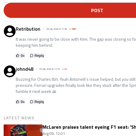
POST
Retribution
05 July 2026 at 17:58
+
1987
It was never going to be close with Kimi. The gap was closing so f
keeping him behind.
0
+
Reply
johnd48
05 July 2026 at 17:53
+
47
Buzzing for Charles tbh. Yeah Antonelli’s issue helped, but you stil
pressure. Ferrari upgrades finally look like they stuck after the Spri
fumble it next week 🙏
0
+
Reply
LATEST NEWS
McLaren praises talent eyeing F1 seat: '
Aug 09, 12:01