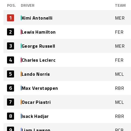
POS.
DRIVER
TEAM
1
Kimi Antonelli
MER
2
Lewis Hamilton
FER
3
George Russell
MER
4
Charles Leclerc
FER
5
Lando Norris
MCL
6
Max Verstappen
RBR
7
Oscar Piastri
MCL
8
Isack Hadjar
RBR
9
Liam Lawson
RCB