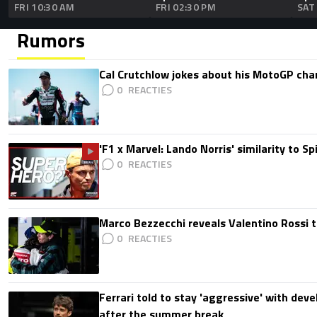
FRI 10:30 AM
FRI 02:30 PM
SAT
Rumors
Cal Crutchlow jokes about his MotoGP cha
0
'F1 x Marvel: Lando Norris' similarity to S
0
Marco Bezzecchi reveals Valentino Rossi t
0
Ferrari told to stay 'aggressive' with d
after the summer break