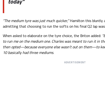
today”
“The medium tyre was just much quicker,”
Hamilton this bluntly 
admitting that choosing to run the softs on his final Q2 lap was
When asked to elaborate on the tyre choice, the Briton added:
“B
to run me on the medium one. Charles was meant to run it in th
then opted—because everyone else wasn’t out on them—to keep 
10 basically had three mediums.
ADVERTISEMENT