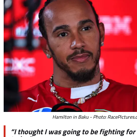
Hamilton in Baku - Photo: RacePictures
“I thought I was going to be fighting for