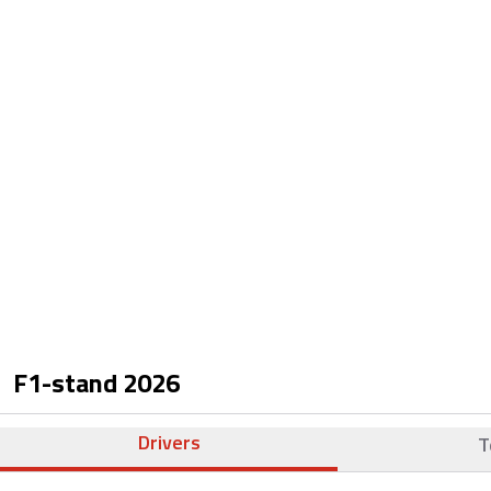
F1-stand
2026
Drivers
T