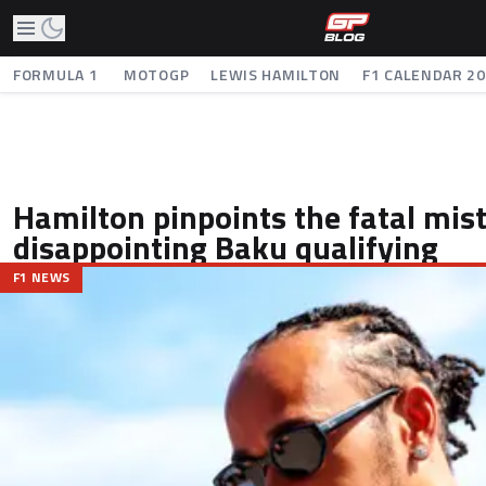
FORMULA 1
MOTOGP
LEWIS HAMILTON
F1 CALENDAR 2
Hamilton pinpoints the fatal mis
disappointing Baku qualifying
F1 NEWS