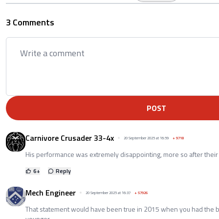
3 Comments
POST
Carnivore Crusader 33-4x
20 September 2025 at 16:59
+
9718
His performance was extremely disappointing, more so after their 
6
+
Reply
Mech Engineer
20 September 2025 at 16:37
+
57926
That statement would have been true in 2015 when you had the b
younger.