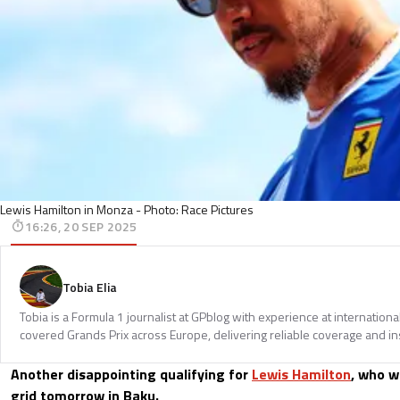
Lewis Hamilton in Monza - Photo: Race Pictures
16:26, 20 SEP 2025
Tobia Elia
Tobia is a Formula 1 journalist at GPblog with experience at internationa
covered Grands Prix across Europe, delivering reliable coverage and in
Another disappointing qualifying for
Lewis Hamilton
, who w
grid tomorrow in Baku.