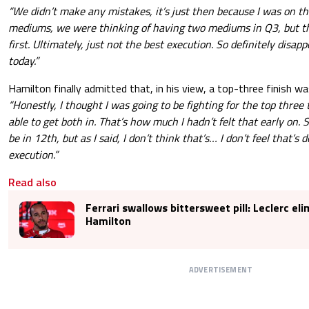
“We didn’t make any mistakes, it’s just then because I was on t
mediums, we were thinking of having two mediums in Q3, but th
first. Ultimately, just not the best execution. So definitely disapp
today.”
Hamilton finally admitted that, in his view, a top-three finish w
“Honestly, I thought I was going to be fighting for the top three 
able to get both in. That’s how much I hadn’t felt that early on. S
be in 12th, but as I said, I don’t think that’s… I don’t feel that’s 
execution.”
Read also
Ferrari swallows bittersweet pill: Leclerc el
Hamilton
ADVERTISEMENT