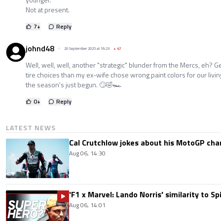
Not at present.
7
+
Reply
johnd48
20 September 2025 at 16:23
+
47
Well, well, well, another "strategic" blunder from the Mercs, eh?
tire choices than my ex-wife chose wrong paint colors for our livi
the season's just begun. 🙄🤣🏎️
0
+
Reply
LATEST NEWS
Cal Crutchlow jokes about his MotoGP cha
Aug 06, 14:30
'F1 x Marvel: Lando Norris' similarity to S
Aug 06, 14:01