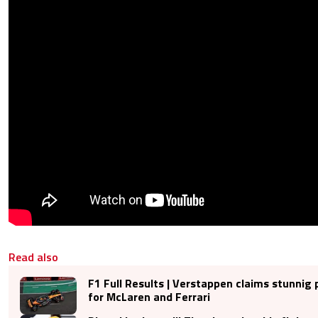
Read also
F1 Full Results | Verstappen claims stunnig 
for McLaren and Ferrari