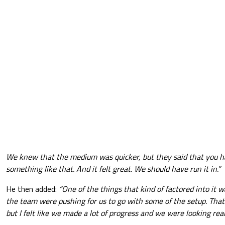
We knew that the medium was quicker, but they said that you ha
something like that. And it felt great. We should have run it in.”
He then added:
“One of the things that kind of factored into it wa
the team were pushing for us to go with some of the setup. That 
but I felt like we made a lot of progress and we were looking real