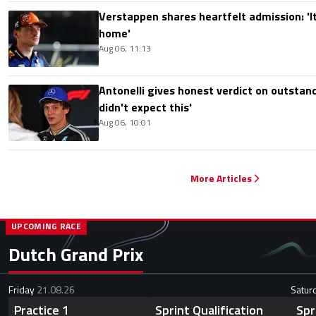
Verstappen shares heartfelt admission: 'It'
home'
Aug 06, 11:13
Antonelli gives honest verdict on outstand
didn't expect this'
Aug 06, 10:01
More Articles
UPCOMING RACE
Dutch Grand Prix
Friday
21.08.26
Satur
Practice 1
Sprint Qualification
Spr