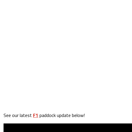
See our latest
F1
paddock update below!