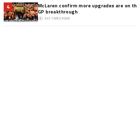
McLaren confirm more upgrades are on th
4
GP breakthrough
345
TIMES READ