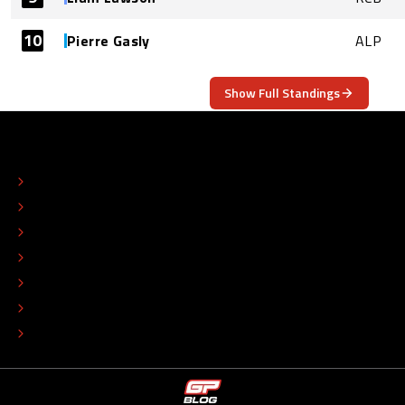
10
Pierre Gasly
ALP
Show Full Standings
ABOUT
CONTACT
EDITORIAL STANDARDS
ADVERTISE
COLOPHON
EDITORIAL POLICY
TIP THE EDITORS
WORK AT