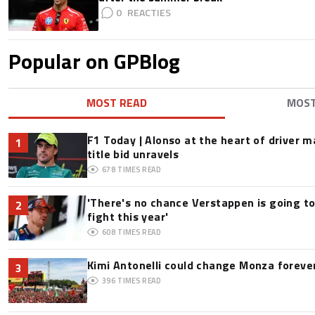
0
Popular on GPBlog
MOST READ
MOS
F1 Today | Alonso at the heart of driver 
1
title bid unravels
678
TIMES READ
'There's no chance Verstappen is going to
2
fight this year'
608
TIMES READ
Kimi Antonelli could change Monza foreve
3
396
TIMES READ