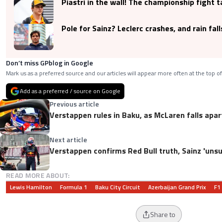
Piastri in the wall! The championship fight 
Pole for Sainz? Leclerc crashes, and rain fall
Don’t miss GPblog in Google
Mark us as a preferred source and our articles will appear more often at the top of
Add as a preferred / source on Google
Previous article
Verstappen rules in Baku, as McLaren falls apar
Next article
Verstappen confirms Red Bull truth, Sainz 'unsu
READ MORE ABOUT:
Lewis Hamilton
Formula 1
Baku City Circuit
Azerbaijan Grand Prix
F1
Share to