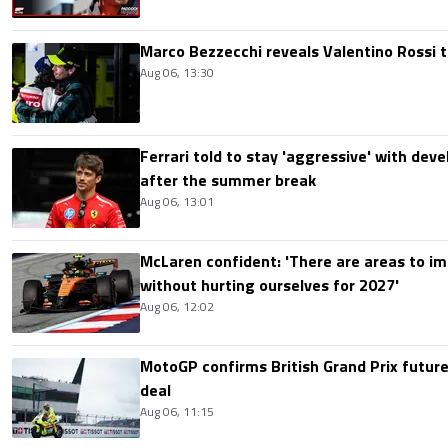
Marco Bezzecchi reveals Valentino Rossi t
Aug 06, 13:30
Ferrari told to stay 'aggressive' with d
after the summer break
Aug 06, 13:01
McLaren confident: 'There are areas to im
without hurting ourselves for 2027'
Aug 06, 12:02
MotoGP confirms British Grand Prix future
deal
Aug 06, 11:15