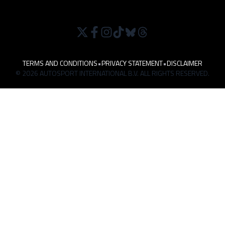
TERMS AND CONDITIONS
•
PRIVACY STATEMENT
•
DISCLAIMER
© 2026 AUTOSPORT INTERNATIONAL B.V. ALL RIGHTS RESERVED.