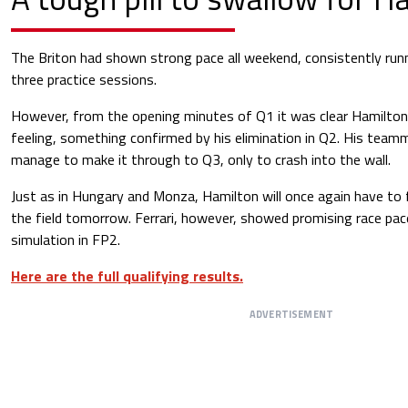
The Briton had shown strong pace all weekend, consistently runni
three practice sessions.
However, from the opening minutes of Q1 it was clear Hamilton
feeling, something confirmed by his elimination in Q2. His team
manage to make it through to Q3, only to crash into the wall.
Just as in Hungary and Monza, Hamilton will once again have to 
the field tomorrow. Ferrari, however, showed promising race pace
simulation in FP2.
Here are the full qualifying results.
ADVERTISEMENT