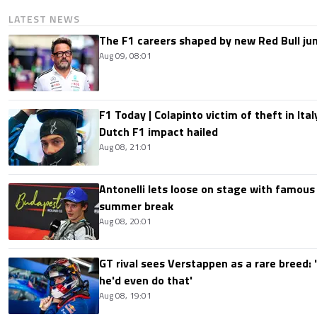
LATEST NEWS
The F1 careers shaped by new Red Bull ju
Aug 09, 08:01
F1 Today | Colapinto victim of theft in It
Dutch F1 impact hailed
Aug 08, 21:01
Antonelli lets loose on stage with famous
summer break
Aug 08, 20:01
GT rival sees Verstappen as a rare breed: 'I
he'd even do that'
Aug 08, 19:01