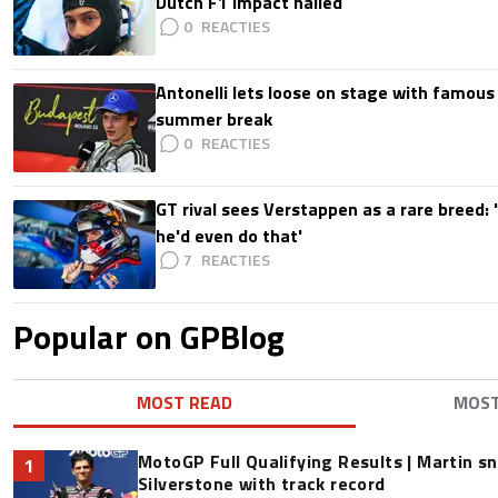
Dutch F1 impact hailed
0
Antonelli lets loose on stage with famous
summer break
0
GT rival sees Verstappen as a rare breed: 'I
he'd even do that'
7
Popular on GPBlog
MOST READ
MOS
MotoGP Full Qualifying Results | Martin s
1
Silverstone with track record