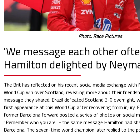
Photo: Race Pictures
'We message each other ofte
Hamilton delighted by Neyma
The Brit has reflected on his recent social media exchange with N
World Cup win over Scotland, revealing more about their friendsh
message they shared. Brazil defeated Scotland 3-0 overnight, 
first appearance at this World Cup after recovering from injury. 
former Barcelona forward posted a series of photos on social m
"Remember who you are" - the same message Hamilton had shar
Barcelona. The seven-time world champion later replied to the po