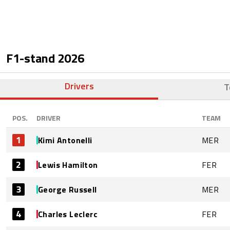
F1-stand
2026
Drivers
T
POS.
DRIVER
TEAM
1
Kimi Antonelli
MER
2
Lewis Hamilton
FER
3
George Russell
MER
4
Charles Leclerc
FER