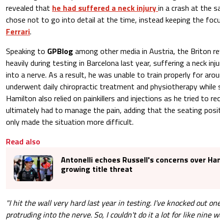
revealed that
he had suffered a neck injury
in a crash at the s
chose not to go into detail at the time, instead keeping the focu
Ferrari
.
Speaking to
GPBlog
among other media in Austria, the Briton re
heavily during testing in Barcelona last year, suffering a neck inj
into a nerve. As a result, he was unable to train properly for ar
underwent daily chiropractic treatment and physiotherapy while s
Hamilton also relied on painkillers and injections as he tried to r
ultimately had to manage the pain, adding that the seating posit
only made the situation more difficult.
Read also
Antonelli echoes Russell's concerns over Ha
growing title threat
"I hit the wall very hard last year in testing. I've knocked out on
protruding into the nerve. So, I couldn't do it a lot for like nine 