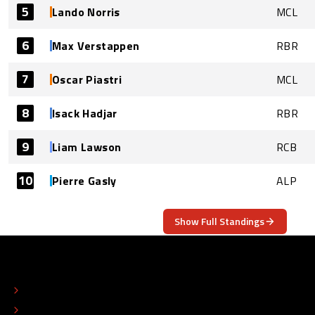
5
Lando Norris
MCL
6
Max Verstappen
RBR
7
Oscar Piastri
MCL
8
Isack Hadjar
RBR
9
Liam Lawson
RCB
10
Pierre Gasly
ALP
Show Full Standings
ABOUT
CONTACT
EDITORIAL STANDARDS