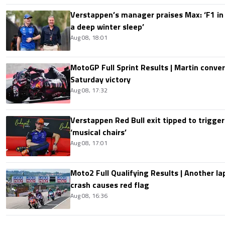
Verstappen’s manager praises Max: ‘F1 in
a deep winter sleep’
Aug 08, 18:01
MotoGP Full Sprint Results | Martin conver
Saturday victory
Aug 08, 17:32
Verstappen Red Bull exit tipped to trigger
‘musical chairs’
Aug 08, 17:01
Moto2 Full Qualifying Results | Another lap
crash causes red flag
Aug 08, 16:36