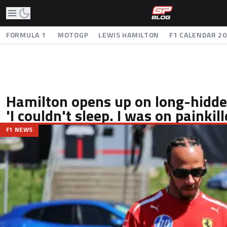
FORMULA 1
MOTOGP
LEWIS HAMILTON
F1 CALENDAR 2
Hamilton opens up on long-hidden
'I couldn't sleep. I was on painkill
F1 NEWS