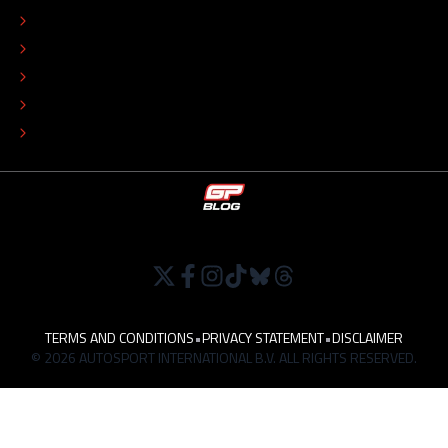
ADVERTISE
COLOPHON
EDITORIAL POLICY
TIP THE EDITORS
WORK AT
TERMS AND CONDITIONS
•
PRIVACY STATEMENT
•
DISCLAIMER
© 2026 AUTOSPORT INTERNATIONAL B.V. ALL RIGHTS RESERVED.