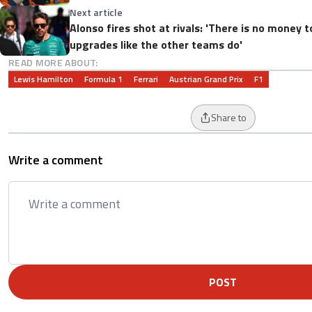
Next article
Alonso fires shot at rivals: 'There is no money t
upgrades like the other teams do'
READ MORE ABOUT:
Lewis Hamilton
Formula 1
Ferrari
Austrian Grand Prix
F1
Share to
Write a comment
POST