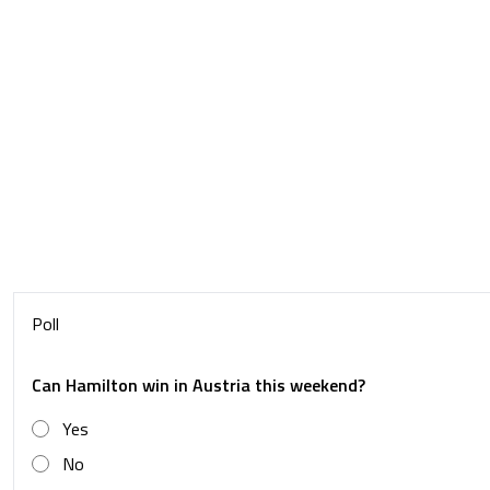
Poll
Can Hamilton win in Austria this weekend?
Yes
No