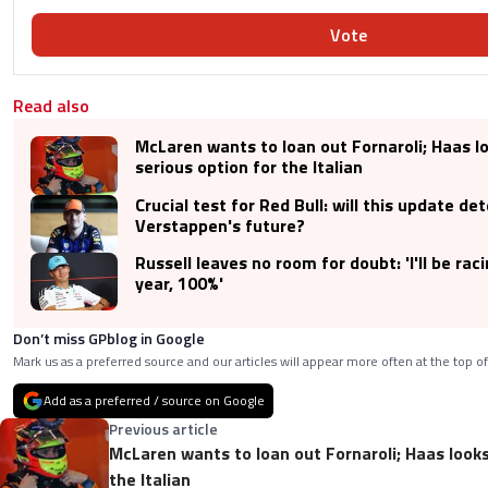
Vote
Read also
McLaren wants to loan out Fornaroli; Haas lo
serious option for the Italian
Crucial test for Red Bull: will this update de
Verstappen's future?
Russell leaves no room for doubt: 'I'll be rac
year, 100%'
Don’t miss GPblog in Google
Mark us as a preferred source and our articles will appear more often at the top of
Add as a preferred / source on Google
Previous article
McLaren wants to loan out Fornaroli; Haas looks 
the Italian