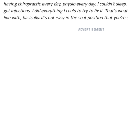
having chiropractic every day, physio every day, I couldn't sleep. 
get injections, I did everything I could to try to fix it. That's wha
live with, basically. It's not easy in the seat position that you're s
ADVERTISEMENT