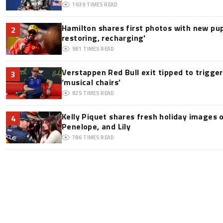
1639
TIMES READ
Hamilton shares first photos with new pup
2
restoring, recharging'
981
TIMES READ
Verstappen Red Bull exit tipped to trigge
3
‘musical chairs’
825
TIMES READ
Kelly Piquet shares fresh holiday images 
4
Penelope, and Lily
786
TIMES READ