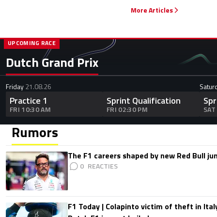
More Articles
UPCOMING RACE
Dutch Grand Prix
Friday
21.08.26
Satur
Practice 1
Sprint Qualification
Spr
FRI 10:30 AM
FRI 02:30 PM
SAT
Rumors
The F1 careers shaped by new Red Bull ju
0
F1 Today | Colapinto victim of theft in It