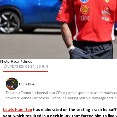
Photo: Race Pictures
UPDATED
:
08:34, 26 JUN
Tobia Elia
Tobia is a Formula 1 journalist at GPblog with experience at internationa
covered Grands Prix across Europe, delivering reliable coverage and in
Lewis Hamilton
has elaborated on the testing crash he suff
year, which resulted in a neck injury that forced him to live