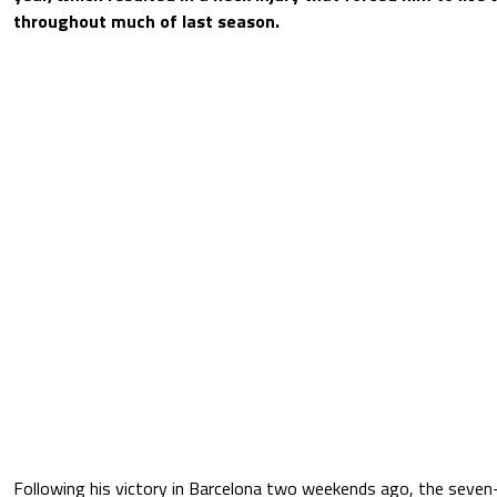
throughout much of last season.
Following his victory in Barcelona two weekends ago, the seve