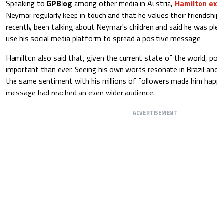
Speaking to
GPBlog
among other media in Austria,
Hamilton e
Neymar regularly keep in touch and that he values their friendsh
recently been talking about Neymar's children and said he was pl
use his social media platform to spread a positive message.
Hamilton also said that, given the current state of the world, 
important than ever. Seeing his own words resonate in Brazil an
the same sentiment with his millions of followers made him hap
message had reached an even wider audience.
ADVERTISEMENT