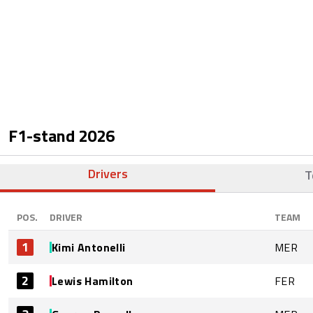
F1-stand
2026
Drivers
T
POS.
DRIVER
TEAM
1
Kimi Antonelli
MER
2
Lewis Hamilton
FER