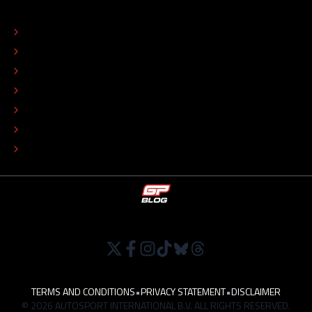
ABOUT
CONTACT
EDITORIAL STANDARDS
ADVERTISE
COLOPHON
EDITORIAL POLICY
TIP THE EDITORS
WORK AT
TERMS AND CONDITIONS
•
PRIVACY STATEMENT
•
DISCLAIMER
© 2026 AUTOSPORT INTERNATIONAL B.V. ALL RIGHTS RESERVED.