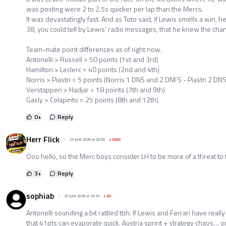
was posting were 2 to 2.5s quicker per lap than the Mercs.
It was devastatingly fast. And as Toto said, if Lewis smells a win, he
38, you could tell by Lewis' radio messages, that he knew the cha
Team-mate point differences as of right now.
Antonelli > Russell = 50 points (1st and 3rd)
Hamilton > Leclerc = 40 points (2nd and 4th)
Norris > Piastri = 5 points (Norris 1 DNS and 2 DNFS - Piastri 2 DNS
Verstappen > Hadjar = 18 points (7th and 9th)
Gasly > Colapinto = 25 points (8th and 12th)
0
+
Reply
Herr Flick
25 June 2026 at 20:56
+
8360
Ooo hello, so the Merc boys consider LH to be more of a threat to 
3
+
Reply
sophiab
25 June 2026 at 18:19
+
60
Antonelli sounding a bit rattled tbh. If Lewis and Ferrari have really
that 41pts can evaporate quick. Austria sprint + strategy chaos… 