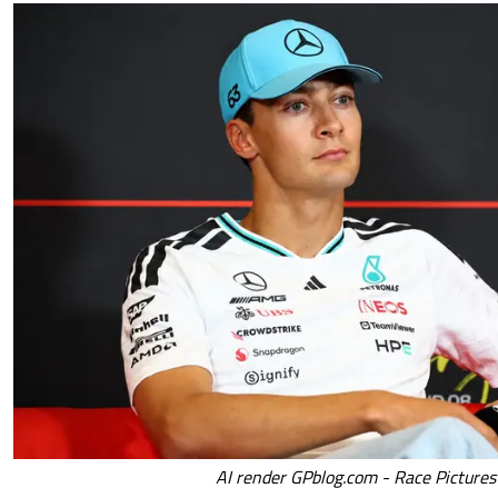
AI render GPblog.com - Race Pictures