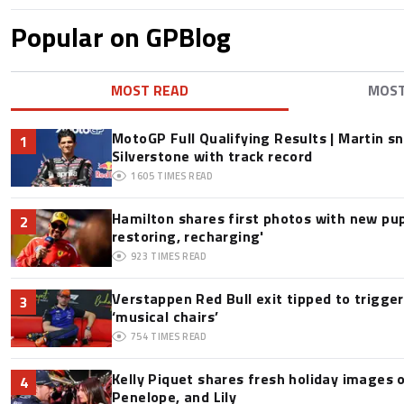
Popular on GPBlog
MOST READ
MOS
MotoGP Full Qualifying Results | Martin s
1
Silverstone with track record
1605
TIMES READ
Hamilton shares first photos with new pup
2
restoring, recharging'
923
TIMES READ
Verstappen Red Bull exit tipped to trigge
3
‘musical chairs’
754
TIMES READ
Kelly Piquet shares fresh holiday images 
4
Penelope, and Lily