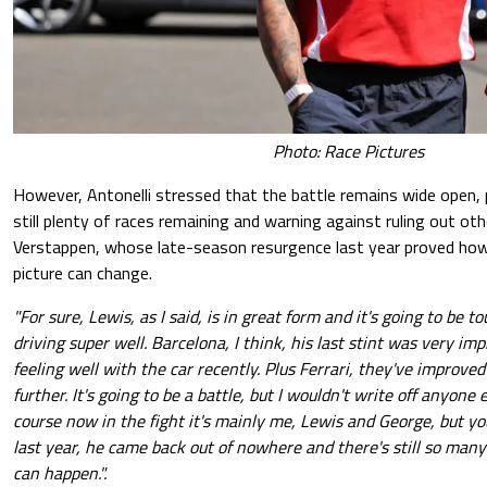
Photo: Race Pictures
However, Antonelli stressed that the battle remains wide open, 
still plenty of races remaining and warning against ruling out oth
Verstappen, whose late-season resurgence last year proved how
picture can change.
"For sure, Lewis, as I said, is in great form and it's going to be 
driving super well. Barcelona, I think, his last stint was very im
feeling well with the car recently. Plus Ferrari, they've improve
further. It's going to be a battle, but I wouldn't write off anyone 
course now in the fight it's mainly me, Lewis and George, but y
last year, he came back out of nowhere and there's still so many
can happen.".