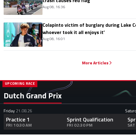
crash causes red flag
Aug 08, 16:36
Colapinto victim of burglary during Lake C
whoever took it all enjoys it’
Aug 08, 16:01
More Articles
UPCOMING RACE
Dutch Grand Prix
Friday
21.08.26
Satur
Practice 1
Sprint Qualification
Spr
FRI 10:30 AM
FRI 02:30 PM
SAT