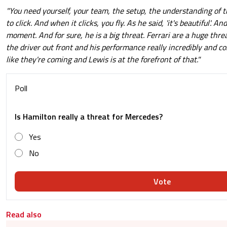
"You need yourself, your team, the setup, the understanding of t
to click. And when it clicks, you fly. As he said, 'it's beautiful'. A
moment. And for sure, he is a big threat. Ferrari are a huge threa
the driver out front and his performance really incredibly and con
like they're coming and Lewis is at the forefront of that."
Poll
Is Hamilton really a threat for Mercedes?
Yes
No
Vote
Read also