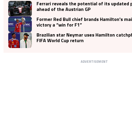
Ferrari reveals the potential of its updated 
ahead of the Austrian GP
Former Red Bull chief brands Hamilton's mai
victory a “win for F1”
Brazilian star Neymar uses Hamilton catchp
FIFA World Cup return
ADVERTISEMENT