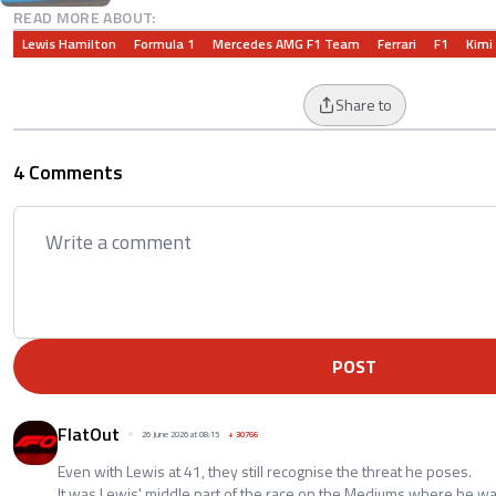
READ MORE ABOUT:
Lewis Hamilton
Formula 1
Mercedes AMG F1 Team
Ferrari
F1
Kimi
Share to
4 Comments
POST
FlatOut
26 June 2026 at 08:15
+
30766
Even with Lewis at 41, they still recognise the threat he poses.
It was Lewis' middle part of the race on the Mediums where he wa