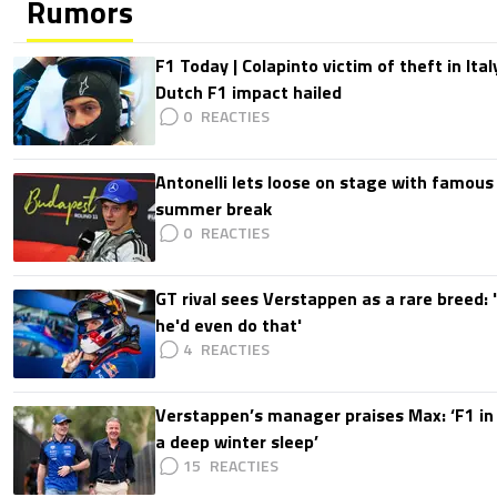
Rumors
F1 Today | Colapinto victim of theft in It
Dutch F1 impact hailed
0
Antonelli lets loose on stage with famous
summer break
0
GT rival sees Verstappen as a rare breed: 'I
he'd even do that'
4
Verstappen’s manager praises Max: ‘F1 in
a deep winter sleep’
15