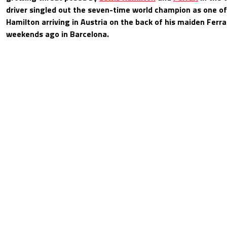
driver singled out the seven-time world champion as one of 
Hamilton arriving in Austria on the back of his maiden Ferra
weekends ago in Barcelona.