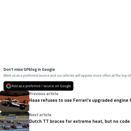
Don’t miss GPblog in Google
Mark us as a preferred source and our articles will appear more often at the top of
Add as a preferred / source on Google
Previous article
Haas refuses to use Ferrari's upgraded engine 
Next article
Dutch TT braces for extreme heat, but no code