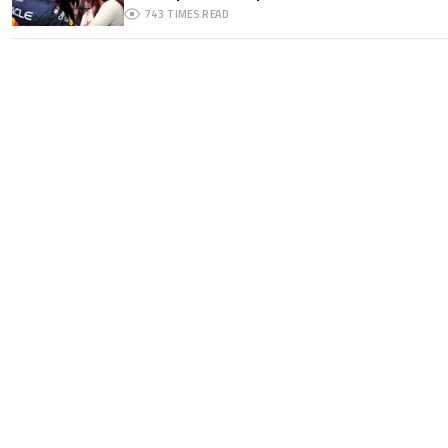
743
TIMES READ