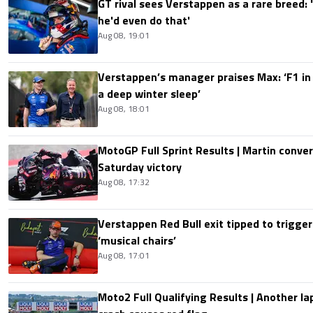
GT rival sees Verstappen as a rare breed: 'I
he'd even do that'
Aug 08, 19:01
Verstappen’s manager praises Max: ‘F1 in
a deep winter sleep’
Aug 08, 18:01
MotoGP Full Sprint Results | Martin conver
Saturday victory
Aug 08, 17:32
Verstappen Red Bull exit tipped to trigger
‘musical chairs’
Aug 08, 17:01
Moto2 Full Qualifying Results | Another lap