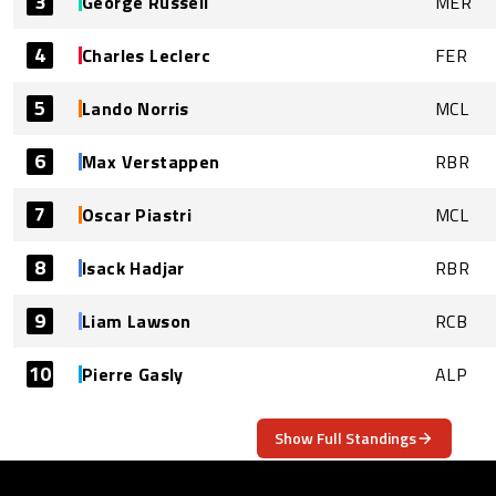
3
George Russell
MER
4
Charles Leclerc
FER
5
Lando Norris
MCL
6
Max Verstappen
RBR
7
Oscar Piastri
MCL
8
Isack Hadjar
RBR
9
Liam Lawson
RCB
10
Pierre Gasly
ALP
Show Full Standings