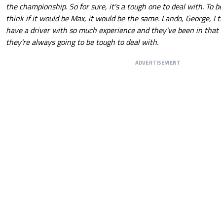
the championship. So for sure, it's a tough one to deal with. To b
think if it would be Max, it would be the same. Lando, George, I
have a driver with so much experience and they've been in that
they're always going to be tough to deal with.
ADVERTISEMENT