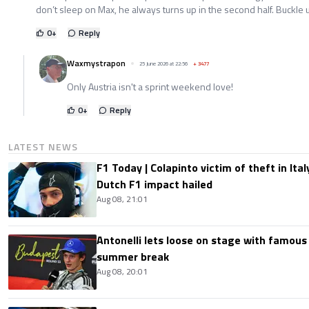
don’t sleep on Max, he always turns up in the second half. Buckle 
0
+
Reply
Waxmystrapon
25 June 2026 at 22:56
+
3477
Only Austria isn't a sprint weekend love!
0
+
Reply
LATEST NEWS
F1 Today | Colapinto victim of theft in It
Dutch F1 impact hailed
Aug 08, 21:01
Antonelli lets loose on stage with famous
summer break
Aug 08, 20:01