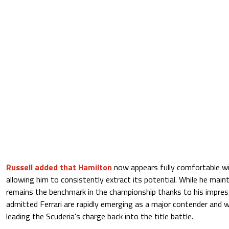
Russell added that Hamilton
now appears fully comfortable wi
allowing him to consistently extract its potential. While he main
remains the benchmark in the championship thanks to his impres
admitted Ferrari are rapidly emerging as a major contender and 
leading the Scuderia's charge back into the title battle.