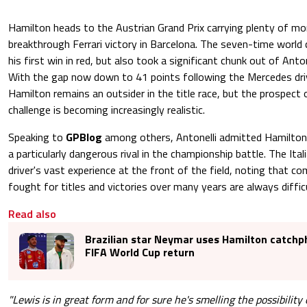
Hamilton heads to the Austrian Grand Prix carrying plenty of m
breakthrough Ferrari victory in Barcelona. The seven-time world
his first win in red, but also took a significant chunk out of Anto
With the gap now down to 41 points following the Mercedes drive
Hamilton remains an outsider in the title race, but the prospect
challenge is becoming increasingly realistic.
Speaking to
GPBlog
among others, Antonelli admitted Hamilton
a particularly dangerous rival in the championship battle. The Ital
driver's vast experience at the front of the field, noting that 
fought for titles and victories over many years are always diffic
Read also
Brazilian star Neymar uses Hamilton catchp
FIFA World Cup return
"Lewis is in great form and for sure he's smelling the possibility