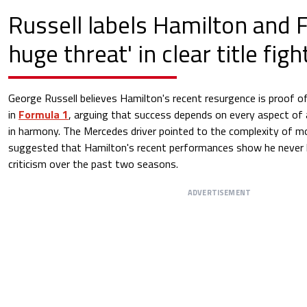
Russell labels Hamilton and Fe
huge threat' in clear title fig
George Russell believes Hamilton's recent resurgence is proof o
in
Formula 1
, arguing that success depends on every aspect of
in harmony. The Mercedes driver pointed to the complexity of 
suggested that Hamilton's recent performances show he never los
criticism over the past two seasons.
ADVERTISEMENT