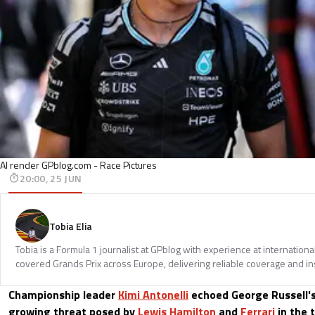
AI render GPblog.com - Race Pictures
20:00, 25 JUN
Tobia Elia
Tobia is a Formula 1 journalist at GPblog with experience at internationa
covered Grands Prix across Europe, delivering reliable coverage and in
Championship leader
Kimi Antonelli
echoed George Russell's
growing threat posed by
Lewis Hamilton
and
Ferrari
in the t