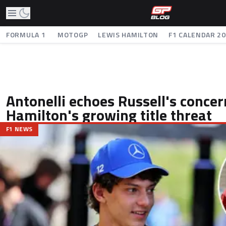
FORMULA 1
MOTOGP
LEWIS HAMILTON
F1 CALENDAR 2
Antonelli echoes Russell's concer
Hamilton's growing title threat
F1 NEWS