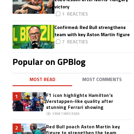
victory
1
Confirmed: Red Bull strengthens
team with key Aston Martin figure
7
Popular on GPBlog
MOST READ
MOST COMMENTS
F1 icon highlights Hamilton’s
1
Verstappen-like quality after
stunning Ferrari showing
3998
TIMES READ
Red Bull poach Aston Martin key
2
figure to strengthen the team