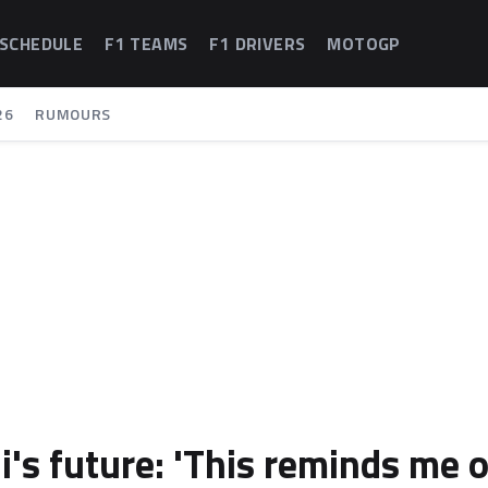
 SCHEDULE
F1 TEAMS
F1 DRIVERS
MOTOGP
26
RUMOURS
i's future: 'This reminds me o