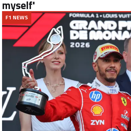
myself'
F1 NEWS