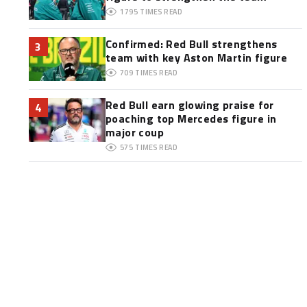
1795
TIMES READ
Confirmed: Red Bull strengthens
3
team with key Aston Martin figure
709
TIMES READ
Red Bull earn glowing praise for
4
poaching top Mercedes figure in
major coup
575
TIMES READ