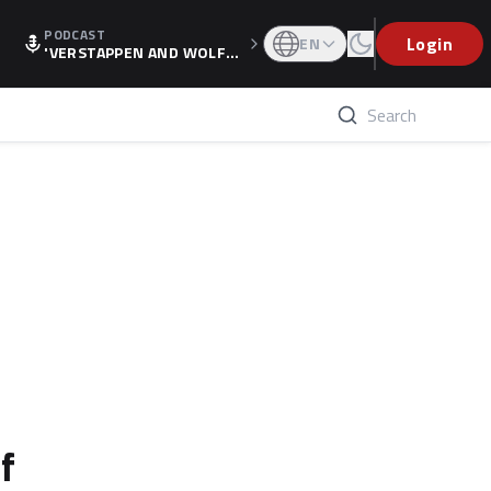
PODCAST
Login
EN
'VERSTAPPEN AND WOLF
F'S HOLIDAY RAISES SPECU
LATION, AS F1 CONFIRMS A
LTERNATIVE EUROPEAN FI
NALE'
f