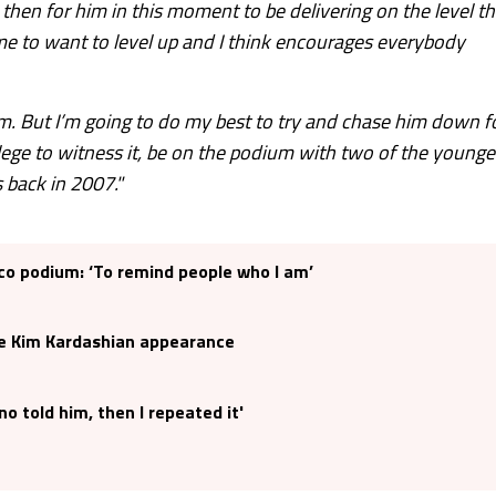
then for him in this moment to be delivering on the level th
s me to want to level up and I think encourages everybody
im. But I’m going to do my best to try and chase him down f
privilege to witness it, be on the podium with two of the younge
 back in 2007."
o podium: ‘To remind people who I am’
e Kim Kardashian appearance
o told him, then I repeated it'