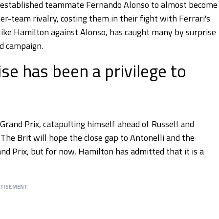
is established teammate Fernando Alonso to almost become
er-team rivalry, costing them in their fight with Ferrari's
t like Hamilton against Alonso, has caught many by surprise
nd campaign.
se has been a privilege to
Grand Prix, catapulting himself ahead of Russell and
he Brit will hope the close gap to Antonelli and the
 Prix, but for now, Hamilton has admitted that it is a
RTISEMENT