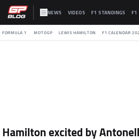
NEWS
VIDEOS
F1 STANDINGS
F1
FORMULA 1
MOTOGP
LEWIS HAMILTON
F1 CALENDAR 20
Hamilton excited by Antonell