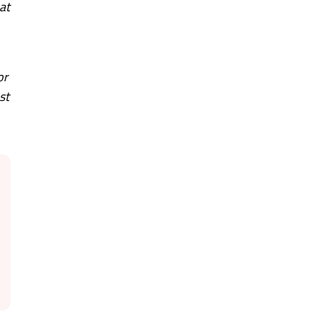
at
or
st