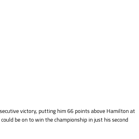
secutive victory, putting him 66 points above Hamilton at
n, could be on to win the championship in just his second