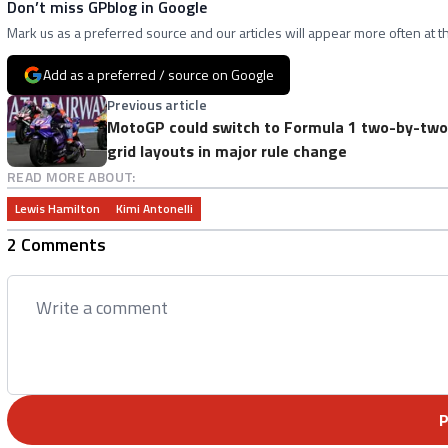
Don’t miss GPblog in Google
Mark us as a preferred source and our articles will appear more often at th
Add as a preferred / source on Google
Previous article
MotoGP could switch to Formula 1 two-by-two
grid layouts in major rule change
READ MORE ABOUT:
Lewis Hamilton
Kimi Antonelli
2 Comments