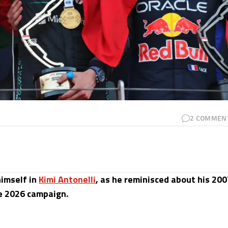
2
COMMEN
imself in
Kimi Antonelli
, as he reminisced about his 200
he 2026 campaign.