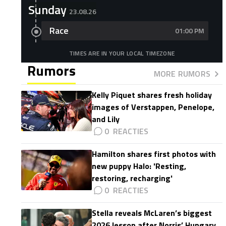
Sunday
23.08.26
Race
01:00 PM
TIMES ARE IN YOUR LOCAL TIMEZONE
Rumors
MORE RUMORS
Kelly Piquet shares fresh holiday
images of Verstappen, Penelope,
and Lily
0
Hamilton shares first photos with
new puppy Halo: 'Resting,
restoring, recharging'
0
Stella reveals McLaren’s biggest
2026 lesson after Norris’ Hungary