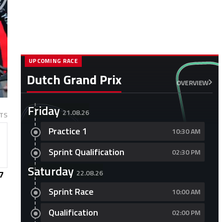
UPCOMING RACE
Dutch Grand Prix
OVERVIEW
Friday
21.08.26
TS
Practice 1
10:30 AM
Sprint Qualification
02:30 PM
Saturday
22.08.26
7
Sprint Race
10:00 AM
Qualification
02:00 PM