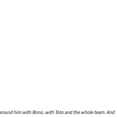
around him with Bono, with Toto and the whole team. And