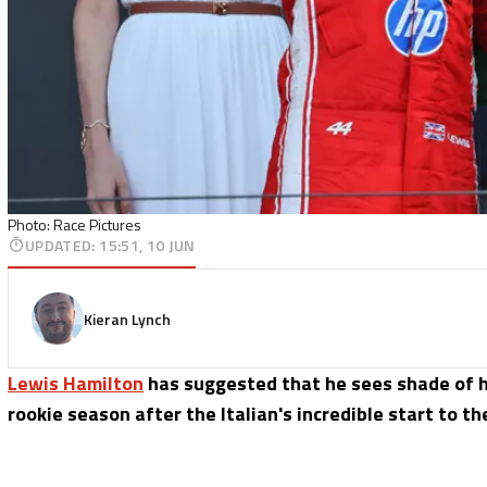
Photo: Race Pictures
UPDATED
:
15:51, 10 JUN
Kieran Lynch
Lewis Hamilton
has suggested that he sees shade of h
rookie season after the Italian's incredible start to t