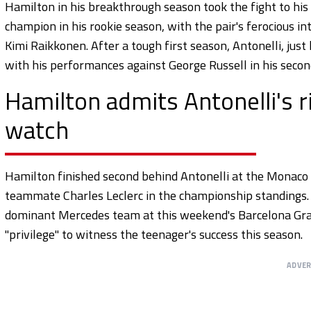
Hamilton in his breakthrough season took the fight to h
champion in his rookie season, with the pair's ferocious int
Kimi Raikkonen. After a tough first season, Antonelli, jus
with his performances against George Russell in his seco
Hamilton admits Antonelli's ri
watch
Hamilton finished second behind Antonelli at the Monaco 
teammate Charles Leclerc in the championship standings. T
dominant Mercedes team at this weekend's Barcelona Grand
"privilege" to witness the teenager's success this season.
ADVE