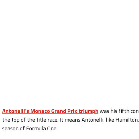
Antonelli's Monaco Grand Prix triumph
was his fifth con
the top of the title race. It means Antonelli, like Hamilto
season of Formula One.