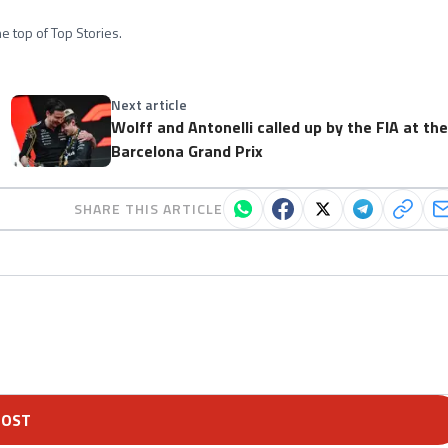
e top of Top Stories.
Next article
Wolff and Antonelli called up by the FIA at th
Barcelona Grand Prix
SHARE THIS ARTICLE
POST