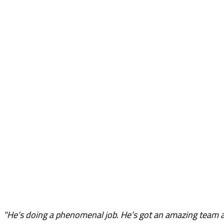
"He’s doing a phenomenal job. He’s got an amazing team 