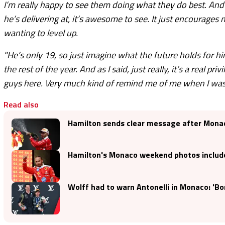
I’m really happy to see them doing what they do best. And 
he’s delivering at, it’s awesome to see. It just encourage
wanting to level up.
"He’s only 19, so just imagine what the future holds for h
the rest of the year. And as I said, just really, it’s a real 
guys here. Very much kind of remind me of me when I was
Read also
Hamilton sends clear message after Monac
Hamilton's Monaco weekend photos includ
Wolff had to warn Antonelli in Monaco: 'Bon