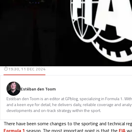
19:30, 11 DEC 2024
Estéban den Toom
Estéban den Toom is an editor at GPblog, specializing in Formula 1. Wit
and a keen eye for detail, he delivers daily, reliable coverage and analys
developments and on-track strategy within the sport.
There have been some changes to the sporting and technical re
Formula 1
season. The most important point is that the
FIA
​​w