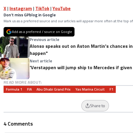
X
|
Instagram
|
TikTok
|
YouTube
Don’t miss GPblog in Google
Mark us as a preferred source and our articles will appear more often at the top of
Add as a preferred / source on Google
Previous article
Alonso speaks out on Aston Martin's chances in
happen"
Next article
'Verstappen will jump ship to Mercedes if given 
READ MORE ABOUT:
Formula 1
FIA
Abu Dhabi Grand Prix
Yas Marina Circuit
F1
Share to
4 Comments