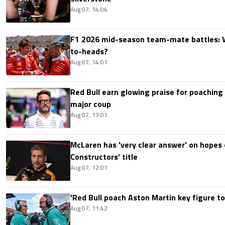
Aug 07, 14:04
F1 2026 mid-season team-mate battles: 
to-heads?
Aug 07, 14:01
Red Bull earn glowing praise for poaching
major coup
Aug 07, 13:01
McLaren has 'very clear answer' on hopes o
Constructors' title
Aug 07, 12:01
'Red Bull poach Aston Martin key figure t
Aug 07, 11:42