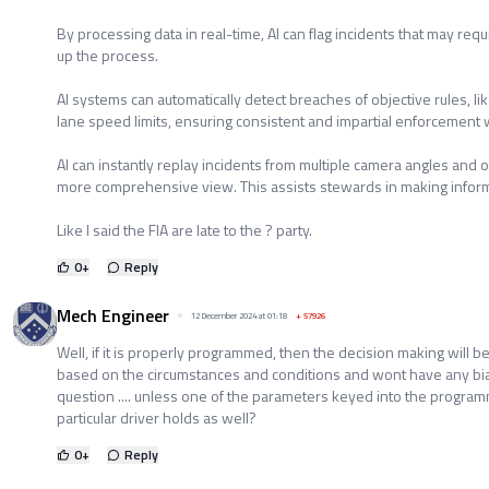
By processing data in real-time, AI can flag incidents that may re
up the process.
AI systems can automatically detect breaches of objective rules, like
lane speed limits, ensuring consistent and impartial enforcement 
AI can instantly replay incidents from multiple camera angles and o
more comprehensive view. This assists stewards in making informe
Like I said the FIA are late to the ? party.
0
+
Reply
Mech Engineer
12 December 2024 at 01:18
+
57926
Well, if it is properly programmed, then the decision making will b
based on the circumstances and conditions and wont have any bia
question .... unless one of the parameters keyed into the progra
particular driver holds as well?
0
+
Reply