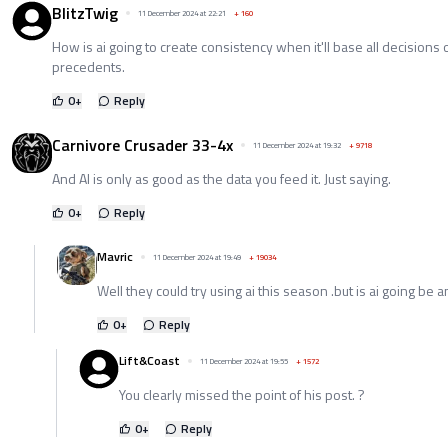
BlitzTwig
11 December 2024 at 22:21
+
160
How is ai going to create consistency when it'll base all decisions
precedents.
0
+
Reply
Carnivore Crusader 33-4x
11 December 2024 at 19:32
+
9718
And AI is only as good as the data you feed it. Just saying.
0
+
Reply
Mavric
11 December 2024 at 19:49
+
19034
Well they could try using ai this season .but is ai going be
0
+
Reply
Lift&Coast
11 December 2024 at 19:55
+
1572
You clearly missed the point of his post. ?
0
+
Reply