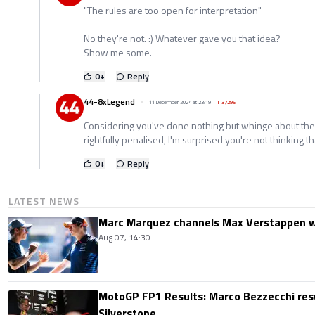
"The rules are too open for interpretation"
No they're not. :) Whatever gave you that idea?
Show me some.
0
+
Reply
44-8xLegend
11 December 2024 at 23:19
+
37295
Considering you've done nothing but whinge about the
rightfully penalised, I'm surprised you're not thinking t
0
+
Reply
LATEST NEWS
Marc Marquez channels Max Verstappen w
Aug 07, 14:30
MotoGP FP1 Results: Marco Bezzecchi resu
Silverstone