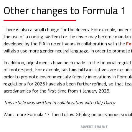
Other changes to Formula 1
There is also a small change for the drivers. For example, under 
the use of a cooling system for the driver may become mandator
developed by the FIA ​​in recent years in collaboration with the
Fo
will also use more gender-neutral language, in order to promote in
In addition, adjustments have been made to the financial regulat
of motorsport. For example, sustainability initiatives are exclud
order to promote environmentally friendly innovations in Formula
regulations for 2026 have also been further refined, so that t
aerodynamics for the first time from 1 January 2025.
This article was written in collaboration with Olly Darcy
Want more Formula 1? Then follow GPblog on our various social
ADVERTISEMENT