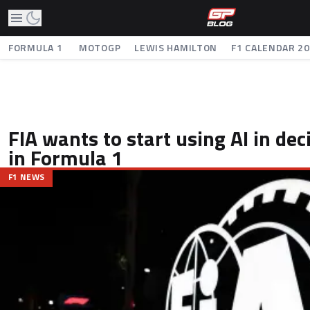
FORMULA 1
MOTOGP
LEWIS HAMILTON
F1 CALENDAR 2
FIA wants to start using AI in de
in Formula 1
F1 NEWS