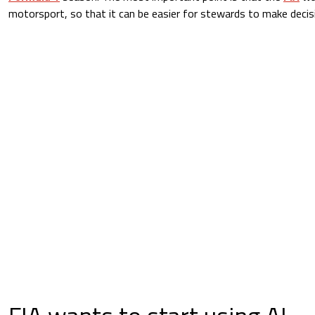
motorsport, so that it can be easier for stewards to make decisi