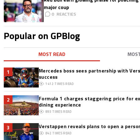
major coup
0
Popular on GPBlog
MOST READ
MOS
Mercedes boss sees partnership with Ver
1
success
1412
TIMES READ
Formula 1 charges staggering price for e
2
dining experience
893
TIMES READ
Verstappen reveals plans to open a pers
3
842
TIMES READ