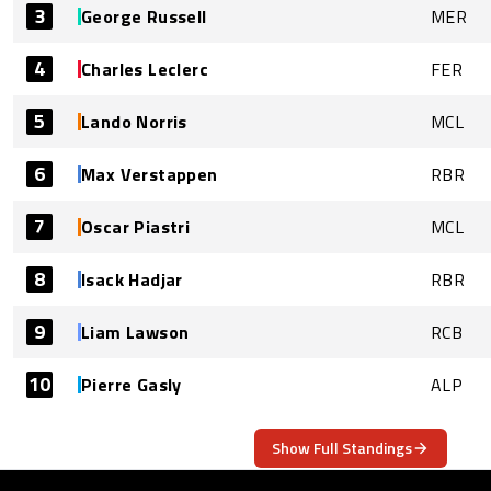
3
George Russell
MER
4
Charles Leclerc
FER
5
Lando Norris
MCL
6
Max Verstappen
RBR
7
Oscar Piastri
MCL
8
Isack Hadjar
RBR
9
Liam Lawson
RCB
10
Pierre Gasly
ALP
Show Full Standings