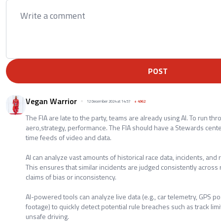
POST
Vegan Warrior
12 December 2024 at 14:57
+
4962
The FIA are late to the party, teams are already using AI. To run thr
aero,strategy, performance. The FIA should have a Stewards cente
time feeds of video and data.
AI can analyze vast amounts of historical race data, incidents, and 
This ensures that similar incidents are judged consistently acros
claims of bias or inconsistency.
AI-powered tools can analyze live data (e.g., car telemetry, GPS p
footage) to quickly detect potential rule breaches such as track limit
unsafe driving.