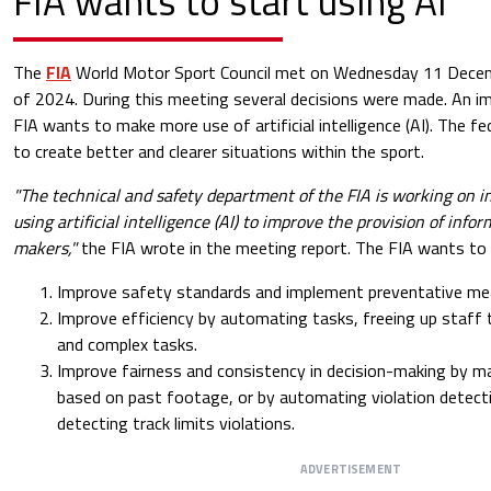
FIA wants to start using AI
The
FIA
​​World Motor Sport Council met on Wednesday 11 Decem
of 2024. During this meeting several decisions were made. An im
FIA ​​wants to make more use of artificial intelligence (AI). The 
to create better and clearer situations within the sport.
"The technical and safety department of the FIA is working on 
using artificial intelligence (AI) to improve the provision of info
makers,"
the FIA wrote in the meeting report. The FIA ​​wants to 
Improve safety standards and implement preventative mea
Improve efficiency by automating tasks, freeing up staff
and complex tasks.
Improve fairness and consistency in decision-making by 
based on past footage, or by automating violation detecti
detecting track limits violations.
ADVERTISEMENT