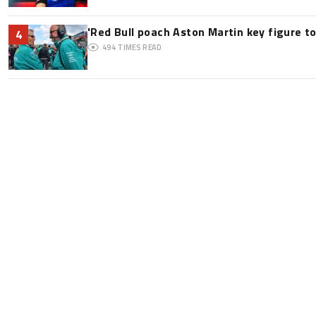
'Red Bull poach Aston Martin key figure t
4
494
TIMES READ