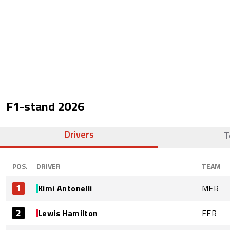
F1-stand
2026
Drivers
T
POS.
DRIVER
TEAM
1
Kimi Antonelli
MER
2
Lewis Hamilton
FER