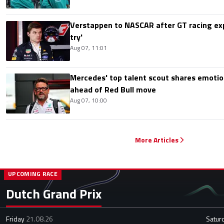
Verstappen to NASCAR after GT racing exp
try'
Aug 07, 11:01
Mercedes' top talent scout shares emoti
ahead of Red Bull move
Aug 07, 10:00
More Articles
UPCOMING RACE
Dutch Grand Prix
Friday
21.08.26
Satur