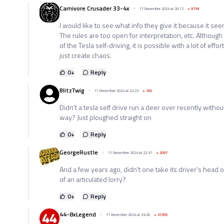
Carnivore Crusader 33-4x
11 December 2024 at 20:12
+
9718
I would like to see what info they give it because it se
The rules are too open for interpretation, etc. Although 
of the Tesla self-driving, it is possible with a lot of effor
just create chaos.
0
+
Reply
BlitzTwig
11 December 2024 at 22:23
+
160
Didn't a tesla self drive run a deer over recently withou
way? Just ploughed straight on
0
+
Reply
GeorgeRustle
11 December 2024 at 22:37
+
2097
And a few years ago, didn't one take its driver's head o
of an articulated lorry?
0
+
Reply
44-8xLegend
11 December 2024 at 23:20
+
37295