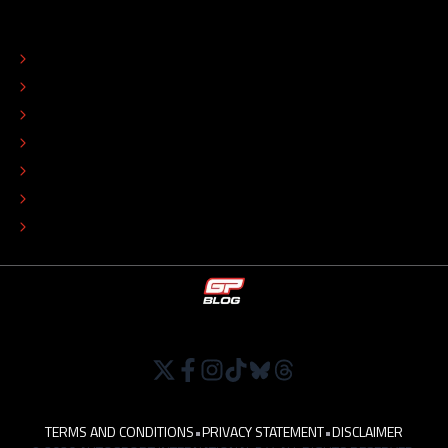
ABOUT
CONTACT
EDITORIAL STANDARDS
ADVERTISE
COLOPHON
EDITORIAL POLICY
TIP THE EDITORS
WORK AT
TERMS AND CONDITIONS
•
PRIVACY STATEMENT
•
DISCLAIMER