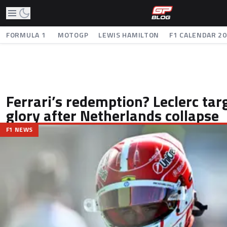
FORMULA 1
MOTOGP
LEWIS HAMILTON
F1 CALENDAR 2
Ferrari’s redemption? Leclerc tar
glory after Netherlands collapse
F1 NEWS