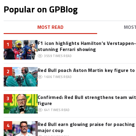
Popular on GPBlog
MOST READ
MOS
F1 icon highlights Hamilton’s Verstappen-l
1
stunning Ferrari showing
3559
TIMES READ
Red Bull poach Aston Martin key figure t
2
1606
TIMES READ
Confirmed: Red Bull strengthens team wit
3
figure
641
TIMES READ
Red Bull earn glowing praise for poaching
4
major coup