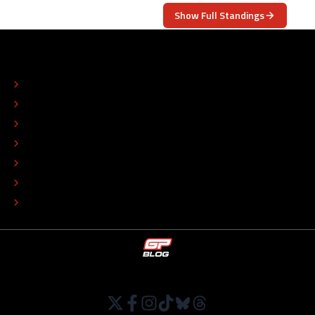
Show Full Standings
ABOUT
CONTACT
EDITORIAL STANDARDS
ADVERTISE
COLOPHON
EDITORIAL POLICY
TIP THE EDITORS
WORK AT