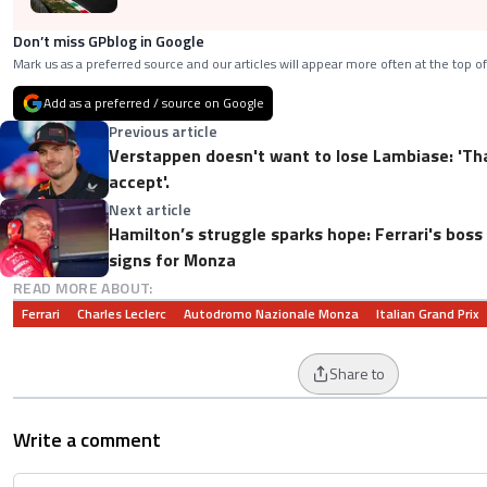
Don’t miss GPblog in Google
Mark us as a preferred source and our articles will appear more often at the top of
Add as a preferred / source on Google
Previous article
Verstappen doesn't want to lose Lambiase: 'Th
accept'.
Next article
Hamilton’s struggle sparks hope: Ferrari's boss
signs for Monza
READ MORE ABOUT:
Ferrari
Charles Leclerc
Autodromo Nazionale Monza
Italian Grand Prix
Share to
Write a comment