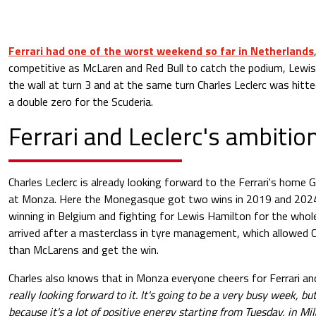
Ferrari had one of the worst weekend so far in Netherlands
competitive as McLaren and Red Bull to catch the podium, Lewis
the wall at turn 3 and at the same turn Charles Leclerc was hitte
a double zero for the Scuderia.
Ferrari and Leclerc's ambitio
Charles Leclerc is already looking forward to the Ferrari's home 
at Monza. Here the Monegasque got two wins in 2019 and 2024.
winning in Belgium and fighting for Lewis Hamilton for the whol
arrived after a masterclass in tyre management, which allowed C
than McLarens and get the win.
Charles also knows that in Monza everyone cheers for Ferrari an
really looking forward to it. It's going to be a very busy week, bu
because it's a lot of positive energy starting from Tuesday, in Mi