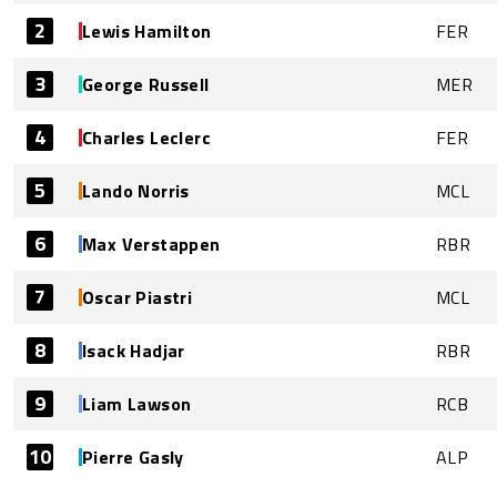
2
Lewis Hamilton
FER
3
George Russell
MER
4
Charles Leclerc
FER
5
Lando Norris
MCL
6
Max Verstappen
RBR
7
Oscar Piastri
MCL
8
Isack Hadjar
RBR
9
Liam Lawson
RCB
10
Pierre Gasly
ALP