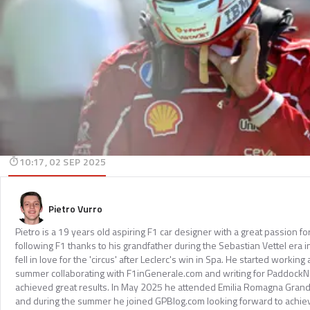
10:17, 02 SEP 2025
Pietro Vurro
Pietro is a 19 years old aspiring F1 car designer with a great passion f
following F1 thanks to his grandfather during the Sebastian Vettel era in
fell in love for the 'circus' after Leclerc's win in Spa. He started working
summer collaborating with F1inGenerale.com and writing for Paddock
achieved great results. In May 2025 he attended Emilia Romagna Grand
and during the summer he joined GPBlog.com looking forward to achiev