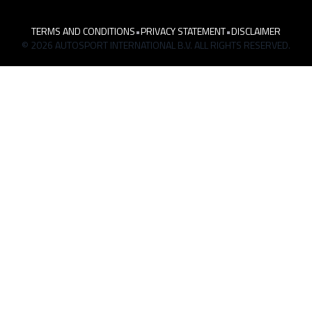
TERMS AND CONDITIONS
•
PRIVACY STATEMENT
•
DISCLAIMER
© 2026 AUTOSPORT INTERNATIONAL B.V. ALL RIGHTS RESERVED.