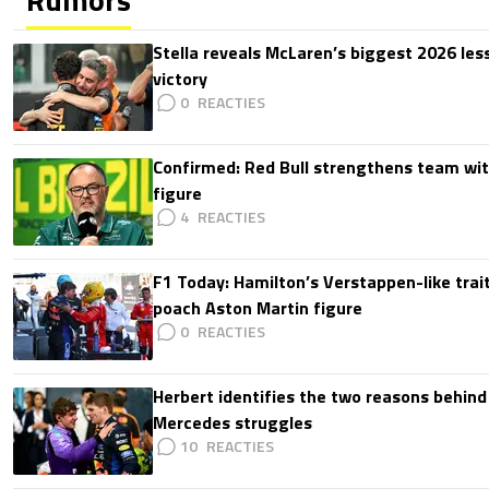
Stella reveals McLaren’s biggest 2026 les
victory
0
Confirmed: Red Bull strengthens team wit
figure
4
F1 Today: Hamilton’s Verstappen-like trait
poach Aston Martin figure
0
Herbert identifies the two reasons behind
Mercedes struggles
10