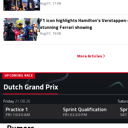
Aug 07, 17:08
F1 icon highlights Hamilton’s Verstappen-l
stunning Ferrari showing
Aug 07, 16:08
More Articles
UPCOMING RACE
Dutch Grand Prix
Friday
21.08.26
Satur
Practice 1
Sprint Qualification
Spr
FRI 10:30 AM
FRI 02:30 PM
SAT
Rumors