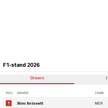
F1-stand
2026
Drivers
T
POS.
DRIVER
TEAM
1
Kimi Antonelli
MER