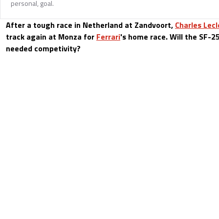
personal, goal.
After a tough race in Netherland at Zandvoort,
Charles Lecl
track again at Monza for
Ferrari
's home race. Will the SF-25
needed competivity?