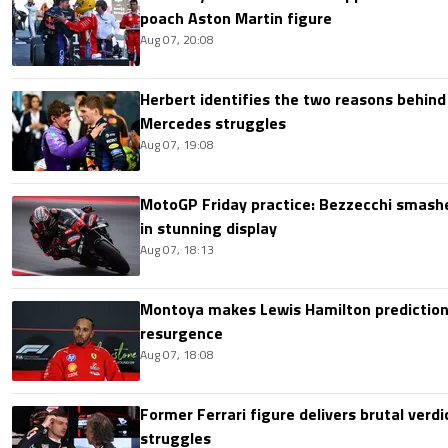
poach Aston Martin figure
Aug 07, 20:08
Herbert identifies the two reasons behind
Mercedes struggles
Aug 07, 19:08
MotoGP Friday practice: Bezzecchi smashe
in stunning display
Aug 07, 18:13
Montoya makes Lewis Hamilton prediction 
resurgence
Aug 07, 18:08
Former Ferrari figure delivers brutal verdi
struggles