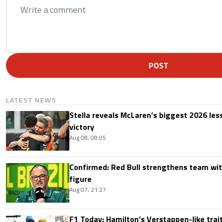
POST
LATEST NEWS
Stella reveals McLaren’s biggest 2026 les
victory
Aug 08, 08:05
Confirmed: Red Bull strengthens team wit
figure
Aug 07, 21:27
F1 Today: Hamilton’s Verstappen-like trait