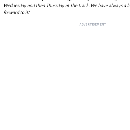
Wednesday and then Thursday at the track. We have always a lot
forward to it.'
ADVERTISEMENT