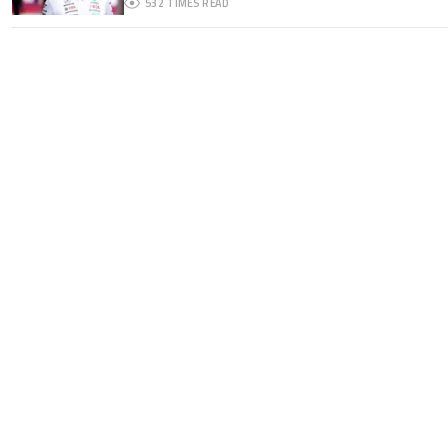
532
TIMES READ