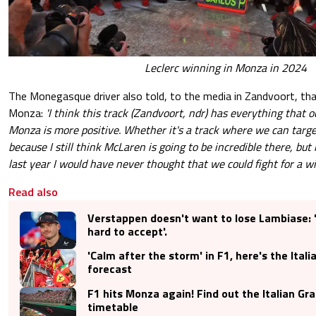
Leclerc winning in Monza in 2024
The Monegasque driver also told, to the media in Zandvoort, tha
Monza:
'I think this track (Zandvoort, ndr) has everything that ou
Monza is more positive. Whether it's a track where we can target
because I still think McLaren is going to be incredible there, but
last year I would have never thought that we could fight for a win
Read also
Verstappen doesn't want to lose Lambiase: 
hard to accept'.
'Calm after the storm' in F1, here's the Ital
forecast
F1 hits Monza again! Find out the Italian Gr
timetable