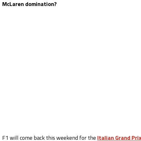
McLaren domination?
F1 will come back this weekend for the
Italian Grand Pri