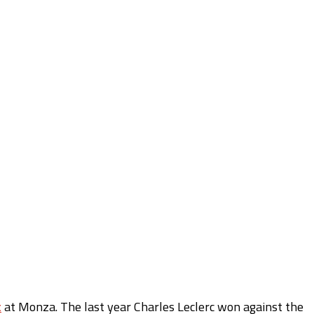
x
at Monza. The last year Charles Leclerc won against the