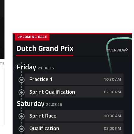
UPCOMING RACE
Dutch Grand Prix
OVERVIEW
TS
Friday
21.08.26
Practice 1
10:30 AM
Sprint Qualification
02:30 PM
Saturday
22.08.26
Sprint Race
10:00 AM
Qualification
02:00 PM