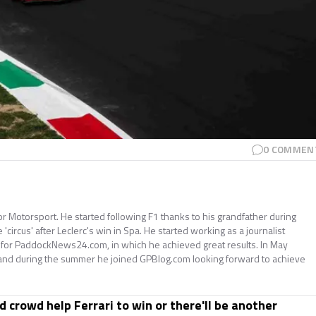
0
COMMEN
for Motorsport. He started following F1 thanks to his grandfather during
e 'circus' after Leclerc's win in Spa. He started working as a journalist
 for PaddockNews24.com, in which he achieved great results. In May
and during the summer he joined GPBlog.com looking forward to achieve
ed crowd help Ferrari to win or there'll be another