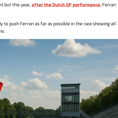
 but this year,
after the Dutch GP performance
, Ferrari
 to push Ferrari as far as possible in the race showing all
mo.