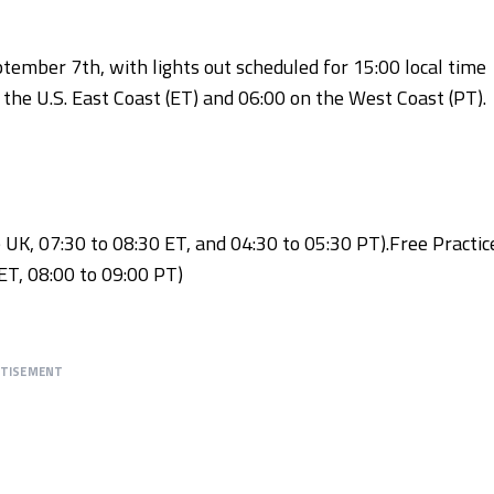
tember 7th, with lights out scheduled for 15:00 local time
 the U.S. East Coast (ET) and 06:00 on the West Coast (PT).
e UK, 07:30 to 08:30 ET, and 04:30 to 05:30 PT).Free Practic
ET, 08:00 to 09:00 PT)
RTISEMENT