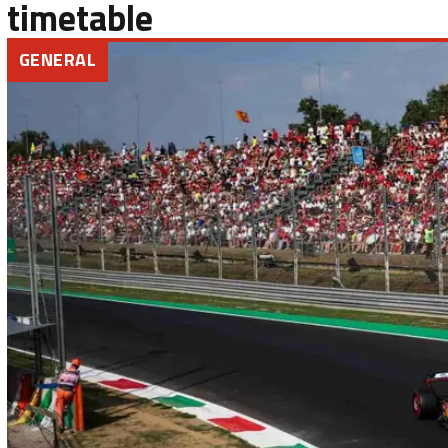
timetable
GENERAL