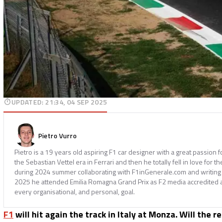
UPDATED
:
21:34, 04 SEP 2025
Pietro Vurro
Pietro is a 19 years old aspiring F1 car designer with a great passion 
the Sebastian Vettel era in Ferrari and then he totally fell in love for th
during 2024 summer collaborating with F1inGenerale.com and writing
2025 he attended Emilia Romagna Grand Prix as F2 media accredited 
every organisational, and personal, goal.
F1
will hit again the track in Italy at Monza. Will the r