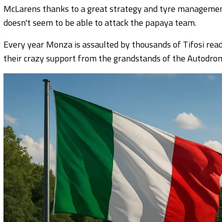
McLarens thanks to a great strategy and tyre management
doesn't seem to be able to attack the papaya team.
Every year Monza is assaulted by thousands of Tifosi ready
their crazy support from the grandstands of the Autodro