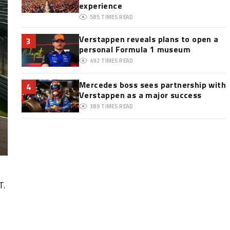
experience
585
TIMES READ
Verstappen reveals plans to open a
3
personal Formula 1 museum
492
TIMES READ
Mercedes boss sees partnership with
4
Verstappen as a major success
389
TIMES READ
T.