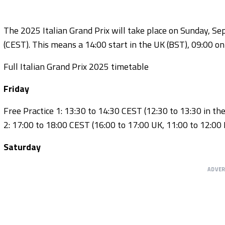
The 2025 Italian Grand Prix will take place on Sunday, Sep
(CEST). This means a 14:00 start in the UK (BST), 09:00 on
Full Italian Grand Prix 2025 timetable
Friday
Free Practice 1: 13:30 to 14:30 CEST (12:30 to 13:30 in th
2: 17:00 to 18:00 CEST (16:00 to 17:00 UK, 11:00 to 12:00 
Saturday
ADVE