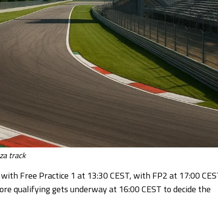
a track
with Free Practice 1 at 13:30 CEST, with FP2 at 17:00 CES
re qualifying gets underway at 16:00 CEST to decide the