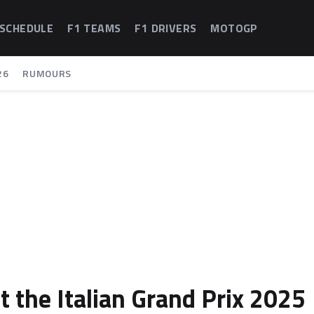
 SCHEDULE
F1 TEAMS
F1 DRIVERS
MOTOGP
26
RUMOURS
t the Italian Grand Prix 2025