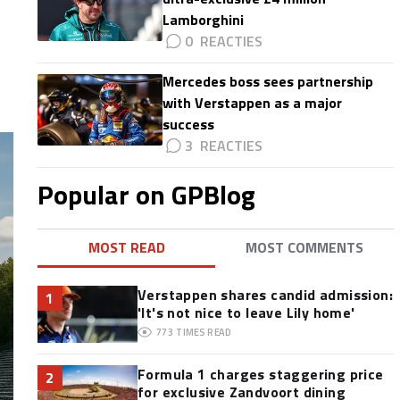
Lamborghini
0
Mercedes boss sees partnership
with Verstappen as a major
success
3
Popular on GPBlog
MOST READ
MOST COMMENTS
Verstappen shares candid admission:
1
'It's not nice to leave Lily home'
773
TIMES READ
Formula 1 charges staggering price
2
for exclusive Zandvoort dining