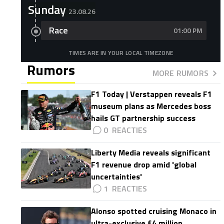
Sunday
23.08.26
Race
01:00 PM
TIMES ARE IN YOUR LOCAL TIMEZONE
Rumors
MORE RUMORS
F1 Today | Verstappen reveals F1
museum plans as Mercedes boss
hails GT partnership success
0
Liberty Media reveals significant
F1 revenue drop amid 'global
uncertainties'
1
Alonso spotted cruising Monaco in
ultra-exclusive £4 million