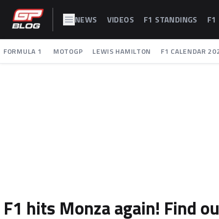
NEWS
VIDEOS
F1 STANDINGS
F1
FORMULA 1
MOTOGP
LEWIS HAMILTON
F1 CALENDAR 20
F1 hits Monza again! Find ou