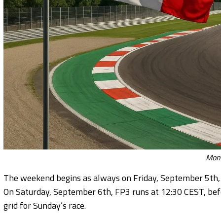
Monz
The weekend begins as always on Friday, September 5th, 
On Saturday, September 6th, FP3 runs at 12:30 CEST, befo
grid for Sunday’s race.