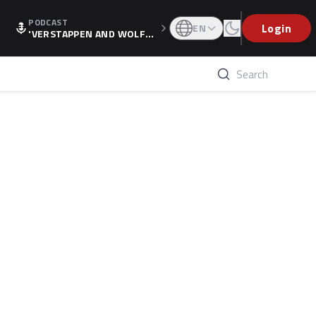
PODCAST
Login
EN
'VERSTAPPEN AND WOLF
F'S HOLIDAY RAISES SPECU
LATION, AS F1 CONFIRMS A
LTERNATIVE EUROPEAN FI
NALE'