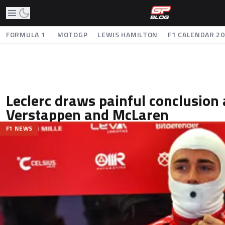
FORMULA 1
MOTOGP
LEWIS HAMILTON
F1 CALENDAR 2
Leclerc draws painful conclusion 
Verstappen and McLaren
F1 NEWS