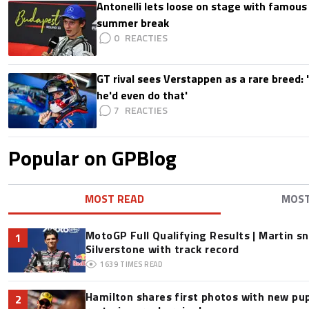
Antonelli lets loose on stage with famous
summer break
0
GT rival sees Verstappen as a rare breed: 'I
he'd even do that'
7
Popular on GPBlog
MOST READ
MOS
MotoGP Full Qualifying Results | Martin s
1
Silverstone with track record
1639
TIMES READ
Hamilton shares first photos with new pup
2