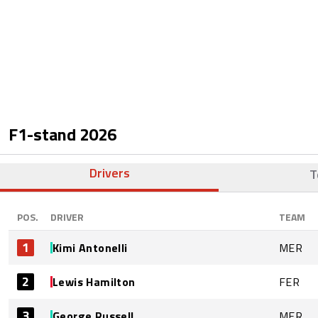
F1-stand
2026
Drivers
T
POS.
DRIVER
TEAM
1
Kimi Antonelli
MER
2
Lewis Hamilton
FER
3
George Russell
MER