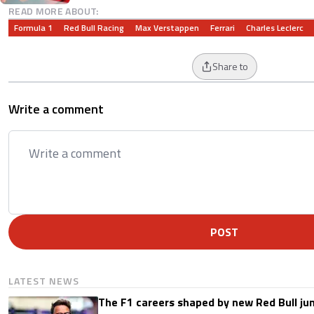
READ MORE ABOUT:
Formula 1
Red Bull Racing
Max Verstappen
Ferrari
Charles Leclerc
Share to
Write a comment
POST
LATEST NEWS
The F1 careers shaped by new Red Bull ju