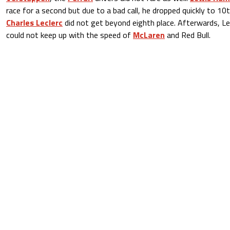
race for a second but due to a bad call, he dropped quickly to 1
Charles Leclerc
did not get beyond eighth place. Afterwards, Lec
could not keep up with the speed of
McLaren
and Red Bull.