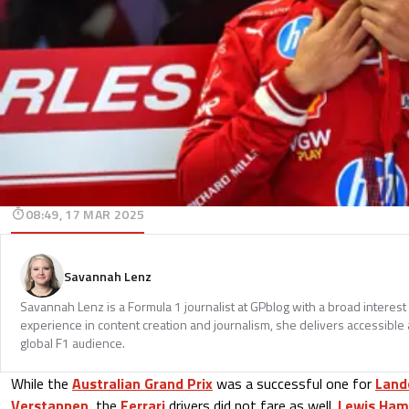
08:49, 17 MAR 2025
Savannah Lenz
Savannah Lenz is a Formula 1 journalist at GPblog with a broad interest
experience in content creation and journalism, she delivers accessible 
global F1 audience.
While the
Australian Grand Prix
was a successful one for
Land
Verstappen
, the
Ferrari
drivers did not fare as well.
Lewis Ham