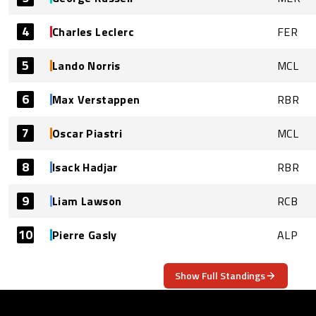
4
Charles Leclerc
FER
5
Lando Norris
MCL
6
Max Verstappen
RBR
7
Oscar Piastri
MCL
8
Isack Hadjar
RBR
9
Liam Lawson
RCB
10
Pierre Gasly
ALP
Show Full Standings