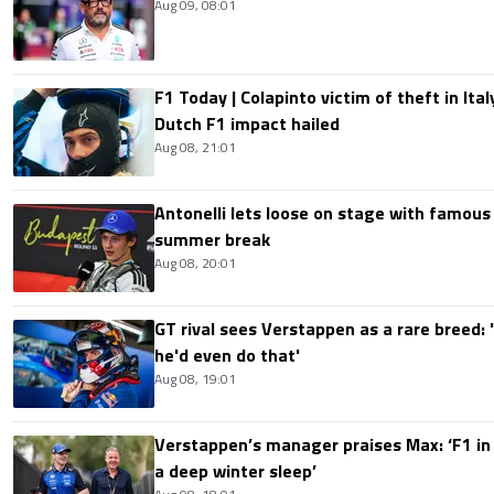
Aug 09, 08:01
F1 Today | Colapinto victim of theft in It
Dutch F1 impact hailed
Aug 08, 21:01
Antonelli lets loose on stage with famous
summer break
Aug 08, 20:01
GT rival sees Verstappen as a rare breed: 'I
he'd even do that'
Aug 08, 19:01
Verstappen’s manager praises Max: ‘F1 in
a deep winter sleep’