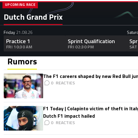
UPCOMING RACE
Dutch Grand Prix
Friday
21.08.26
Satur
Practice 1
Sprint Qualification
Spr
FRI 10:30 AM
FRI 02:30 PM
SAT
Rumors
The F1 careers shaped by new Red Bull ju
0
F1 Today | Colapinto victim of theft in It
Dutch F1 impact hailed
0