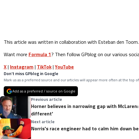
This article was written in collaboration with Esteban den Toom.
Want more
Formula 1
? Then follow GPblog on our various socia
X
|
Instagram
|
TikTok
|
YouTube
Don’t miss GPblog in Google
Mark us as a preferred source and our articles will appear more often at the top of
Add as a preferred / source on Google
Previous article
Horner believes in narrowing gap with McLaren:
different'
Next article
Norris's race engineer had to calm him down b