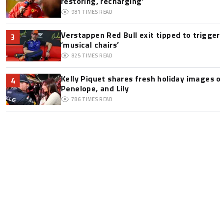
restoring, recharging'
981
TIMES READ
Verstappen Red Bull exit tipped to trigge
3
‘musical chairs’
825
TIMES READ
Kelly Piquet shares fresh holiday images 
4
Penelope, and Lily
786
TIMES READ