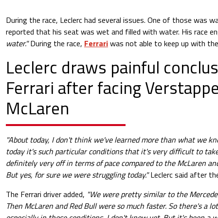
During the race, Leclerc had several issues. One of those was
wa
reported that his seat was wet and filled with water. His race en
water."
During the race,
Ferrari
was not able to keep up with th
Leclerc draws painful conclus
Ferrari after facing Verstapp
McLaren
"About today, I don't think we've learned more than what we kn
today it's such particular conditions that it's very difficult to t
definitely very off in terms of pace compared to the McLaren and 
But yes, for sure we were struggling today."
Leclerc said after th
The Ferrari driver added,
"We were pretty similar to the Mercedes 
Then McLaren and Red Bull were so much faster. So there's a lot
especially in those conditions, I don't know yet. But it's been a