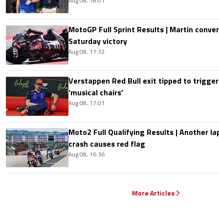
Aug 08, 18:01
MotoGP Full Sprint Results | Martin conver
Saturday victory
Aug 08, 17:32
Verstappen Red Bull exit tipped to trigger
‘musical chairs’
Aug 08, 17:01
Moto2 Full Qualifying Results | Another lap
crash causes red flag
Aug 08, 16:36
More Articles