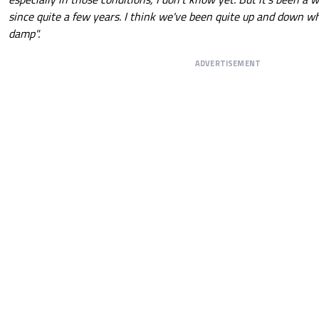
since quite a few years. I think we've been quite up and down w
damp".
ADVERTISEMENT