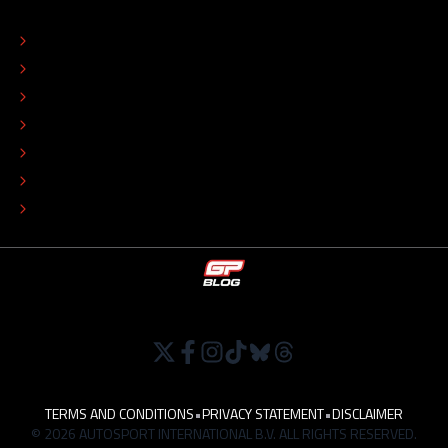
ABOUT
CONTACT
EDITORIAL STANDARDS
ADVERTISE
COLOPHON
EDITORIAL POLICY
TIP THE EDITORS
WORK AT
TERMS AND CONDITIONS
•
PRIVACY STATEMENT
•
DISCLAIMER
© 2026 AUTOSPORT INTERNATIONAL B.V. ALL RIGHTS RESERVED.