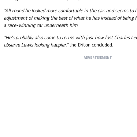
"All round he looked more comfortable in the car, and seems to
adjustment of making the best of what he has instead of being f
a race-winning car underneath him.
"He's probably also come to terms with just how fast Charles Lecl
observe Lewis looking happier,"
the Briton concluded.
ADVERTISEMENT