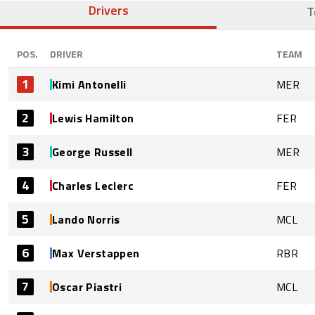
Drivers
T
POS.
DRIVER
TEAM
1
Kimi Antonelli
MER
2
Lewis Hamilton
FER
3
George Russell
MER
4
Charles Leclerc
FER
5
Lando Norris
MCL
6
Max Verstappen
RBR
7
Oscar Piastri
MCL