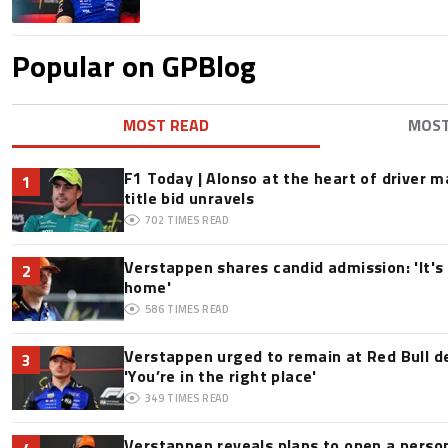
Popular on GPBlog
MOST READ
MOS
F1 Today | Alonso at the heart of driver 
1
title bid unravels
702
TIMES READ
Verstappen shares candid admission: 'It's 
2
home'
586
TIMES READ
Verstappen urged to remain at Red Bull d
3
'You’re in the right place'
349
TIMES READ
Verstappen reveals plans to open a pers