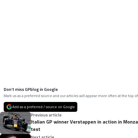
Don’t miss GPblog in Google
Mark us as a preferred source and our articles will appear more often at the top of
Add as a preferred / source on Google
Previous article
Italian GP winner Verstappen in action in Monza -
test
Next article