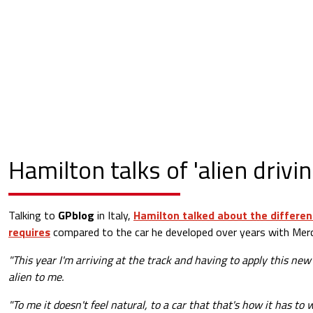
Hamilton talks of 'alien drivin
Talking to
GPblog
in Italy,
Hamilton talked about the differen
requires
compared to the car he developed over years with Mer
"This year I'm arriving at the track and having to apply this new d
alien to me.
"To me it doesn't feel natural, to a car that that's how it has to 