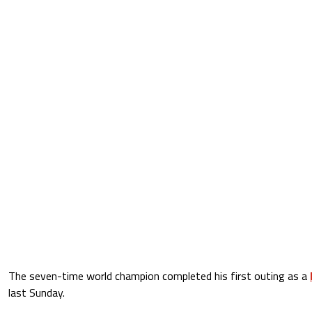
The seven-time world champion completed his first outing as a
last Sunday.