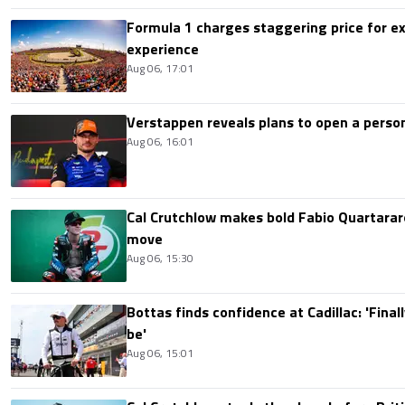
Formula 1 charges staggering price for ex
experience
Aug 06, 17:01
Verstappen reveals plans to open a pers
Aug 06, 16:01
Cal Crutchlow makes bold Fabio Quartarar
move
Aug 06, 15:30
Bottas finds confidence at Cadillac: 'Finall
be'
Aug 06, 15:01