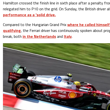
Hamilton crossed the finish line in sixth place after a penalty f
relegated him to P10 on the grid. On Sunday, the British driver a
performance as a 'solid drive.
Compared to the Hungarian Grand Prix
where he called himself 
qualifying
, the Ferrari driver has continuously spoken about p
break, both
in the Netherlands
and
Italy
.