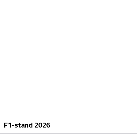
F1-stand
2026