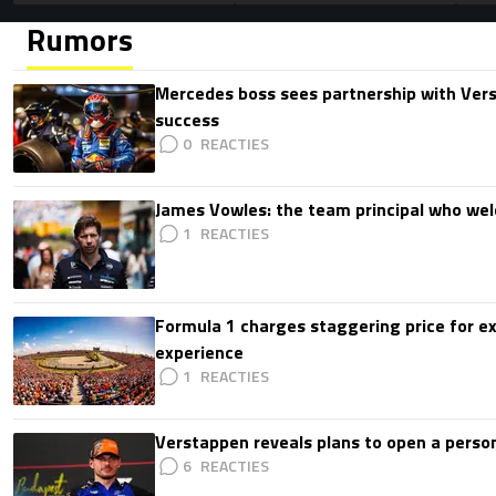
Rumors
Mercedes boss sees partnership with Ver
success
0
James Vowles: the team principal who we
1
Formula 1 charges staggering price for ex
experience
1
Verstappen reveals plans to open a pers
6