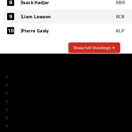
8
Isack Hadjar
RBR
9
Liam Lawson
RCB
10
Pierre Gasly
ALP
Show Full Standings
ABOUT
CONTACT
EDITORIAL STANDARDS
ADVERTISE
COLOPHON
EDITORIAL POLICY
TIP THE EDITORS
WORK AT