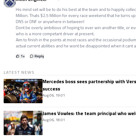
His mind set will be to do his best at the team and to happily collec
Million. Thats $2.5 Million for every race weekend that he turns up 
DNS or DNF or anywhere in between!
Dont be overly ambitious of hoping to ever win another title, or e
who is a more competant driver at present.
Aim to finish in the points at most races and the occasional podium
actual current abilities and he wont be disappointed when it cant a
1
+
Reply
LATEST NEWS
Mercedes boss sees partnership with Ver
success
Aug 06, 19:01
James Vowles: the team principal who we
Aug 06, 18:01