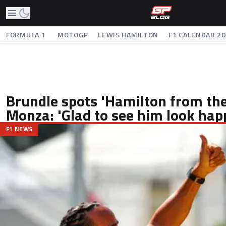
FORMULA 1
MOTOGP
LEWIS HAMILTON
F1 CALENDAR 2
Brundle spots 'Hamilton from the
Monza: 'Glad to see him look hap
F1 NEWS