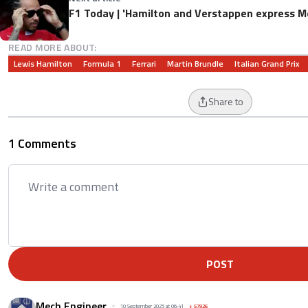
F1 Today | 'Hamilton and Verstappen express M
READ MORE ABOUT:
Lewis Hamilton
Formula 1
Ferrari
Martin Brundle
Italian Grand Prix
Share to
1 Comments
POST
Mech Engineer
10 September 2025 at 06:41
+
57926