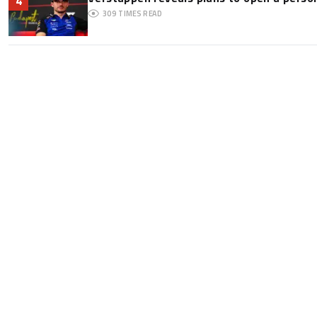
4
309
TIMES READ