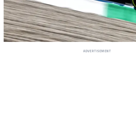
ADVERTISEMENT