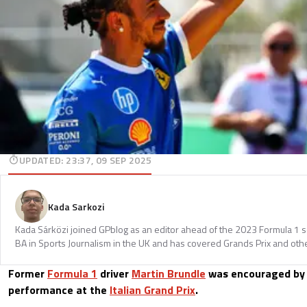
UPDATED
:
23:37, 09 SEP 2025
Kada Sarkozi
Kada Sárközi joined GPblog as an editor ahead of the 2023 Formula 1 
BA in Sports Journalism in the UK and has covered Grands Prix and othe
Former
Formula 1
driver
Martin Brundle
was encouraged b
performance at the
Italian Grand Prix
.