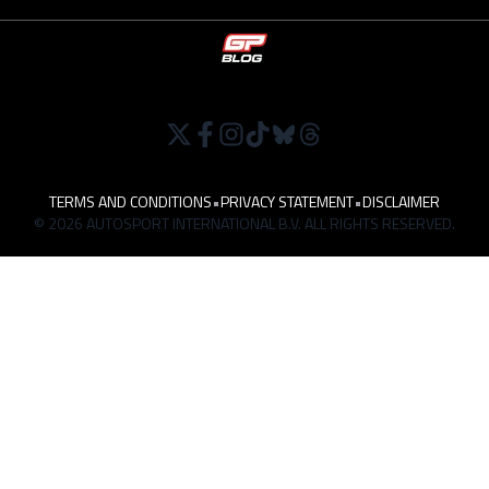
TERMS AND CONDITIONS
•
PRIVACY STATEMENT
•
DISCLAIMER
© 2026 AUTOSPORT INTERNATIONAL B.V. ALL RIGHTS RESERVED.