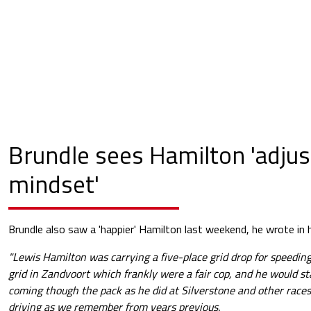
Brundle sees Hamilton 'adjus
mindset'
Brundle also saw a 'happier' Hamilton last weekend, he wrote in 
"Lewis Hamilton was carrying a five-place grid drop for speeding
grid in Zandvoort which frankly were a fair cop, and he would st
coming though the pack as he did at Silverstone and other race
driving as we remember from years previous.