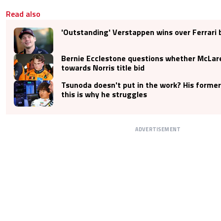
Read also
'Outstanding' Verstappen wins over Ferrari 
Bernie Ecclestone questions whether McLar
towards Norris title bid
Tsunoda doesn't put in the work? His former
this is why he struggles
ADVERTISEMENT