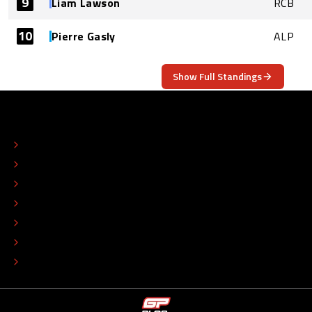
9
Liam Lawson
RCB
10
Pierre Gasly
ALP
Show Full Standings
ABOUT
CONTACT
EDITORIAL STANDARDS
ADVERTISE
COLOPHON
EDITORIAL POLICY
TIP THE EDITORS
WORK AT