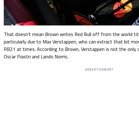
That doesn't mean Brown writes Red Bull off from the world title
particularly due to Max Verstappen, who can extract that bit m
RB21 at times. According to Brown, Verstappen is not the only c
Oscar Piastri and Lando Norris.
ADVERTISEMENT