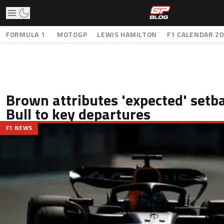
FORMULA 1
MOTOGP
LEWIS HAMILTON
F1 CALENDAR 2
Brown attributes 'expected' setb
Bull to key departures
F1 NEWS