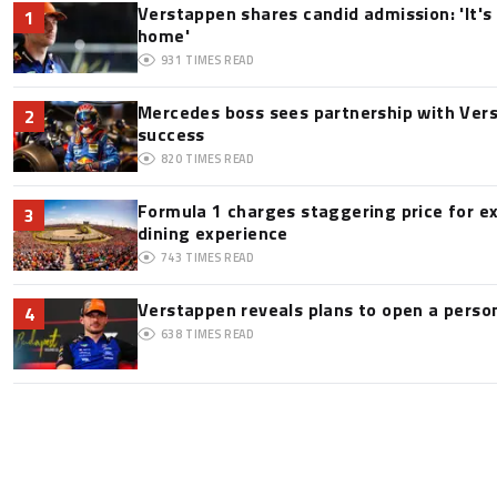
Verstappen shares candid admission: 'It's 
1
home'
931
TIMES READ
Mercedes boss sees partnership with Ver
2
success
820
TIMES READ
Formula 1 charges staggering price for e
3
dining experience
743
TIMES READ
Verstappen reveals plans to open a pers
4
638
TIMES READ