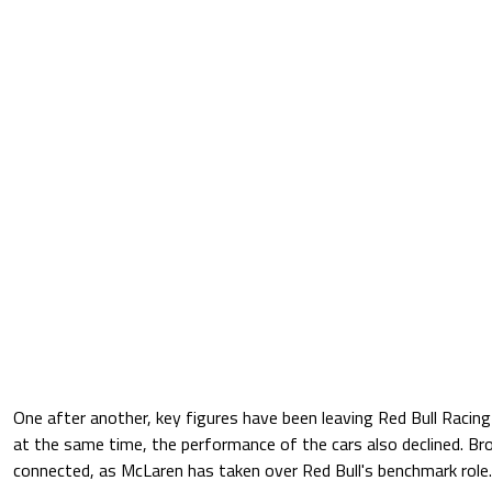
One after another, key figures have been leaving Red Bull Racing 
at the same time, the performance of the cars also declined. Bro
connected, as McLaren has taken over Red Bull's benchmark role.