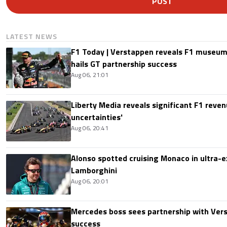
POST
LATEST NEWS
F1 Today | Verstappen reveals F1 museum
hails GT partnership success
Aug 06, 21:01
Liberty Media reveals significant F1 reven
uncertainties'
Aug 06, 20:41
Alonso spotted cruising Monaco in ultra-ex
Lamborghini
Aug 06, 20:01
Mercedes boss sees partnership with Ver
success