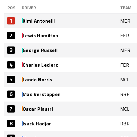
POS.
DRIVER
TEAM
1
Kimi Antonelli
MER
2
Lewis Hamilton
FER
3
George Russell
MER
4
Charles Leclerc
FER
5
Lando Norris
MCL
6
Max Verstappen
RBR
7
Oscar Piastri
MCL
8
Isack Hadjar
RBR