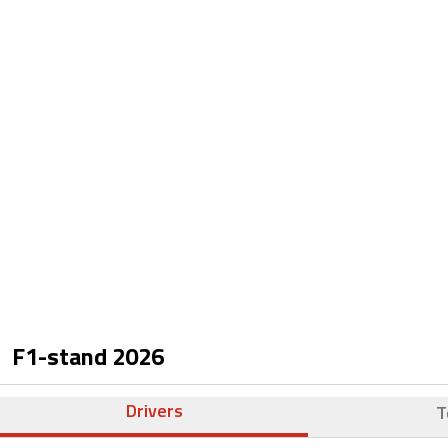
F1-stand
2026
Drivers
T