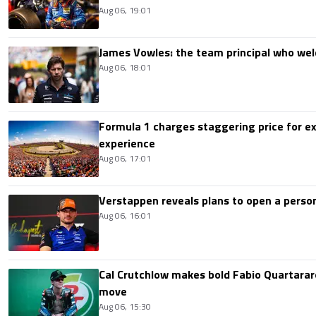
Aug 06, 19:01
James Vowles: the team principal who we
Aug 06, 18:01
Formula 1 charges staggering price for ex
experience
Aug 06, 17:01
Verstappen reveals plans to open a pers
Aug 06, 16:01
Cal Crutchlow makes bold Fabio Quartarar
move
Aug 06, 15:30