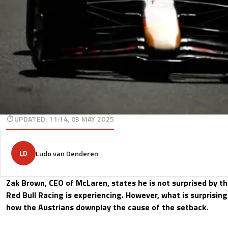
UPDATED
:
11:14, 03 MAY 2025
LD
Ludo van Denderen
Zak Brown, CEO of McLaren, states he is not surprised by th
Red Bull Racing is experiencing. However, what is surprising
how the Austrians downplay the cause of the setback.