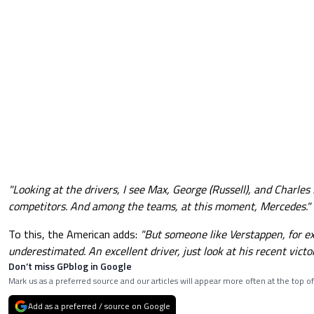
"Looking at the drivers, I see Max, George (Russell), and Charles 
competitors. And among the teams, at this moment, Mercedes."
To this, the American adds:
"But someone like Verstappen, for e
underestimated. An excellent driver, just look at his recent victor
Don’t miss GPblog in Google
Mark us as a preferred source and our articles will appear more often at the top of
Add as a preferred / source on Google