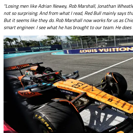
"Losing men like Adrian Newey, Rob Marshall, Jonathan Wheatley
not so surprising. And from what I read, Red Bull mainly says t
But it seems like they do. Rob Marshall now works for us as Chie
smart engineer. I see what he has brought to our team. He does 