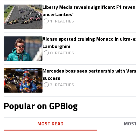
Liberty Media reveals significant F1 reven
uncertainties'
1
Alonso spotted cruising Monaco in ultra-ex
Lamborghini
0
Mercedes boss sees partnership with Ver
success
3
Popular on GPBlog
MOST READ
MOS