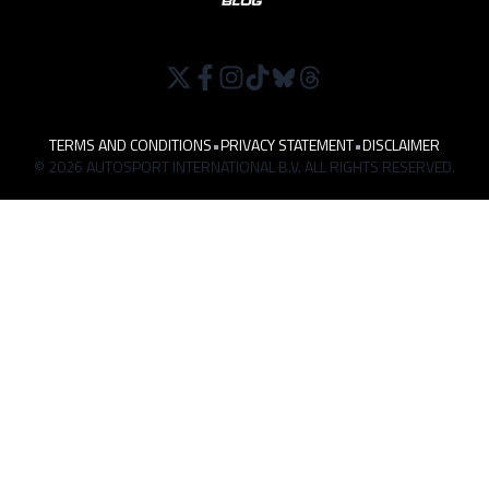
TERMS AND CONDITIONS
•
PRIVACY STATEMENT
•
DISCLAIMER
© 2026 AUTOSPORT INTERNATIONAL B.V. ALL RIGHTS RESERVED.