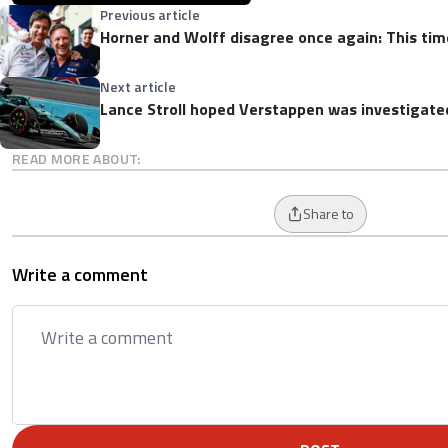
Previous article
Horner and Wolff disagree once again: This time
Next article
Lance Stroll hoped Verstappen was investigate
READ MORE ABOUT:
Share to
Write a comment