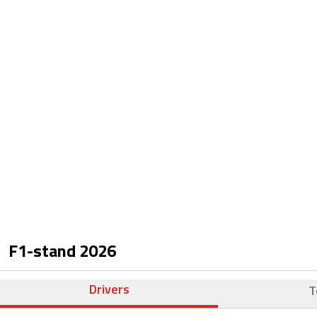
F1-stand
2026
Drivers
T