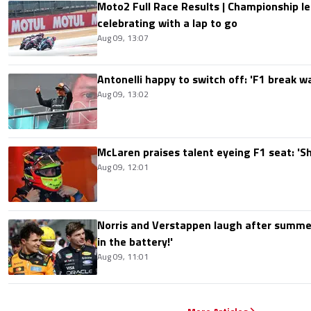
Moto2 Full Race Results | Championship le
celebrating with a lap to go
Aug 09, 13:07
Antonelli happy to switch off: 'F1 break 
Aug 09, 13:02
McLaren praises talent eyeing F1 seat: '
Aug 09, 12:01
Norris and Verstappen laugh after summer
in the battery!'
Aug 09, 11:01