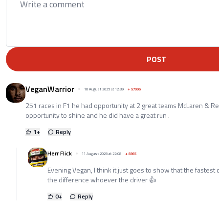
POST
VeganWarrior
10 August 2025 at 12:39
+
57095
251 races in F1 he had opportunity at 2 great teams McLaren & Red
opportunity to shine and he did have a great run .
1
+
Reply
Herr Flick
11 August 2025 at 22:08
+
8365
Evening Vegan, I think it just goes to show that the fastest c
the difference whoever the driver 👍
0
+
Reply