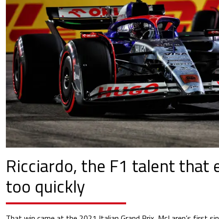
Ricciardo, the F1 talent that
too quickly
That win came at the 2021 Italian Grand Prix, McLaren’s first si