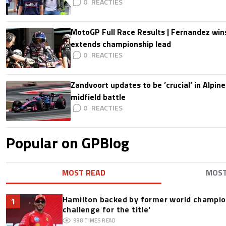
0
MotoGP Full Race Results | Fernandez wins
extends championship lead
0
Zandvoort updates to be ’crucial’ in Alpine
midfield battle
0
Popular on GPBlog
MOST READ
MOS
Hamilton backed by former world champion
1
challenge for the title'
988
TIMES READ