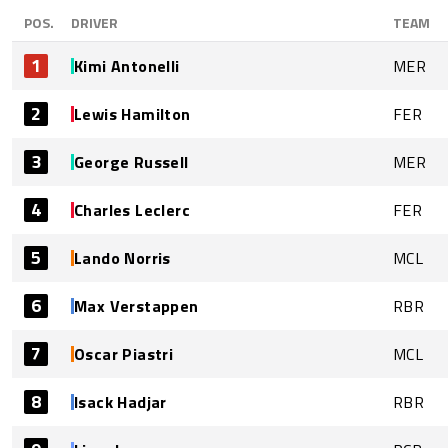
POS.
DRIVER
TEAM
1
Kimi Antonelli
MER
2
Lewis Hamilton
FER
3
George Russell
MER
4
Charles Leclerc
FER
5
Lando Norris
MCL
6
Max Verstappen
RBR
7
Oscar Piastri
MCL
8
Isack Hadjar
RBR