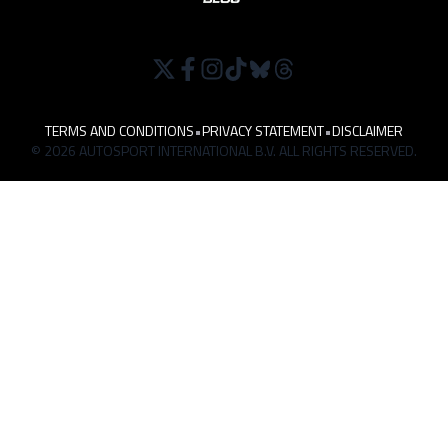
TERMS AND CONDITIONS
•
PRIVACY STATEMENT
•
DISCLAIMER
© 2026 AUTOSPORT INTERNATIONAL B.V. ALL RIGHTS RESERVED.