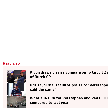
Read also
Albon draws bizarre comparison to Circuit 
of Dutch GP
British journalist full of praise for Verstapp
said the same'
What a U-turn for Verstappen and Red Bull 
compared to last year