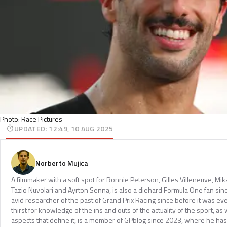
Photo: Race Pictures
UPDATED
:
12:49, 10 AUG 2025
Norberto Mujica
A filmmaker with a soft spot for Ronnie Peterson, Gilles Villeneuve, Mi
Tazio Nuvolari and Ayrton Senna, is also a diehard Formula One fan sinc
avid researcher of the past of Grand Prix Racing since before it was e
thirst for knowledge of the ins and outs of the actuality of the sport, as 
aspects that define it, is a member of GPblog since 2023, where he has p