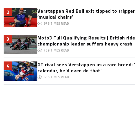
Verstappen Red Bull exit tipped to trigge
2
‘musical chairs’
978
TIMES READ
Moto3 Full Qualifying Results | British ride
3
championship leader suffers heavy crash
789
TIMES READ
GT rival sees Verstappen as a rare breed: 'I
4
calendar, he'd even do that'
566
TIMES READ