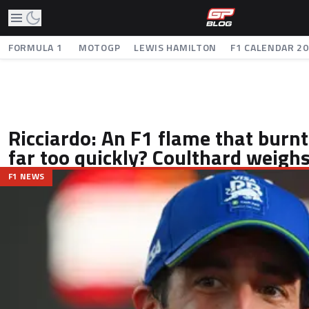
FORMULA 1
MOTOGP
LEWIS HAMILTON
F1 CALENDAR 2
Ricciardo: An F1 flame that burnt
far too quickly? Coulthard weighs
F1 NEWS