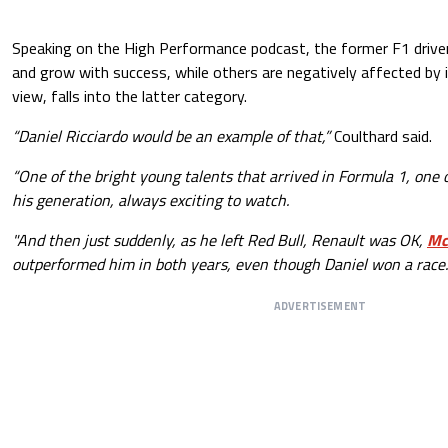
Speaking on the High Performance podcast, the former F1 driver
and grow with success, while others are negatively affected by it,
view, falls into the latter category.
“Daniel Ricciardo would be an example of that,”
Coulthard said.
“One of the bright young talents that arrived in Formula 1, one 
his generation, always exciting to watch.
"And then just suddenly, as he left Red Bull, Renault was OK,
Mc
outperformed him in both years, even though Daniel won a race.
ADVERTISEMENT