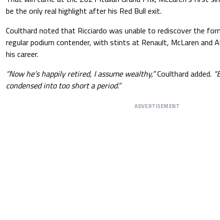
be the only real highlight after his Red Bull exit.
Coulthard noted that Ricciardo was unable to rediscover the fo
regular podium contender, with stints at Renault, McLaren and Alp
his career.
“Now he’s happily retired, I assume wealthy,”
Coulthard added.
“B
condensed into too short a period.”
ADVERTISEMENT