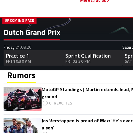
More Articles
UPCOMING RACE
Dutch Grand Prix
Friday
21.08.26
Satur
Practice 1
Sprint Qualification
Spr
FRI 10:30 AM
FRI 02:30 PM
SAT
Rumors
MotoGP Standings | Martin extends lead,
ground
0
Jos Verstappen is proud of Max: 'He's ever
a son'