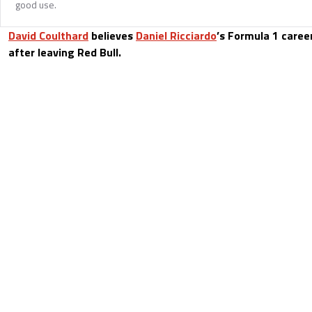
good use.
David Coulthard
believes
Daniel Ricciardo
’s Formula 1 caree
after leaving Red Bull.