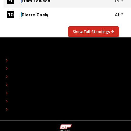
9
Liam Lawson
RCB
10
Pierre Gasly
ALP
Show Full Standings
ABOUT
CONTACT
EDITORIAL STANDARDS
ADVERTISE
COLOPHON
EDITORIAL POLICY
TIP THE EDITORS
WORK AT