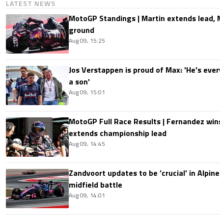
LATEST NEWS
MotoGP Standings | Martin extends lead,
ground
Aug 09, 15:25
Jos Verstappen is proud of Max: 'He's ever
a son'
Aug 09, 15:01
MotoGP Full Race Results | Fernandez wins
extends championship lead
Aug 09, 14:45
Zandvoort updates to be ’crucial’ in Alpine
midfield battle
Aug 09, 14:01