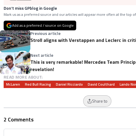
Don’t miss GPblog in Google
Mark us as a preferred source and our articles will appear more often at the top of
Add as a preferred / source on Google
Previous article
Stroll aligns with Verstappen and Leclerc in crit
Next article
This is very remarkable! Mercedes Team Princip
revelation!
READ MORE ABOUT:
McLaren
Red Bull Racing
Daniel Ricciardo
David Coulthard
Lando Nor
Share to
2 Comments