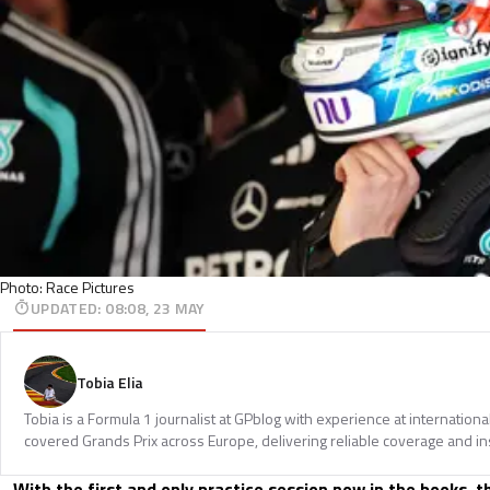
Photo: Race Pictures
UPDATED
:
08:08, 23 MAY
Tobia Elia
Tobia is a Formula 1 journalist at GPblog with experience at internationa
covered Grands Prix across Europe, delivering reliable coverage and in
With the first and only practice session now in the books, t