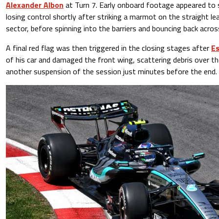
Alexander Albon
at Turn 7. Early onboard footage appeared to 
losing control shortly after striking a marmot on the straight le
sector, before spinning into the barriers and bouncing back acros
A final red flag was then triggered in the closing stages after
Es
of his car and damaged the front wing, scattering debris over the
another suspension of the session just minutes before the end.