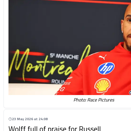
Photo: Race Pictures
23 May 2026 at 24:08
Wolff full of praise for Russell