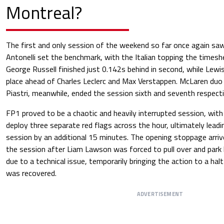
Montreal?
The first and only session of the weekend so far once again sa
Antonelli set the benchmark, with the Italian topping the timesh
George Russell finished just 0.142s behind in second, while Lewi
place ahead of Charles Leclerc and Max Verstappen. McLaren duo
Piastri, meanwhile, ended the session sixth and seventh respecti
FP1 proved to be a chaotic and heavily interrupted session, with
deploy three separate red flags across the hour, ultimately leadi
session by an additional 15 minutes. The opening stoppage arriv
the session after Liam Lawson was forced to pull over and park h
due to a technical issue, temporarily bringing the action to a hal
was recovered.
ADVERTISEMENT