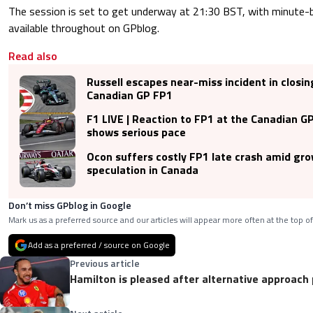
The session is set to get underway at 21:30 BST, with minute
available throughout on GPblog.
Read also
Russell escapes near-miss incident in closin
Canadian GP FP1
F1 LIVE | Reaction to FP1 at the Canadian GP
shows serious pace
Ocon suffers costly FP1 late crash amid gr
speculation in Canada
Don’t miss GPblog in Google
Mark us as a preferred source and our articles will appear more often at the top of
Add as a preferred / source on Google
Previous article
Hamilton is pleased after alternative approach