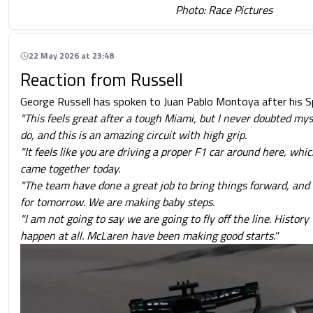
Photo: Race Pictures
22 May 2026 at 23:48
Reaction from Russell
George Russell has spoken to Juan Pablo Montoya after his Spr
"This feels great after a tough Miami, but I never doubted mys
do, and this is an amazing circuit with high grip.
"It feels like you are driving a proper F1 car around here, which
came together today.
"The team have done a great job to bring things forward, and 
for tomorrow. We are making baby steps.
"I am not going to say we are going to fly off the line. History 
happen at all. McLaren have been making good starts."