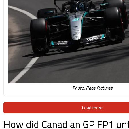
Photo: Race Pictures
Load more
How did Canadian GP FP1 unf