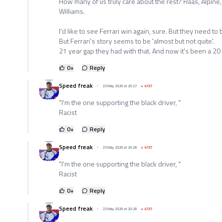
How many of us truly care about the rest? Haas, Alpine,
Williams.
I'd like to see Ferrari win again, sure. But they need to b
But Ferrari's story seems to be 'almost but not quite'.
21 year gap they had with that. And now it's been a 20
0
+
Reply
Speed freak
23 May 2026 at 20:27
+
4737
"I'm the one supporting the black driver, "
Racist
0
+
Reply
Speed freak
23 May 2026 at 20:28
+
4737
"I'm the one supporting the black driver, "
Racist
0
+
Reply
Speed freak
23 May 2026 at 20:28
+
4737