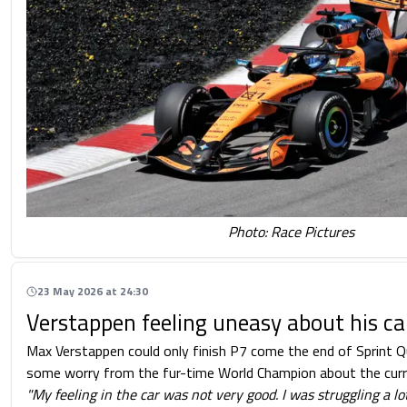
Photo: Race Pictures
23 May 2026 at 24:30
Verstappen feeling uneasy about his ca
Max Verstappen could only finish P7 come the end of Sprint Q
some worry from the fur-time World Champion about the curren
"My feeling in the car was not very good. I was struggling a lo