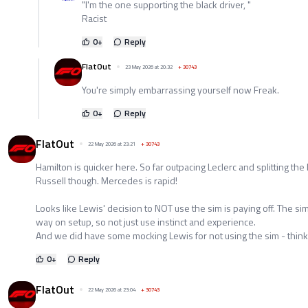
"I'm the one supporting the black driver, "
Racist
0
+
Reply
FlatOut
23 May 2026 at 20:32
+
30743
You're simply embarrassing yourself now Freak.
0
+
Reply
FlatOut
22 May 2026 at 23:21
+
30743
Hamilton is quicker here. So far outpacing Leclerc and splitting the
Russell though. Mercedes is rapid!
Looks like Lewis' decision to NOT use the sim is paying off. The 
way on setup, so not just use instinct and experience.
And we did have some mocking Lewis for not using the sim - thinki
0
+
Reply
FlatOut
22 May 2026 at 23:04
+
30743