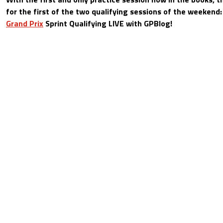
for the first of the two qualifying sessions of the weekend
Grand Prix
Sprint Qualifying LIVE with GPBlog!