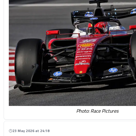
Photo: Race Pictures
23 May 2026 at 24:18