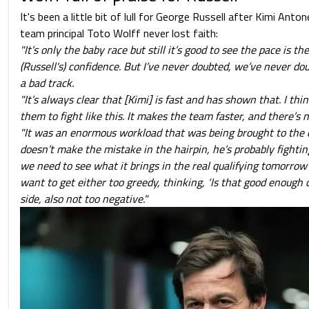
It's been a little bit of lull for George Russell after Kimi Anton
team principal Toto Wolff never lost faith:
"It’s only the baby race but still it’s good to see the pace is the
(Russell's) confidence. But I’ve never doubted, we’ve never do
a bad track.
"It’s always clear that [Kimi] is fast and has shown that. I thin
them to fight like this. It makes the team faster, and there’s not
"It was an enormous workload that was being brought to the ca
doesn’t make the mistake in the hairpin, he’s probably fighting
we need to see what it brings in the real qualifying tomorrow 
want to get either too greedy, thinking, ‘Is that good enough 
side, also not too negative."