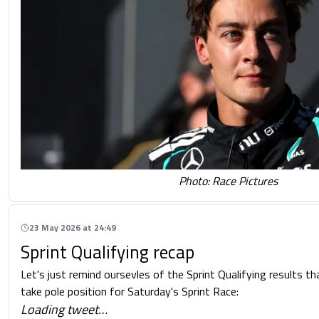
Photo: Race Pictures
23 May 2026 at 24:49
Sprint Qualifying recap
Let's just remind oursevles of the Sprint Qualifying results t
take pole position for Saturday's Sprint Race:
Loading tweet…