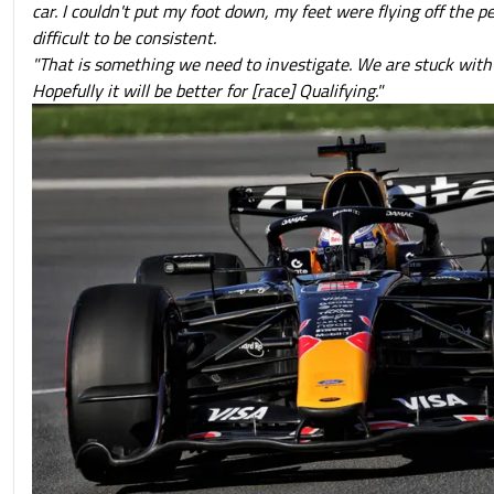
car. I couldn't put my foot down, my feet were flying off the pe
difficult to be consistent.
"That is something we need to investigate. We are stuck with 
Hopefully it will be better for [race] Qualifying."