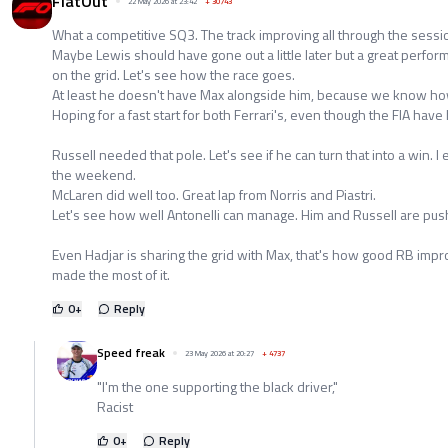
FlatOut
22 May 2026 at 23:42
+
30743
What a competitive SQ3. The track improving all through the sessi
Maybe Lewis should have gone out a little later but a great perfo
on the grid. Let's see how the race goes.
At least he doesn't have Max alongside him, because we know ho
Hoping for a fast start for both Ferrari's, even though the FIA ha
Russell needed that pole. Let's see if he can turn that into a win. 
the weekend.
McLaren did well too. Great lap from Norris and Piastri.
Let's see how well Antonelli can manage. Him and Russell are pus
Even Hadjar is sharing the grid with Max, that's how good RB impr
made the most of it.
0
+
Reply
Speed freak
23 May 2026 at 20:27
+
4737
"I'm the one supporting the black driver,"
Racist
0
+
Reply