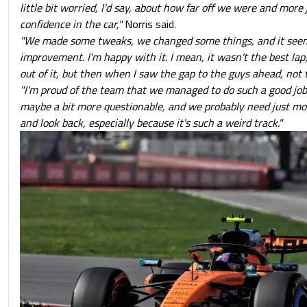
little bit worried, I'd say, about how far off we were and more 
confidence in the car,"
Norris said.
"We made some tweaks, we changed some things, and it see
improvement. I'm happy with it. I mean, it wasn't the best lap
out of it, but then when I saw the gap to the guys ahead, not
"I'm proud of the team that we managed to do such a good job
maybe a bit more questionable, and we probably need just mo
and look back, especially because it's such a weird track."