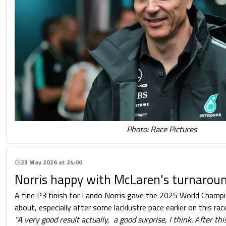
Photo: Race Pictures
23 May 2026 at 24:00
Norris happy with McLaren's turnarou
A fine P3 finish for Lando Norris gave the 2025 World Champi
about, especially after some lacklustre pace earlier on this ra
"A very good result actually, a good surprise, I think. After t