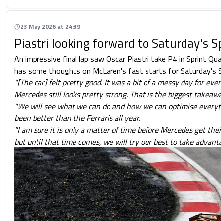
23 May 2026 at 24:39
Piastri looking forward to Saturday's S
An impressive final lap saw Oscar Piastri take P4 in Sprint Qua
has some thoughts on McLaren's fast starts for Saturday's S
"[The car] felt pretty good. It was a bit of a messy day for eve
Mercedes still looks pretty strong. That is the biggest takeawa
"We will see what we can do and how we can optimise everyth
been better than the Ferraris all year.
"I am sure it is only a matter of time before Mercedes get thei
but until that time comes, we will try our best to take advanta