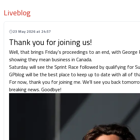
Liveblog
23 May 2026 at 24:57
Thank you for joining us!
Well, that brings Friday's proceedings to an end, with George
showing they mean business in Canada.
Saturday will see the Sprint Race followed by qualifying for S
GPblog will be the best place to keep up to date with all of th
For now, thank you for joining me. We'll see you back tomorrow
breaking news. Goodbye!