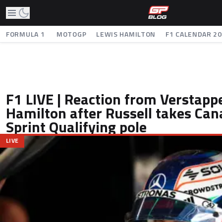
FORMULA 1
MOTOGP
LEWIS HAMILTON
F1 CALENDAR 2
F1 LIVE | Reaction from Verstapp
Hamilton after Russell takes Ca
Sprint Qualifying pole
LIVE