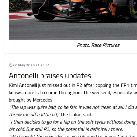
Photo: Race Pictures
22 May 2026 at 23:51
Antonelli praises updates
Kimi Antonelli just missed out in P2 after topping the FP1 ti
knows more is to come throughout the weekend, especially w
brought by Mercedes.
"The lap was quite bad, to be fair. It was not clean at all. I did
threw me off a little bit,"
the Italian said.
"I then decided to go for a lap on the soft tyres without doing
bit cold. But still P2, so the potential is definitely there.
"We brought the upgrades so we still need to understand the p