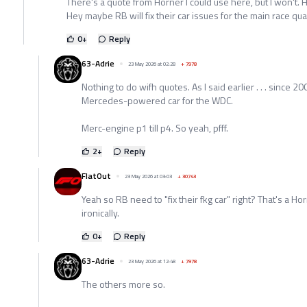
There's a quote from Horner I could use here, but I won't. 
Hey maybe RB will fix their car issues for the main race qua
0
+
Reply
63-Adrie
23 May 2026 at 02:28
+
7978
Nothing to do wifh quotes. As I said earlier . . . since 2
Mercedes-powered car for the WDC.
Merc-engine p1 till p4. So yeah, pfff.
2
+
Reply
FlatOut
23 May 2026 at 03:03
+
30743
Yeah so RB need to "fix their fkg car" right? That's a H
ironically.
0
+
Reply
63-Adrie
23 May 2026 at 12:48
+
7978
The others more so.