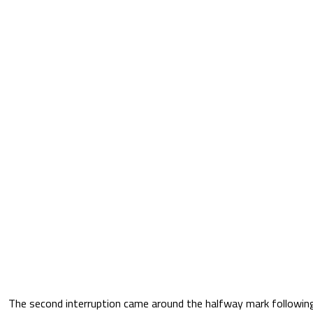
The second interruption came around the halfway mark followi