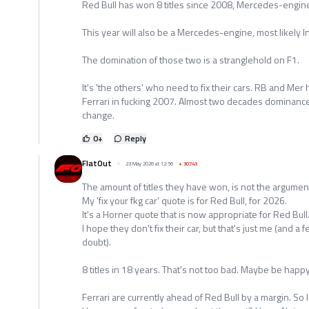
Red Bull has won 8 titles since 2008, Mercedes-engine
This year will also be a Mercedes-engine, most likely 
The domination of those two is a stranglehold on F1.
It's 'the others' who need to fix their cars. RB and M
Ferrari in fucking 2007. Almost two decades dominance
change.
0
+
Reply
FlatOut
23 May 2026 at 12:56
+
30743
The amount of titles they have won, is not the argumen
My 'fix your fkg car' quote is for Red Bull, for 2026.
It's a Horner quote that is now appropriate for Red Bull
I hope they don't fix their car, but that's just me (and 
doubt).
8 titles in 18 years. That's not too bad. Maybe be hap
Ferrari are currently ahead of Red Bull by a margin. So I