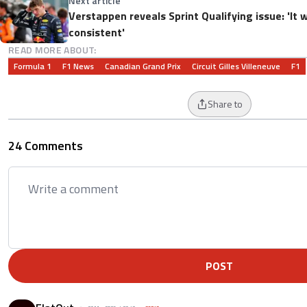
Next article
Verstappen reveals Sprint Qualifying issue: 'It w
consistent'
READ MORE ABOUT:
Formula 1
F1 News
Canadian Grand Prix
Circuit Gilles Villeneuve
F1
Share to
24 Comments
POST