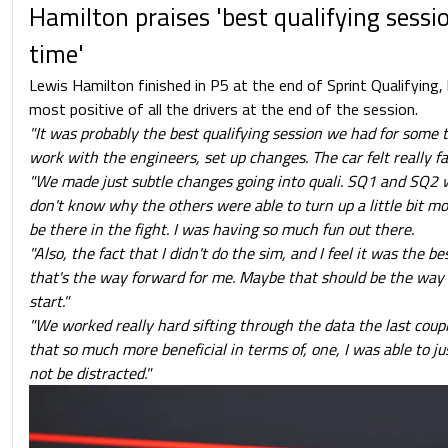
Hamilton praises 'best qualifying sessi
time'
Lewis Hamilton finished in P5 at the end of Sprint Qualifying
most positive of all the drivers at the end of the session.
"It was probably the best qualifying session we had for some t
work with the engineers, set up changes. The car felt really f
"We made just subtle changes going into quali. SQ1 and SQ2 w
don't know why the others were able to turn up a little bit mo
be there in the fight. I was having so much fun out there.
"Also, the fact that I didn't do the sim, and I feel it was the best
that's the way forward for me. Maybe that should be the way f
start."
"We worked really hard sifting through the data the last coup
that so much more beneficial in terms of, one, I was able to ju
not be distracted."