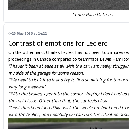
Photo: Race Pictures
23 May 2026 at 24:22
Contrast of emotions for Leclerc
On the other hand, Charles Leclerc has not been too impressed
proceedings in Canada compared to teammate Lewis Hamilton
"I haven't been at ease at all with the car. I am really struggl
my side of the garage for some reason.
"We need to look into it and try to find something for tomorrow
very long weekend.
"With the brakes, I get into the corners hoping I don't end up g
the main issue. Other than that, the car feels okay.
"Lewis has been incredibly quick this weekend, but I need to 
with the brakes, and hopefully we can turn the situation arou