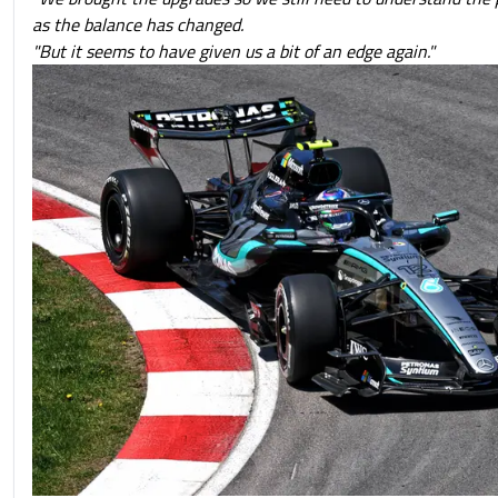
as the balance has changed.
"But it seems to have given us a bit of an edge again."