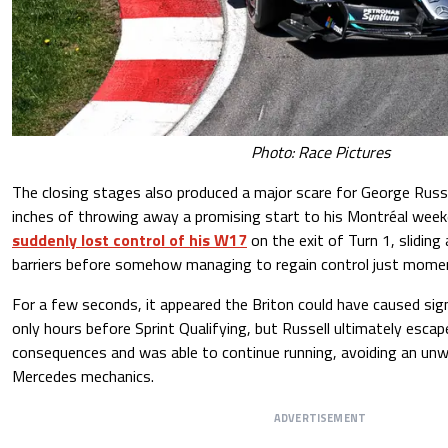
Photo: Race Pictures
The closing stages also produced a major scare for George Russ
inches of throwing away a promising start to his Montréal week
suddenly lost control of his W17
on the exit of Turn 1, slidin
barriers before somehow managing to regain control just mome
For a few seconds, it appeared the Briton could have caused sig
only hours before Sprint Qualifying, but Russell ultimately esca
consequences and was able to continue running, avoiding an unw
Mercedes mechanics.
ADVERTISEMENT