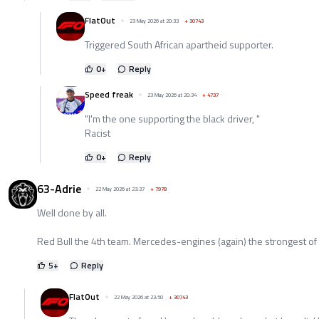
FlatOut
23 May 2026 at 20:33
+
30743
Triggered South African apartheid supporter.
0
+
Reply
Speed freak
23 May 2026 at 20:34
+
4737
"I'm the one supporting the black driver, "
Racist
0
+
Reply
63-Adrie
22 May 2026 at 23:37
+
7978
Well done by all.
Red Bull the 4th team. Mercedes-engines (again) the strongest of the
5
+
Reply
FlatOut
22 May 2026 at 23:50
+
30743