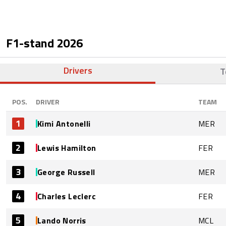
F1-stand
2026
Drivers
T
POS.
DRIVER
TEAM
1
Kimi Antonelli
MER
2
Lewis Hamilton
FER
3
George Russell
MER
4
Charles Leclerc
FER
5
Lando Norris
MCL