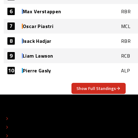
6
Max Verstappen
RBR
7
Oscar Piastri
MCL
8
Isack Hadjar
RBR
9
Liam Lawson
RCB
10
Pierre Gasly
ALP
Show Full Standings
ABOUT
CONTACT
EDITORIAL STANDARDS
ADVERTISE