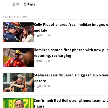
0
+
Reply
LATEST NEWS
Kelly Piquet shares fresh holiday images 
and Lily
Aug 08, 11:01
Hamilton shares first photos with new pup
restoring, recharging'
Aug 08, 10:01
Stella reveals McLaren’s biggest 2026 les
victory
Aug 08, 08:05
Confirmed: Red Bull strengthens team wit
figure