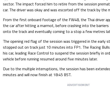
sector. The impact forced him to retire from the session premat
car. The driver was okay and was escorted off the track by the 
From the first onboard footage of the FW48, the Thai driver ap
the car after hitting a marmot, before crashing into the barriers
onto the track and eventually coming to a stop a few metres lat
The opening red flag of the session was triggered in the early 
stopped out on track just 10 minutes into FP1. The Racing Bulls
his car, leading Race Control to suspend the session briefly in o
vehicle before running resumed around five minutes later.
Due to the multiple interruptions, the session has been extended
minutes and will now finish at 18:45 BST.
ADVERTISEMENT