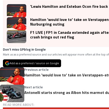
'Lewis Hamilton and Esteban Ocon fire back 
Hamilton 'would love to' take on Verstappen
Nurburgring outing
F1 LIVE | FP1 in Canada extended again afte
crash brings out red flag
Don’t miss GPblog in Google
Mark us as a preferred source and our articles will appear more often at the top of
Add as a preferred / source on Google
Previous article
Hamilton 'would love to' take on Verstappen-st
Next article
Antonelli starts strong as Albon hits marmot d
READ MORE ABOUT: