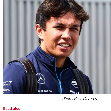
Photo: Race Pictures
Read also