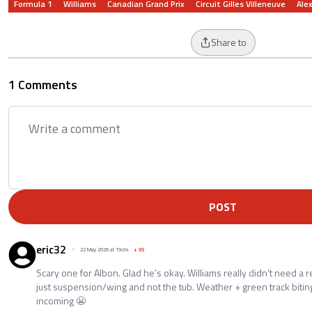
Formula 1
Williams
Canadian Grand Prix
Circuit Gilles Villeneuve
Ale
Share to
1 Comments
POST
eric32
22 May 2026 at 19:04
+
55
Scary one for Albon. Glad he’s okay. Williams really didn’t need a r
just suspension/wing and not the tub. Weather + green track biti
incoming 😬