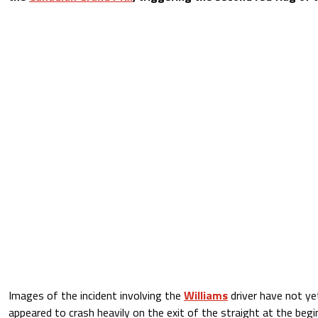
Images of the incident involving the
Williams
driver have not y
appeared to crash heavily on the exit of the straight at the beg