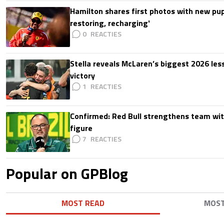
Hamilton shares first photos with new pup
restoring, recharging'
0
Stella reveals McLaren’s biggest 2026 les
victory
1
Confirmed: Red Bull strengthens team wit
figure
7
Popular on GPBlog
MOST READ
MOS