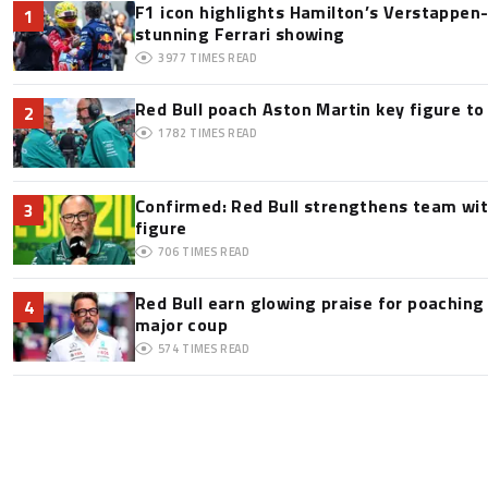
F1 icon highlights Hamilton’s Verstappen-l
1
stunning Ferrari showing
3977
TIMES READ
Red Bull poach Aston Martin key figure t
2
1782
TIMES READ
Confirmed: Red Bull strengthens team wit
3
figure
706
TIMES READ
Red Bull earn glowing praise for poaching
4
major coup
574
TIMES READ