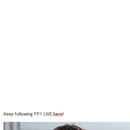
Keep following FP1 LIVE
here
!