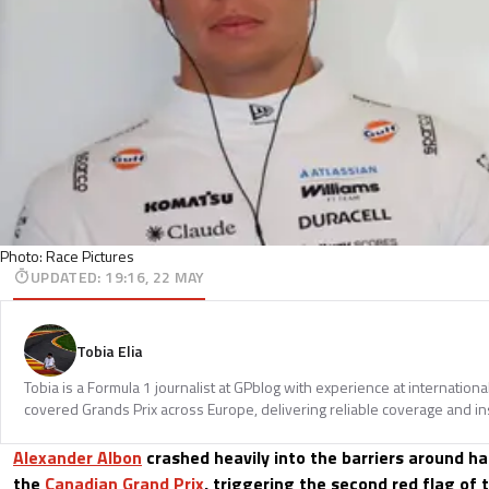
Photo: Race Pictures
UPDATED
:
19:16, 22 MAY
Tobia Elia
Tobia is a Formula 1 journalist at GPblog with experience at internationa
covered Grands Prix across Europe, delivering reliable coverage and in
Alexander Albon
crashed heavily into the barriers around h
the
Canadian Grand Prix
, triggering the second red flag of 