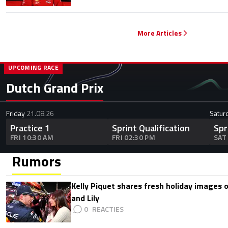
More Articles
UPCOMING RACE
Dutch Grand Prix
Friday
21.08.26
Satur
Practice 1
Sprint Qualification
Spr
FRI 10:30 AM
FRI 02:30 PM
SAT
Rumors
Kelly Piquet shares fresh holiday images 
and Lily
0