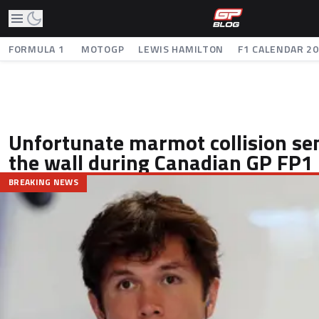
FORMULA 1
MOTOGP
LEWIS HAMILTON
F1 CALENDAR 2
Unfortunate marmot collision se
the wall during Canadian GP FP1
BREAKING NEWS