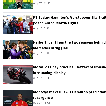
Aug 07, 21:27
F1 Today: Hamilton’s Verstappen-like trait
poach Aston Martin figure
Aug 07, 20:08
Herbert identifies the two reasons behind
Mercedes struggles
Aug 07, 19:08
MotoGP Friday practice: Bezzecchi smashe
in stunning display
Aug 07, 18:13
Montoya makes Lewis Hamilton prediction 
resurgence
Aug 07, 18:08