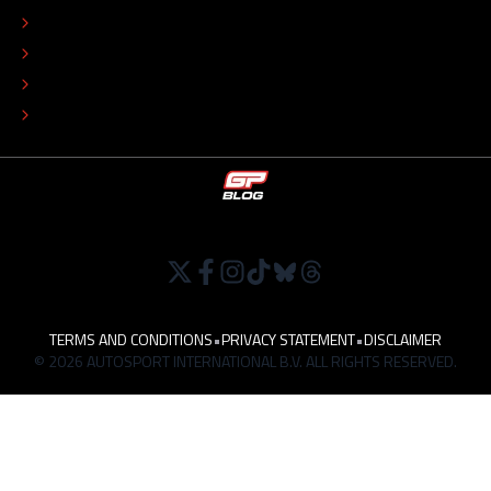
COLOPHON
EDITORIAL POLICY
TIP THE EDITORS
WORK AT
TERMS AND CONDITIONS
•
PRIVACY STATEMENT
•
DISCLAIMER
© 2026 AUTOSPORT INTERNATIONAL B.V. ALL RIGHTS RESERVED.