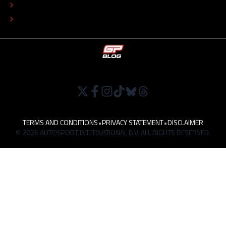
TIP THE EDITORS
WORK AT
TERMS AND CONDITIONS
•
PRIVACY STATEMENT
•
DISCLAIMER
© 2026 AUTOSPORT INTERNATIONAL B.V. ALL RIGHTS RESERVED.