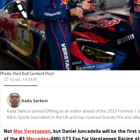
Photo: Red Bull Content Pool
10:46, 16 MAY
Kada Sarkozi
Kada Sárközi joined GPblog as an editor ahead of the 2023 Formula 1 
BA in Sports Journalism in the UK and has covered Grands Prix and othe
Not
Max Verstappen
, but Daniel Juncadella will be the first
of the #3
Mercedes
-AMG GT3 Evo for Verstappen Racing at 