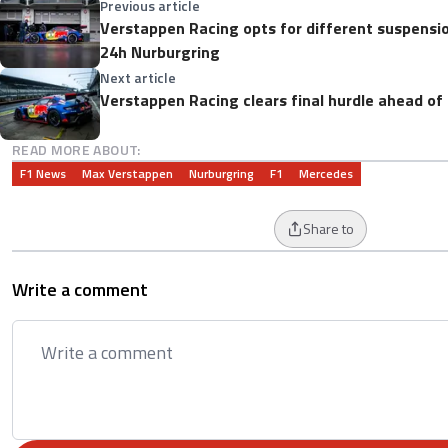
Previous article
Verstappen Racing opts for different suspension
24h Nurburgring
Next article
Verstappen Racing clears final hurdle ahead of
READ MORE ABOUT:
F1 News
Max Verstappen
Nurburgring
F1
Mercedes
Share to
Write a comment