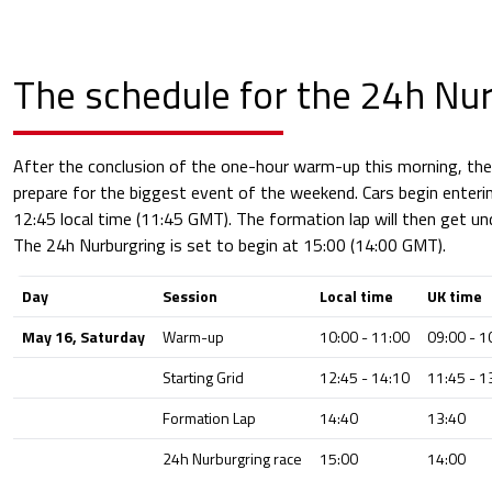
The schedule for the 24h Nu
After the conclusion of the one-hour warm-up this morning, th
prepare for the biggest event of the weekend. Cars begin enterin
12:45 local time (11:45 GMT). The formation lap will then get un
The 24h Nurburgring is set to begin at 15:00 (14:00 GMT).
Day
Session
Local time
UK time
May 16, Saturday
Warm-up
10:00 - 11:00
09:00 - 1
Starting Grid
12:45 - 14:10
11:45 - 1
Formation Lap
14:40
13:40
24h Nurburgring race
15:00
14:00