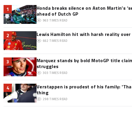
Honda breaks silence on Aston Martin’s ‘s
1
ahead of Dutch GP
963
TIMES READ
Lewis Hamilton hit with harsh reality over 
2
662
TIMES READ
Marquez stands by bold MotoGP title claim
3
struggles
303
TIMES READ
Verstappen is proudest of his family: 'Th
4
thing
298
TIMES READ