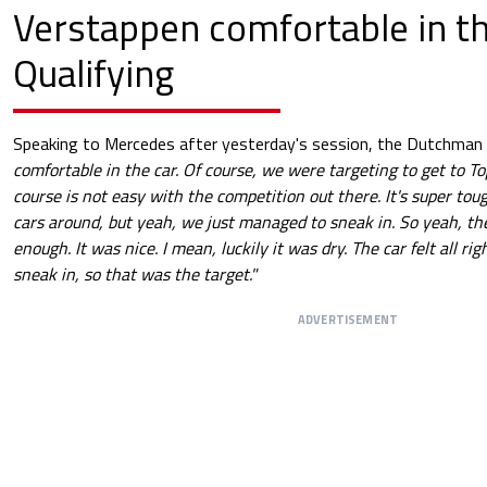
Verstappen comfortable in th
Qualifying
Speaking to Mercedes after yesterday's session, the Dutchman 
comfortable in the car. Of course, we were targeting to get to To
course is not easy with the competition out there. It's super toug
cars around, but yeah, we just managed to sneak in. So yeah, the
enough. It was nice. I mean, luckily it was dry. The car felt all 
sneak in, so that was the target."
ADVERTISEMENT