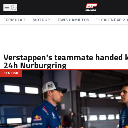
FORMULA 1
MOTOGP
LEWIS HAMILTON
F1 CALENDAR 2
Verstappen's teammate handed k
24h Nurburgring
GENERAL