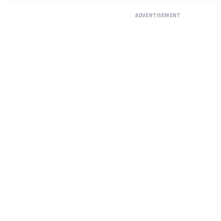
ADVERTISEMENT