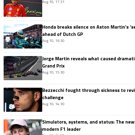
Aug 10, 17:31
Honda breaks silence on Aston Martin’s ‘s
ahead of Dutch GP
Aug 10, 16:30
Jorge Martin reveals what caused dramatic
Grand Prix
Aug 10, 15:30
Bezzecchi fought through sickness to rev
challenge
Aug 10, 14:30
Simulators, systems, and status: The new 
modern F1 leader