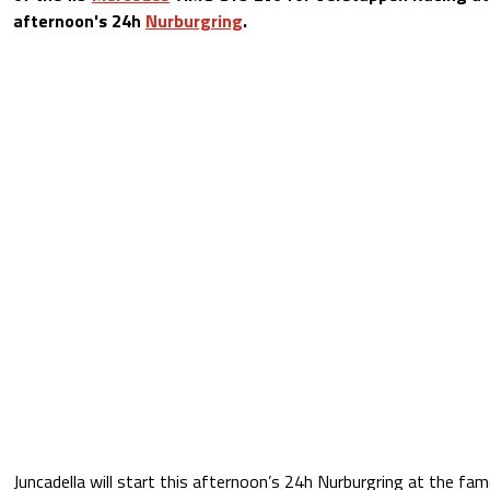
afternoon's 24h
Nurburgring
.
Juncadella will start this afternoon’s 24h Nurburgring at the fa