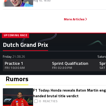
Aug 10, 14:00
More Articles
UPCOMING RACE
Dutch Grand Prix
Friday
21.08.26
Satur
Practice 1
Sprint Qualification
Spr
FRI 10:30 AM
FRI 02:30 PM
SAT
Rumors
F1 Today: Honda reveals Aston Martin en
handed brutal title verdict
0