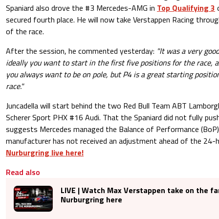
Spaniard also drove the #3 Mercedes-AMG in
Top Qualifying 3
o
secured fourth place. He will now take Verstappen Racing throu
of the race.
After the session, he commented yesterday:
"It was a very good
ideally you want to start in the first five positions for the race,
you always want to be on pole, but P4 is a great starting positio
race."
Juncadella will start behind the two Red Bull Team ABT Lamborgh
Scherer Sport PHX #16 Audi. That the Spaniard did not fully push
suggests Mercedes managed the Balance of Performance (BoP) s
manufacturer has not received an adjustment ahead of the 24-h
Nurburgring live here!
Read also
LIVE | Watch Max Verstappen take on the f
Nurburgring here