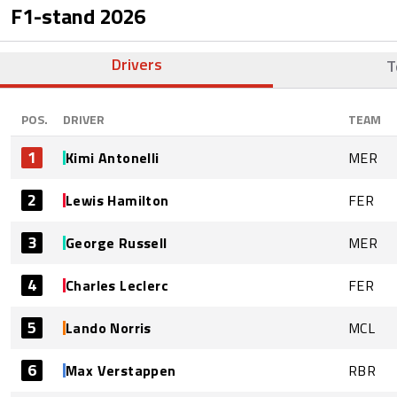
F1-stand
2026
Drivers
T
POS.
DRIVER
TEAM
1
Kimi Antonelli
MER
2
Lewis Hamilton
FER
3
George Russell
MER
4
Charles Leclerc
FER
5
Lando Norris
MCL
6
Max Verstappen
RBR