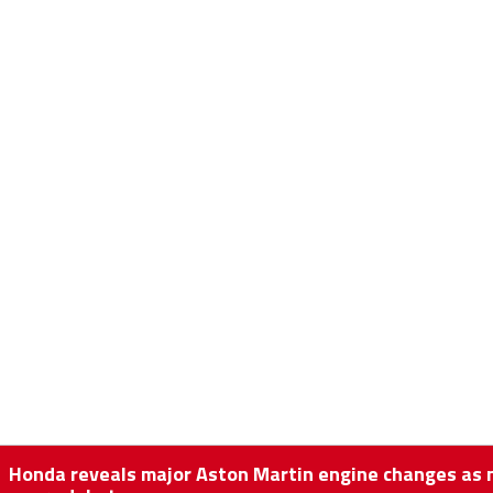
Honda reveals major Aston Martin engine changes as 