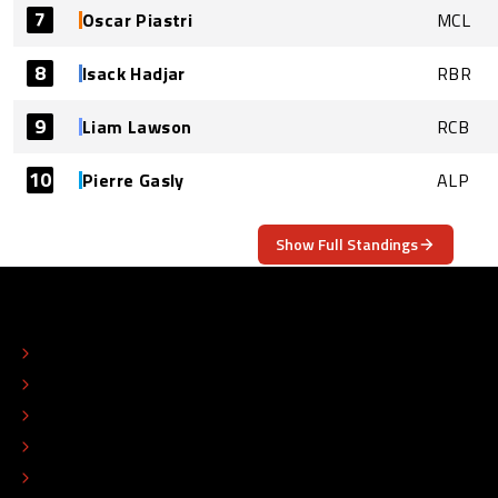
7
Oscar Piastri
MCL
8
Isack Hadjar
RBR
9
Liam Lawson
RCB
10
Pierre Gasly
ALP
Show Full Standings
ABOUT
CONTACT
EDITORIAL STANDARDS
ADVERTISE
COLOPHON
EDITORIAL POLICY