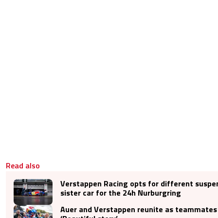
Read also
Verstappen Racing opts for different suspe
sister car for the 24h Nurburgring
Auer and Verstappen reunite as teammates 