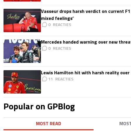
Vasseur drops harsh verdict on current F1 
mixed feelings’
0
Mercedes handed warning over new threa
0
Lewis Hamilton hit with harsh reality over 
11
Popular on GPBlog
MOST READ
MOS