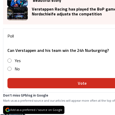
‘Beautiful story’
Verstappen Racing has played the BoP game
Nordschleife adjusts the competition
Poll
Can Verstappen and his team win the 24h Nurburgring?
Yes
No
Vote
Don’t miss GPblog in Google
Mark us as a preferred source and our articles will appear more often at the top of
Add as a preferred / source on Google