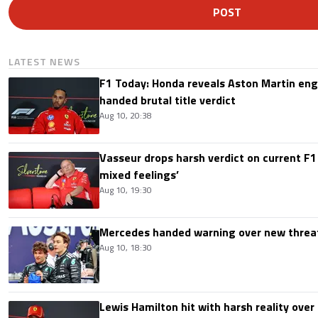
POST
LATEST NEWS
F1 Today: Honda reveals Aston Martin en
handed brutal title verdict
Aug 10, 20:38
Vasseur drops harsh verdict on current F1 
mixed feelings’
Aug 10, 19:30
Mercedes handed warning over new threa
Aug 10, 18:30
Lewis Hamilton hit with harsh reality over 